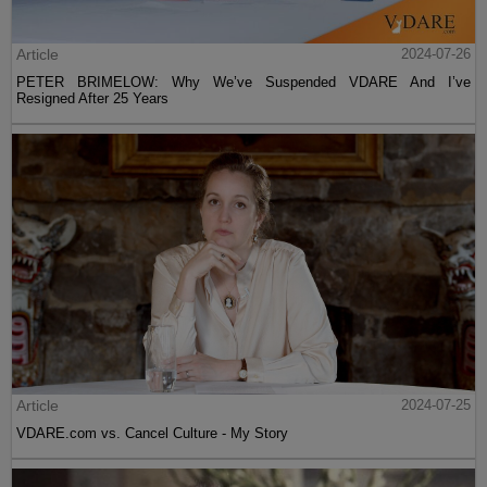
Article
2024-07-26
PETER BRIMELOW: Why We’ve Suspended VDARE And I’ve
Resigned After 25 Years
Article
2024-07-25
VDARE.com vs. Cancel Culture - My Story