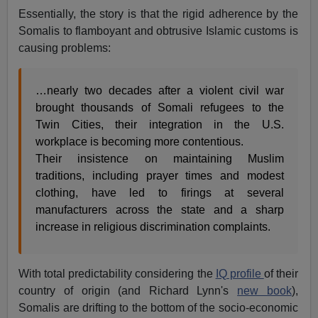
Essentially, the story is that the rigid adherence by the
Somalis to flamboyant and obtrusive Islamic customs is
causing problems:
…nearly two decades after a violent civil war
brought thousands of Somali refugees to the
Twin Cities, their integration in the U.S.
workplace is becoming more contentious.
Their insistence on maintaining Muslim
traditions, including prayer times and modest
clothing, have led to firings at several
manufacturers across the state and a sharp
increase in religious discrimination complaints.
With total predictability considering the
IQ profile
of their
country of origin (and Richard Lynn's
new book
),
Somalis are drifting to the bottom of the socio-economic