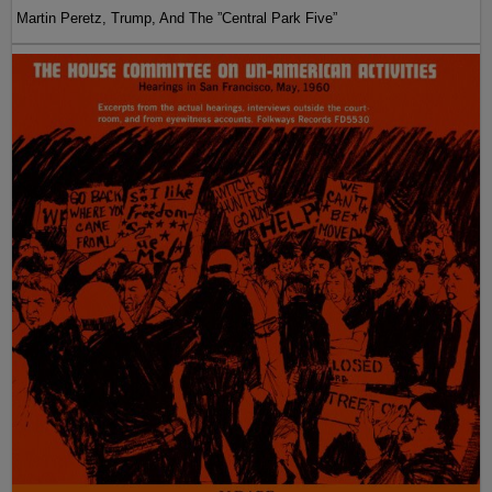
Martin Peretz, Trump, And The ”Central Park Five”