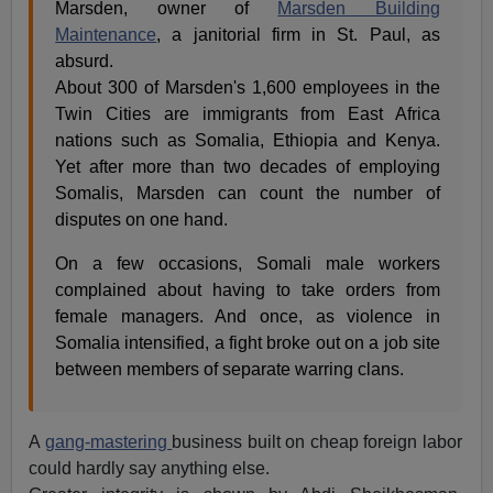
Marsden, owner of
Marsden Building
Maintenance
, a janitorial firm in St. Paul, as
absurd.
About 300 of Marsden's 1,600 employees in the
Twin Cities are immigrants from East Africa
nations such as Somalia, Ethiopia and Kenya.
Yet after more than two decades of employing
Somalis, Marsden can count the number of
disputes on one hand.
On a few occasions, Somali male workers
complained about having to take orders from
female managers. And once, as violence in
Somalia intensified, a fight broke out on a job site
between members of separate warring clans.
A
gang-mastering
business built on cheap foreign labor
could hardly say anything else.