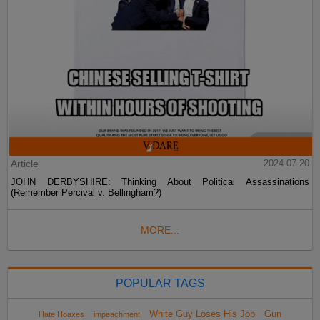
Article
2024-07-20
JOHN DERBYSHIRE: Thinking About Political Assassinations
(Remember Percival v. Bellingham?)
MORE...
POPULAR TAGS
White Guy Loses His Job
Gun
Hate Hoaxes
impeachment