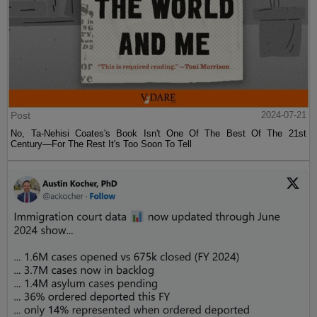
Post
2024-07-21
No, Ta-Nehisi Coates's Book Isn't One Of The Best Of The 21st
Century—For The Rest It's Too Soon To Tell