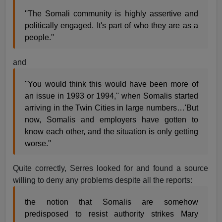
''The Somali community is highly assertive and
politically engaged. It's part of who they are as a
people.''
and
''You would think this would have been more of
an issue in 1993 or 1994,'' when Somalis started
arriving in the Twin Cities in large numbers…'But
now, Somalis and employers have gotten to
know each other, and the situation is only getting
worse.''
Quite correctly, Serres looked for and found a source
willing to deny any problems despite all the reports:
the notion that Somalis are somehow
predisposed to resist authority strikes Mary