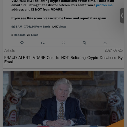
Article
2024-07-26
FRAUD ALERT: VDARE.Com Is NOT Soliciting Crypto Donations By
Email