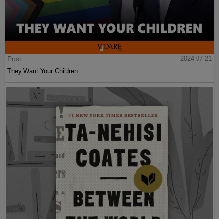
Post
2024-07-21
They Want Your Children