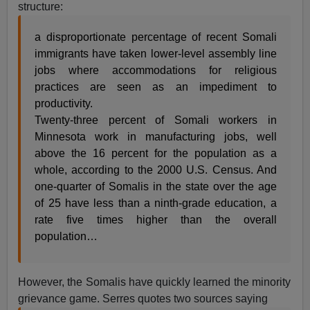
structure:
a disproportionate percentage of recent Somali
immigrants have taken lower-level assembly line
jobs where accommodations for religious
practices are seen as an impediment to
productivity.
Twenty-three percent of Somali workers in
Minnesota work in manufacturing jobs, well
above the 16 percent for the population as a
whole, according to the 2000 U.S. Census. And
one-quarter of Somalis in the state over the age
of 25 have less than a ninth-grade education, a
rate five times higher than the overall
population…
However, the Somalis have quickly learned the minority
grievance game. Serres quotes two sources saying