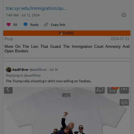
Post
2024-07-21
More On The Lies That Guard The Immigration Court Amnesty And
Open Borders