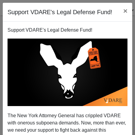
×
Support VDARE's Legal Defense Fund!
Support VDARE's Legal Defense Fund!
Somalis: America should adapt to us
Patrick Cleburne
06/21/2008
The New York Attorney General has crippled VDARE
with onerous subpoena demands. Now, more than ever,
A+
a-
|
we need your support to fight back against this