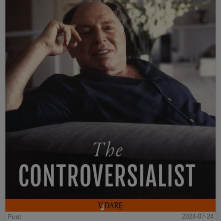
Post
2024-07-24