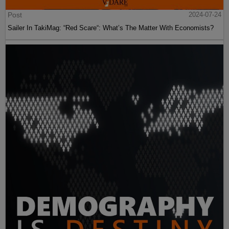
Post
2024-07-24
Sailer In TakiMag: “Red Scare“: What’s The Matter With Economists?