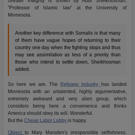
Greater integrity is shown by Abdi Sheikhosman,
”Professor of Islamic law” at the University of
Minnesota.
Another key difference with Somalis is that many
of them have vague hopes of returning to their
country one day when the fighting stops and thus
may see assimilation as less of a priority than
those who intend to settle down, Sheikhosman
added.
So here we are. The
Refugee Industry
has landed
Minnesota with an untalented, highly argumentative,
extremely awkward and very alien group, which
considers being here a convenience and thinks
America should obey its will. Wonderful.
But the
Cheap Labor Lobby
is happy.
Object
to Mary Marsden's irresponsible selfishness.