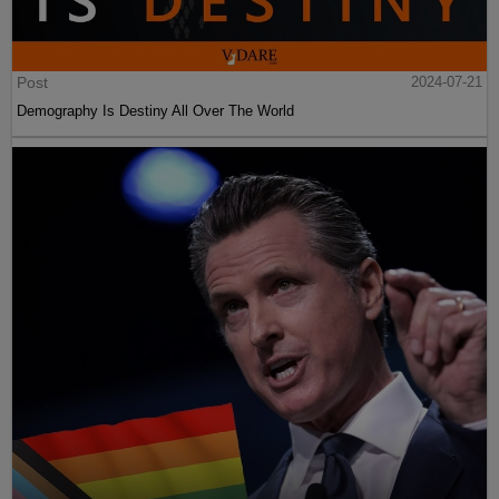
Post
2024-07-21
Demography Is Destiny All Over The World