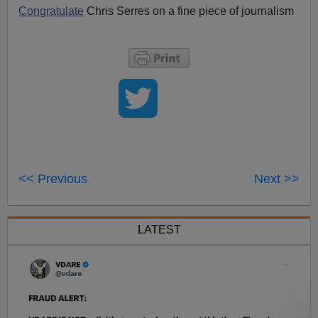
Congratulate
Chris Serres on a fine piece of journalism
<< Previous
Next >>
LATEST