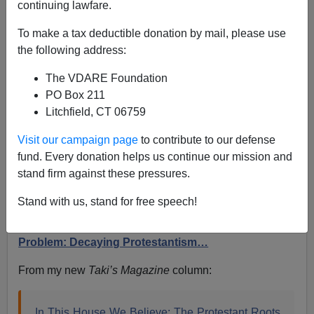
continuing lawfare.
Sailer In TakiMag: In This House We Believe—The
To make a tax deductible donation by mail, please use
Protestant Roots of Wokeness
the following address:
The VDARE Foundation
PO Box 211
Litchfield, CT 06759
Steve Sailer
Visit our campaign page
to contribute to our defense
fund. Every donation helps us continue our mission and
05/29/2024
stand firm against these pressures.
A+
a-
|
Stand with us, stand for free speech!
Earlier (2001):
America’s National Question
Problem: Decaying Protestantism…
From my new
Taki’s Magazine
column:
In This House We Believe: The Protestant Roots