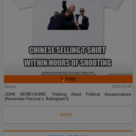
Article
2024-07-20
JOHN DERBYSHIRE: Thinking About Political Assassinations
(Remember Percival v. Bellingham?)
MORE...