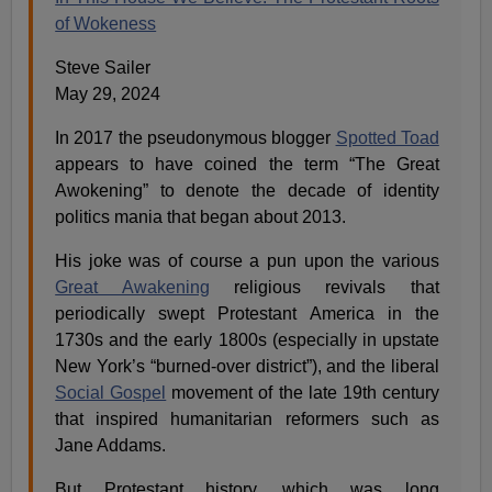
of Wokeness
Steve Sailer
May 29, 2024
In 2017 the pseudonymous blogger
Spotted Toad
appears to have coined the term “The Great
Awokening” to denote the decade of identity
politics mania that began about 2013.
His joke was of course a pun upon the various
Great Awakening
religious revivals that
periodically swept Protestant America in the
1730s and the early 1800s (especially in upstate
New York’s “burned-over district”), and the liberal
Social Gospel
movement of the late 19th century
that inspired humanitarian reformers such as
Jane Addams.
But Protestant history, which was long