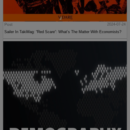
Post
2024-07-24
Sailer In TakiMag: “Red Scare“: What’s The Matter With Economists?