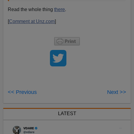
Read the whole thing
there
.
[
Comment at Unz.com
]
<< Previous
Next >>
LATEST