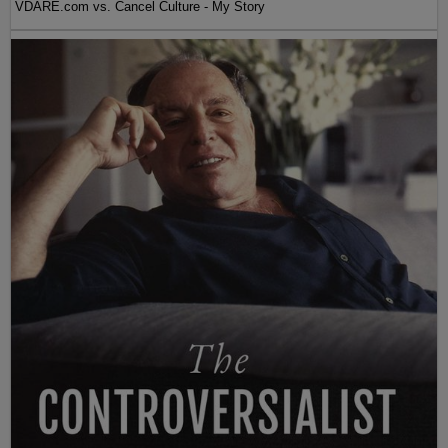
VDARE.com vs. Cancel Culture - My Story