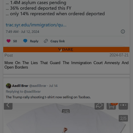
Post
2024-07-21
More On The Lies That Guard The Immigration Court Amnesty And
Open Borders