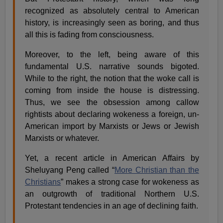
recognized as absolutely central to American
history, is increasingly seen as boring, and thus
all this is fading from consciousness.
Moreover, to the left, being aware of this
fundamental U.S. narrative sounds bigoted.
While to the right, the notion that the woke call is
coming from inside the house is distressing.
Thus, we see the obsession among callow
rightists about declaring wokeness a foreign, un-
American import by Marxists or Jews or Jewish
Marxists or whatever.
Yet, a recent article in American Affairs by
Sheluyang Peng called “
More Christian than the
Christians
” makes a strong case for wokeness as
an outgrowth of traditional Northern U.S.
Protestant tendencies in an age of declining faith.