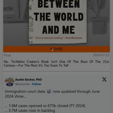
Post
2024-07-21
No, Ta-Nehisi Coates's Book Isn't One Of The Best Of The 21st
Century—For The Rest It's Too Soon To Tell