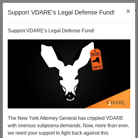
×
Support VDARE's Legal Defense Fund!
Support VDARE's Legal Defense Fund!
The New York Attorney General has crippled VDARE
with onerous subpoena demands. Now, more than ever,
we need your support to fight back against this