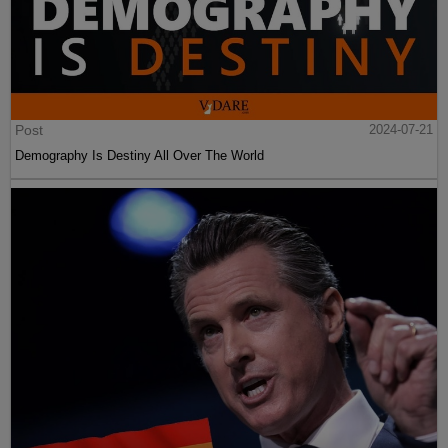
Post
2024-07-21
Demography Is Destiny All Over The World