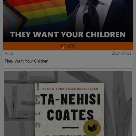
Post
2024-07-21
They Want Your Children