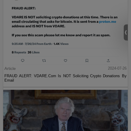
Article
2024-07-26
FRAUD ALERT: VDARE.Com Is NOT Soliciting Crypto Donations By
Email