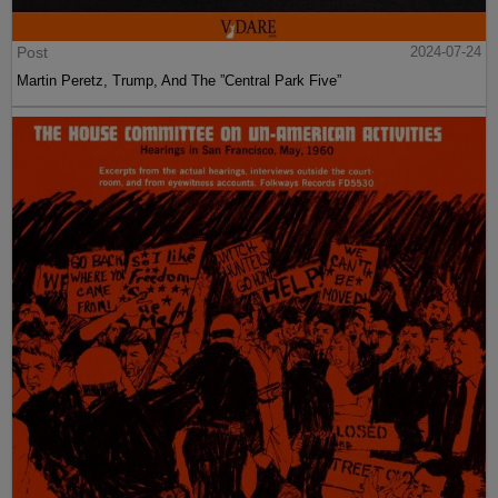
Post
2024-07-24
Martin Peretz, Trump, And The ”Central Park Five”