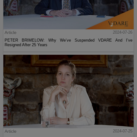
Article
2024-07-26
PETER BRIMELOW: Why We’ve Suspended VDARE And I’ve
Resigned After 25 Years
Article
2024-07-25