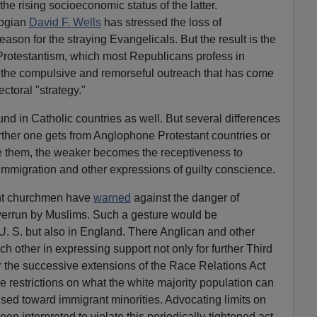
he rising socioeconomic status of the latter.
logian
David F. Wells
has stressed the loss of
ason for the straying Evangelicals. But the result is the
rotestantism, which most Republicans profess in
the compulsive and remorseful outreach that has come
ctoral "strategy."
ound in Catholic countries as well. But several differences
rther one gets from Anglophone Protestant countries or
e them, the weaker becomes the receptiveness to
 immigration and other expressions of guilty conscience.
nent churchmen have
warned
against the danger of
overrun by Muslims. Such a gesture would be
 U. S. but also in England. There Anglican and other
ch other in expressing support not only for further Third
r the successive extensions of the Race Relations Act
e restrictions on what the white majority population can
oused toward immigrant minorities. Advocating limits on
n interpreted to violate this periodically-tightened act.