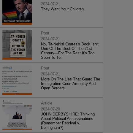
2024-07-21
They Want Your Children
Post
2024-07-21
No, Ta-Nehisi Coates's Book Isn't
One Of The Best Of The 21st
Century—For The Rest It's Too
Soon To Tell
Post
2024-07-21
More On The Lies That Guard The
Immigration Court Amnesty And
Open Borders
Article
2024-07-20
JOHN DERBYSHIRE: Thinking
About Political Assassinations
(Remember Percival v.
Bellingham?)