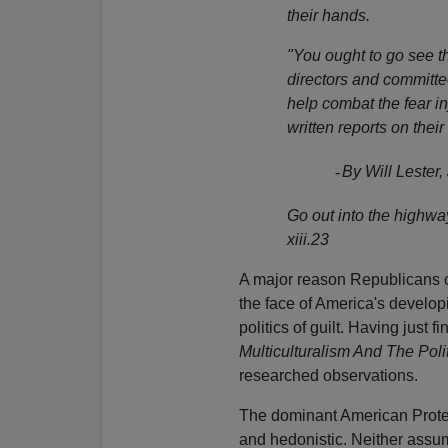
their hands.
"You ought to go see t
directors and committe
help combat the fear inj
written reports on their
-
By Will Lester
Go out into the highw
xiii.23
A major reason Republicans c
the face of America's developi
politics of guilt. Having just f
Multiculturalism And The Polit
researched observations.
The dominant American Protest
and hedonistic. Neither assum