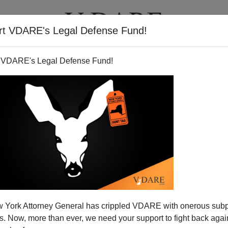
rt VDARE's Legal Defense Fund!
T
VIDEOS
ARTICLES
 VDARE's Legal Defense Fund!
 York Attorney General has crippled VDARE with onerous sub
 Now, more than ever, we need your support to fight back again