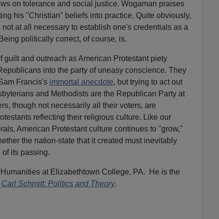
views on tolerance and social justice. Wogaman praises
ting his "Christian" beliefs into practice. Quite obviously,
not at all necessary to establish one's credentials as a
eing politically correct, of course, is.
 of guilt and outreach as American Protestant piety
Republicans into the party of uneasy conscience. They
Sam Francis's
immortal anecdote
, but trying to act out
resbyterians and Methodists are the Republican Party at
s, though not necessarily all their voters, are
stants reflecting their religious culture. Like our
erals, American Protestant culture continues to "grow,"
ther the nation-state that it created must inevitably
 of its passing.
 Humanities at Elizabethtown College, PA. He is the
Carl Schmitt: Politics and Theory
.