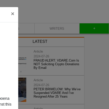
×
+
BLOG
WRITERS
LATEST
Article
2024-07-26
FRAUD ALERT: VDARE.Com Is
NOT Soliciting Crypto Donations
By Email
Article
2024-07-26
PETER BRIMELOW: Why We’ve
Suspended VDARE And I’ve
Resigned After 25 Years
poena
st this
Article