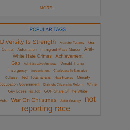
MORE...
POPULAR TAGS
Diversity Is Strength
Gun
Anarcho-Tyranny
Anti-
Control
Automation
Immigrant Mass Murder
White Hate Crimes
Achievement
Gap
Donald Trump
Administrative Amnesty
Insurgency
impeachment
Charlottesville Narrative
Tech Totalitarians
Minority
Collapse
Hate Hoaxes
Occupation Government
White
Birthright Citizenship Reform
Guy Loses His Job
GOP Share Of The White
not
War On Christmas
Vote
Sailer Strategy
reporting race