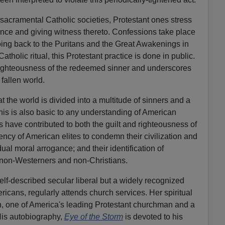
t, sacramental Catholic societies, Protestant ones stress
nce and giving witness thereto. Confessions take place
oing back to the Puritans and the Great Awakenings in
atholic ritual, this Protestant practice is done in public.
 righteousness of the redeemed sinner and underscores
 fallen world.
at the world is divided into a multitude of sinners and a
his is also basic to any understanding of American
fs have contributed to both the guilt and righteousness of
ency of American elites to condemn their civilization and
ual moral arrogance; and their identification of
non-Westerners and non-Christians.
self-described secular liberal but a widely recognized
icans, regularly attends church services. Her spiritual
 one of America's leading Protestant churchman and a
 His autobiography,
Eye of the Storm
is devoted to his