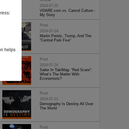
2024-07-25
VDARE.com vs. Cancel Culture -
ress:
My Story
Post
2024-07-24
Martin Peretz, Trump, And The
”Central Park Five”
on helps
Post
2024-07-24
Sailer In TakiMag: “Red Scare“:
What’s The Matter With
Economists?
Post
2024-07-21
Demography Is Destiny All Over
The World
Post