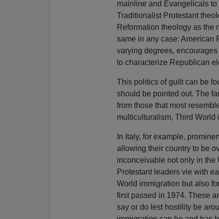
mainline and Evangelicals to t
Traditionalist Protestant theo
Reformation theology as the re
same in any case: American P
varying degrees, encourages 
to characterize Republican ele
This politics of guilt can be f
should be pointed out. The fa
from those that most resembl
multiculturalism, Third World
In Italy, for example, promi
allowing their country to be 
inconceivable not only in the
Protestant leaders vie with ea
World immigration but also fo
first passed in 1974. These ar
say or do lest hostility be ar
immigration can be and has bee