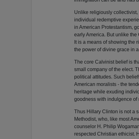
Unlike religiously collectivis
individual redemptive experie
in American Protestantism, g
early America. But unlike the C
It is a means of showing the
the power of divine grace in a
The core Calvinist belief is th
small company of the elect. T
political attitudes. Such belie
American moralists - the tend
heritage while exuding individ
goodness with indulgence of 
Thus Hillary Clinton is not a 
Methodist, who, like most Amer
counselor H. Philip Wogaman,
respected Christian ethicist.