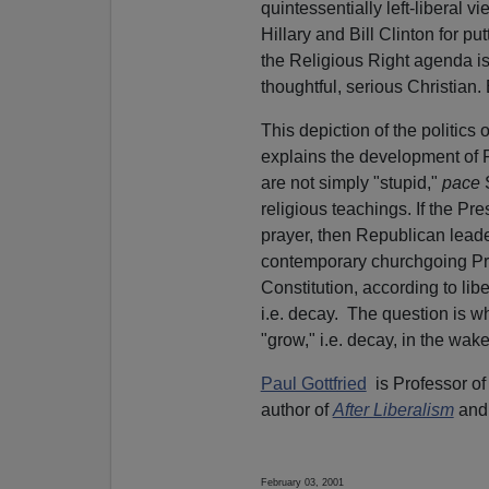
quintessentially left-liberal 
Hillary and Bill Clinton for put
the Religious Right agenda is 
thoughtful, serious Christian. B
This depiction of the politics
explains the development of 
are not simply "stupid,"
pace
religious teachings. If the P
prayer, then Republican leader
contemporary churchgoing Prote
Constitution, according to lib
i.e. decay.
The question is whe
"grow," i.e. decay, in the wake
Paul Gottfried
is Professor of
author of
After Liberalism
and
February 03, 2001