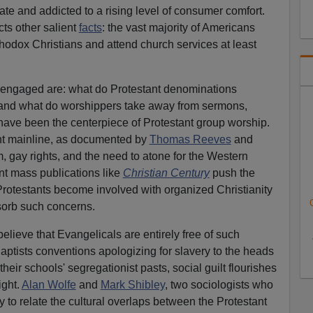
erate and addicted to a rising level of consumer comfort.
cts other salient
facts
: the vast majority of Americans
hodox Christians and attend church services at least
 engaged are: what do Protestant denominations
" and what do worshippers take away from sermons,
have been the centerpiece of Protestant group worship.
nt mainline, as documented by
Thomas Reeves
and
, gay rights, and the need to atone for the Western
ant mass publications like
Christian Century
push the
rotestants become involved with organized Christianity
bsorb such concerns.
believe that Evangelicals are entirely free of such
ptists conventions apologizing for slavery to the heads
heir schools' segregationist pasts, social guilt flourishes
ight.
Alan Wolfe
and
Mark Shibley
, two sociologists who
y to relate the cultural overlaps between the Protestant