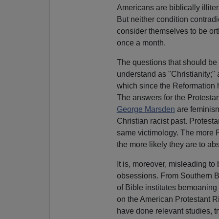
Americans are biblically illit
But neither condition contradi
consider themselves to be ort
once a month.
The questions that should be
understand as "Christianity;
which since the Reformation 
The answers for the Protesta
George Marsden
are feminism
Christian racist past. Protest
same victimology. The more P
the more likely they are to a
It is, moreover, misleading to 
obsessions. From Southern Ba
of Bible institutes bemoaning t
on the American Protestant R
have done relevant studies, tr