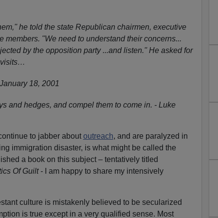
hem,'' he told the state Republican chairmen, executive
e members. "We need to understand their concerns...
ected by the opposition party ...and listen.'' He asked for
 visits…
, January 18, 2001
ays and hedges, and compel them to come in. - Luke
ontinue to jabber about
outreach
, and are paralyzed in
ng immigration disaster, is what might be called the
inished a book on this subject – tentatively titled
ics Of Guilt -
I am happy to share my intensively
ant culture is mistakenly believed to be secularized
ption is true except in a very qualified sense. Most