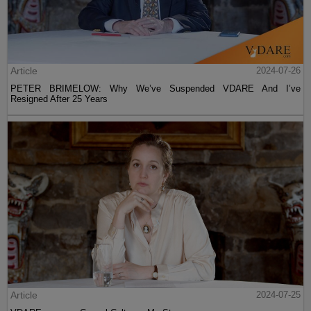
Article
2024-07-26
PETER BRIMELOW: Why We’ve Suspended VDARE And I’ve
Resigned After 25 Years
Article
2024-07-25