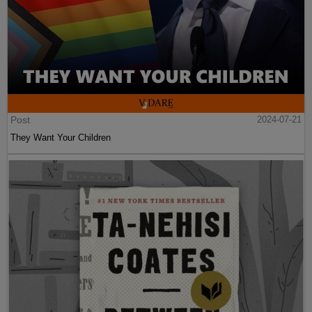
Post
2024-07-21
They Want Your Children