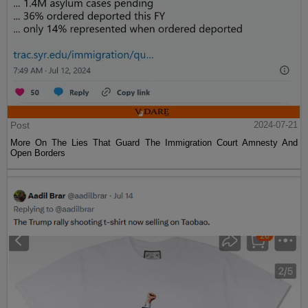
Post
2024-07-21
More On The Lies That Guard The Immigration Court Amnesty And
Open Borders