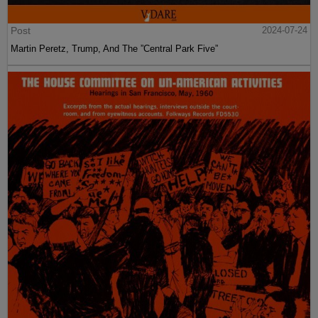
Post
2024-07-24
Martin Peretz, Trump, And The ”Central Park Five”