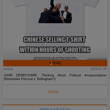
Article
2024-07-20
JOHN DERBYSHIRE: Thinking About Political Assassinations
(Remember Percival v. Bellingham?)
MORE...