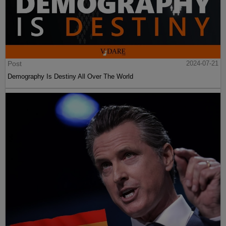
Post
2024-07-21
Demography Is Destiny All Over The World