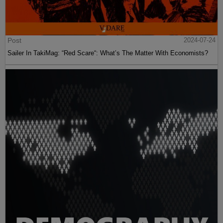
Post
2024-07-24
Sailer In TakiMag: “Red Scare“: What’s The Matter With Economists?