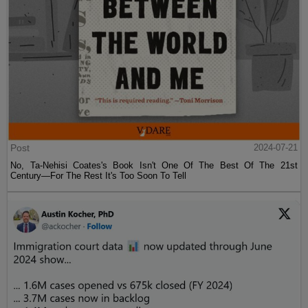
Post
2024-07-21
No, Ta-Nehisi Coates's Book Isn't One Of The Best Of The 21st
Century—For The Rest It's Too Soon To Tell