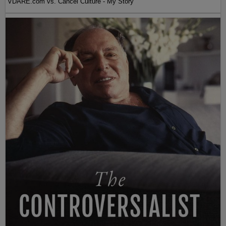
VDARE.com vs. Cancel Culture - My Story