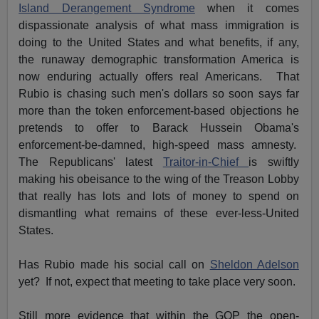
Island Derangement Syndrome
when it comes
dispassionate analysis of what mass immigration is
doing to the United States and what benefits, if any,
the runaway demographic transformation America is
now enduring actually offers real Americans. That
Rubio is chasing such men's dollars so soon says far
more than the token enforcement-based objections he
pretends to offer to Barack Hussein Obama's
enforcement-be-damned, high-speed mass amnesty.
The Republicans' latest
Traitor-in-Chief
is swiftly
making his obeisance to the wing of the Treason Lobby
that really has lots and lots of money to spend on
dismantling what remains of these ever-less-United
States.
Has Rubio made his social call on
Sheldon Adelson
yet? If not, expect that meeting to take place very soon.
Still more evidence that within the GOP the open-