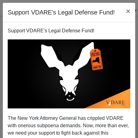
×
Support VDARE's Legal Defense Fund!
Support VDARE's Legal Defense Fund!
Rubio Starts Courting Treason Lobby's Funders
Early
Henry Eustace McCulloch
The New York Attorney General has crippled VDARE
02/27/2013
with onerous subpoena demands. Now, more than ever,
A+
a-
|
we need your support to fight back against this