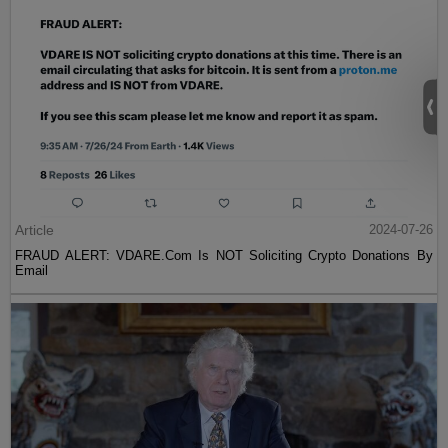
Article
2024-07-26
FRAUD ALERT: VDARE.Com Is NOT Soliciting Crypto Donations By
Email