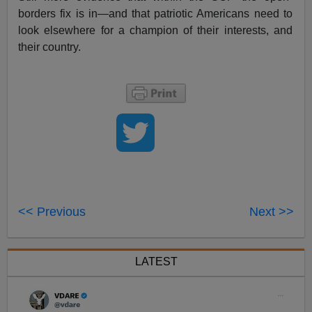
borders fix is in—and that patriotic Americans need to
look elsewhere for a champion of their interests, and
their country.
<< Previous
Next >>
LATEST