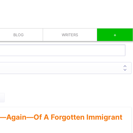
+
BLOG
WRITERS
—Again—Of A Forgotten Immigrant