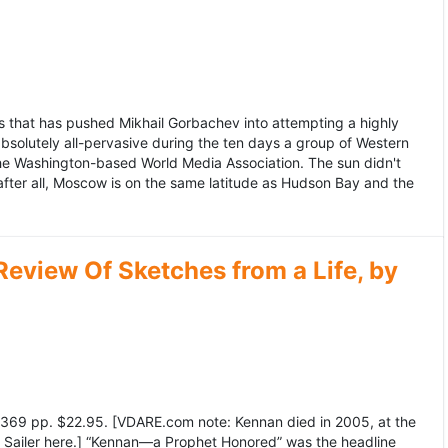
 that has pushed Mikhail Gorbachev into attempting a highly
bsolutely all-pervasive during the ten days a group of Western
 the Washington-based World Media Association. The sun didn't
after all, Moscow is on the same latitude as Hudson Bay and the
view Of Sketches from a Life, by
369 pp. $22.95. [VDARE.com note: Kennan died in 2005, at the
e Sailer here.] “Kennan—a Prophet Honored” was the headline