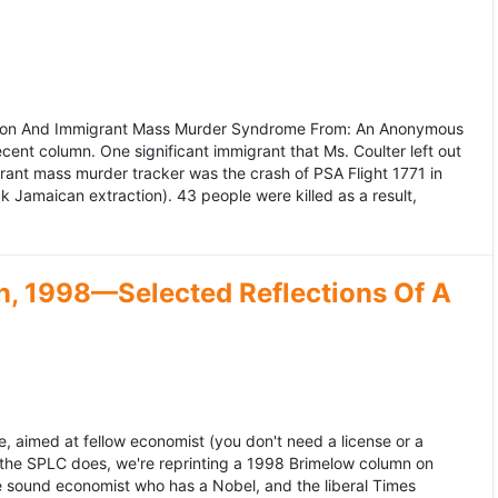
ation And Immigrant Mass Murder Syndrome From: An Anonymous
ecent column. One significant immigrant that Ms. Coulter left out
grant mass murder tracker was the crash of PSA Flight 1771 in
k Jamaican extraction). 43 people were killed as a result,
, 1998—Selected Reflections Of A
, aimed at fellow economist (you don't need a license or a
 the SPLC does, we're reprinting a 1998 Brimelow column on
e sound economist who has a Nobel, and the liberal Times