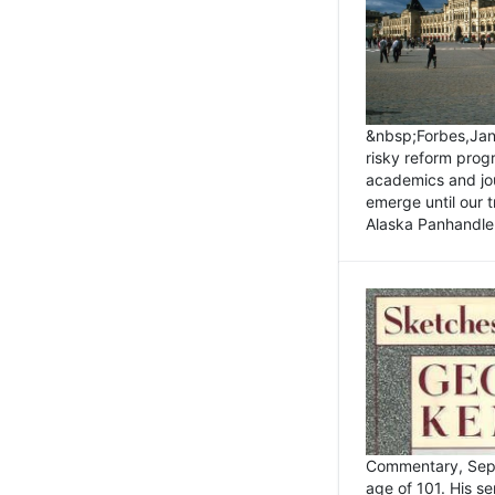
&nbsp;Forbes,Janu
risky reform prog
academics and jou
emerge until our 
Alaska Panhandle.
Commentary, Sept
age of 101. His s