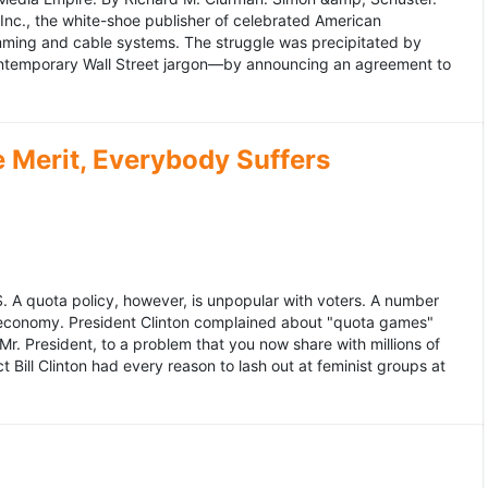
 Inc., the white-shoe publisher of celebrated American
gramming and cable systems. The struggle was precipitated by
contemporary Wall Street jargon—by announcing an agreement to
Merit, Everybody Suffers
US. A quota policy, however, is unpopular with voters. A number
 economy. President Clinton complained about "quota games"
r. President, to a problem that you now share with millions of
Bill Clinton had every reason to lash out at feminist groups at