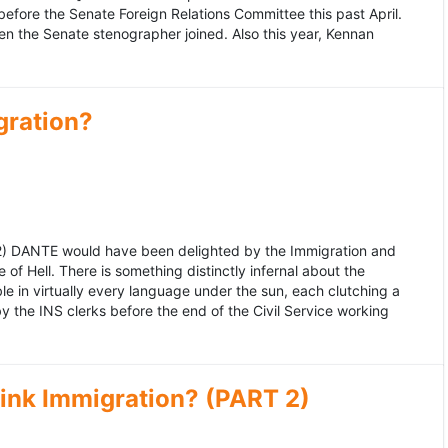
fore the Senate Foreign Relations Committee this past April.
n the Senate stenographer joined. Also this year, Kennan
gration?
992) DANTE would have been delighted by the Immigration and
of Hell. There is something distinctly infernal about the
e in virtually every language under the sun, each clutching a
the INS clerks before the end of the Civil Service working
ink Immigration? (PART 2)