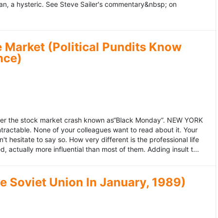
an, a hysteric. See Steve Sailer's commentary&nbsp; on
 Market (Political Pundits Know
nce)
after the stock market crash known as“Black Monday”. NEW YORK
 intractable. None of your colleagues want to read about it. Your
hesitate to say so. How very different is the professional life
, actually more influential than most of them. Adding insult t...
he Soviet Union In January, 1989)