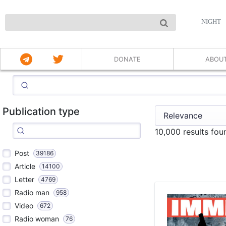
NIGHT
DONATE
ABOU
Publication type
10,000 results fou
Post
39186
Article
14100
Letter
4769
Radio man
958
Video
672
Radio woman
76