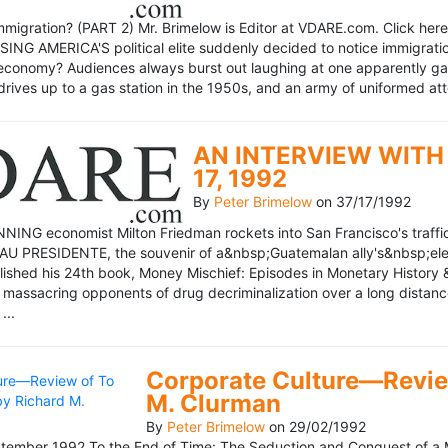
mmigration? (PART 2) Mr. Brimelow is Editor at VDARE.com. Click here 
NG AMERICA'S political elite suddenly decided to notice immigration
economy? Audiences always burst out laughing at one apparently gagl
drives up to a gas station in the 1950s, and an army of uniformed att
AN INTERVIEW WITH 
17, 1992
By
Peter Brimelow
on
37/17/1992
NG economist Milton Friedman rockets into San Francisco's traffic in
AU PRESIDENTE, the souvenir of a&nbsp;Guatemalan ally's&nbsp;elec
ublished his 24th book, Money Mischief: Episodes in Monetary History 
 massacring opponents of drug decriminalization over a long dista
...
Corporate Culture—Review
M. Clurman
By
Peter Brimelow
on
29/02/1992
ember 1992 To the End of Time: The Seduction and Conquest of a M