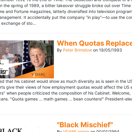
n the spring of 1989, a bitter takeover struggle broke out over Time
 Time and Fortune magazines, latterly diversified into television pro
management. It accidentally put the company “in play”—to use the 
exchange of sto...
When Quotas Replace 
By
Peter Brimelow
on
19/05/1993
sed that his cabinet would show as much diversity as is seen in the 
rts give their views of how employment quotas would affect the US
s" when people criticized the composition of his Cabinet. Welcome, M
ans. "Quota games ... math games ... bean counters!" President-elect 
"Black Mischief"
By
VDARE admin
on
00/01/1994