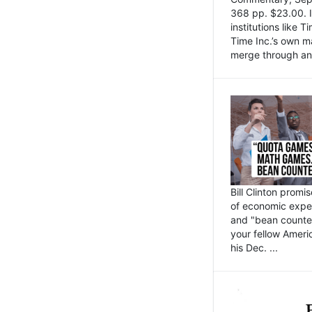
368 pp. $23.00. I
institutions like
Time Inc.’s own 
merge through an 
Bill Clinton promi
of economic expe
and "bean counter
your fellow Americ
his Dec. ...