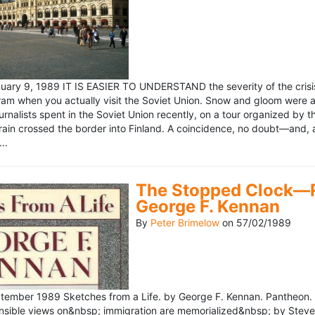
ary 9, 1989 IT IS EASIER TO UNDERSTAND the severity of the crisis
ram when you actually visit the Soviet Union. Snow and gloom were a
rnalists spent in the Soviet Union recently, on a tour organized by
train crossed the border into Finland. A coincidence, no doubt—and, 
..
The Stopped Clock—Re
George F. Kennan
By
Peter Brimelow
on
57/02/1989
ember 1989 Sketches from a Life. by George F. Kennan. Pantheon. 
ensible views on&nbsp; immigration are memorialized&nbsp; by Stev