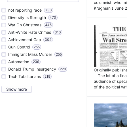
columnist, who mi
Krugman's June 21
not reporting race
733
Diversity Is Strength
470
War On Christmas
445
Anti-White Hate Crimes
310
Achievement Gap
304
Gun Control
255
Immigrant Mass Murder
255
Automation
239
Donald Trump Insurgency
228
Originally publis
—The lot of a fina
Tech Totalitarians
219
audience of specia
of the political w
Show more