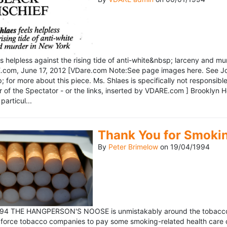
ls helpless against the rising tide of anti-white&nbsp; larceny and 
om, June 17, 2012 [VDare.com Note:See page images here. See John D
for more about this piece. Ms. Shlaes is specifically not responsible 
r of the Spectator - or the links, inserted by VDARE.com ] Brooklyn 
particul...
Thank You for Smoki
By
Peter Brimelow
on
19/04/1994
1994 THE HANGPERSON'S NOOSE is unmistakably around the tobacco in
 force tobacco companies to pay some smoking-related health care c