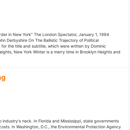
murder in New York" The London Spectator, January 1, 1994
erbyshire On The Ballistic Trajectory of Political
for the title and subtitle, which were written by Dominic
Heights, New York Winter is a merry time in Brooklyn Heights and
ng
dustry's neck. In Florida and Mississippi, state governments
osts. In Washington, D.C., the Environmental Protection Agency