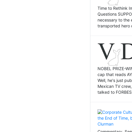
Time to Rethink I
Questions SUPPOSI
necessary to the 
transported hero 
NOBEL PRIZE-WINNI
cap that reads AY
Well, he's just p
Mexican TV crew,
talked to FORBES 
Commentary, Sept