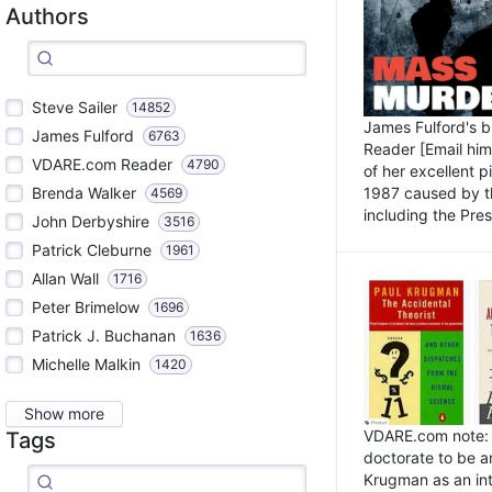
Authors
Steve Sailer
14852
James Fulford's 
James Fulford
6763
Reader [Email him]
VDARE.com Reader
4790
of her excellent 
1987 caused by th
Brenda Walker
4569
including the Pres.
John Derbyshire
3516
Patrick Cleburne
1961
Allan Wall
1716
Peter Brimelow
1696
Patrick J. Buchanan
1636
Michelle Malkin
1420
Show more
VDARE.com note: I
Tags
doctorate to be a
Krugman as an int