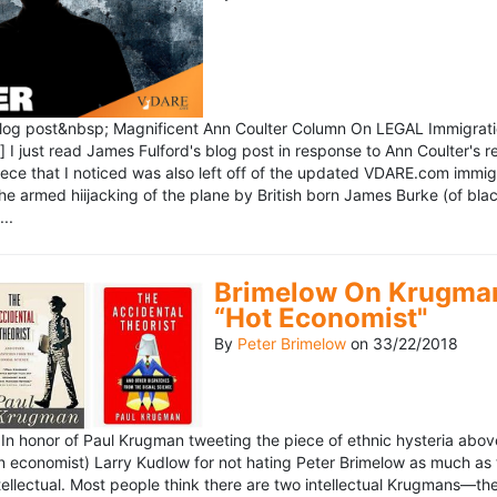
blog post&nbsp; Magnificent Ann Coulter Column On LEGAL Immigr
 I just read James Fulford's blog post in response to Ann Coulter's r
piece that I noticed was also left off of the updated VDARE.com immi
e armed hiijacking of the plane by British born James Burke (of blac
..
Brimelow On Krugman
“Hot Economist"
By
Peter Brimelow
on
33/22/2018
n honor of Paul Krugman tweeting the piece of ethnic hysteria above
n economist) Larry Kudlow for not hating Peter Brimelow as much as
ellectual. Most people think there are two intellectual Krugmans—th