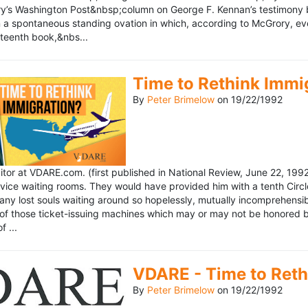
’s Washington Post&nbsp;column on George F. Kennan’s testimony be
a spontaneous standing ovation in which, according to McGrory, eve
eteenth book,&nbs...
Time to Rethink Immi
By
Peter Brimelow
on
19/22/1992
ditor at VDARE.com. (first published in National Review, June 22, 1
vice waiting rooms. They would have provided him with a tenth Circle 
any lost souls waiting around so hopelessly, mutually incomprehensibl
f those ticket-issuing machines which may or may not be honored by 
 ...
VDARE - Time to Reth
By
Peter Brimelow
on
19/22/1992