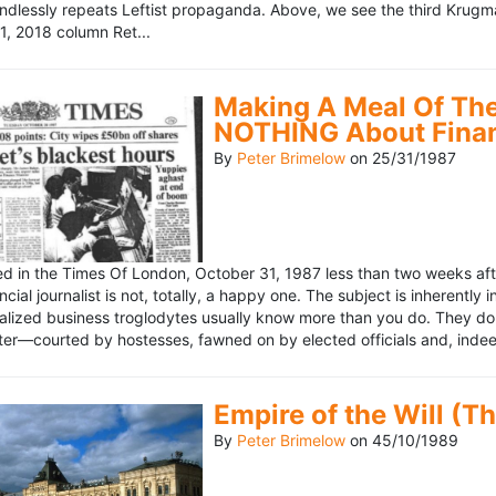
ndlessly repeats Leftist propaganda. Above, we see the third Krugm
, 2018 column Ret...
Making A Meal Of The
NOTHING About Fina
By
Peter Brimelow
on
25/31/1987
hed in the Times Of London, October 31, 1987 less than two weeks 
ncial journalist is not, totally, a happy one. The subject is inherently
lized business troglodytes usually know more than you do. They don't 
riter—courted by hostesses, fawned on by elected officials and, indeed
Empire of the Will (T
By
Peter Brimelow
on
45/10/1989