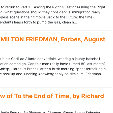
to return to Part 1... Asking the Right QuestionsAsking the Right
, what questions should they consider? Is immigration really
ess scene in the hit movie Back to the Future: the time-
endants leaps forth to pump the gas, clean h...
MILTON FRIEDMAN, Forbes, August
 his Cadillac Allante convertible, wearing a jaunty baseball
tion campaign. Can this man really have turned 80 last month?
&nbsp;(Harcourt Brace). After a brisk morning spent terrorizing a
nce hookup and lunching knowledgeably on dim sum, Friedman
 of To the End of Time, by Richard
edia Empire. By Richard M. Clurman. Simon &amp; Schuster.