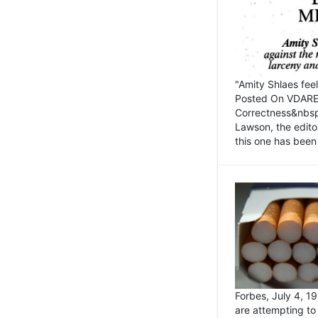
"Amity Shlaes fee
Posted On VDARE.c
Correctness&nbsp; 
Lawson, the edito
this one has been 
Forbes, July 4, 
are attempting to