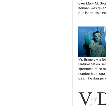
over Mary McGrory
Kennan was given 
published his nin
Mr. Brimelow is E
Naturalization Ser
spectacle of so m
number from one o
day. The danger of