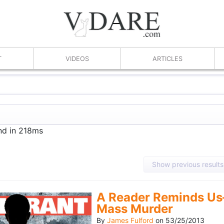
T
VIDEOS
ARTICLES
nd in 218ms
Show previous results
A Reader Reminds Us
Mass Murder
By
James Fulford
on
53/25/2013