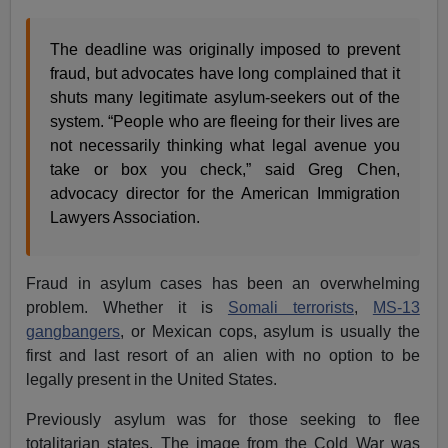
The deadline was originally imposed to prevent
fraud, but advocates have long complained that it
shuts many legitimate asylum-seekers out of the
system. “People who are fleeing for their lives are
not necessarily thinking what legal avenue you
take or box you check,” said Greg Chen,
advocacy director for the American Immigration
Lawyers Association.
Fraud in asylum cases has been an overwhelming
problem. Whether it is
Somali terrorists
,
MS-13
gangbangers
, or Mexican cops, asylum is usually the
first and last resort of an alien with no option to be
legally present in the United States.
Previously asylum was for those seeking to flee
totalitarian states. The image from the Cold War was