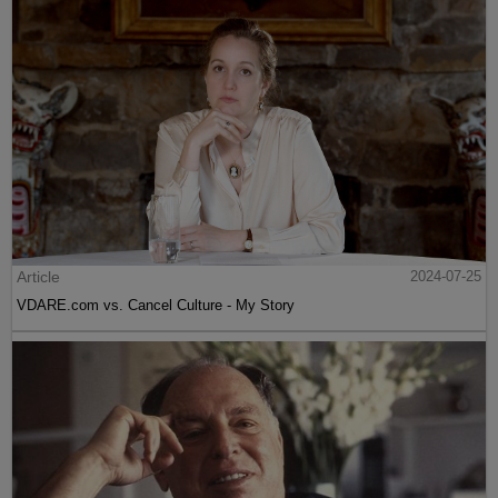
Article
2024-07-25
VDARE.com vs. Cancel Culture - My Story