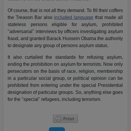
Of course, that is not all they demand. To fill their coffers
the Treason Bar also
included language
that made all
stateless persons eligible for asylum, prohibited
"adversarial" interviews by officers investigating asylum
fraud, and granted Barack Hussein Obama the authority
to designate any group of persons asylum status.
It also curtailed the standards for refusing asylum,
ending the prohibition on asylum for terrorists. Now only
persecutors on the basis of race, religion, membership
in a particular social group, or political opinion can be
prohibited from entering under the special Presidential
designation of particular groups. So, anything else goes
for the "special" refugees, including terrorism.