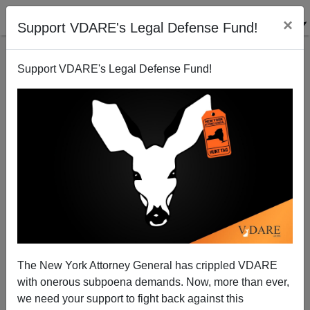
×
Support VDARE's Legal Defense Fund!
Support VDARE's Legal Defense Fund!
Rubio RINO Amnesty To Aid Asylum Fraud
Federale
04/19/2013
The New York Attorney General has crippled VDARE
with onerous subpoena demands. Now, more than ever,
A+
a-
|
we need your support to fight back against this