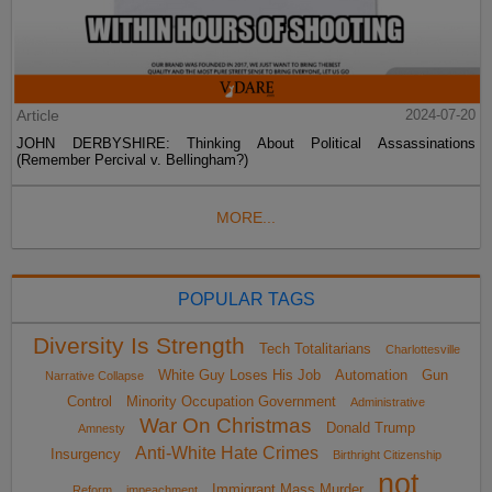
Article
2024-07-20
JOHN DERBYSHIRE: Thinking About Political Assassinations
(Remember Percival v. Bellingham?)
MORE...
POPULAR TAGS
Diversity Is Strength
Tech Totalitarians
Charlottesville
White Guy Loses His Job
Automation
Gun
Narrative Collapse
Control
Minority Occupation Government
Administrative
War On Christmas
Donald Trump
Amnesty
Anti-White Hate Crimes
Insurgency
Birthright Citizenship
not
Immigrant Mass Murder
Reform
impeachment