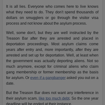
It is all lies. Everyone who comes here to live knows
what they need to do. They don't spend thousands of
dollars on smugglers or go through the visitor visa
process and not know about the asylum process.
Well, some don't, but they are well instructed by the
Treason Bar after they are arrested and placed in
deportation proceedings. Most asylum claims come
years after entry and, more importantly, after they are
arrested and set up for deportation. Well, at least when
the government was actually deporting aliens. Not so
much anymore, except for criminal aliens who claim
gang membership or former membership as the basis
for asylum. Or
even if a gangbanger
asked you out on a
date.
But the Treason Bar does not want any interference in
their asylum scam,
like too much debt
. So the one year
deadline will be ended at their instance.