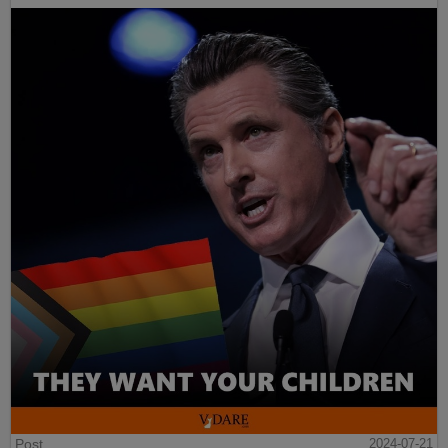
Post
2024-07-21