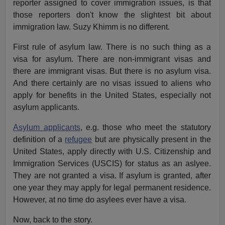
reporter assigned to cover immigration issues, is that
those reporters don't know the slightest bit about
immigration law. Suzy Khimm is no different.
First rule of asylum law. There is no such thing as a
visa for asylum. There are non-immigrant visas and
there are immigrant visas. But there is no asylum visa.
And there certainly are no visas issued to aliens who
apply for benefits in the United States, especially not
asylum applicants.
Asylum applicants
, e.g. those who meet the statutory
definition of a
refugee
but are physically present in the
United States, apply directly with U.S. Citizenship and
Immigration Services (USCIS) for status as an aslyee.
They are not granted a visa. If asylum is granted, after
one year they may apply for legal permanent residence.
However, at no time do asylees ever have a visa.
Now, back to the story.