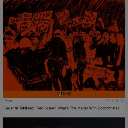
Post
2024-07-24
Sailer In TakiMag: “Red Scare“: What’s The Matter With Economists?