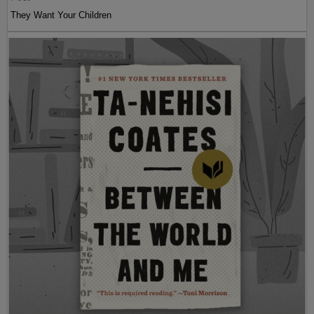
They Want Your Children