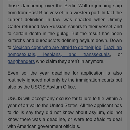
those clambering over the Berlin Wall or jumping ship
from from East Bloc vessel in a western port. In fact the
current definition in law was enacted when Jimmy
Carter returned two Russian sailors to their vessel and
to certain death in the gulag. But the result has been
kritarchs and bureaucrats defining asylum down. Down
to
Mexican cops who are afraid to do their job
,
Brazilian
homosexuals, lesbians, and transsexuals
, or
gangbangers
who claim they aren't in anymore.
Even so, the year deadline for application is also
routinely ignored not only by the immigration courts but
also by the USCIS Asylum Office.
USCIS will accept any excuse for failure to file within a
year of arrival to the United States. All the applicant has
to do is say they did not know about asylum, did not
know there was a deadline, or were too afraid to deal
with American government officials.