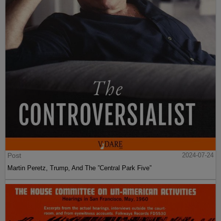
Post
2024-07-24
Martin Peretz, Trump, And The ”Central Park Five”