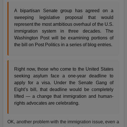
A bipartisan Senate group has agreed on a
sweeping legislative proposal that would
represent the most ambitious overhaul of the U.S.
immigration system in three decades. The
Washington Post will be examining portions of
the bill on Post Politics in a series of blog entries.
Right now, those who come to the United States
seeking asylum face a one-year deadline to
apply for a visa. Under the Senate Gang of
Eight’s bill, that deadline would be completely
lifted — a change that immigration and human-
rights advocates are celebrating.
OK, another problem with the immigration issue, even a