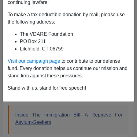
continuing lawfare.
The Rubio RINO Amnesty has many surprises tucked
away. Whether it is for
Facebook
or
criminals
, there is
To make a tax deductible donation by mail, please use
much that Marco Rubio needs to hide and he did not do
the following address:
a very good job with the softball questions today on
The VDARE Foundation
Rush.
PO Box 211
Asylum fraud is one of the little surprises stored away.
Litchfield, CT 06759
The Treason Bar was able to sneak changes into the
Visit our campaign page
to contribute to our defense
Rubio RINO Amnesty that would further enable asylum
fund. Every donation helps us continue our mission and
fraud.
stand firm against these pressures.
Stand with us, stand for free speech!
WaPo April 17, 2013 by Suzi Khimm
Inside The Immigration Bill: A Reprieve For
Asylum-Seekers