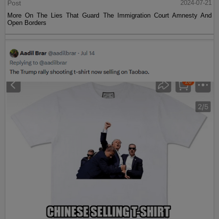
Post
2024-07-21
More On The Lies That Guard The Immigration Court Amnesty And
Open Borders