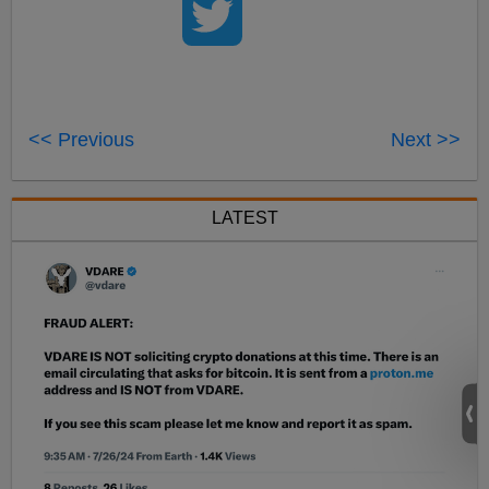
<< Previous
Next >>
LATEST