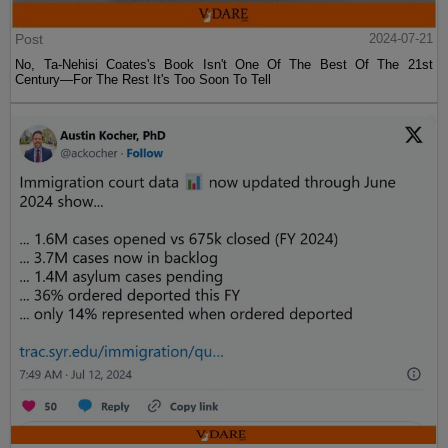
Post
2024-07-21
No, Ta-Nehisi Coates's Book Isn't One Of The Best Of The 21st
Century—For The Rest It's Too Soon To Tell