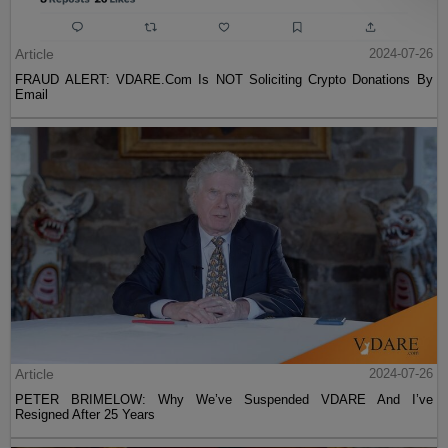
Article
2024-07-26
FRAUD ALERT: VDARE.Com Is NOT Soliciting Crypto Donations By
Email
Article
2024-07-26
PETER BRIMELOW: Why We’ve Suspended VDARE And I’ve
Resigned After 25 Years