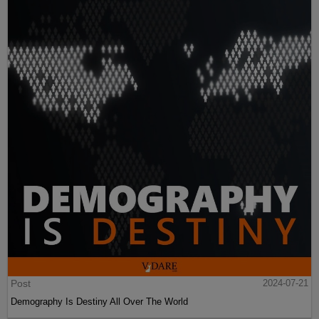
Post
2024-07-21
Demography Is Destiny All Over The World