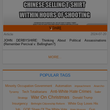
Article
2024-07-20
JOHN DERBYSHIRE: Thinking About Political Assassinations
(Remember Percival v. Bellingham?)
MORE...
POPULAR TAGS
Minority Occupation Government
Automation
impeachment
Anarcho-
Anti-White Hate Crimes
Tech Totalitarians
Tyranny
Sailer
War On Christmas
Donald Trump
Strategy
Insurgency
White Guy Loses His
Birthright Citizenship Reform
Job
GOP Share Of The White Vote
Gun
Hate Hoaxes