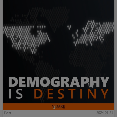
Post
2024-07-21