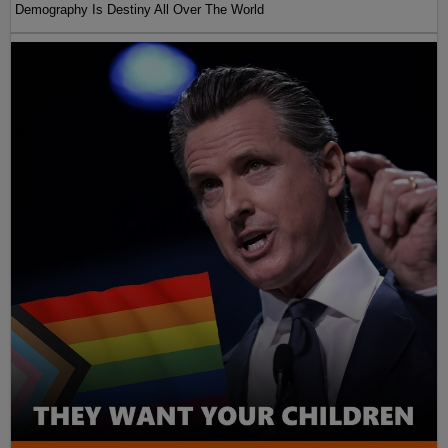
Demography Is Destiny All Over The World