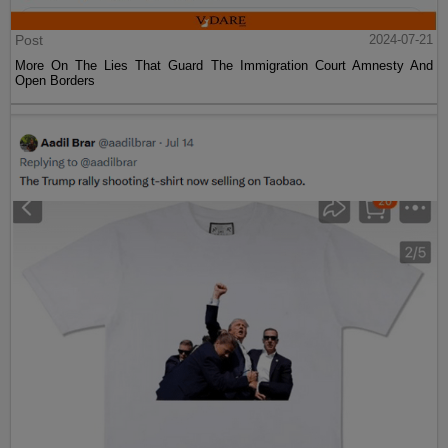
Post
2024-07-21
More On The Lies That Guard The Immigration Court Amnesty And
Open Borders