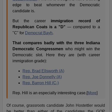
edge to beat whomever the Democratic
candidate is.
But the career
immigration record of
Republican Coats is a "D"
— compared to a
"C" for
Democrat Bayh
.
That compares badly with the three Indiana
Democratic Congressmen
who might win the
Democratic slot. Here they are (with career
immigration grade):
Rep. Brad Ellsworth (A)
Rep. Joe Donnelly (A)
Rep. Barron Hill (C-)
Rep. Hill is an especially interesting case.[
More
]
Of course, grassroots candidate John Hostettler would
be better than either of the candidates the GOP