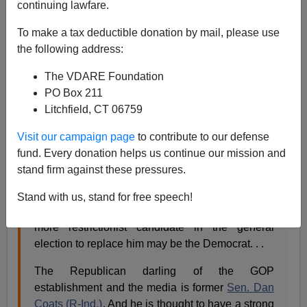
continuing lawfare.
Roy Beck writes
To make a tax deductible donation by mail, please use
Best Bayh Replacement on
the following address:
Immigration? Maybe a Dem
The VDARE Foundation
PO Box 211
Over GOP Candidate
Litchfield, CT 06759
Coats or Pence
Visit our campaign page
to contribute to our defense
By
Roy Beck
, Tuesday, February 16, 2010, 11:03
fund. Every donation helps us continue our mission and
AM EST
- posted on
NumbersUSA
stand firm against these pressures.
Sen. Evan Bayh's (D-Ind.)
surprise retirement
Stand with us, stand for free speech!
announcement
sets up the possibility that the
more restrictionist candidate in the general
election to replace him may be the Democrat. . .
The Republican darling of the GOP
establishment and the media is former
Sen. Dan
Coats (R-Ind.)
. And he is thought to have a strong