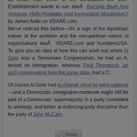
Establishment wants to run: seeÂ
Bye-bye Bayh And
Amnesty. Hello Hostettler And Immigration Moratorium?
by James Antle on VDARE.com.
We've noticed this before—it's a sign of the bipartisan
nature of the problem and the
non
-partisan nature of
organizations likeÂ VDARE.com and NumbersUSA.
To give you an idea of how this can work out, when
Al
Gore
was a Tennessee Congressman, he had an A-
record on immigration, whereas
Fred Thompson, an
arch-conservative from the same state,
had a C.
Of course Al Gore had
to change once he went national
—and a Democratic immigration moderate might still be
part of a Democratic supermajority in a party committed
to amnesty, and better at enforcing party discipline than
the party of
John McCain.