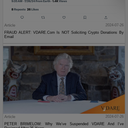
Article
2024-07-26
FRAUD ALERT: VDARE.Com Is NOT Soliciting Crypto Donations By
Email
Article
2024-07-26
PETER BRIMELOW: Why We’ve Suspended VDARE And I’ve