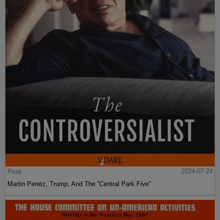
Post
2024-07-24
Martin Peretz, Trump, And The ”Central Park Five”