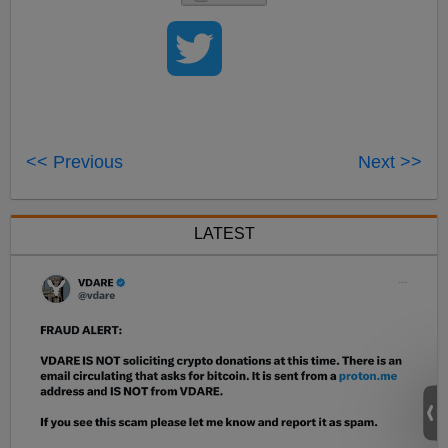
<< Previous
Next >>
LATEST