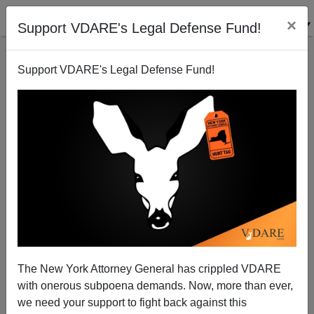
×
Support VDARE's Legal Defense Fund!
Support VDARE's Legal Defense Fund!
Roy Beck: Democrats Better Than GOP
Establishment Candidates To Replace Bayh
James Fulford
The New York Attorney General has crippled VDARE
02/18/2010
with onerous subpoena demands. Now, more than ever,
A+
a-
|
we need your support to fight back against this