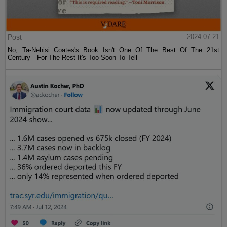
Post
2024-07-21
No, Ta-Nehisi Coates's Book Isn't One Of The Best Of The 21st
Century—For The Rest It's Too Soon To Tell