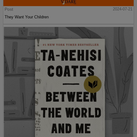
Post
2024-07-21
They Want Your Children