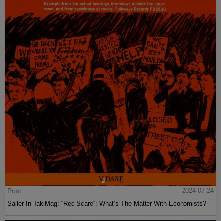
Post
2024-07-24
Sailer In TakiMag: “Red Scare“: What’s The Matter With Economists?