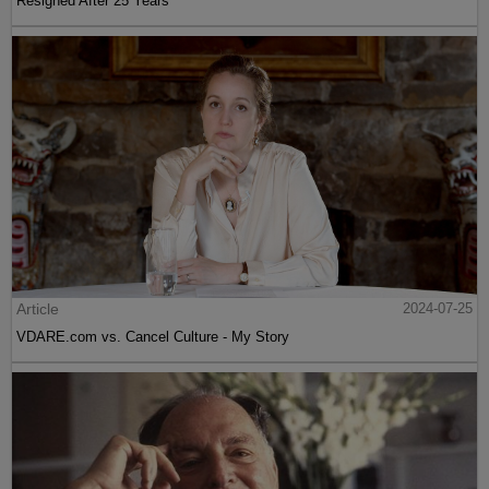
Resigned After 25 Years
Article
2024-07-25
VDARE.com vs. Cancel Culture - My Story