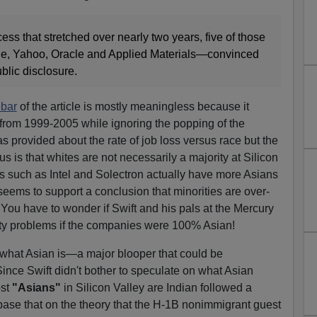
ss that stretched over nearly two years, five of those
, Yahoo, Oracle and Applied Materials—convinced
ublic disclosure.
ebar
of the article is mostly meaningless because it
from 1999-2005 while ignoring the popping of the
s provided about the rate of job loss versus race but the
 is that whites are not necessarily a majority at Silicon
such as Intel and Solectron actually have more Asians
seems to support a conclusion that minorities are over-
 You have to wonder if Swift and his pals at the Mercury
ty problems if the companies were 100% Asian!
 what Asian is—a major blooper that could be
Since Swift didn't bother to speculate on what Asian
ost
"Asians"
in Silicon Valley are Indian followed a
base that on the theory that the H-1B nonimmigrant guest