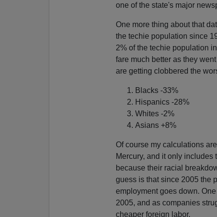
one of the state's major news
One more thing about that da
the techie population since 1
2% of the techie population in
fare much better as they went
are getting clobbered the wor
Blacks -33%
Hispanics -28%
Whites -2%
Asians +8%
Of course my calculations are
Mercury, and it only includes
because their racial breakdo
guess is that since 2005 the 
employment goes down. One thi
2005, and as companies struggl
cheaper foreign labor.