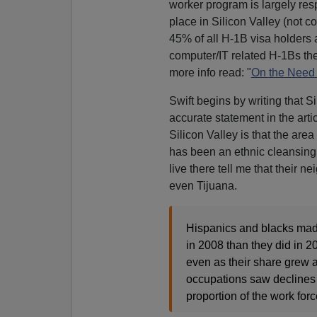
worker program is largely re
place in Silicon Valley (not c
45% of all H-1B visa holders
computer/IT related H-1Bs the
more info read: "
On the Need 
Swift begins by writing that 
accurate statement in the artic
Silicon Valley is that the are
has been an ethnic cleansing 
live there tell me that their
even Tijuana.
Hispanics and blacks made
in 2008 than they did in 
even as their share grew 
occupations saw declines 
proportion of the work forc