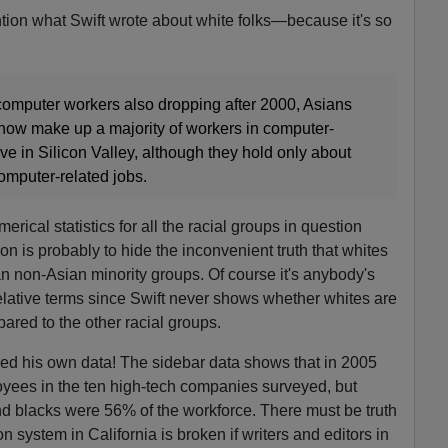
ntion what Swift wrote about white folks—because it's so
computer workers also dropping after 2000, Asians
now make up a majority of workers in computer-
ve in Silicon Valley, although they hold only about
computer-related jobs.
ical statistics for all the racial groups in question
on is probably to hide the inconvenient truth that whites
n non-Asian minority groups. Of course it's anybody's
lative terms since Swift never shows whether whites are
ared to the other racial groups.
ored his own data! The sidebar data shows that in 2005
yees in the ten high-tech companies surveyed, but
d blacks were 56% of the workforce. There must be truth
n system in California is broken if writers and editors in