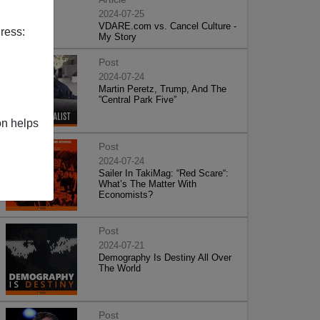
2024-07-25
VDARE.com vs. Cancel Culture -
ress:
My Story
Post
2024-07-24
Martin Peretz, Trump, And The
”Central Park Five”
on helps
Post
2024-07-24
Sailer In TakiMag: “Red Scare“:
What’s The Matter With
Economists?
Post
2024-07-21
Demography Is Destiny All Over
The World
Post