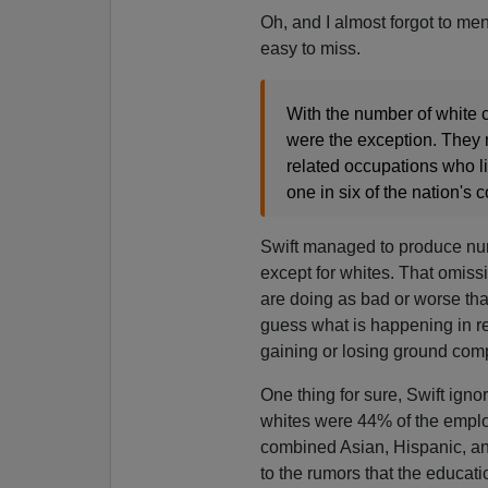
Oh, and I almost forgot to me
easy to miss.
With the number of white 
were the exception. They 
related occupations who li
one in six of the nation's 
Swift managed to produce numer
except for whites. That omissi
are doing as bad or worse tha
guess what is happening in re
gaining or losing ground comp
One thing for sure, Swift ign
whites were 44% of the emplo
combined Asian, Hispanic, an
to the rumors that the educatio