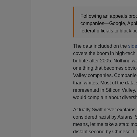
Following an appeals proce
companies—Google, Apple
federal officials to block p
The data included on the
sid
covers the boom in high-tech 
bubble after 2005. Nothing wa
one thing that becomes obvious
Valley companies. Companies 
than whites. Most of the data 
represented in Silicon Valley.
would complain about diversi
Actually Swift never explains
considered racist by Asians. 
means, let me take a stab: m
distant second by Chinese. I 