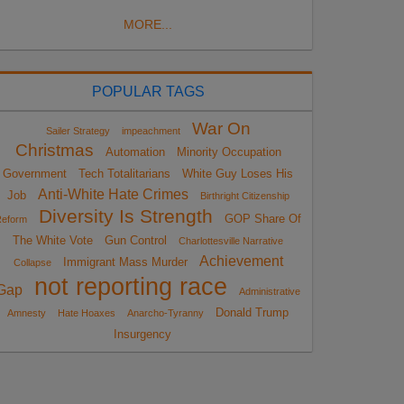
MORE...
POPULAR TAGS
War On
Sailer Strategy
impeachment
Christmas
Automation
Minority Occupation
Government
Tech Totalitarians
White Guy Loses His
Anti-White Hate Crimes
Job
Birthright Citizenship
Diversity Is Strength
GOP Share Of
eform
The White Vote
Gun Control
Charlottesville Narrative
Achievement
Immigrant Mass Murder
Collapse
not reporting race
Gap
Administrative
Donald Trump
Amnesty
Hate Hoaxes
Anarcho-Tyranny
Insurgency