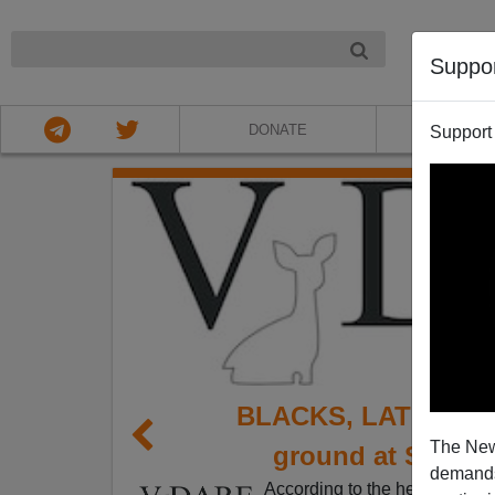
NIGHT
Suppo
DONATE
ABOU
Support
BLACKS, LATINOS, 
The New
ground at Silico
demands.
According to the headline on