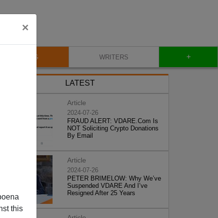
×
+
BLOG
WRITERS
LATEST
Article
2024-07-26
FRAUD ALERT: VDARE.Com Is
NOT Soliciting Crypto Donations
By Email
Article
2024-07-26
PETER BRIMELOW: Why We’ve
Suspended VDARE And I’ve
Resigned After 25 Years
poena
st this
Article