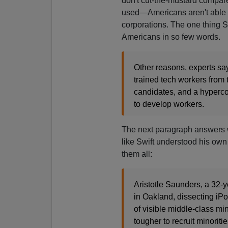
don't cut-the-mustard compare
used—Americans aren't able to
corporations. The one thing Sw
Americans in so few words.
Other reasons, experts say
trained tech workers from
candidates, and a hypercom
to develop workers.
The next paragraph answers w
like Swift understood his own
them all:
Aristotle Saunders, a 32-y
in Oakland, dissecting iPod
of visible middle-class mi
tougher to recruit minoritie