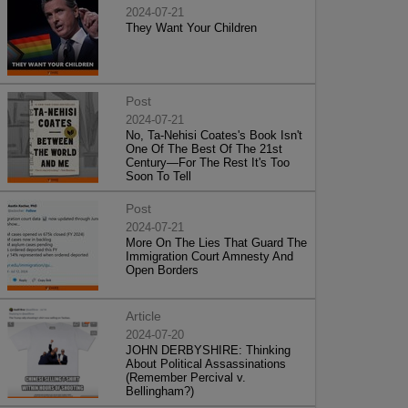
2024-07-21
They Want Your Children
Post
2024-07-21
No, Ta-Nehisi Coates's Book Isn't
One Of The Best Of The 21st
Century—For The Rest It's Too
Soon To Tell
Post
2024-07-21
More On The Lies That Guard The
Immigration Court Amnesty And
Open Borders
Article
2024-07-20
JOHN DERBYSHIRE: Thinking
About Political Assassinations
(Remember Percival v.
Bellingham?)