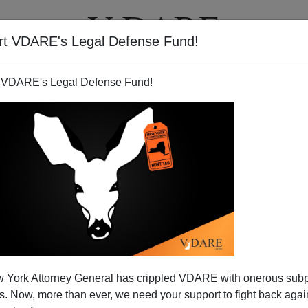
rt VDARE's Legal Defense Fund!
T
VIDEOS
ARTICLES
 VDARE's Legal Defense Fund!
WOMEN, (and whites) lose
 York Attorney General has crippled VDARE with onerous sub
n Valley Tech Companies
 Now, more than ever, we need your support to fight back again
 a
Mercury News
article by Mike Swift
, Blacks, Latinos