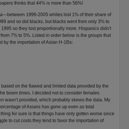
papers thinks that 44% is more than 56%!
ta—between 1999-2005 whites lost 1% of their share of
999 and so did blacks, but blacks went from only 3% to
 1995 so they lost proportionally more. Hispanics didn't
 from 7% to 5%. Listed in order below is the groups that
st by the importation of Asian H-1Bs:
 based on the flawed and limited data provided by the
 the boom times. I decided not to consider females
wn wasn't provided, which probably skews the data. My
percentage of Asians has gone up even as total
ng for sure is that things have only gotten worse since
e to cut costs they tend to favor the importation of