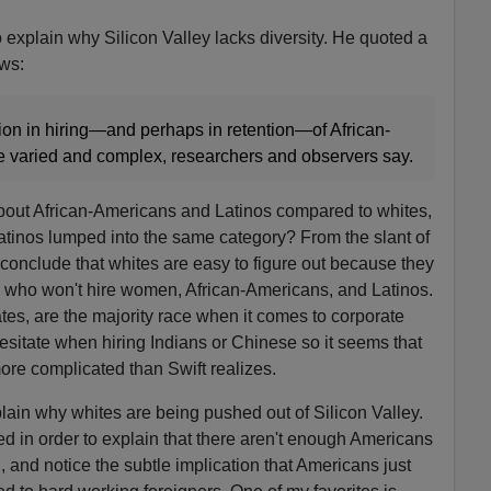
 explain why Silicon Valley lacks diversity. He quoted a
ows:
tion in hiring—and perhaps in retention—of African-
 varied and complex, researchers and observers say.
about African-Americans and Latinos compared to whites,
tinos lumped into the same category? From the slant of
o conclude that whites are easy to figure out because they
s who won't hire women, African-Americans, and Latinos.
ates, are the majority race when it comes to corporate
sitate when hiring Indians or Chinese so it seems that
more complicated than Swift realizes.
plain why whites are being pushed out of Silicon Valley.
d in order to explain that there aren't enough Americans
, and notice the subtle implication that Americans just