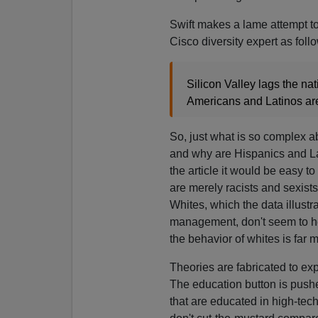
Swift makes a lame attempt to
Cisco diversity expert as foll
Silicon Valley lags the na
Americans and Latinos are
So, just what is so complex 
and why are Hispanics and La
the article it would be easy t
are merely racists and sexist
Whites, which the data illustr
management, don't seem to he
the behavior of whites is far 
Theories are fabricated to ex
The education button is pushe
that are educated in high-tech