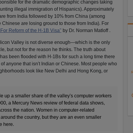
sponsible for the dramatic demographic changes taking
ounting illegal immigration of Hispanics). Approximately
 are from India followed by 10% from China (among
 Chinese are losing ground to those from India). For
For Reform of the H-1B Visa"
by Dr. Norman Matloff .
Silicon Valley is not diverse enough—which is the only
le, but not for the reason he thinks. The truth about
a has been flooded with H-1Bs for such a long time there
of anyone that isn't Indian or Chinese. Most people who
 neighborhoods look like New Delhi and Hong Kong, or
R
 up a smaller share of the valley's computer workers
2000, a Mercury News review of federal data shows,
across the nation. Women in computer-related
around the country, but they are an even smaller
e here.