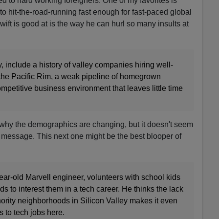
d to hard working foreigners. One of my favorites is
 hit-the-road-running fast enough for fast-paced global
ift is good at is the way he can hurl so many insults at
, include a history of valley companies hiring well-
 the Pacific Rim, a weak pipeline of homegrown
petitive business environment that leaves little time
hy the demographics are changing, but it doesn't seem
 message. This next one might be the best blooper of
ear-old Marvell engineer, volunteers with school kids
s to interest them in a tech career. He thinks the lack
nority neighborhoods in Silicon Valley makes it even
s to tech jobs here.