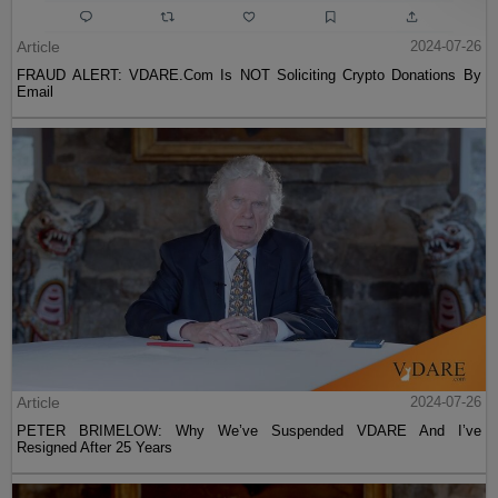
Article
2024-07-26
FRAUD ALERT: VDARE.Com Is NOT Soliciting Crypto Donations By
Email
Article
2024-07-26
PETER BRIMELOW: Why We’ve Suspended VDARE And I’ve
Resigned After 25 Years