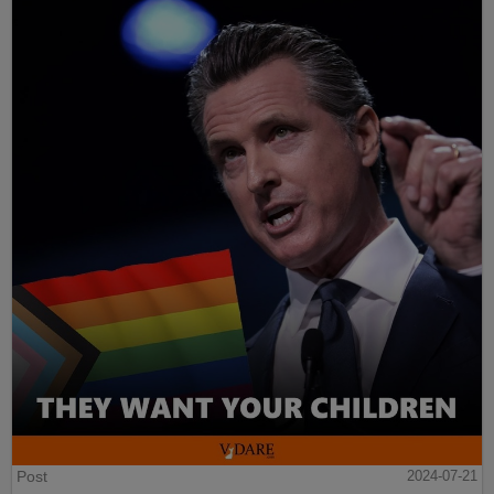
Post
2024-07-21