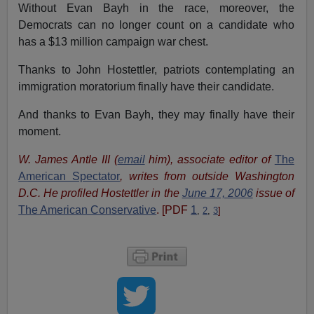
Without Evan Bayh in the race, moreover, the
Democrats can no longer count on a candidate who
has a $13 million campaign war chest.
Thanks to John Hostettler, patriots contemplating an
immigration moratorium finally have their candidate.
And thanks to Evan Bayh, they may finally have their
moment.
W. James Antle III (
email
him), associate editor of
The
American Spectator
, writes from outside Washington
D.C. He profiled Hostettler in the
June 17, 2006
issue of
The American Conservative
. [PDF
1
,
2
,
3
]