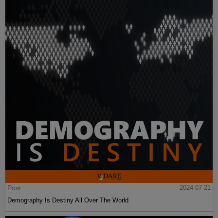
Post
2024-07-21
Demography Is Destiny All Over The World