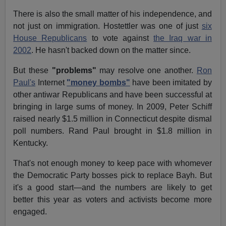
There is also the small matter of his independence, and
not just on immigration. Hostettler was one of just
six
House Republicans
to vote against
the Iraq war in
2002
. He hasn't backed down on the matter since.
But these
"problems"
may resolve one another.
Ron
Paul's
Internet
"money bombs"
have been imitated by
other antiwar Republicans and have been successful at
bringing in large sums of money. In 2009, Peter Schiff
raised nearly $1.5 million in Connecticut despite dismal
poll numbers. Rand Paul brought in $1.8 million in
Kentucky.
That's not enough money to keep pace with whomever
the Democratic Party bosses pick to replace Bayh. But
it's a good start—and the numbers are likely to get
better this year as voters and activists become more
engaged.