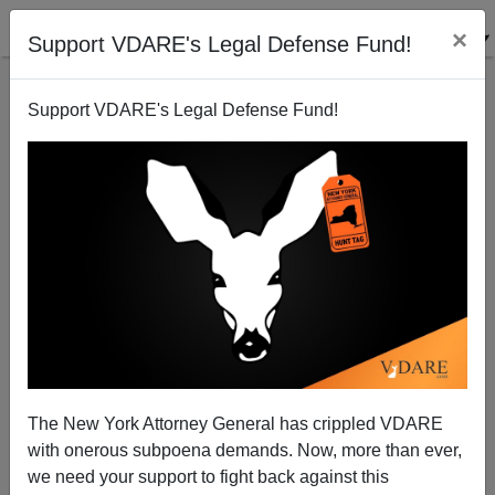
×
Support VDARE's Legal Defense Fund!
Support VDARE's Legal Defense Fund!
Bye-bye Bayh And Amnesty. Hello Hostettler And
Immigration Moratorium?
W. James Antle
The New York Attorney General has crippled VDARE
02/15/2010
with onerous subpoena demands. Now, more than ever,
A+
a-
|
we need your support to fight back against this