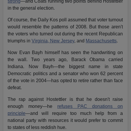
strong
—and Coats running two points behind Hostettler
in the general election.
Of course, the Daily Kos poll assumed that voter turnout
would resemble the patterns of 2008. But those aren't
the voters who turned out during the recent Republican
triumphs in
Virginia, New Jersey
, and
Massachusetts
.
Now Evan Bayh himself has seen the handwriting on
the wall. Two years ago, Barack Obama carried
Indiana. Now Bayh—the biggest name in state
Democratic politics and a senator who won 62 percent
of the vote in 2004—has opted to retire rather than face
defeat.
The rap against Hostettler is that he doesn't raise
enough money—he
refuses PAC donations on
principle
—and will require too much help from a
national party with resources it would prefer to commit
to states of less reddish hue.