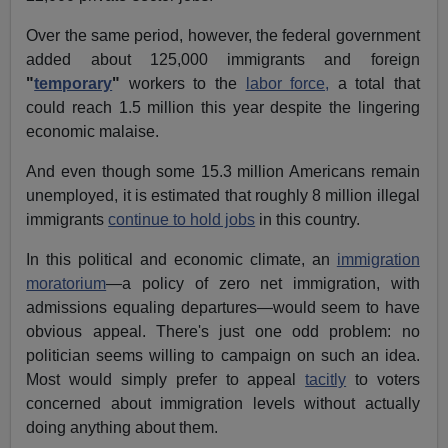
Over the same period, however, the federal government
added about 125,000 immigrants and foreign
"
temporary
"
workers to the
labor force,
a total that
could reach 1.5 million this year despite the lingering
economic malaise.
And even though some 15.3 million Americans remain
unemployed, it is estimated that roughly 8 million illegal
immigrants
continue to hold jobs
in this country.
In this political and economic climate, an
immigration
moratorium
—a policy of zero net immigration, with
admissions equaling departures—would seem to have
obvious appeal. There's just one odd problem: no
politician seems willing to campaign on such an idea.
Most would simply prefer to appeal
tacitly
to voters
concerned about immigration levels without actually
doing anything about them.