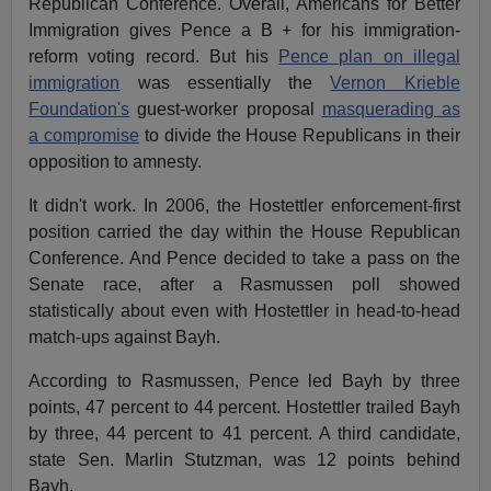
Republican Conference. Overall, Americans for Better
Immigration gives Pence a B + for his immigration-
reform voting record. But his
Pence plan on illegal
immigration
was essentially the
Vernon Krieble
Foundation's
guest-worker proposal
masquerading as
a compromise
to divide the House Republicans in their
opposition to amnesty.
It didn't work. In 2006, the Hostettler enforcement-first
position carried the day within the House Republican
Conference. And Pence decided to take a pass on the
Senate race, after a Rasmussen poll showed
statistically about even with Hostettler in head-to-head
match-ups against Bayh.
According to Rasmussen, Pence led Bayh by three
points, 47 percent to 44 percent. Hostettler trailed Bayh
by three, 44 percent to 41 percent. A third candidate,
state Sen. Marlin Stutzman, was 12 points behind
Bayh.