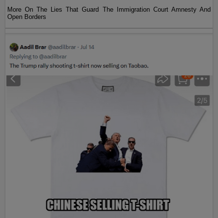
More On The Lies That Guard The Immigration Court Amnesty And
Open Borders