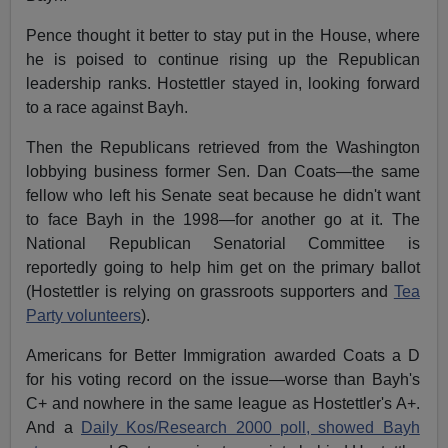
Pence thought it better to stay put in the House, where
he is poised to continue rising up the Republican
leadership ranks. Hostettler stayed in, looking forward
to a race against Bayh.
Then the Republicans retrieved from the Washington
lobbying business former Sen. Dan Coats—the same
fellow who left his Senate seat because he didn't want
to face Bayh in the 1998—for another go at it. The
National Republican Senatorial Committee is
reportedly going to help him get on the primary ballot
(Hostettler is relying on grassroots supporters and
Tea
Party volunteers
).
Americans for Better Immigration awarded Coats a D
for his voting record on the issue—worse than Bayh's
C+ and nowhere in the same league as Hostettler's A+.
And a
Daily Kos/Research 2000 poll, showed Bayh