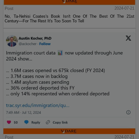
Post
2024-07-21
No, Ta-Nehisi Coates's Book Isn't One Of The Best Of The 21st
Century—For The Rest It's Too Soon To Tell
Post
2024-07-21