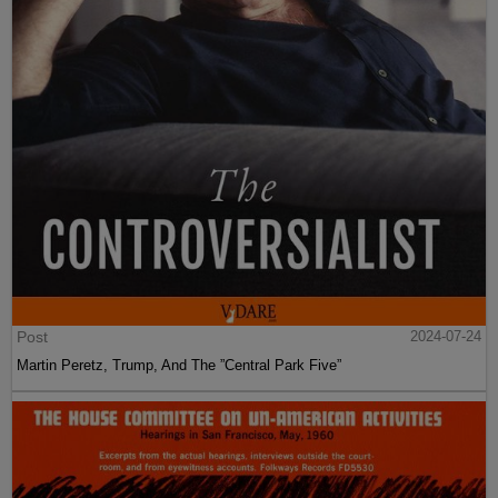
Post
2024-07-24
Martin Peretz, Trump, And The ”Central Park Five”