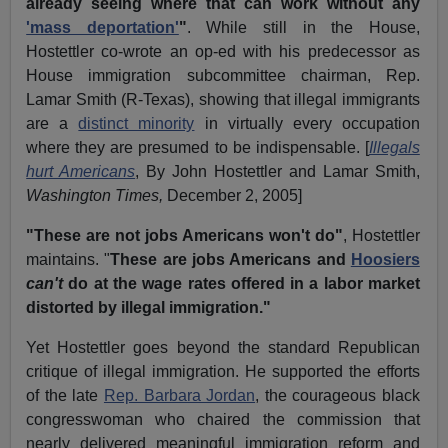
already seeing where that can work without any
'mass deportation'
"
. While still in the House,
Hostettler co-wrote an op-ed with his predecessor as
House immigration subcommittee chairman, Rep.
Lamar Smith (R-Texas), showing that illegal immigrants
are a
distinct minority
in virtually every occupation
where they are presumed to be indispensable. [
Illegals
hurt Americans
, By John Hostettler and Lamar Smith,
Washington Times,
December 2, 2005]
"These are not jobs Americans won't do"
, Hostettler
maintains. "
These are jobs Americans and
Hoosiers
can't
do at the wage rates offered in a labor market
distorted by illegal immigration."
Yet Hostettler goes beyond the standard Republican
critique of illegal immigration. He supported the efforts
of the late
Rep. Barbara Jordan
, the courageous black
congresswoman who chaired the commission that
nearly delivered meaningful immigration reform and