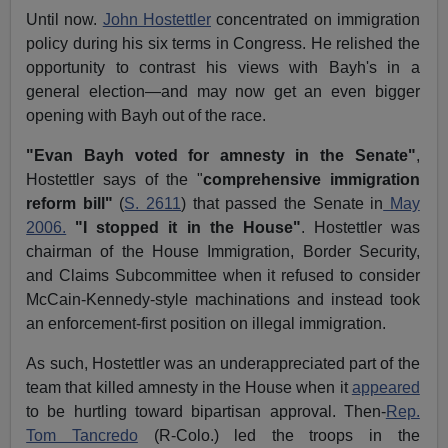
Until now.
John Hostettler
concentrated on immigration
policy during his six terms in Congress. He relished the
opportunity to contrast his views with Bayh's in a
general election—and may now get an even bigger
opening with Bayh out of the race.
"Evan Bayh voted for amnesty in the Senate"
,
Hostettler says of the "
comprehensive immigration
reform bill"
(
S. 2611
) that passed the Senate in
May
2006.
"I stopped it in the House"
. Hostettler was
chairman of the House Immigration, Border Security,
and Claims Subcommittee when it refused to consider
McCain-Kennedy-style machinations and instead took
an enforcement-first position on illegal immigration.
As such, Hostettler was an underappreciated part of the
team that killed amnesty in the House when it
appeared
to be hurtling toward bipartisan approval. Then-
Rep.
Tom Tancredo
(R-Colo.) led the troops in the