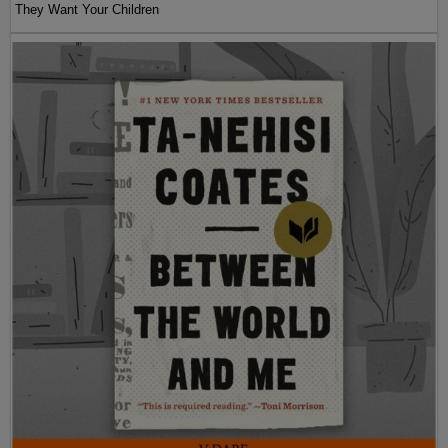
They Want Your Children