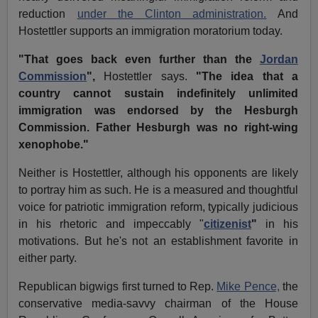
reduction
under the Clinton administration.
And
Hostettler supports an immigration moratorium today.
"That goes back even further than the
Jordan
Commission
",
Hostettler says.
"The idea that a
country cannot sustain indefinitely unlimited
immigration was endorsed by the Hesburgh
Commission. Father Hesburgh was no right-wing
xenophobe."
Neither is Hostettler, although his opponents are likely
to portray him as such. He is a measured and thoughtful
voice for patriotic immigration reform, typically judicious
in his rhetoric and impeccably "
citizenist
"
in his
motivations. But he's not an establishment favorite in
either party.
Republican bigwigs first turned to Rep.
Mike Pence,
the
conservative media-savvy chairman of the House