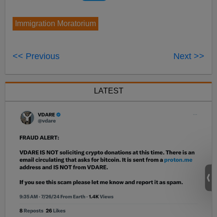
Immigration Moratorium
<< Previous
Next >>
LATEST