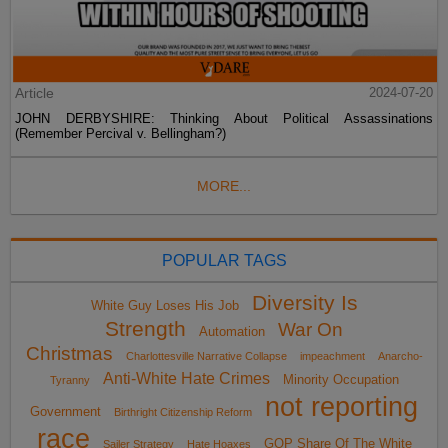
Article
2024-07-20
JOHN DERBYSHIRE: Thinking About Political Assassinations
(Remember Percival v. Bellingham?)
MORE...
POPULAR TAGS
Diversity Is
White Guy Loses His Job
Strength
War On
Automation
Christmas
Charlottesville Narrative Collapse
impeachment
Anarcho-
Anti-White Hate Crimes
Minority Occupation
Tyranny
not reporting
Government
Birthright Citizenship Reform
race
GOP Share Of The White
Sailer Strategy
Hate Hoaxes