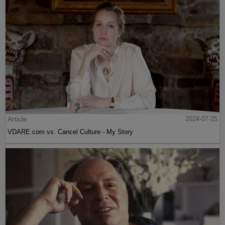
Article
2024-07-25
VDARE.com vs. Cancel Culture - My Story