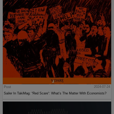
Post
2024-07-24
Sailer In TakiMag: “Red Scare“: What’s The Matter With Economists?