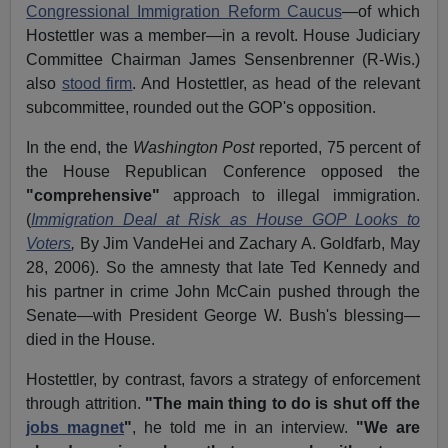
Congressional Immigration Reform Caucus
—of which
Hostettler was a member—in a revolt. House Judiciary
Committee Chairman James Sensenbrenner (R-Wis.)
also
stood firm
. And Hostettler, as head of the relevant
subcommittee, rounded out the GOP's opposition.
In the end, the
Washington Post
reported, 75 percent of
the House Republican Conference opposed the
"comprehensive"
approach to illegal immigration.
(
Immigration Deal at Risk as House GOP Looks to
Voters
,
By Jim VandeHei and Zachary A. Goldfarb, May
28, 2006). So the amnesty that late Ted Kennedy and
his partner in crime John McCain pushed through the
Senate—with President George W. Bush's blessing—
died in the House.
Hostettler, by contrast, favors a strategy of enforcement
through attrition.
"The main thing to do is shut off the
jobs magnet
"
, he told me in an interview.
"We are