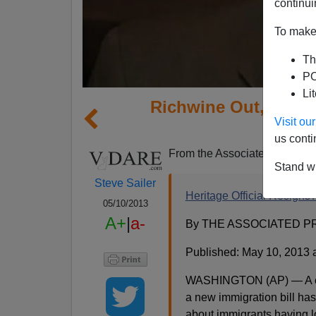
continui
To make 
Th
PO
Li
Richwine Out, In G
Visit o
S
us conti
From the Associated Press:
Stand wi
Steve Sailer
Heritage Official Resigns
05/10/2013
A+
|
a-
By THE ASSOCIATED P
Published: May 10, 2013 
WASHINGTON (AP) — A co-a
a new immigration bill ha
about immigrants having 