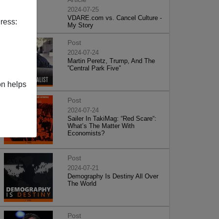
2024-07-25
VDARE.com vs. Cancel Culture -
ress:
My Story
Post
2024-07-24
Martin Peretz, Trump, And The
”Central Park Five”
on helps
Post
2024-07-24
Sailer In TakiMag: “Red Scare“:
What’s The Matter With
Economists?
Post
2024-07-21
Demography Is Destiny All Over
The World
Post