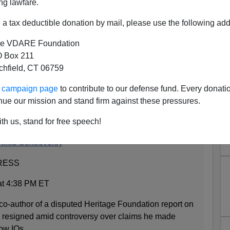
ng lawfare.
a tax deductible donation by mail, please use the following add
e VDARE Foundation
 Box 211
tchfield, CT 06759
ood Company With Watson,
ur campaign page
to contribute to our defense fund. Every donati
ummers
nue our mission and stand firm against these pressures.
th us, stand for free speech!
 Amid Controversy
RESS
at 4:38 PM ET
uthor of a disputed Heritage Foundation report on
s resigned amid controversy over claims he made
low IQs.