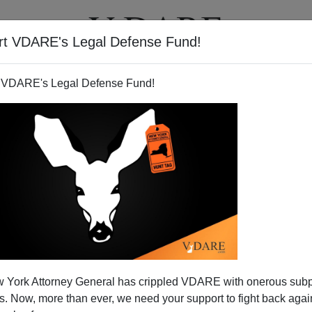
rt VDARE's Legal Defense Fund!
T
VIDEOS
ARTICLES
 VDARE's Legal Defense Fund!
 York Attorney General has crippled VDARE with onerous sub
 Now, more than ever, we need your support to fight back again