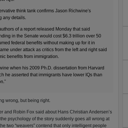
rvative think tank confirms Jason Richwine's
g any details.
uthors of a report released Monday that said
nding in the Senate would cost $6.3 trillion over 50
ed federal benefits without making up for it in
ame under attack as critics from the left and right said
omic benefits from immigration.
wine when his 2009 Ph.D. dissertation from Harvard
ich he asserted that immigrants have lower IQs than
on."
g wrong, but being right.
ger and Robin Fox said about Hans Christian Andersen’s
 the psychology of the story suddenly goes all wrong at
, the two “weavers” contend that only intelligent people