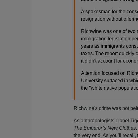
A spokesman for the conse
resignation without offerin
Richwine was one of two a
immigration legislation pe
years as immigrants consum
taxes. The report quickly c
it didn't account for econ
Attention focused on Rich
University surfaced in wh
the "white native populati
Richwine's crime was not bein
As anthropologists Lionel Ti
The Emperor’s New Clothes
,
the very end. As you’ll recall