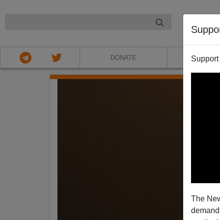
NIGHT
Suppo
DONATE
ABOU
Support
The New
demands.