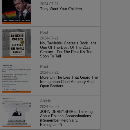
2024-07-21
They Want Your Children
Post
2024-07-21
No, Ta-Nehisi Coates's Book Isn't
One Of The Best Of The 21st
Century—For The Rest It's Too
Soon To Tell
Post
2024-07-21
More On The Lies That Guard The
Immigration Court Amnesty And
Open Borders
Article
2024-07-20
JOHN DERBYSHIRE: Thinking
About Political Assassinations
(Remember Percival v.
Bellingham?)