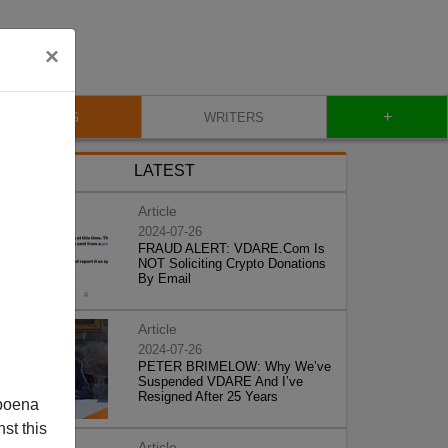
×
+
BLOG
WRITERS
LATEST
Article
2024-07-26
FRAUD ALERT: VDARE.Com Is
NOT Soliciting Crypto Donations
By Email
Article
2024-07-26
PETER BRIMELOW: Why We’ve
Suspended VDARE And I’ve
Resigned After 25 Years
poena
st this
Article