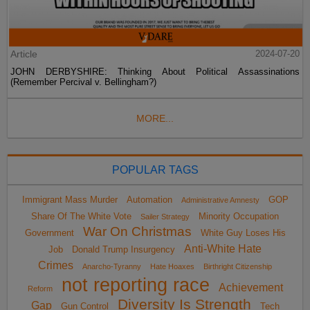
Article
2024-07-20
JOHN DERBYSHIRE: Thinking About Political Assassinations
(Remember Percival v. Bellingham?)
MORE...
POPULAR TAGS
Immigrant Mass Murder
Automation
GOP
Administrative Amnesty
Share Of The White Vote
Minority Occupation
Sailer Strategy
War On Christmas
Government
White Guy Loses His
Anti-White Hate
Job
Donald Trump Insurgency
Crimes
Anarcho-Tyranny
Hate Hoaxes
Birthright Citizenship
not reporting race
Achievement
Reform
Diversity Is Strength
Gap
Gun Control
Tech