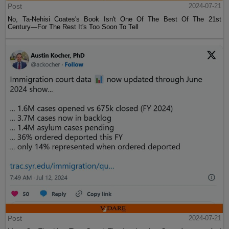
Post
2024-07-21
No, Ta-Nehisi Coates's Book Isn't One Of The Best Of The 21st
Century—For The Rest It's Too Soon To Tell
Post
2024-07-21