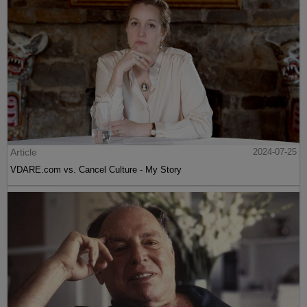
Article
2024-07-25
VDARE.com vs. Cancel Culture - My Story