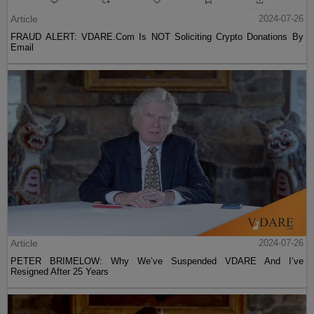
Article
2024-07-26
FRAUD ALERT: VDARE.Com Is NOT Soliciting Crypto Donations By
Email
Article
2024-07-26
PETER BRIMELOW: Why We’ve Suspended VDARE And I’ve
Resigned After 25 Years