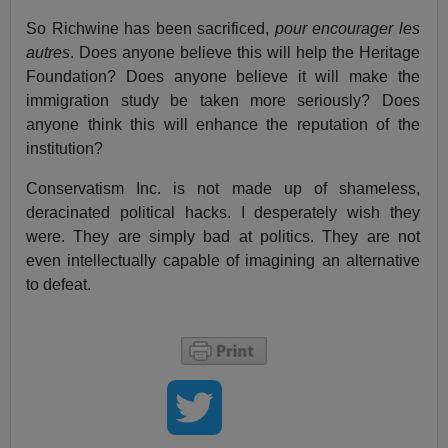
So Richwine has been sacrificed,
pour encourager les
autres
. Does anyone believe this will help the Heritage
Foundation? Does anyone believe it will make the
immigration study be taken more seriously? Does
anyone think this will enhance the reputation of the
institution?
Conservatism Inc. is not made up of shameless,
deracinated political hacks. I desperately wish they
were. They are simply bad at politics. They are not
even intellectually capable of imagining an alternative
to defeat.