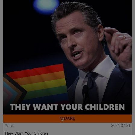
Post
2024-07-21
They Want Your Children