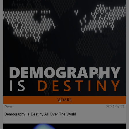
Post
2024-07-21
Demography Is Destiny All Over The World