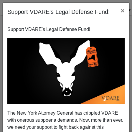
×
Support VDARE's Legal Defense Fund!
Support VDARE's Legal Defense Fund!
Richwine's "Resignation" And The Cowardice Of
Conservatism, Inc
The New York Attorney General has crippled VDARE
with onerous subpoena demands. Now, more than ever,
we need your support to fight back against this