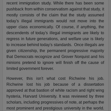
recent immigration study. While there has been some
pushback from within conservatism against that study, it
mostly consists of the claim that the study assumed
today's illegal immigrants would not move into the
upper class economically. Of course, if anything, the
descendents of today's illegal immigrants are likely to
regress in future generations, and welfare use is likely
to increase behind today's standards. Once illegals are
given citizenship, the permanent progressive majority
that Democrats recognize and Grover Norquist and his
minions pretend to ignore will finish off the cause of
limited government forever.
However, this isn't what cost Richwine his job.
Richwine lost his job because of a dissertation
approved at that bastion of white racism and right wing
hysteria, Harvard University. It was reviewed by three
scholars, including progressives of note, at perhaps the
most prominent and prestigious university in the world.