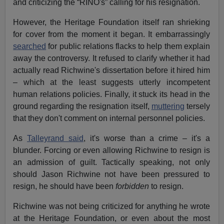
and criticizing the “RINO's” calling for his resignation.
However, the Heritage Foundation itself ran shrieking
for cover from the moment it began. It embarrassingly
searched
for public relations flacks to help them explain
away the controversy. It refused to clarify whether it had
actually read Richwine's dissertation before it hired him
– which at the least suggests utterly incompetent
human relations policies. Finally, it stuck its head in the
ground regarding the resignation itself,
muttering
tersely
that they don't comment on internal personnel policies.
As
Talleyrand said
, it's worse than a crime – it's a
blunder. Forcing or even allowing Richwine to resign is
an admission of guilt. Tactically speaking, not only
should Jason Richwine not have been pressured to
resign, he should have been
forbidden
to resign.
Richwine was not being criticized for anything he wrote
at the Heritage Foundation, or even about the most