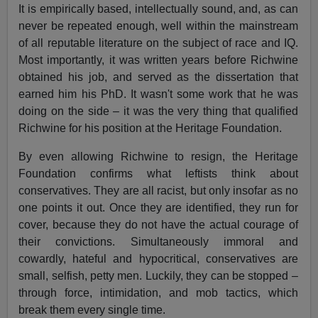
It is empirically based, intellectually sound, and, as can
never be repeated enough, well within the mainstream
of all reputable literature on the subject of race and IQ.
Most importantly, it was written years before Richwine
obtained his job, and served as the dissertation that
earned him his PhD. It wasn't some work that he was
doing on the side – it was the very thing that qualified
Richwine for his position at the Heritage Foundation.
By even allowing Richwine to resign, the Heritage
Foundation confirms what leftists think about
conservatives. They are all racist, but only insofar as no
one points it out. Once they are identified, they run for
cover, because they do not have the actual courage of
their convictions. Simultaneously immoral and
cowardly, hateful and hypocritical, conservatives are
small, selfish, petty men. Luckily, they can be stopped –
through force, intimidation, and mob tactics, which
break them every single time.