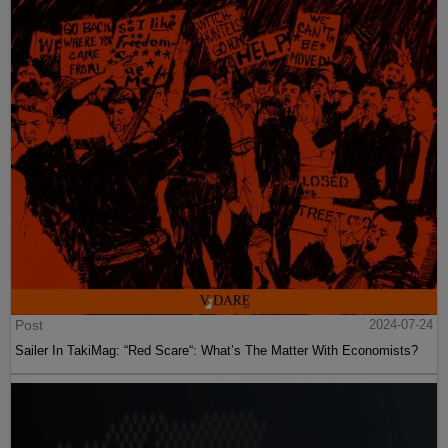
Post
2024-07-24
Sailer In TakiMag: “Red Scare“: What’s The Matter With Economists?