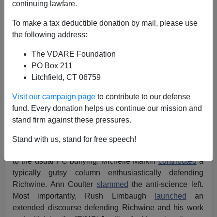
continuing lawfare.
James Kirkpatrick
To make a tax deductible donation by mail, please use
05/10/2013
the following address:
A+
a-
|
The VDARE Foundation
PO Box 211
Jason Richwine
has just
resigned
from the Heritage
Litchfield, CT 06759
Foundation – a purely voluntary move I'm sure. The
usual suspects have begun their gloating – but what
Visit our campaign page
to contribute to our defense
really needs to be discussed is what the Heritage
fund. Every donation helps us continue our mission and
Foundation thinks it is gaining from all of this.
stand firm against these pressures.
Interestingly, before this resignation, there were real
Stand with us, stand for free speech!
signs of resistance within the Conservative Movement
to the usual PC bullying. Michelle Malkin
contributed
a
typically gutsy column enthusiastically defending
Richwine. Ann Coulter
slammed
the anti-science left.
Most importantly, Rush Limbaugh
launched
an
extended discourse defending Richwine and his work