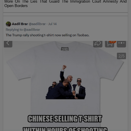
More On The Lies That Guard The Immigration Court Amnesty And
Open Borders