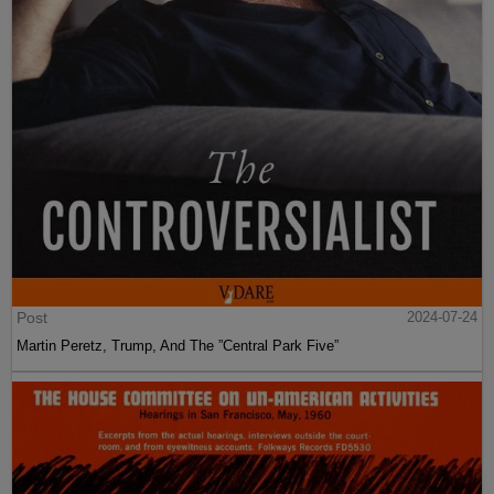
Post
2024-07-24
Martin Peretz, Trump, And The ”Central Park Five”