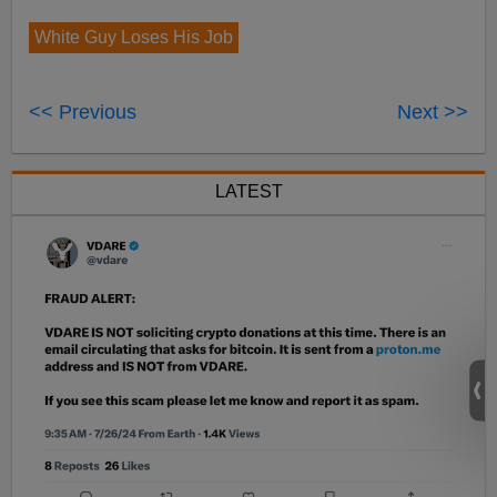
White Guy Loses His Job
<< Previous
Next >>
LATEST