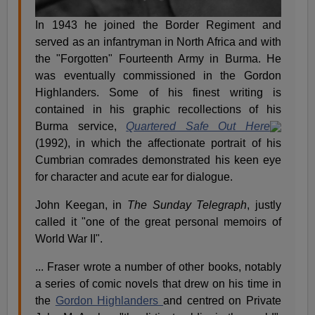
In 1943 he joined the Border Regiment and
served as an infantryman in North Africa and with
the "Forgotten" Fourteenth Army in Burma. He
was eventually commissioned in the Gordon
Highlanders. Some of his finest writing is
contained in his graphic recollections of his
Burma service,
Quartered Safe Out Here
(1992), in which the affectionate portrait of his
Cumbrian comrades demonstrated his keen eye
for character and acute ear for dialogue.
John Keegan, in
The Sunday Telegraph
, justly
called it "one of the great personal memoirs of
World War II".
... Fraser wrote a number of other books, notably
a series of comic novels that drew on his time in
the
Gordon Highlanders
and centred on Private