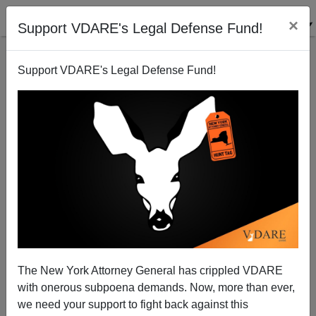
×
Support VDARE's Legal Defense Fund!
Support VDARE's Legal Defense Fund!
George Macdonald Fraser, R. I. P.
The New York Attorney General has crippled VDARE
with onerous subpoena demands. Now, more than ever,
we need your support to fight back against this