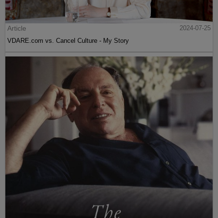
Article
2024-07-25
VDARE.com vs. Cancel Culture - My Story