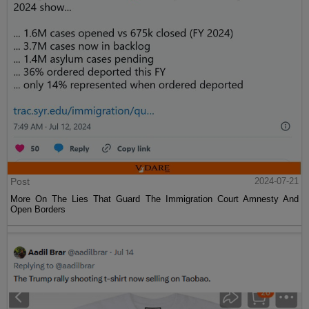
Post
2024-07-21
More On The Lies That Guard The Immigration Court Amnesty And
Open Borders