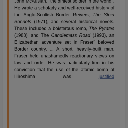
John McAuslan, "the dirtiest soldier in the world".
He wrote a scholarly and well-received history of
the Anglo-Scottish Border Reivers,
The Steel
Bonnets
(1971), and several historical novels.
These included a boisterous romp,
The Pyrates
(1983), and The
Candlemass Road
(1993), an
Elizabethan adventure set in Fraser'' beloved
Border country. ... A short, heavily-built man,
Fraser held unashamedly reactionary views on
law and order. He was particularly firm in his
conviction that the use of the atomic bomb at
Hiroshima was
justified