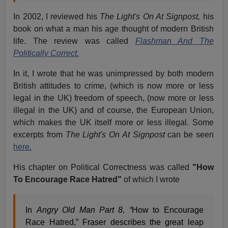
In 2002, I reviewed his
The Light's On At Signpost,
his
book on what a man his age thought of modern British
life. The review was called
Flashman And The
Politically Correct.
In it, I wrote that he was unimpressed by both modern
British attitudes to crime, (which is now more or less
legal in the UK) freedom of speech, (now more or less
illegal in the UK) and of course, the European Union,
which makes the UK itself more or less illegal. Some
excerpts from
The Light's On At Signpost
can be seen
here.
His chapter on Political Correctness was called
"How
To Encourage Race Hatred"
of which I wrote
In
Angry Old Man Part 8, “
How to Encourage
Race Hatred,” Fraser describes the great leap