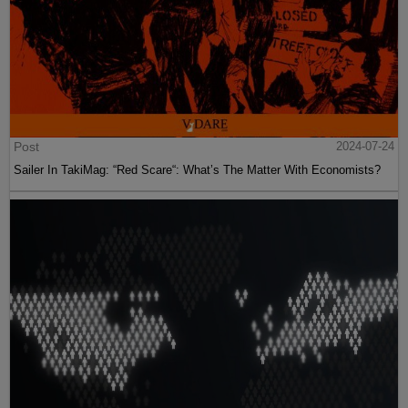
Post
2024-07-24
Sailer In TakiMag: “Red Scare“: What’s The Matter With Economists?