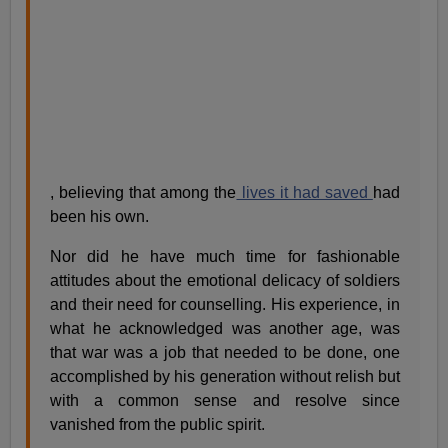
, believing that among the
lives it had saved
had
been his own.
Nor did he have much time for fashionable
attitudes about the emotional delicacy of soldiers
and their need for counselling. His experience, in
what he acknowledged was another age, was
that war was a job that needed to be done, one
accomplished by his generation without relish but
with a common sense and resolve since
vanished from the public spirit.