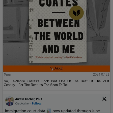
Post
2024-07-21
No, Ta-Nehisi Coates's Book Isn't One Of The Best Of The 21st
Century—For The Rest It's Too Soon To Tell