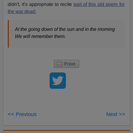
didn't, it's appropriate to recite
part of this old poem for
the war dead:
At the going down of the sun and in the morning
We will remember them.
<< Previous
Next >>