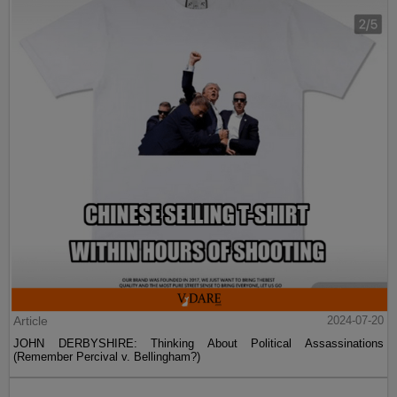
Article
2024-07-20
JOHN DERBYSHIRE: Thinking About Political Assassinations
(Remember Percival v. Bellingham?)