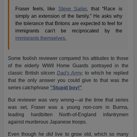
Fraser feels, like
Steve Sailer
, that “Race is
simply an extension of the family.” He asks why
the tolerance that Britons are expected to feel for
immigrants can't be reciprocated by the
immigrants themselves.
Some foolish reviewer compared his attitudes to those
of the elderly WWII Home Guards portrayed in the
classic British sitcom
Dad's Army,
to which he replied
that the only answer you could give to that was the
series catchphrase
"Stupid boy!"
But reviewer was very wrong—at the time that series
was set, Fraser was a young non-com in Burma,
leading hardbitten North-of-England infantrymen
against murderous Japanese troops.
Even though he
did
live to grow old, which so many