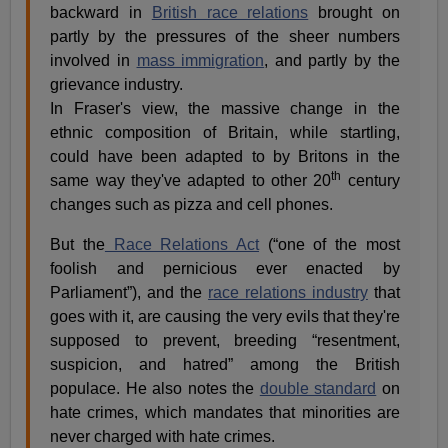
backward in
British race relations
brought on
partly by the pressures of the sheer numbers
involved in
mass immigration
, and partly by the
grievance industry.
In Fraser's view, the massive change in the
ethnic composition of Britain, while startling,
could have been adapted to by Britons in the
th
same way they've adapted to other 20
century
changes such as pizza and cell phones.
But the
Race Relations Act
(“one of the most
foolish and pernicious ever enacted by
Parliament”), and the
race relations industry
that
goes with it, are causing the very evils that they're
supposed to prevent, breeding “resentment,
suspicion, and hatred” among the British
populace. He also notes the
double standard
on
hate crimes, which mandates that minorities are
never charged with hate crimes.