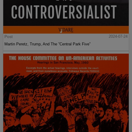
Post
2024-07-24
Martin Peretz, Trump, And The ”Central Park Five”