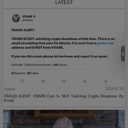
LATEST
Article
2024-07-26
FRAUD ALERT: VDARE.Com Is NOT Soliciting Crypto Donations By
Email