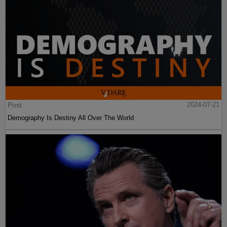
Post
2024-07-21
Demography Is Destiny All Over The World