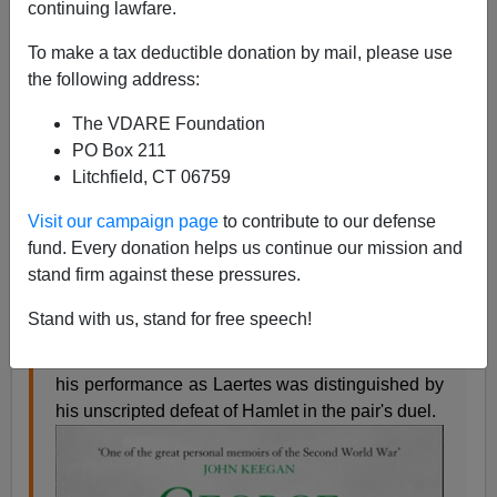
continuing lawfare.
James Fulford
To make a tax deductible donation by mail, please use
01/03/2008
the following address:
A+
a-
|
The VDARE Foundation
PO Box 211
George Macdonald Fraser,
the author of the Flashman
Litchfield, CT 06759
novels, has
died
—this is his obituary from the
London
Telegraph:
Visit our campaign page
to contribute to our defense
fund. Every donation helps us continue our mission and
stand firm against these pressures.
George MacDonald Fraser was born at Carlisle
on April 2 1925. His father was a doctor, his
Stand with us, stand for free speech!
mother a nurse. George was educated at Carlisle
Grammar School and Glasgow Academy, where
his performance as Laertes was distinguished by
his unscripted defeat of Hamlet in the pair's duel.