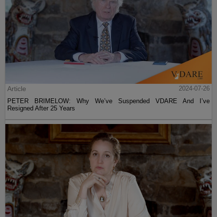
Article
2024-07-26
PETER BRIMELOW: Why We’ve Suspended VDARE And I’ve
Resigned After 25 Years