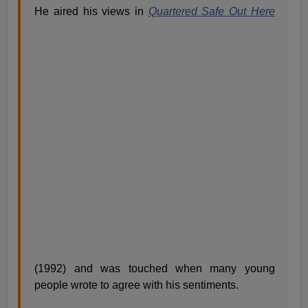
He aired his views in
Quartered Safe Out Here
(1992) and was touched when many young
people wrote to agree with his sentiments.