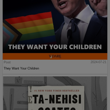
Post
2024-07-21
They Want Your Children