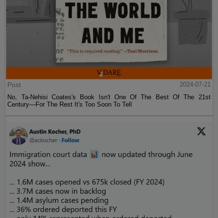
Post
2024-07-21
No, Ta-Nehisi Coates's Book Isn't One Of The Best Of The 21st
Century—For The Rest It's Too Soon To Tell