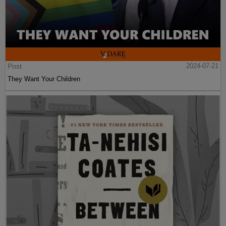
Post
2024-07-21
They Want Your Children