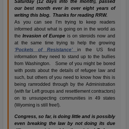
Saturday (12 days into the month), passed
our best month ever in over eight years of
writing this blog. Thanks for reading RRW.
As you can see I’m trying to keep readers
informed about what is going on in the world as
the
Invasion of Europe
is on steroids now and
at the same time trying to help the growing
‘Pockets of Resistance’
in the US find
information they need to stand up to the bullies
from Washington. Some of you might be bored
with posts about the details of refugee law and
such, but others of you need to know how this is
being ramrodded through by the Administration
(with far Left groups and resettlement contractors)
on to unsuspecting communities in 49 states
(Wyoming is still free!).
Congress, so far, is doing little and is possibly
even breaking the law by not doing its due