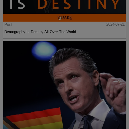
Post
2024-07-21
Demography Is Destiny All Over The World