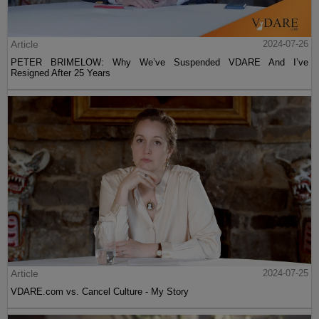
Article
2024-07-26
PETER BRIMELOW: Why We’ve Suspended VDARE And I’ve
Resigned After 25 Years
Article
2024-07-25
VDARE.com vs. Cancel Culture - My Story