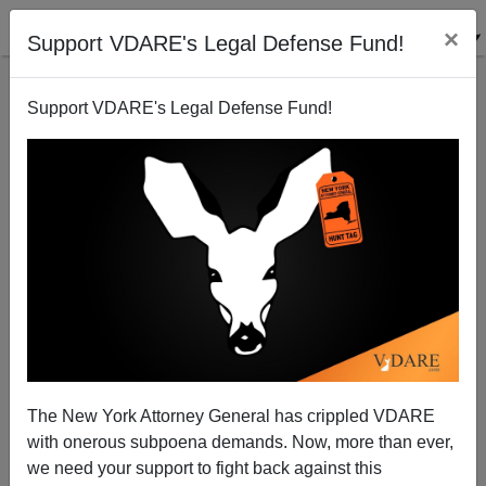
×
Support VDARE's Legal Defense Fund!
Support VDARE's Legal Defense Fund!
The New York Attorney General has crippled VDARE
with onerous subpoena demands. Now, more than ever,
we need your support to fight back against this