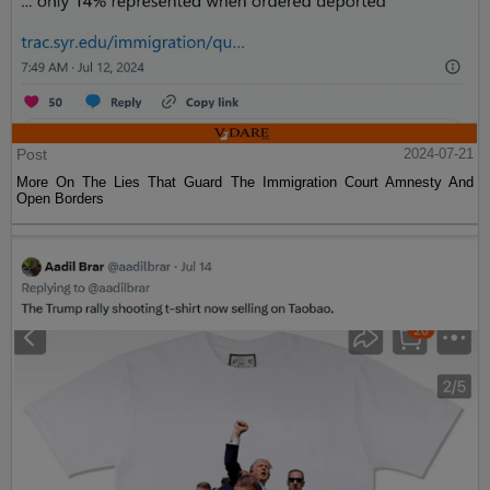
Post
2024-07-21
More On The Lies That Guard The Immigration Court Amnesty And
Open Borders