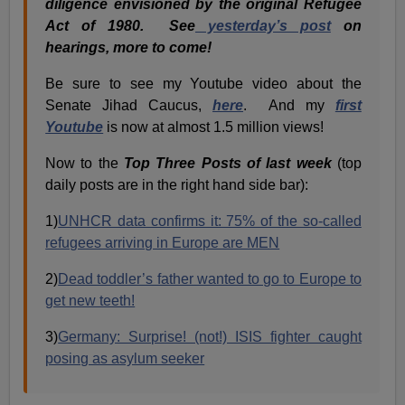
diligence envisioned by the original Refugee
Act of 1980. See
yesterday’s post
on
hearings, more to come!
Be sure to see my Youtube video about the
Senate Jihad Caucus,
here
. And my
first
Youtube
is now at almost 1.5 million views!
Now to the
Top Three Posts of last week
(top
daily posts are in the right hand side bar):
1)
UNHCR data confirms it: 75% of the so-called
refugees arriving in Europe are MEN
2)
Dead toddler’s father wanted to go to Europe to
get new teeth!
3)
Germany: Surprise! (not!) ISIS fighter caught
posing as asylum seeker