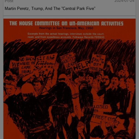
Post
2024-07-24
Martin Peretz, Trump, And The ”Central Park Five”