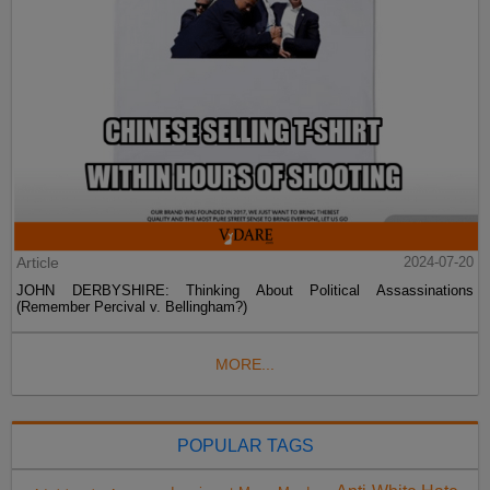
Article
2024-07-20
JOHN DERBYSHIRE: Thinking About Political Assassinations
(Remember Percival v. Bellingham?)
MORE...
POPULAR TAGS