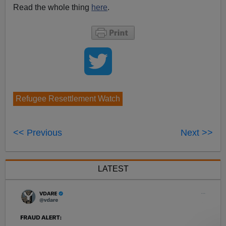
Read the whole thing
here
.
Refugee Resettlement Watch
<< Previous
Next >>
LATEST