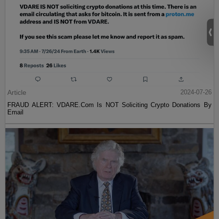
Article
2024-07-26
FRAUD ALERT: VDARE.Com Is NOT Soliciting Crypto Donations By
Email