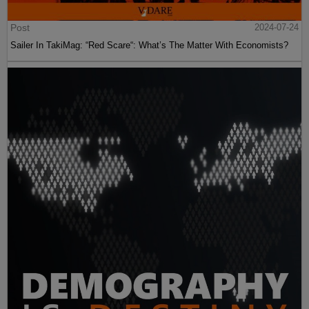
Post
2024-07-24
Sailer In TakiMag: “Red Scare“: What’s The Matter With Economists?