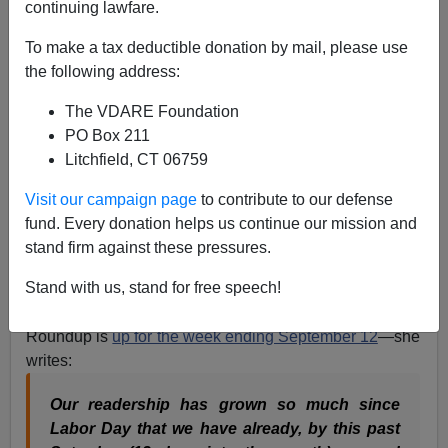
continuing lawfare.
Refugee Resettlement Watch Roundup For Week
Ending September 12, 2015: The Refugee Issue Is
To make a tax deductible donation by mail, please use
EXPLODING!
the following address:
The VDARE Foundation
PO Box 211
Litchfield, CT 06759
James Fulford
Visit our campaign page
to contribute to our defense
fund. Every donation helps us continue our mission and
09/16/2015
stand firm against these pressures.
A+
a-
|
Stand with us, stand for free speech!
Ann Corcoran's Refugee Resettlement Watch
Roundup is
up for the week ending September 12
—she
writes:
Our readership has grown so much since
Labor Day that we have already, by this past