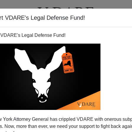
rt VDARE's Legal Defense Fund!
T
VIDEOS
ARTICLES
 VDARE's Legal Defense Fund!
press Takes the Bus
 York Attorney General has crippled VDARE with onerous sub
ea Party Express
bus is making its way across 34
 Now, more than ever, we need your support to fight back again
hedule
). Below is a
Fox News report
from the early stops