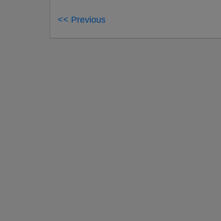
<< Previous