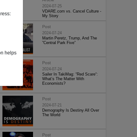
2024-07-25
VDARE.com vs. Cancel Culture -
ress:
My Story
Post
2024-07-24
Martin Peretz, Trump, And The
”Central Park Five”
on helps
Post
2024-07-24
Sailer In TakiMag: “Red Scare“:
What’s The Matter With
Economists?
Post
2024-07-21
Demography Is Destiny All Over
The World
Post