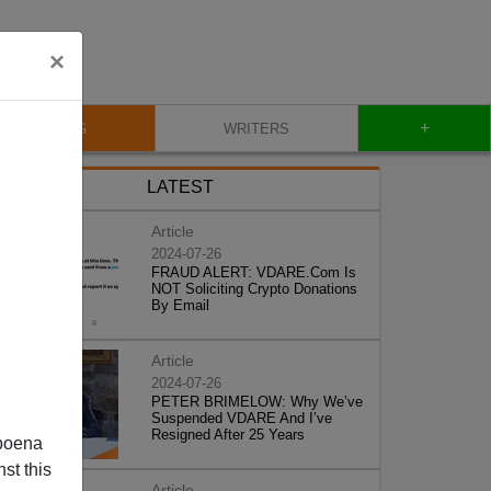
×
+
BLOG
WRITERS
LATEST
Article
2024-07-26
FRAUD ALERT: VDARE.Com Is
NOT Soliciting Crypto Donations
By Email
Article
2024-07-26
PETER BRIMELOW: Why We’ve
Suspended VDARE And I’ve
Resigned After 25 Years
poena
st this
Article