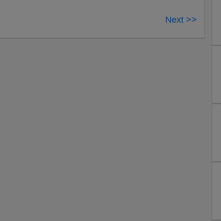
Next >>