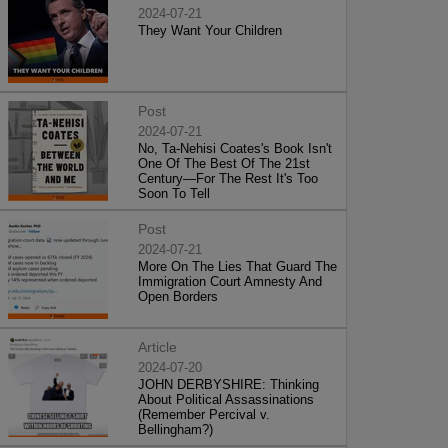
2024-07-21
They Want Your Children
Post
2024-07-21
No, Ta-Nehisi Coates's Book Isn't
One Of The Best Of The 21st
Century—For The Rest It's Too
Soon To Tell
Post
2024-07-21
More On The Lies That Guard The
Immigration Court Amnesty And
Open Borders
Article
2024-07-20
JOHN DERBYSHIRE: Thinking
About Political Assassinations
(Remember Percival v.
Bellingham?)