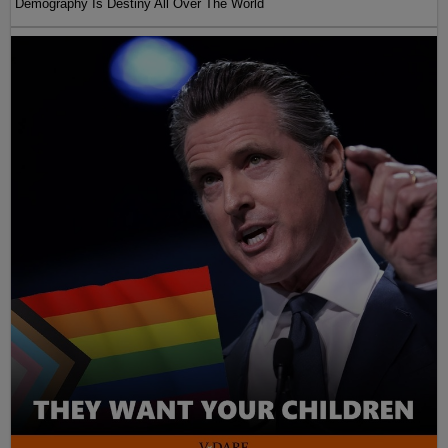
Demography Is Destiny All Over The World