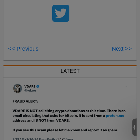
<< Previous
Next >>
LATEST