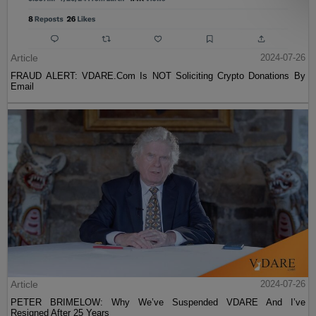
Article
2024-07-26
FRAUD ALERT: VDARE.Com Is NOT Soliciting Crypto Donations By
Email
Article
2024-07-26
PETER BRIMELOW: Why We’ve Suspended VDARE And I’ve
Resigned After 25 Years