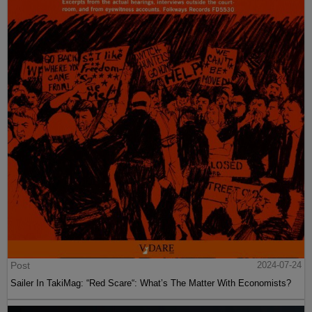
Post
2024-07-24
Sailer In TakiMag: “Red Scare“: What’s The Matter With Economists?