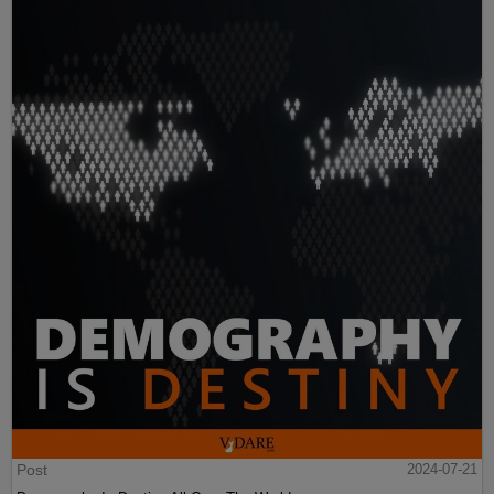
Post
2024-07-21