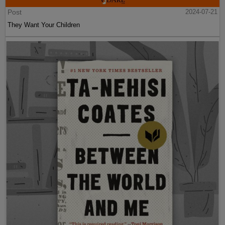
Post
2024-07-21
They Want Your Children