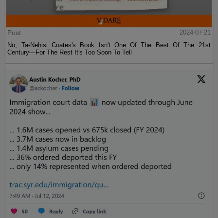
Post
2024-07-21
No, Ta-Nehisi Coates's Book Isn't One Of The Best Of The 21st
Century—For The Rest It's Too Soon To Tell