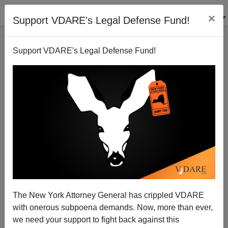
×
Support VDARE's Legal Defense Fund!
Support VDARE's Legal Defense Fund!
Pim Fortuyn: Demonization Has Consequences
The New York Attorney General has crippled VDARE
with onerous subpoena demands. Now, more than ever,
we need your support to fight back against this