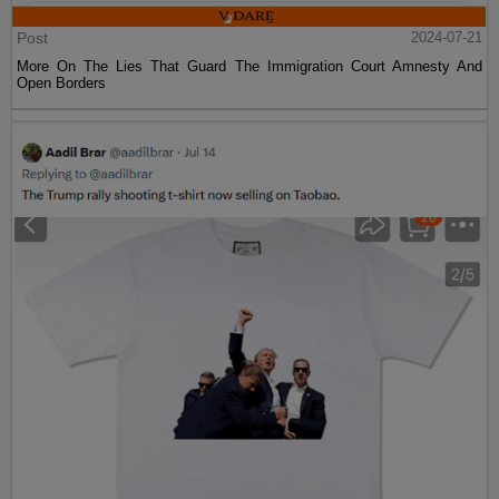
Post
2024-07-21
More On The Lies That Guard The Immigration Court Amnesty And
Open Borders