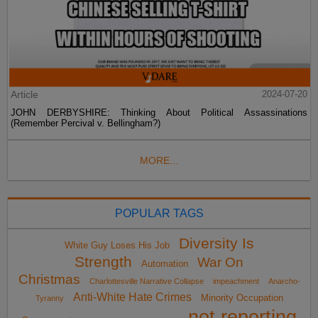
Article
2024-07-20
JOHN DERBYSHIRE: Thinking About Political Assassinations
(Remember Percival v. Bellingham?)
MORE...
POPULAR TAGS
Diversity Is
White Guy Loses His Job
Strength
War On
Automation
Christmas
Charlottesville Narrative Collapse
impeachment
Anarcho-
Anti-White Hate Crimes
Minority Occupation
Tyranny
not reporting