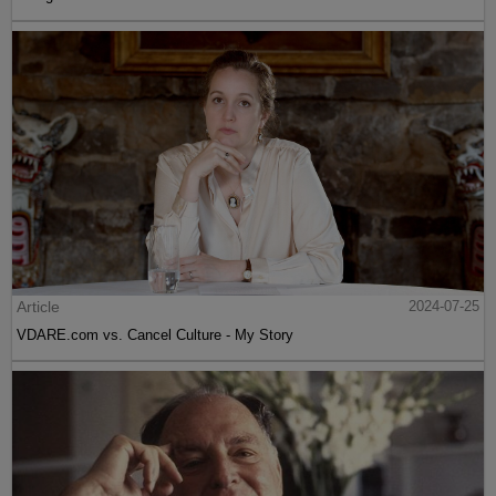
Article
2024-07-25
VDARE.com vs. Cancel Culture - My Story