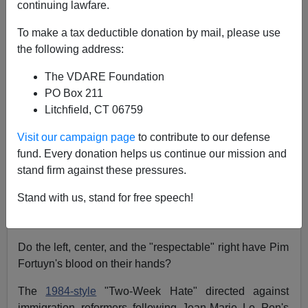
continuing lawfare.
Steve Sailer
To make a tax deductible donation by mail, please use
the following address:
05/08/2002
A+
a-
|
The VDARE Foundation
PO Box 211
Litchfield, CT 06759
....when I am killed or wounded then you
[Prime Minister Wim Kok]
are responsible
Visit our campaign page
to contribute to our defense
because you give me no protection and
fund. Every donation helps us continue our mission and
you make the atmosphere in this country
stand firm against these pressures.
so poisonous that people want to hurt
me....
Stand with us, stand for free speech!
—
Pim Fortuyn
, April 2002
Do the left, center, and the "respectable" right have Pim
Fortuyn's blood on their hands?
The
1984-style
"Two-Week Hate" directed against
immigration reformers following Jean-Marie Le Pen's