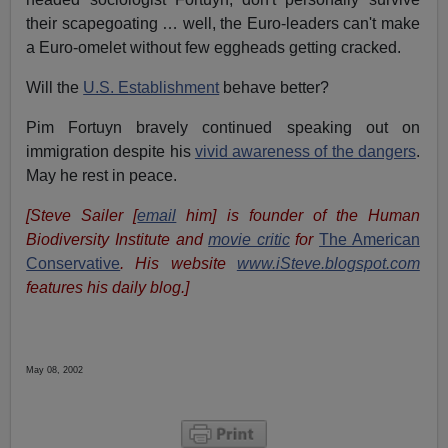
their scapegoating … well, the Euro-leaders can't make
a Euro-omelet without few eggheads getting cracked.
Will the
U.S. Establishment
behave better?
Pim Fortuyn bravely continued speaking out on
immigration despite his
vivid awareness of the dangers
.
May he rest in peace.
[Steve Sailer [
email
him] is founder of the Human
Biodiversity Institute and
movie critic
for
The American
Conservative
. His website
www.iSteve.blogspot.com
features his daily blog.]
May 08, 2002