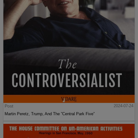
Post
2024-07-24
Martin Peretz, Trump, And The ”Central Park Five”