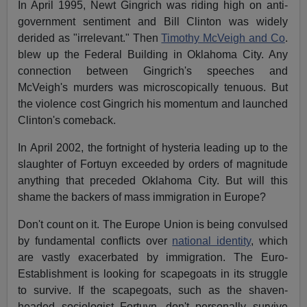
In April 1995, Newt Gingrich was riding high on anti-
government sentiment and Bill Clinton was widely
derided as "irrelevant." Then
Timothy McVeigh and Co
.
blew up the Federal Building in Oklahoma City. Any
connection between Gingrich's speeches and
McVeigh's murders was microscopically tenuous. But
the violence cost Gingrich his momentum and launched
Clinton's comeback.
In April 2002, the fortnight of hysteria leading up to the
slaughter of Fortuyn exceeded by orders of magnitude
anything that preceded Oklahoma City. But will this
shame the backers of mass immigration in Europe?
Don't count on it. The Europe Union is being convulsed
by fundamental conflicts over
national identity
, which
are vastly exacerbated by immigration. The Euro-
Establishment is looking for scapegoats in its struggle
to survive. If the scapegoats, such as the shaven-
headed sociologist Fortuyn, don't personally survive