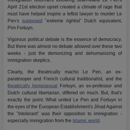
April 21st election upset created a climate of rage that
must have helped inspire a leftist lawyer to murder Le
Pen's
supposed
"extreme rightist" Dutch equivalent,
Pim Fortuyn.
Vigorous political debate is the essence of democracy.
But there was almost no debate allowed over these two
weeks - just the demonizing and dehumanizing of
immigration skeptics.
Clearly, the theatrically macho Le Pen, an ex-
paratrooper and French cultural traditionalist, and the
theatrically homosexual
Fortuyn, an ex-professor and
Dutch cultural libertarian, differed on much. But, that's
exactly the point. What united Le Pen and Fortuyn in
the eyes of the European Establishment's Jihad Against
the "Intolerant" was their opposition to immigration -
especially immigration from the
Islamic world
.