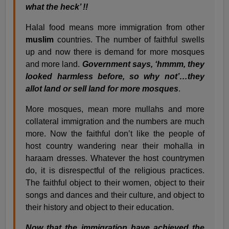
what the heck’ !!
Halal food means more immigration from other
muslim
countries. The number of faithful swells
up and now there is demand for more mosques
and more land.
Government says, ‘hmmm, they
looked harmless before, so why not’…they
allot land or sell land for more mosques
.
More mosques, mean more mullahs and more
collateral immigration and the numbers are much
more. Now the faithful don’t like the people of
host country wandering near their mohalla in
haraam dresses. Whatever the host countrymen
do, it is disrespectful of the religious practices.
The faithful object to their women, object to their
songs and dances and their culture, and object to
their history and object to their education.
Now that the immigration have achieved the