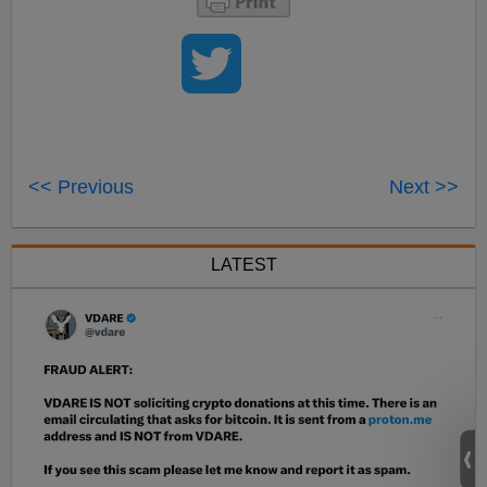
<< Previous
Next >>
LATEST