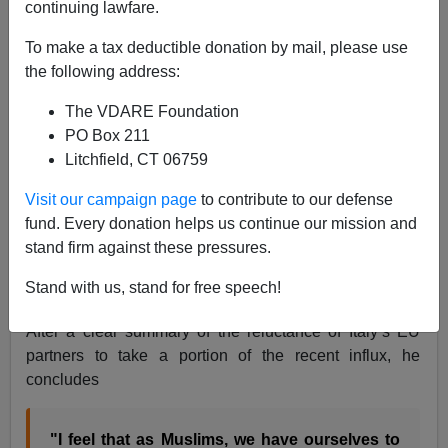
continuing lawfare.
To make a tax deductible donation by mail, please use
the following address:
Tunisian "Refugee" comments on European
The VDARE Foundation
Immigration policies
PO Box 211
Litchfield, CT 06759
A blogger associated with the Pakistani newspaper
The
Visit our campaign page
to contribute to our defense
Express Tribune
has published an impressively honest
fund. Every donation helps us continue our mission and
comment on Europe’s reaction to the North African
stand firm against these pressures.
refugee threat
:
Muslim immigrants: A cold shoulder for a
Stand with us, stand for free speech!
bad reputation
by Aarish Jamil April 16 2011
After a clear summary of the reluctance of Italy’s EU
partners to take a portion of the recent influx, he
concludes
"I feel that as Muslims, we have ourselves to