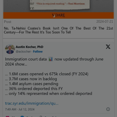
Post
2024-07-21
No, Ta-Nehisi Coates's Book Isn't One Of The Best Of The 21st
Century—For The Rest It's Too Soon To Tell