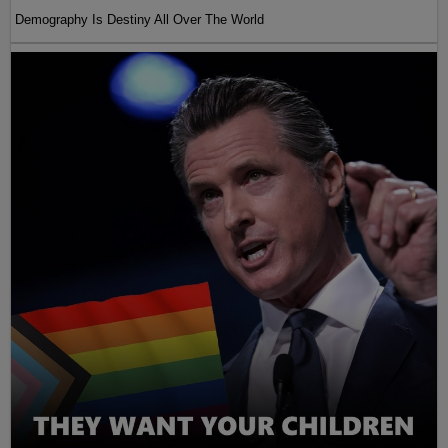
Demography Is Destiny All Over The World