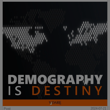
Post
2024-07-21