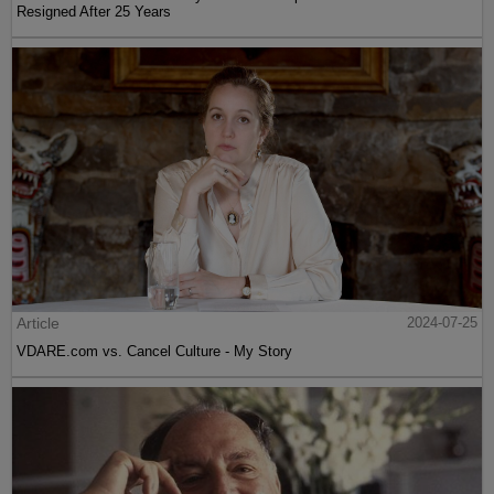
Resigned After 25 Years
Article
2024-07-25
VDARE.com vs. Cancel Culture - My Story