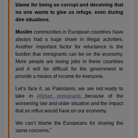
blame for being so corrupt and deceiving that
no one wants to give us refuge, even during
dire situations.
Muslim
communities in European countries have
always had a huge share in illegal activities.
Another important factor for reluctance is the
burden that immigrants can be on the economy.
More people are losing jobs in these countries
and it will be difficult for the government to
provide a means of income for everyone.
Let’s face it, as Pakistanis, we are not ready to
take in
Afghan immigrants
because of the
worsening law and order situation and the impact
that an influx would have on our economy.
We can’t blame the Europeans for sharing the
same concerns."