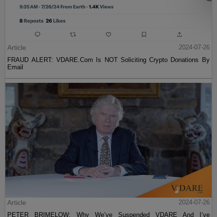
Article
2024-07-26
FRAUD ALERT: VDARE.Com Is NOT Soliciting Crypto Donations By
Email
Article
2024-07-26
PETER BRIMELOW: Why We’ve Suspended VDARE And I’ve