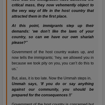
critical mass, they now vehemently object to
the very way of life in the host country that
attracted them in the first place.
At this point, immigrants step up their
demands: ‘we don’t like the laws of your
country, so can we have our own shariah
please?”
Government of the host country wakes up, and
now tells the immigrants; ‘hey, we allowed you in
because we took pity on you, you can’t do this to
us.’
But, alas, it is too late. Now the Ummah steps in.
Ummah says, ‘If you do or say anything
against our community, you should be
prepared for the consequences !!’
Government of the host country is concerned but