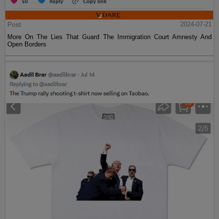
Post
2024-07-21
More On The Lies That Guard The Immigration Court Amnesty And
Open Borders