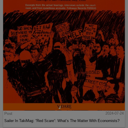
Post
2024-07-24
Sailer In TakiMag: “Red Scare“: What’s The Matter With Economists?