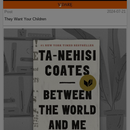
Post
2024-07-21
They Want Your Children