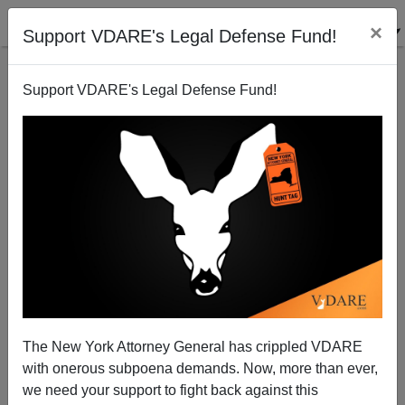
×
Support VDARE's Legal Defense Fund!
Support VDARE's Legal Defense Fund!
Pakistani Muslim Agrees: Muslim Immigration Bad
Idea
Patrick Cleburne
The New York Attorney General has crippled VDARE
04/17/2011
with onerous subpoena demands. Now, more than ever,
A+
a-
|
we need your support to fight back against this