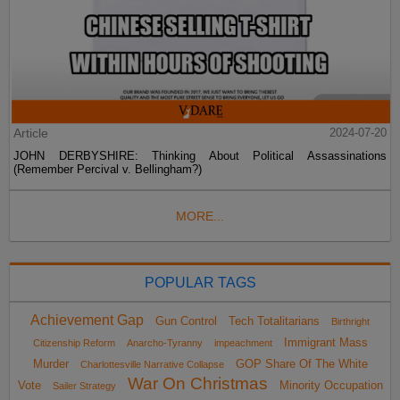
Article
2024-07-20
JOHN DERBYSHIRE: Thinking About Political Assassinations
(Remember Percival v. Bellingham?)
MORE...
POPULAR TAGS
Achievement Gap
Gun Control
Tech Totalitarians
Birthright
Immigrant Mass
Citizenship Reform
Anarcho-Tyranny
impeachment
Murder
GOP Share Of The White
Charlottesville Narrative Collapse
War On Christmas
Vote
Minority Occupation
Sailer Strategy