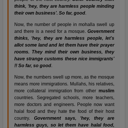
think, ‘hey, they are harmless people minding
their own business’. So far, good
.
Now, the number of people in mohalla swell up
and there is a need for a mosque.
Government
thinks, ‘hey, they are harmless people, let’s
allot some land and let them have their prayer
rooms. They mind their own business, they
have strange customs these nice immigrants’
!! So far, so good
.
Now, the numbers swell up more, as the mosque
means more immigrations. Mullahs, his relatives,
more collateral immigration from other
muslim
countries. Segregated schools, more teachers,
more doctors and engineers. People now want
halal food and they hate the food of their host
country.
Government says, ‘hey, they are
harmless guys, so let them have halal food,