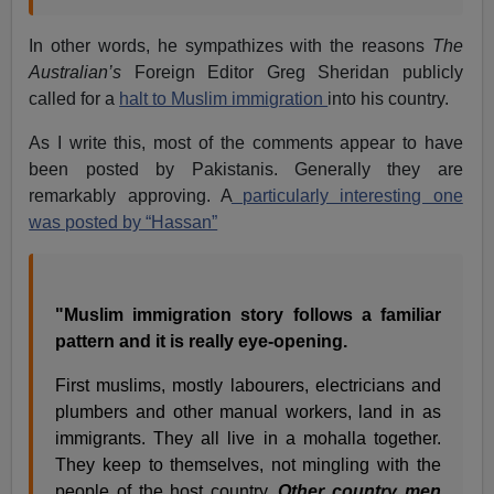
In other words, he sympathizes with the reasons
The
Australian’s
Foreign Editor Greg Sheridan publicly
called for a
halt to Muslim immigration
into his country.
As I write this, most of the comments appear to have
been posted by Pakistanis. Generally they are
remarkably approving. A
particularly interesting one
was posted by “Hassan”
"Muslim immigration story follows a familiar
pattern and it is really eye-opening.
First muslims, mostly labourers, electricians and
plumbers and other manual workers, land in as
immigrants. They all live in a mohalla together.
They keep to themselves, not mingling with the
people of the host country.
Other country men