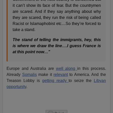
it can’t show its face of fear. But the countrymen
are scared. And if they say anything about why
they are scared, they run the risk of being called
Racist or Islamaphobist etc…So they’re forced to
take a stand.
The stand of telling the immigrants, hey, this
is where we draw the line….I guess France is
at this point now…"
Europe and Australia are
well along
in this process.
Already
Somalis
make it
relevant
to America. And the
Treason Lobby is
getting ready
to seize the
Libyan
opportunity
.