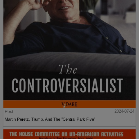
Post
2024-07-24
Martin Peretz, Trump, And The ”Central Park Five”