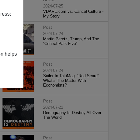
2024-07-25
VDARE.com vs. Cancel Culture -
ress:
My Story
Post
2024-07-24
Martin Peretz, Trump, And The
”Central Park Five”
on helps
Post
2024-07-24
Sailer In TakiMag: “Red Scare“:
What’s The Matter With
Economists?
Post
2024-07-21
Demography Is Destiny All Over
The World
Post