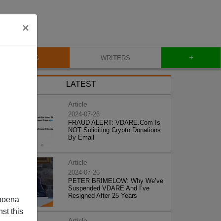
×
+
BLOG
WRITERS
LATEST
Article
2024-07-26
FRAUD ALERT: VDARE.Com Is
NOT Soliciting Crypto Donations
By Email
Article
2024-07-26
PETER BRIMELOW: Why We’ve
Suspended VDARE And I’ve
Resigned After 25 Years
poena
st this
Article