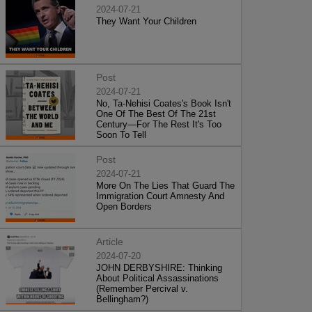
2024-07-21
They Want Your Children
Post
2024-07-21
No, Ta-Nehisi Coates's Book Isn't
One Of The Best Of The 21st
Century—For The Rest It's Too
Soon To Tell
Post
2024-07-21
More On The Lies That Guard The
Immigration Court Amnesty And
Open Borders
Article
2024-07-20
JOHN DERBYSHIRE: Thinking
About Political Assassinations
(Remember Percival v.
Bellingham?)