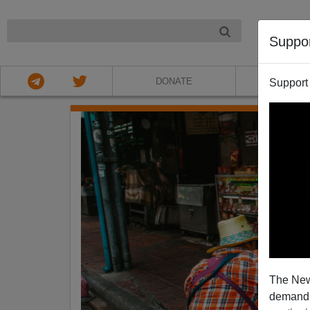
NIGHT
Suppo
DONATE
ABOU
Support
The New
demands.