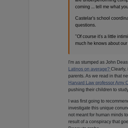
coming ... tell me what you
Castelar's school coordina
questions.
"Of course it's a little int
much he knows about our 
I'm as stumped as John Deas
Latinos on average?
Clearly, 
parents. As we read in that n
Harvard Law professor Amy 
pushing their children to study
I was first going to recommen
investigate this unique conu
not meant for human minds to 
result of a conspiracy that goe