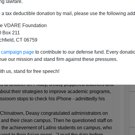
ng lawfare.
a tax deductible donation by mail, please use the following add
e VDARE Foundation
covers Baffling Mystery In
 Box 211
tchfield, CT 06759
inatown
Gates Foundation, took command yesterday as
ur campaign page
to contribute to our defense fund. Every donati
eles Unified School District. The
LA Daily News
reports
nue our mission and stand firm against these pressures.
th us, stand for free speech!
 to another on Friday, Deasy peppered teachers and
about their strategies to improve academic programs,
ssroom stops to check his iPhone - admittedly his
 Chinatown, Deasy congratulated administrators on
es and their clean campus. Then he questioned staff on
 the achievement of Latino students on campus, who
ed to their Asian peers. "I read the data before