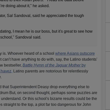
're doing about it," he asked.
tor, Sal Sandoval, said he appreciated the tough
imidating, I mean he is our boss, but it's great to see how
school," Sandoval said.
y is. Whoever heard of a school
where Asians outscore
it can't have anything to do with, say, the Latino students'
ew bestseller,
Battle Hymn of the Jaguar Mother
by
Chavez,
Latino parents are notorious for relentlessly
.
d that Superintendent Deasy drop everything else to
ndrum But, on second thought, perhaps some puzzles are
understand. Or this school's bizarre results could be the
s straight to the top, a plot far too dangerous for John