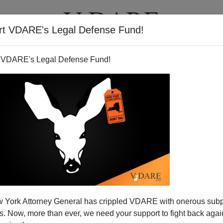
rt VDARE's Legal Defense Fund!
T
VIDEOS
ARTICLES
 VDARE's Legal Defense Fund!
 York Attorney General has crippled VDARE with onerous sub
 Now, more than ever, we need your support to fight back again