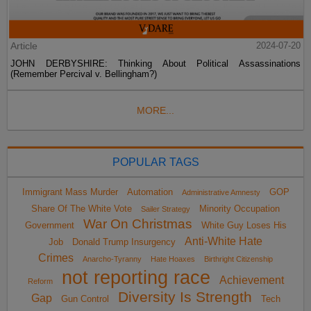
Article
2024-07-20
JOHN DERBYSHIRE: Thinking About Political Assassinations
(Remember Percival v. Bellingham?)
MORE...
POPULAR TAGS
Immigrant Mass Murder
Automation
GOP
Administrative Amnesty
Share Of The White Vote
Minority Occupation
Sailer Strategy
War On Christmas
Government
White Guy Loses His
Anti-White Hate
Job
Donald Trump Insurgency
Crimes
Anarcho-Tyranny
Hate Hoaxes
Birthright Citizenship
not reporting race
Achievement
Reform
Diversity Is Strength
Gap
Gun Control
Tech