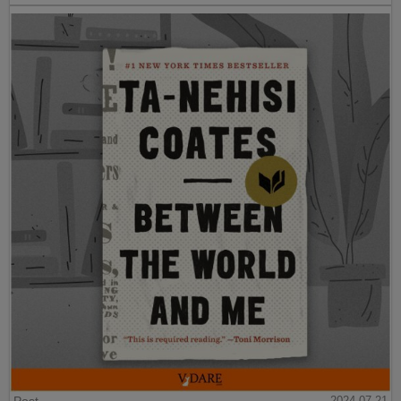
2024-07-21