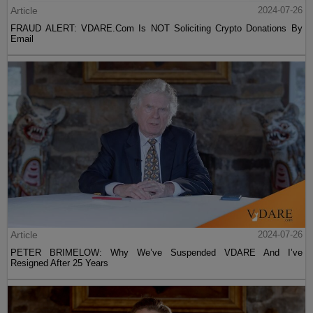
Article
2024-07-26
FRAUD ALERT: VDARE.Com Is NOT Soliciting Crypto Donations By
Email
Article
2024-07-26
PETER BRIMELOW: Why We’ve Suspended VDARE And I’ve
Resigned After 25 Years