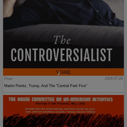
Post
2024-07-24
Martin Peretz, Trump, And The ”Central Park Five”