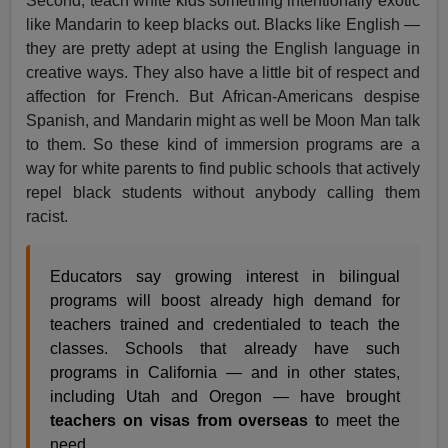
Second, teach white kids something intentionally exotic
like Mandarin to keep blacks out. Blacks like English —
they are pretty adept at using the English language in
creative ways. They also have a little bit of respect and
affection for French. But African-Americans despise
Spanish, and Mandarin might as well be Moon Man talk
to them. So these kind of immersion programs are a
way for white parents to find public schools that actively
repel black students without anybody calling them
racist.
Educators say growing interest in bilingual
programs will boost already high demand for
teachers trained and credentialed to teach the
classes. Schools that already have such
programs in California — and in other states,
including Utah and Oregon — have brought
teachers on visas from overseas t
o meet the
need.