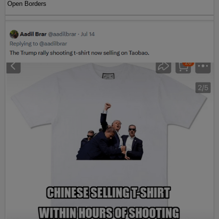
Open Borders