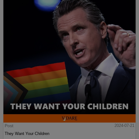
Post
2024-07-21
They Want Your Children