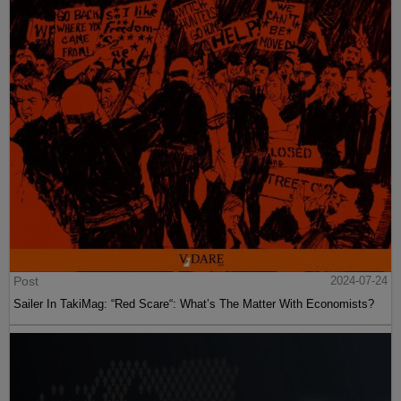
Post
2024-07-24
Sailer In TakiMag: “Red Scare“: What’s The Matter With Economists?