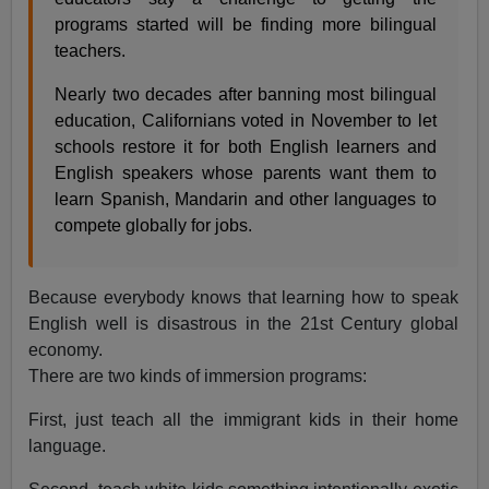
programs started will be finding more bilingual
teachers.
Nearly two decades after banning most bilingual
education, Californians voted in November to let
schools restore it for both English learners and
English speakers whose parents want them to
learn Spanish, Mandarin and other languages to
compete globally for jobs.
Because everybody knows that learning how to speak
English well is disastrous in the 21st Century global
economy.
There are two kinds of immersion programs:
First, just teach all the immigrant kids in their home
language.