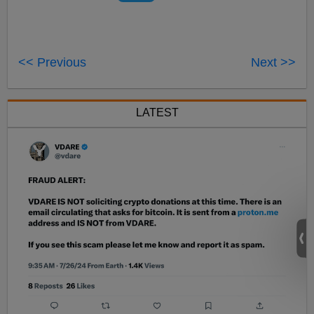
<< Previous
Next >>
LATEST