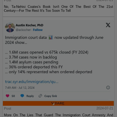
Post
No, Ta-Nehisi Coates's Book Isn't One Of The Best Of The 21st
Century—For The Rest It's Too Soon To Tell
Post
2024-07-21
More On The Lies That Guard The Immigration Court Amnesty And