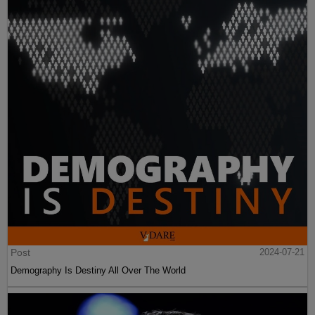
Post
2024-07-21
Demography Is Destiny All Over The World