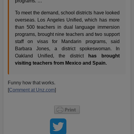
programs. …
To meet the demand, school districts have looked
overseas. Los Angeles Unified, which has more
than 500 teachers in dual language immersion
programs, brought nine teachers and two support
staff on visas for Mandarin programs, said
Barbara Jones, a district spokeswoman. In
Oakland Unified, the district
has brought
visiting teachers from Mexico and Spain.
Funny how that works.
[
Comment at Unz.com
]