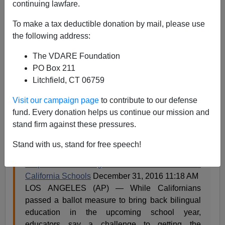
Them Less Competitive at Home for Teaching Jobs
continuing lawfare.
To make a tax deductible donation by mail, please use
the following address:
The VDARE Foundation
PO Box 211
Steve Sailer
Litchfield, CT 06759
01/02/2017
Visit our campaign page
to contribute to our defense
A+
a-
|
fund. Every donation helps us continue our mission and
stand firm against these pressures.
From
CBS News
in Los Angeles:
Stand with us, stand for free speech!
Help Wanted: Bilingual Teachers Needed For
California Schools
December 31, 2016 11:18 AM
LOS ANGELES (AP) — While Californians
passed a ballot measure to bring back bilingual
education in the upcoming school year,
educators say a challenge to getting the