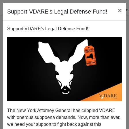
×
Support VDARE's Legal Defense Fund!
Support VDARE's Legal Defense Fund!
The New York Attorney General has crippled VDARE
with onerous subpoena demands. Now, more than ever,
Oops: Bilingual Education, Marketed as Making
we need your support to fight back against this
Americans More Competitive Abroad, Instead Makes