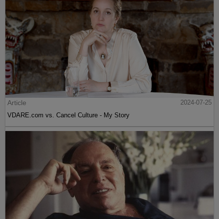
Article
2024-07-25
VDARE.com vs. Cancel Culture - My Story