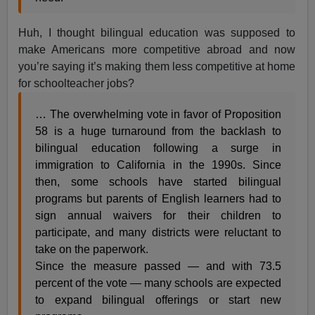
Huh, I thought bilingual education was supposed to
make Americans more competitive abroad and now
you’re saying it’s making them less competitive at home
for schoolteacher jobs?
… The overwhelming vote in favor of Proposition
58 is a huge turnaround from the backlash to
bilingual education following a surge in
immigration to California in the 1990s. Since
then, some schools have started bilingual
programs but parents of English learners had to
sign annual waivers for their children to
participate, and many districts were reluctant to
take on the paperwork.
Since the measure passed — and with 73.5
percent of the vote — many schools are expected
to expand bilingual offerings or start new