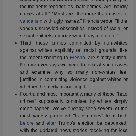
the incidents reported as "hate crimes" are "hardly
crimes at all." "Most are little more than cases of
vandalism
with ugly names," Francis wrote. "If the
vandals scrawled obscenities instead of racial or
sexual epithets, nobody would pay attention. "
Third, those crimes committed by non-whites
against whites explicitly on racial grounds, like
the recent shooting in
Fresno
, are simply buried.
No one ever says we need to look at such cases
and examine why so many non-whites feel
justified in committing violence against whites or
whether the media is inciting it.
Fourth, and most importantly, many of these "hate
crimes" supposedly committed by whites simply
didn't happen. We've already seen several of the
most widely promoted "hate crimes" from both
before
and
after
Trump's election be debunked,
with the updated news stories receiving far less