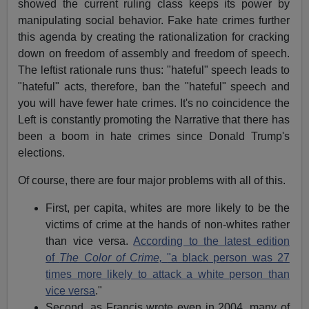
showed the current ruling class keeps its power by
manipulating social behavior. Fake hate crimes further
this agenda by creating the rationalization for cracking
down on freedom of assembly and freedom of speech.
The leftist rationale runs thus: "hateful" speech leads to
"hateful" acts, therefore, ban the "hateful" speech and
you will have fewer hate crimes. It's no coincidence the
Left is constantly promoting the Narrative that there has
been a boom in hate crimes since Donald Trump's
elections.
Of course, there are four major problems with all of this.
First, per capita, whites are more likely to be the
victims of crime at the hands of non-whites rather
than vice versa.
According to the latest edition
of
The Color of Crime,
"a black person was 27
times more likely to attack a white person than
vice versa
."
Second, as Francis wrote even in 2004, many of