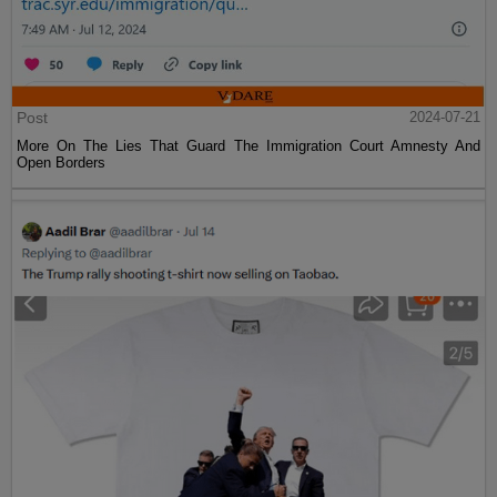
Post
2024-07-21
More On The Lies That Guard The Immigration Court Amnesty And
Open Borders