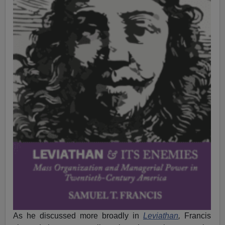
As he discussed more broadly in
Leviathan
,
Francis