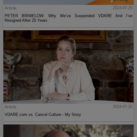
Article
2024-07-26
PETER BRIMELOW: Why We’ve Suspended VDARE And I’ve
Resigned After 25 Years
Article
2024-07-25
VDARE.com vs. Cancel Culture - My Story