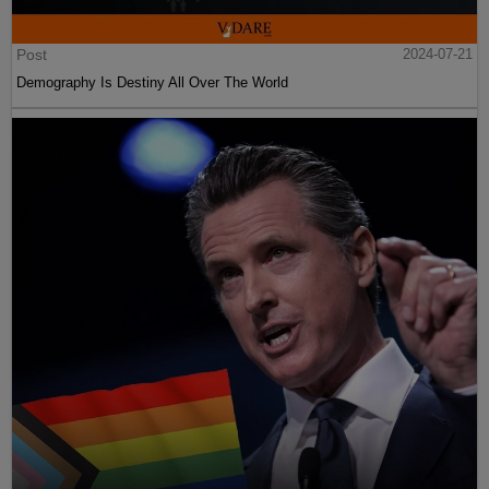
Post
2024-07-21
Demography Is Destiny All Over The World