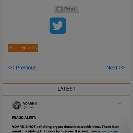
Hate Hoaxes
<< Previous
Next >>
LATEST