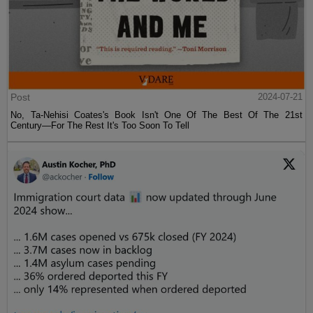
Post
2024-07-21
No, Ta-Nehisi Coates's Book Isn't One Of The Best Of The 21st
Century—For The Rest It's Too Soon To Tell