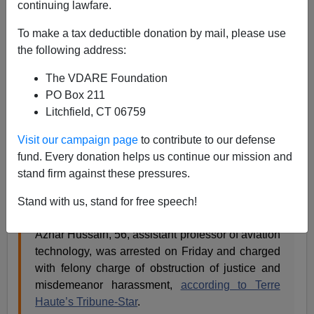
James Kirkpatrick
continuing lawfare.
04/22/2017
To make a tax deductible donation by mail, please use
the following address:
A+
a-
|
The VDARE Foundation
[See Also:
The Truths That Fake Hate Crimes Tell
PO Box 211
Us
by Sam Francis]
Litchfield, CT 06759
"Hate crimes" are
debunked
so often one must assume
Visit our campaign page
to contribute to our defense
they are fake until proven otherwise. And we have yet
fund. Every donation helps us continue our mission and
another example at Indiana State University where a
stand firm against these pressures.
professor is being charged with a felony for making up
a story about receiving threatening emails.
Stand with us, stand for free speech!
Azhar Hussain, 56, assistant professor of aviation
technology, was arrested on Friday and charged
with felony charge of obstruction of justice and
misdemeanor harassment,
according to Terre
Haute’s Tribune-Star
.