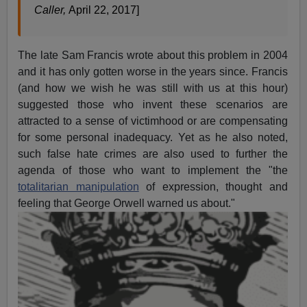
Caller,
April 22, 2017]
The late Sam Francis wrote about this problem in 2004
and it has only gotten worse in the years since. Francis
(and how we wish he was still with us at this hour)
suggested those who invent these scenarios are
attracted to a sense of victimhood or are compensating
for some personal inadequacy. Yet as he also noted,
such false hate crimes are also used to further the
agenda of those who want to implement the "the
totalitarian manipulation
of expression, thought and
feeling that George Orwell warned us about."