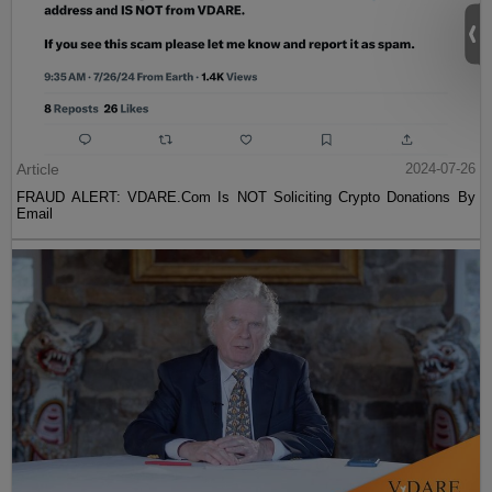
Article
2024-07-26
FRAUD ALERT: VDARE.Com Is NOT Soliciting Crypto Donations By
Email