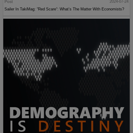
Post
2024-07-24
Sailer In TakiMag: “Red Scare“: What’s The Matter With Economists?