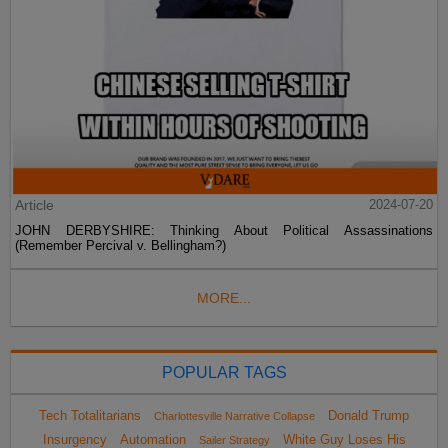
Article
2024-07-20
JOHN DERBYSHIRE: Thinking About Political Assassinations
(Remember Percival v. Bellingham?)
MORE...
POPULAR TAGS
Tech Totalitarians
Donald Trump
Charlottesville Narrative Collapse
Insurgency
Automation
White Guy Loses His
Sailer Strategy