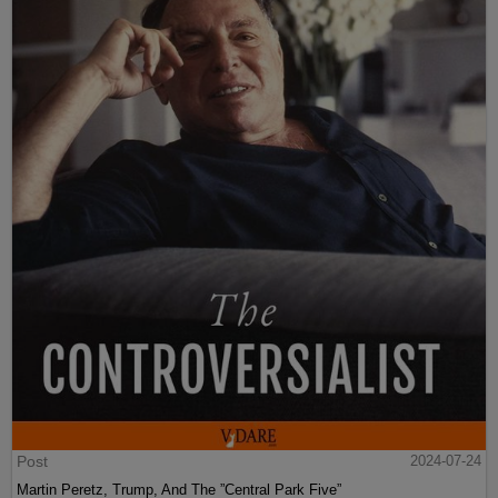
Post
2024-07-24
Martin Peretz, Trump, And The ”Central Park Five”