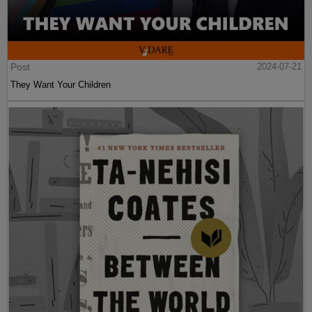
Post
2024-07-21
They Want Your Children