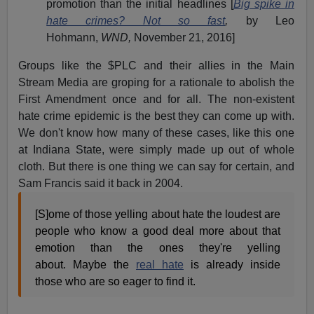
promotion than the initial headlines [
Big spike in
hate crimes? Not so fast
,
by Leo
Hohmann,
WND,
November 21, 2016]
Groups like the $PLC and their allies in the Main
Stream Media are groping for a rationale to abolish the
First Amendment once and for all. The non-existent
hate crime epidemic is the best they can come up with.
We don't know how many of these cases, like this one
at Indiana State, were simply made up out of whole
cloth. But there is one thing we can say for certain, and
Sam Francis said it back in 2004.
[S]ome of those yelling about hate the loudest are
people who know a good deal more about that
emotion than the ones they're yelling
about. Maybe the
real hate
is already inside
those who are so eager to find it.