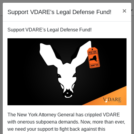
×
Support VDARE's Legal Defense Fund!
Support VDARE's Legal Defense Fund!
On Sam Francis And Another Fake Hate Crime
The New York Attorney General has crippled VDARE
with onerous subpoena demands. Now, more than ever,
we need your support to fight back against this