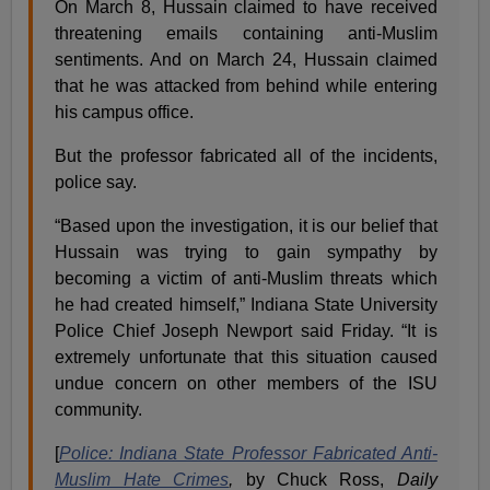
On March 8, Hussain claimed to have received
threatening emails containing anti-Muslim
sentiments. And on March 24, Hussain claimed
that he was attacked from behind while entering
his campus office.
But the professor fabricated all of the incidents,
police say.
“Based upon the investigation, it is our belief that
Hussain was trying to gain sympathy by
becoming a victim of anti-Muslim threats which
he had created himself,” Indiana State University
Police Chief Joseph Newport said Friday. “It is
extremely unfortunate that this situation caused
undue concern on other members of the ISU
community.
[
Police: Indiana State Professor Fabricated Anti-
Muslim Hate Crimes
,
by Chuck Ross,
Daily