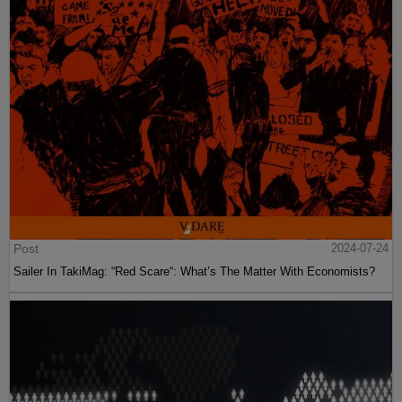
Post
2024-07-24
Sailer In TakiMag: “Red Scare“: What’s The Matter With Economists?