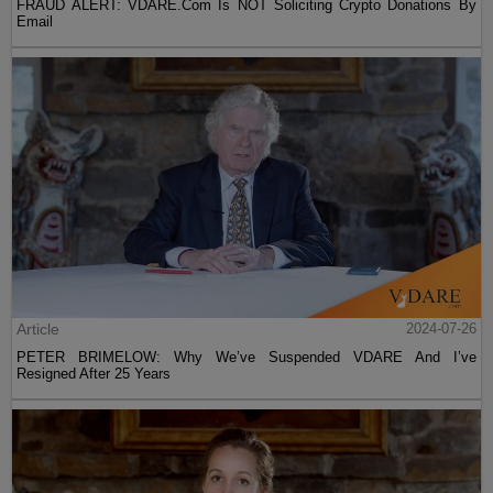
FRAUD ALERT: VDARE.Com Is NOT Soliciting Crypto Donations By
Email
Article
2024-07-26
PETER BRIMELOW: Why We’ve Suspended VDARE And I’ve
Resigned After 25 Years