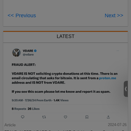
<< Previous
Next >>
LATEST
Article
2024-07-26