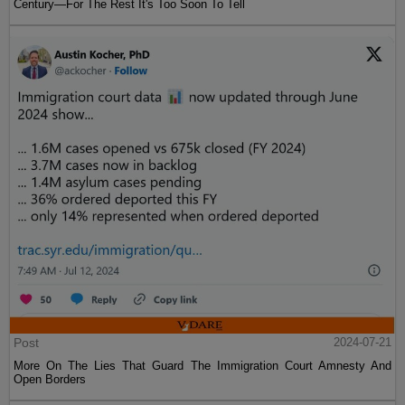
Century—For The Rest It's Too Soon To Tell
Post
2024-07-21
More On The Lies That Guard The Immigration Court Amnesty And
Open Borders