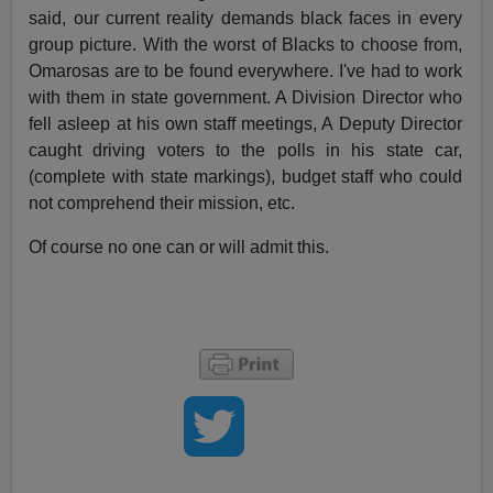
said, our current reality demands black faces in every
group picture. With the worst of Blacks to choose from,
Omarosas are to be found everywhere. I've had to work
with them in state government. A Division Director who
fell asleep at his own staff meetings, A Deputy Director
caught driving voters to the polls in his state car,
(complete with state markings), budget staff who could
not comprehend their mission, etc.
Of course no one can or will admit this.