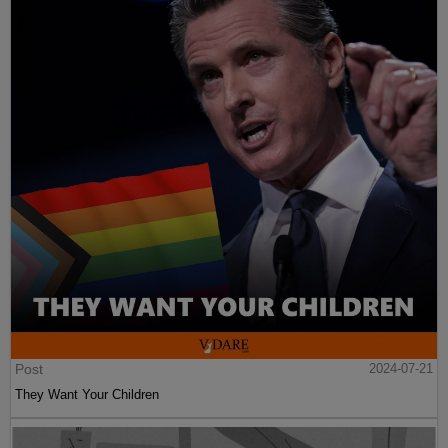
Post
2024-07-21
They Want Your Children