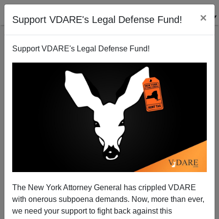
×
Support VDARE's Legal Defense Fund!
Support VDARE's Legal Defense Fund!
Omarosa Worked For Al Gore In The White House,
The New York Attorney General has crippled VDARE
Too. Whose Idea Was THAT?
with onerous subpoena demands. Now, more than ever,
we need your support to fight back against this