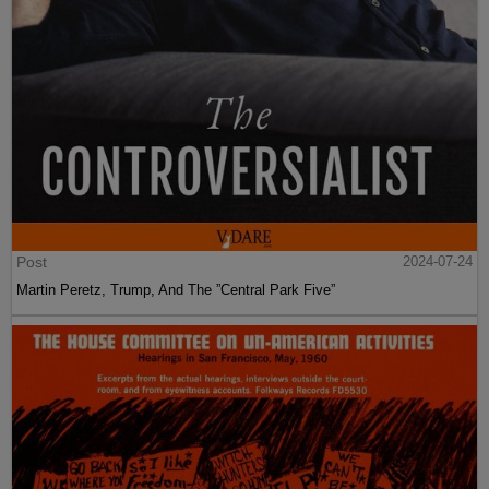
Post
2024-07-24
Martin Peretz, Trump, And The ”Central Park Five”