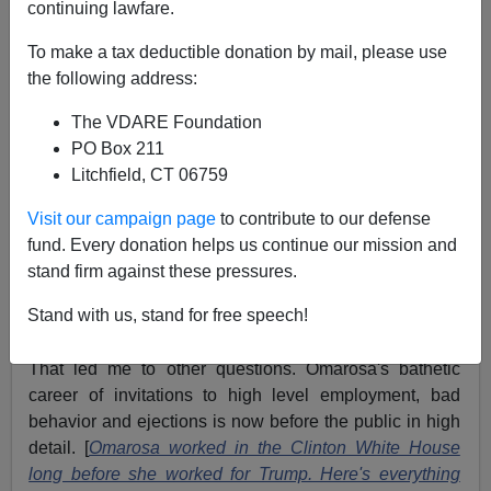
continuing lawfare.
To make a tax deductible donation by mail, please use
Thomas O. Meehan
the following address:
The VDARE Foundation
08/17/2018
PO Box 211
A+
a-
|
Litchfield, CT 06759
Visit our campaign page
to contribute to our defense
Memory can be semi-reliable faculty at best. For days
fund. Every donation helps us continue our mission and
now I have been looking for a half-remembered
stand firm against these pressures.
Omarosa Manigault-Trenton NJ connection. I could
swear there was one but alas, neither I or anyone I
Stand with us, stand for free speech!
know could find it.
That led me to other questions. Omarosa's bathetic
career of invitations to high level employment, bad
behavior and ejections is now before the public in high
detail. [
Omarosa worked in the Clinton White House
long before she worked for Trump. Here's everything