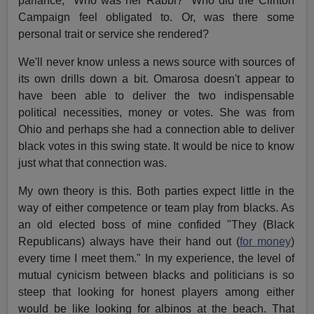
parlance, "Who was her Rabbi?" Who did the Clinton
Campaign feel obligated to. Or, was there some
personal trait or service she rendered?
We'll never know unless a news source with sources of
its own drills down a bit. Omarosa doesn't appear to
have been able to deliver the two indispensable
political necessities, money or votes. She was from
Ohio and perhaps she had a connection able to deliver
black votes in this swing state. It would be nice to know
just what that connection was.
My own theory is this. Both parties expect little in the
way of either competence or team play from blacks. As
an old elected boss of mine confided "They (Black
Republicans) always have their hand out (
for money
)
every time I meet them." In my experience, the level of
mutual cynicism between blacks and politicians is so
steep that looking for honest players among either
would be like looking for albinos at the beach. That