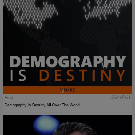
Post
2024-07-21
Demography Is Destiny All Over The World