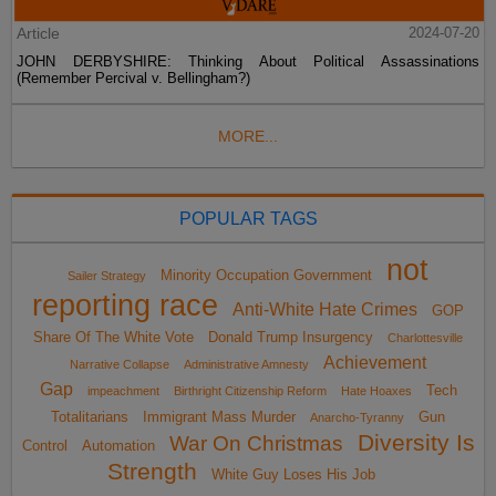
Article
2024-07-20
JOHN DERBYSHIRE: Thinking About Political Assassinations
(Remember Percival v. Bellingham?)
MORE...
POPULAR TAGS
not
Minority Occupation Government
Sailer Strategy
reporting race
Anti-White Hate Crimes
GOP
Share Of The White Vote
Donald Trump Insurgency
Charlottesville
Achievement
Narrative Collapse
Administrative Amnesty
Gap
Tech
impeachment
Birthright Citizenship Reform
Hate Hoaxes
Totalitarians
Immigrant Mass Murder
Gun
Anarcho-Tyranny
Diversity Is
War On Christmas
Control
Automation
Strength
White Guy Loses His Job