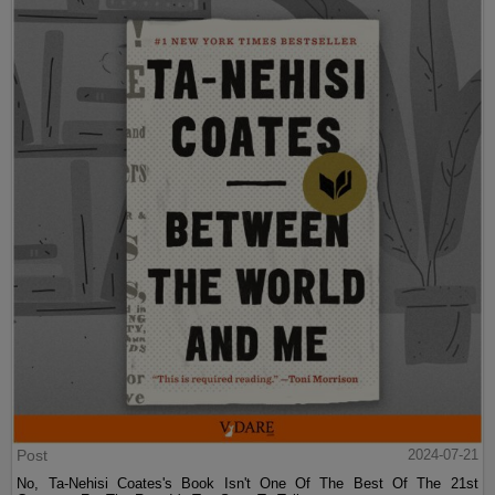
Post
2024-07-21
No, Ta-Nehisi Coates's Book Isn't One Of The Best Of The 21st