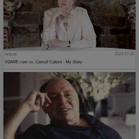
Article
2024-07-25
VDARE.com vs. Cancel Culture - My Story