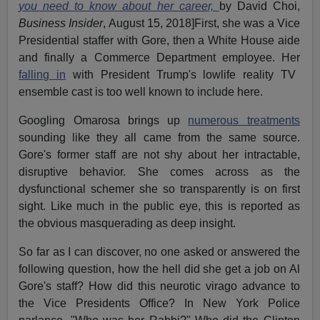
you need to know about her career,
by David Choi,
Business Insider
, August 15, 2018]First, she was a Vice
Presidential staffer with Gore, then a White House aide
and finally a Commerce Department employee. Her
falling in
with President Trump's lowlife reality TV
ensemble cast is too well known to include here.
Googling Omarosa brings up
numerous treatments
sounding like they all came from the same source.
Gore's former staff are not shy about her intractable,
disruptive behavior. She comes across as the
dysfunctional schemer she so transparently is on first
sight. Like much in the public eye, this is reported as
the obvious masquerading as deep insight.
So far as I can discover, no one asked or answered the
following question, how the hell did she get a job on Al
Gore's staff? How did this neurotic virago advance to
the Vice Presidents Office? In New York Police