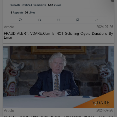
Article
2024-07-26
FRAUD ALERT: VDARE.Com Is NOT Soliciting Crypto Donations By
Email
Article
2024-07-26