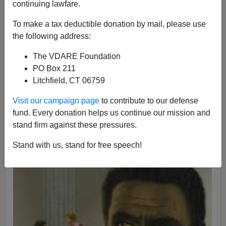
continuing lawfare.
06/10/2017
To make a tax deductible donation by mail, please use
A+
a-
|
the following address:
The VDARE Foundation
PO Box 211
Litchfield, CT 06759
Visit our campaign page
to contribute to our defense
fund. Every donation helps us continue our mission and
stand firm against these pressures.
Stand with us, stand for free speech!