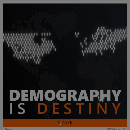
Post
2024-07-21