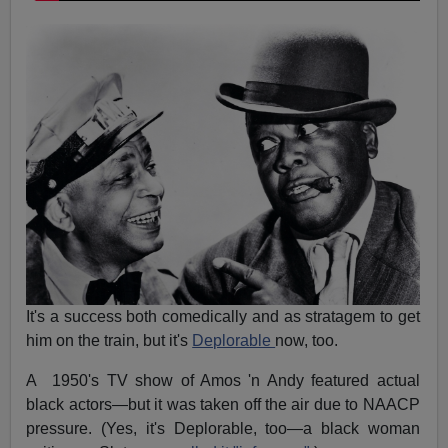
It's a success both comedically and as stratagem to get
him on the train, but it's
Deplorable
now, too.
A 1950's TV show of Amos 'n Andy featured actual
black actors—but it was taken off the air due to NAACP
pressure. (Yes, it's Deplorable, too—a black woman