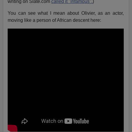
writing on Slate.com
called it "infamous".
)
You can see what I mean about Olivier, as an actor,
moving like a person of African descent here: