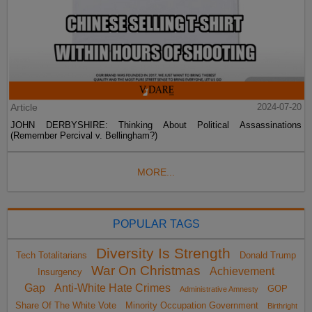
Article
2024-07-20
JOHN DERBYSHIRE: Thinking About Political Assassinations
(Remember Percival v. Bellingham?)
MORE...
POPULAR TAGS
Diversity Is Strength
Tech Totalitarians
Donald Trump
War On Christmas
Achievement
Insurgency
Gap
Anti-White Hate Crimes
GOP
Administrative Amnesty
Share Of The White Vote
Minority Occupation Government
Birthright