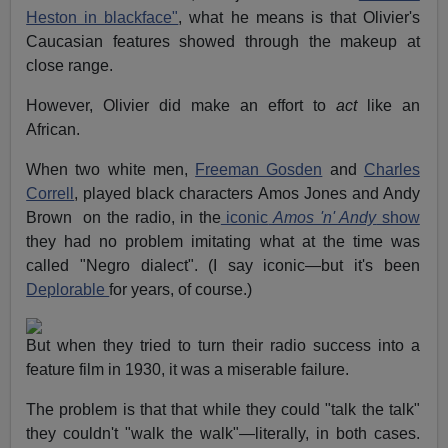
Heston in blackface"
, what he means is that Olivier's
Caucasian features showed through the makeup at
close range.
However, Olivier did make an effort to
act
like an
African.
When two white men,
Freeman Gosden
and
Charles
Correll
, played black characters Amos Jones and Andy
Brown on the radio, in the
iconic
Amos 'n' Andy
show
they had no problem imitating what at the time was
called "Negro dialect". (I say iconic—but it's been
Deplorable
for years, of course.)
But when they tried to turn their radio success into a
feature film in 1930, it was a miserable failure.
The problem is that that while they could "talk the talk"
they couldn't "walk the walk"—literally, in both cases.