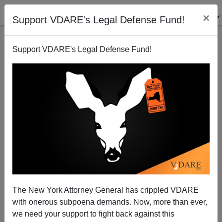
×
Support VDARE's Legal Defense Fund!
Support VDARE's Legal Defense Fund!
"Olivier's Occupation's Gone"—When White Men
Were Allowed To Play Black Roles, Olivier Tried
Harder
The New York Attorney General has crippled VDARE
with onerous subpoena demands. Now, more than ever,
we need your support to fight back against this
James Fulford