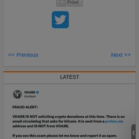
<< Previous
Next >>
LATEST