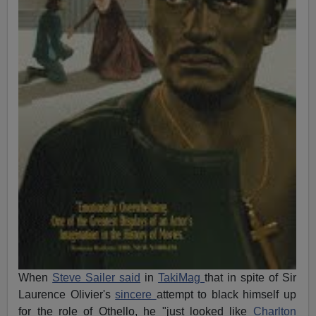
When
Steve Sailer said
in
TakiMag
that in spite of Sir
Laurence Olivier's
sincere
attempt to black himself up
for the role of Othello, he "just looked like
Charlton