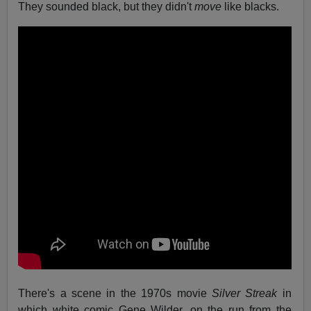
They sounded black, but they didn't
move
like blacks.
There's a scene in the 1970s movie
Silver Streak
in
which white comic Gene Wilder, on the run from the