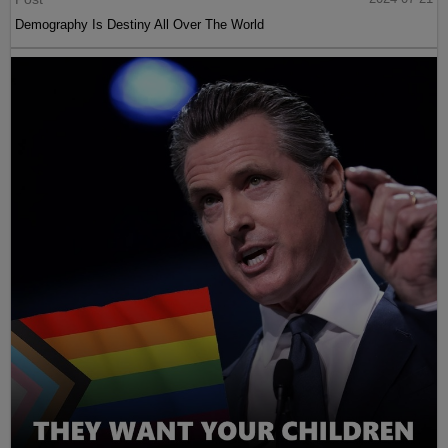
Demography Is Destiny All Over The World