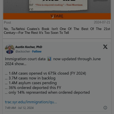
Post
2024-07-21
No, Ta-Nehisi Coates's Book Isn't One Of The Best Of The 21st
Century—For The Rest It's Too Soon To Tell