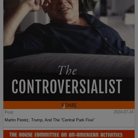
Post
2024-07-24
Martin Peretz, Trump, And The ”Central Park Five”