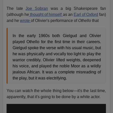
The late
Joe Sobran
was a big Shakespeare fan
(although he
thought of himself
as an
Earl of Oxford
fan)
and he
wrote
of Olivier's performance of
Othello
that
In the early 1960s both Gielgud and Olivier
played Othello for the first time in their careers.
Gielgud spoke the verse with his usual music, but
he was physically and vocally too light to play the
warrior credibly. Olivier lifted weights, deepened
his voice, and played the noble Moor as a wildly
jealous African. It was a complete misreading of
the play, but it was electrifying.
You can watch the whole thing below—it's the last time,
apparently, that it's going to be done by a white actor.