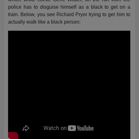
police has to disguise himself as a black to get on a
train. Below, you see Richard Pryor trying to get him to
actually walk like a black person: