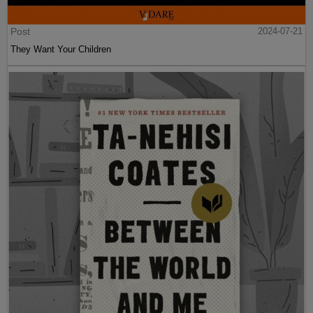
Post
2024-07-21
They Want Your Children