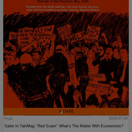
Post
2024-07-24
Sailer In TakiMag: “Red Scare“: What’s The Matter With Economists?