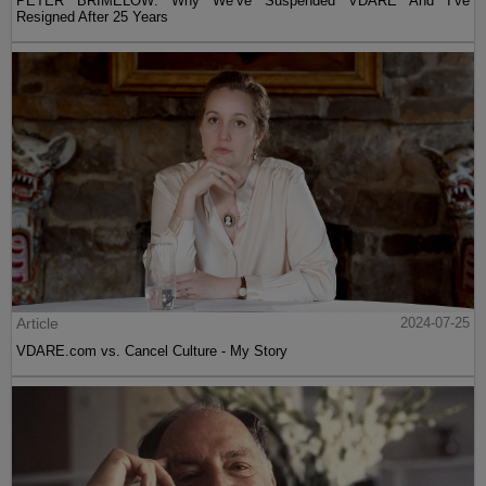
PETER BRIMELOW: Why We’ve Suspended VDARE And I’ve
Resigned After 25 Years
Article
2024-07-25
VDARE.com vs. Cancel Culture - My Story