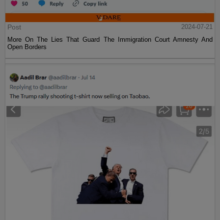
Post
2024-07-21
More On The Lies That Guard The Immigration Court Amnesty And
Open Borders