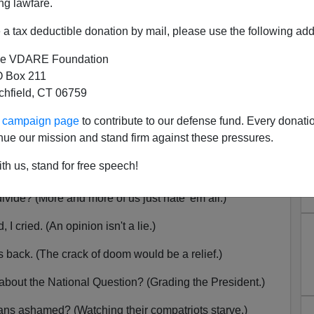
ng lawfare.
a tax deductible donation by mail, please use the following add
e VDARE Foundation
ir: A Lot Of London, A Little
 Box 211
tchfield, CT 06759
mey, Etc.
ur campaign page
to contribute to our defense fund. Every donati
here
to listen,
here
to download the MP3.
nue our mission and stand firm against these pressures.
trikes again. (Kills eight in London.)
th us, stand for free speech!
(Theresa the Lackluster.)
ivide? (More and more of us just hate 'em all.)
cried. (An opinion isn't a lie.)
back. (The crack of doom would be a relief.)
out the National Question? (Grading the President.)
ns ashamed? (Watching their compatriots starve.)