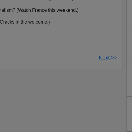
nalism? (Watch France this weekend.)
(Cracks in the welcome.)
Next >>