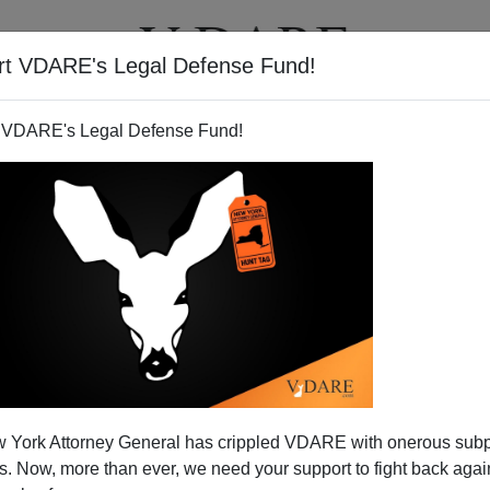
rt VDARE's Legal Defense Fund!
T
VIDEOS
ARTICLES
 VDARE's Legal Defense Fund!
 York Attorney General has crippled VDARE with onerous sub
 Now, more than ever, we need your support to fight back again