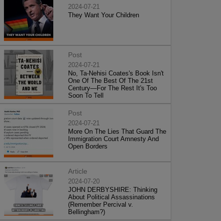
2024-07-21
They Want Your Children
Post
2024-07-21
No, Ta-Nehisi Coates's Book Isn't
One Of The Best Of The 21st
Century—For The Rest It's Too
Soon To Tell
Post
2024-07-21
More On The Lies That Guard The
Immigration Court Amnesty And
Open Borders
Article
2024-07-20
JOHN DERBYSHIRE: Thinking
About Political Assassinations
(Remember Percival v.
Bellingham?)