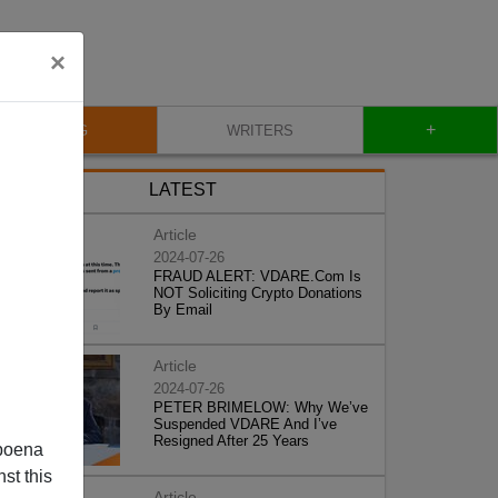
×
+
BLOG
WRITERS
LATEST
Article
2024-07-26
FRAUD ALERT: VDARE.Com Is
NOT Soliciting Crypto Donations
By Email
Article
2024-07-26
PETER BRIMELOW: Why We’ve
Suspended VDARE And I’ve
Resigned After 25 Years
poena
st this
Article