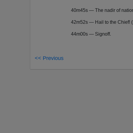
40m45s — The nadir of natio
42m52s — Hail to the Chief! 
44m00s — Signoff.
<< Previous