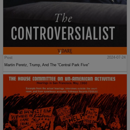
Post
2024-07-24
Martin Peretz, Trump, And The ”Central Park Five”