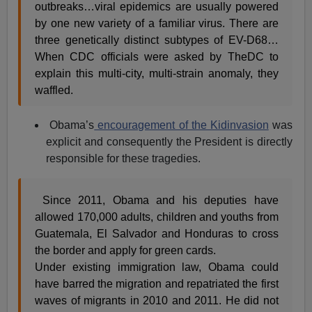
outbreaks…viral epidemics are usually powered
by one new variety of a familiar virus. There are
three genetically distinct subtypes of EV-D68…
When CDC officials were asked by TheDC to
explain this multi-city, multi-strain anomaly, they
waffled.
Obama’s
encouragement of the Kidinvasion
was
explicit and consequently the President is directly
responsible for these tragedies.
Since 2011, Obama and his deputies have
allowed 170,000 adults, children and youths from
Guatemala, El Salvador and Honduras to cross
the border and apply for green cards.
Under existing immigration law, Obama could
have barred the migration and repatriated the first
waves of migrants in 2010 and 2011. He did not