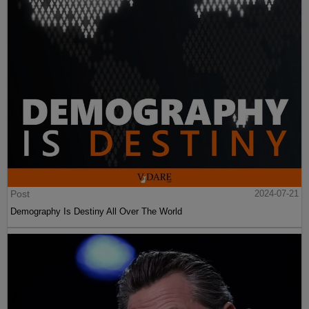
Post
2024-07-21
Demography Is Destiny All Over The World