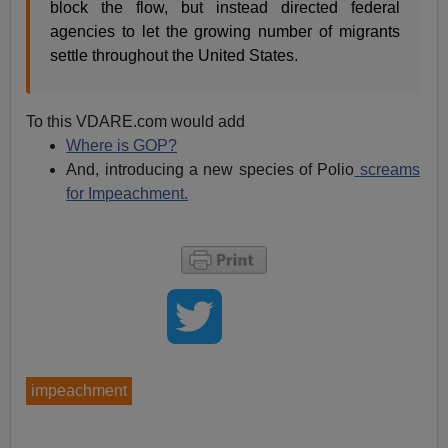
block the flow, but instead directed federal
agencies to let the growing number of migrants
settle throughout the United States.
To this VDARE.com would add
Where is GOP?
And, introducing a new species of Polio
screams
for Impeachment.
impeachment