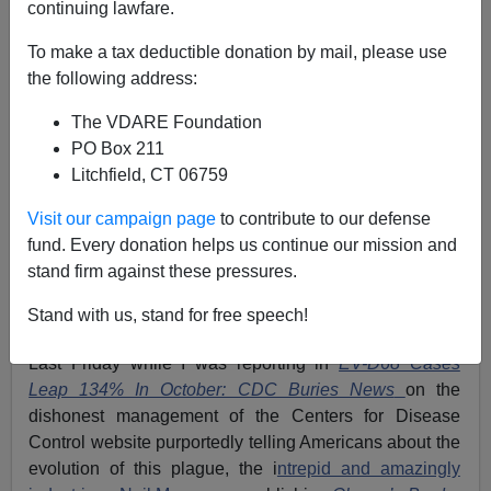
continuing lawfare.
To make a tax deductible donation by mail, please use
the following address:
The VDARE Foundation
PO Box 211
Litchfield, CT 06759
Visit our campaign page
to contribute to our defense
fund. Every donation helps us continue our mission and
stand firm against these pressures.
EV-D68 left Madison Grigsby, 8, paralyzed from the
Stand with us, stand for free speech!
waist down (H/T
WDTN.com
Via
Daily Caller
)
Last Friday while I was reporting in
EV-D68 Cases
Leap 134% In October: CDC Buries News
on the
dishonest management of the Centers for Disease
Control website purportedly telling Americans about the
evolution of this plague, the i
ntrepid and amazingly