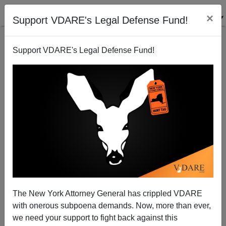
×
Support VDARE's Legal Defense Fund!
Support VDARE's Legal Defense Fund!
Obama's EV-D68 Polio Reintroduction: Time For
Impeachment
Patrick Cleburne
The New York Attorney General has crippled VDARE
11/02/2014
with onerous subpoena demands. Now, more than ever,
A+
a-
|
we need your support to fight back against this