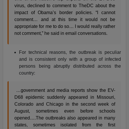
virus, declined to comment to TheDC about the
impact of Obama’s border policies. “I cannot
comment… and at this time it would not be
appropriate for me to do so… I would really rather
not comment,” he said in email conversations.
For technical reasons, the outbreak is peculiar
and is consistent only with a group of infected
persons being abruptly distributed across the
country:
…government and media reports show the EV-
D68 epidemic suddenly appeared in Missouri,
Colorado and Chicago in the second week of
August, sometimes even before schools
opened….The outbreaks also appeared in many
states, sometimes isolated from the first