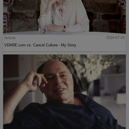
Article
2024-07-25
VDARE.com vs. Cancel Culture - My Story