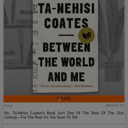
Post
2024-07-21
No, Ta-Nehisi Coates's Book Isn't One Of The Best Of The 21st
Century—For The Rest It's Too Soon To Tell