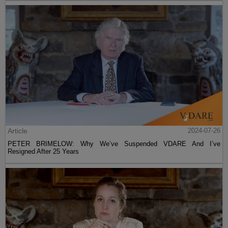
Article
2024-07-26
PETER BRIMELOW: Why We’ve Suspended VDARE And I’ve
Resigned After 25 Years