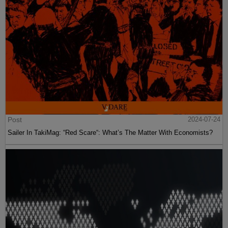
Post
2024-07-24
Sailer In TakiMag: “Red Scare“: What’s The Matter With Economists?