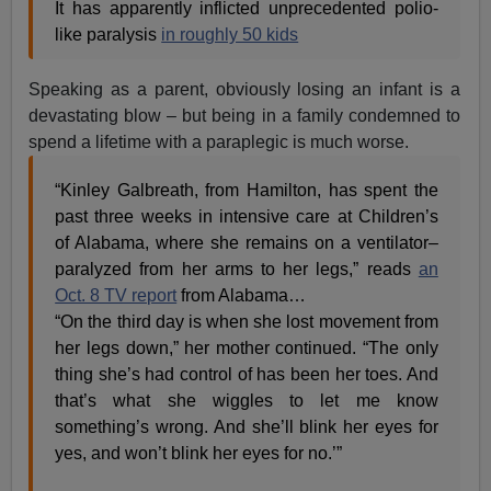
It has apparently inflicted unprecedented polio-
like paralysis
in roughly 50 kids
Speaking as a parent, obviously losing an infant is a
devastating blow – but being in a family condemned to
spend a lifetime with a paraplegic is much worse.
“Kinley Galbreath, from Hamilton, has spent the
past three weeks in intensive care at Children’s
of Alabama, where she remains on a ventilator–
paralyzed from her arms to her legs,” reads
an
Oct. 8 TV report
from Alabama…
“On the third day is when she lost movement from
her legs down,” her mother continued. “The only
thing she’s had control of has been her toes. And
that’s what she wiggles to let me know
something’s wrong. And she’ll blink her eyes for
yes, and won’t blink her eyes for no.’”