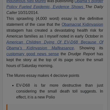
industrious Neil Munro
was publishing
Obama’s Border
Policy Fueled Epidemic, Evidence Shows
The Daily
Caller
10/31/2014.
This sprawling (4,000 word) essay is the definitive
statement of the case that the
Obamacrat Kidinvasion
stratagem has created a devastating health risk for
American families as I myself noted in early October in
American Children Dying Of EV-D68 Because Of
Obama’s Kidinvasion Malfeasance
. Showing its
customary good news sense
the
Drudge Report
has
kept the story at the top of its page since the small
hours of Saturday morning.
The Munro essay makes 4 decisive points
EV-D68 is far more destructive than just
considering the small death toll suggests. In
effect, it is a new Polio