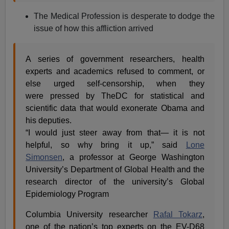
The Medical Profession is desperate to dodge the
issue of how this affliction arrived
A series of government researchers, health
experts and academics refused to comment, or
else urged self-censorship, when they
were pressed by TheDC for statistical and
scientific data that would exonerate Obama and
his deputies.
“I would just steer away from that— it is not
helpful, so why bring it up,” said
Lone
Simonsen
, a professor at George Washington
University’s Department of Global Health and the
research director of the university’s Global
Epidemiology Program
Columbia University researcher
Rafal Tokarz
,
one of the nation’s top experts on the EV-D68