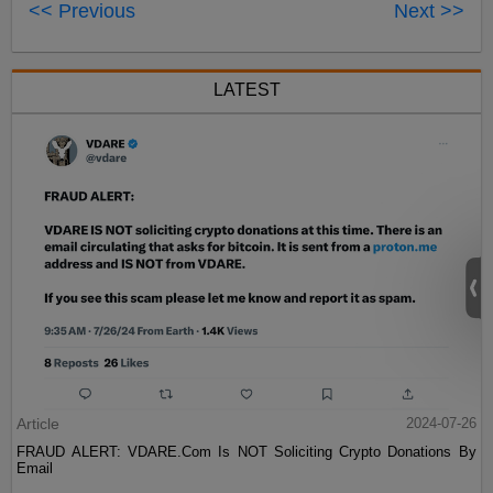
<< Previous
Next >>
LATEST
Article
2024-07-26
FRAUD ALERT: VDARE.Com Is NOT Soliciting Crypto Donations By
Email