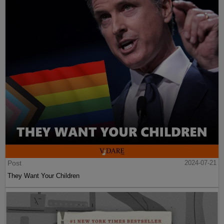
Post
2024-07-21
They Want Your Children