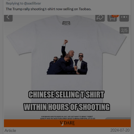
Article
2024-07-20