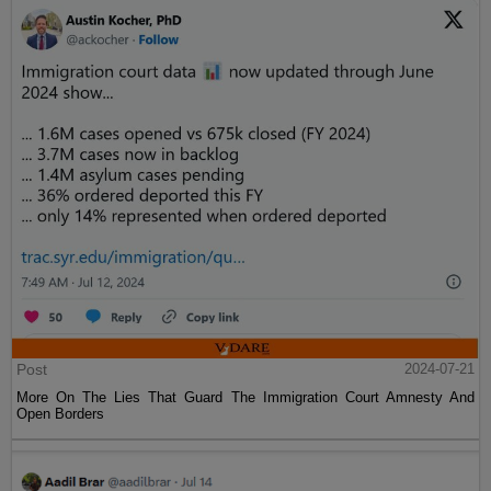
Post
2024-07-21
More On The Lies That Guard The Immigration Court Amnesty And
Open Borders