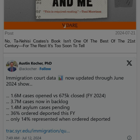
Post
2024-07-21
No, Ta-Nehisi Coates's Book Isn't One Of The Best Of The 21st
Century—For The Rest It's Too Soon To Tell