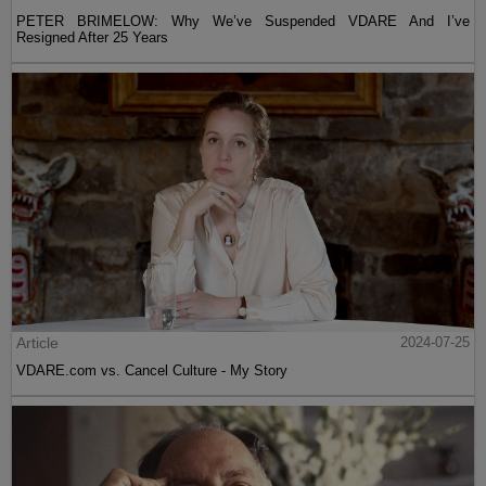
PETER BRIMELOW: Why We’ve Suspended VDARE And I’ve
Resigned After 25 Years
Article
2024-07-25
VDARE.com vs. Cancel Culture - My Story