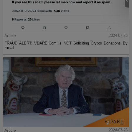
Article
2024-07-26
FRAUD ALERT: VDARE.Com Is NOT Soliciting Crypto Donations By
Email
Article
2024-07-26