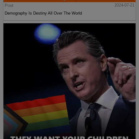
Post
2024-07-21
Demography Is Destiny All Over The World