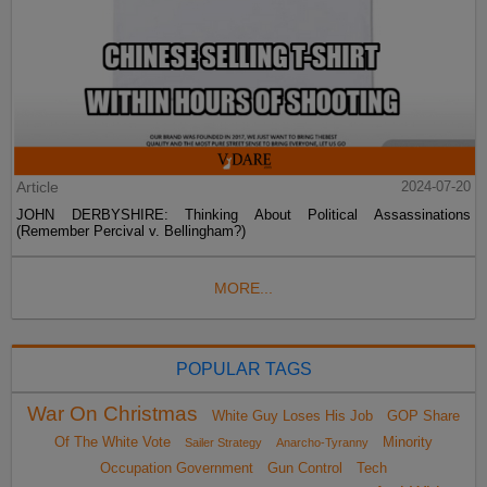
Article
2024-07-20
JOHN DERBYSHIRE: Thinking About Political Assassinations
(Remember Percival v. Bellingham?)
MORE...
POPULAR TAGS
War On Christmas
White Guy Loses His Job
GOP Share
Of The White Vote
Minority
Sailer Strategy
Anarcho-Tyranny
Occupation Government
Gun Control
Tech