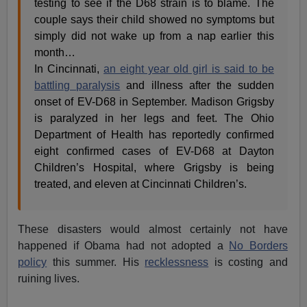
testing to see if the D68 strain is to blame. The
couple says their child showed no symptoms but
simply did not wake up from a nap earlier this
month…
In Cincinnati,
an eight year old girl is said to be
battling paralysis
and illness after the sudden
onset of EV-D68 in September. Madison Grigsby
is paralyzed in her legs and feet. The Ohio
Department of Health has reportedly confirmed
eight confirmed cases of EV-D68 at Dayton
Children’s Hospital, where Grigsby is being
treated, and eleven at Cincinnati Children’s.
These disasters would almost certainly not have
happened if Obama had not adopted a
No Borders
policy
this summer. His
recklessness
is costing and
ruining lives.