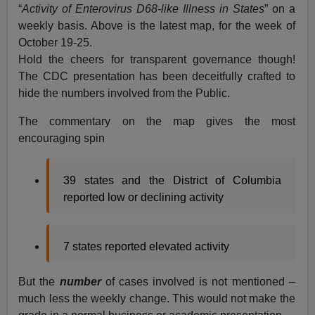
“
Activity of Enterovirus D68-like Illness in States
” on a
weekly basis. Above is the latest map, for the week of
October 19-25.
Hold the cheers for transparent governance though!
The CDC presentation has been deceitfully crafted to
hide the numbers involved from the Public.
The commentary on the map gives the most
encouraging spin
39 states and the District of Columbia
reported low or declining activity
7 states reported elevated activity
But the
number
of cases involved is not mentioned –
much less the weekly change. This would not make the