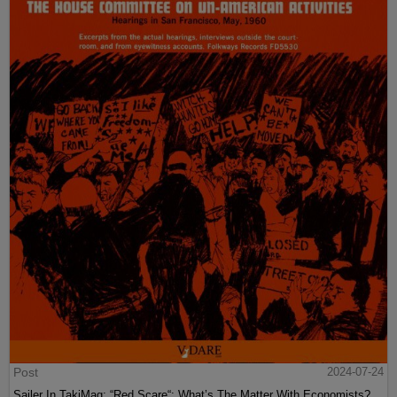
Post
2024-07-24
Sailer In TakiMag: “Red Scare“: What’s The Matter With Economists?