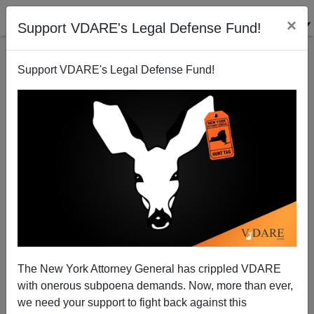
×
Support VDARE's Legal Defense Fund!
Support VDARE's Legal Defense Fund!
EV-D68 Cases Leap 134% In October: CDC Buries
News
Patrick Cleburne
The New York Attorney General has crippled VDARE
10/31/2014
with onerous subpoena demands. Now, more than ever,
A+
a-
|
we need your support to fight back against this