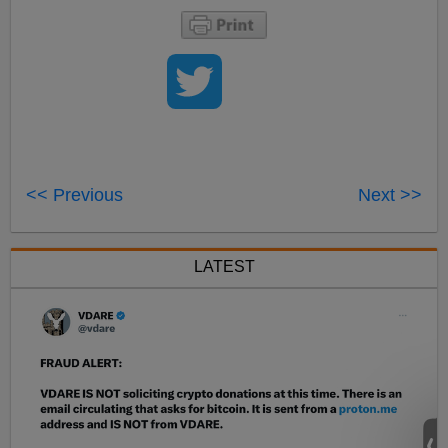
<< Previous
Next >>
LATEST