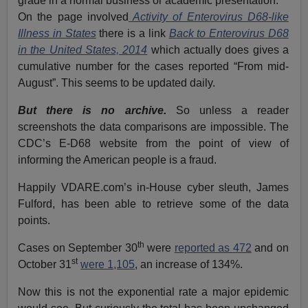
grade in a normal business or academic presentation.
On the page involved
Activity of Enterovirus D68-like
Illness in States
there is a link
Back to Enterovirus D68
in the United States, 2014
which actually does gives a
cumulative number for the cases reported “From mid-
August”. This seems to be updated daily.
But there is no archive.
So unless a reader
screenshots the data comparisons are impossible. The
CDC’s E-D68 website from the point of view of
informing the American people is a fraud.
Happily VDARE.com’s in-House cyber sleuth, James
Fulford, has been able to retrieve some of the data
points.
th
Cases on September 30
were
reported as 472
and on
st
October 31
were 1,105
, an increase of 134%.
Now this is not the exponential rate a major epidemic