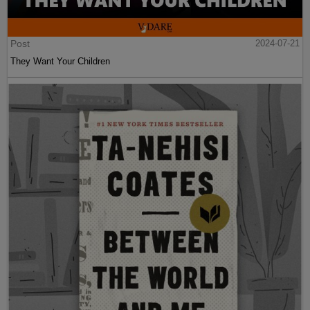
Post
2024-07-21
They Want Your Children