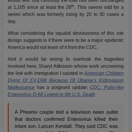
would see. But curiously the total has been unchanged
th
at 1,105 since at least the 28
. This seems odd for a
series which was formerly rising by 20 to 30 cases a
day.
What considering the squalid deviousness of this site
design suggests is if there were to be a major epidemic
America would not learn of it from the CDC.
And it would be wrong to overlook the tragedies
involved here. Sharyl Attkisson whose work uncovering
the link with immigration I saluted in
American Children
Dying Of EV-D68 Because Of Obama’s Kidinvasion
Malfeasance
has a poignant update:
CDC: Polio-like
Enterovirus D-68 Linked to 9th U.S. Death
A Phoenix couple told a television news outlet
that doctors confirmed Enterovirus killed their
infant son, Lancen Kendall. They said CDC was