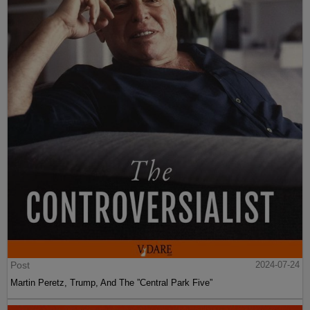
Post
2024-07-24
Martin Peretz, Trump, And The ”Central Park Five”