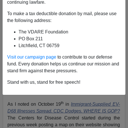
continuing lawfare.
To make a tax deductible donation by mail, please use
the following address:
The VDARE Foundation
PO Box 211
Litchfield, CT 06759
Visit our campaign page
to contribute to our defense
fund. Every donation helps us continue our mission and
stand firm against these pressures.
Stand with us, stand for free speech!
EV-D68 in the week of October 19-25, 2014: Source
CDC
th
As I noted on October 19
in
Immigrant-Supplied EV-
D68 Illnesses Spread. CDC Dodges. WHERE IS GOP?
The Centers for Disease Control started during the
previous week posting a map on their website showing