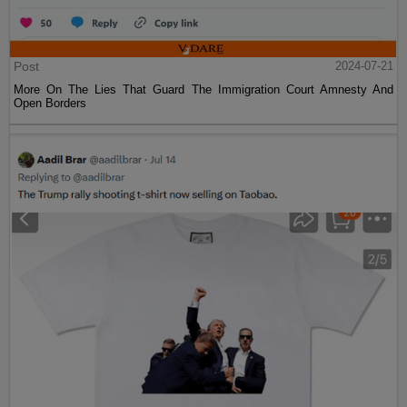
Post
2024-07-21
More On The Lies That Guard The Immigration Court Amnesty And
Open Borders