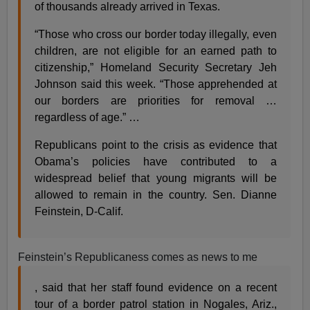
of thousands already arrived in Texas.
“Those who cross our border today illegally, even
children, are not eligible for an earned path to
citizenship,” Homeland Security Secretary Jeh
Johnson said this week. “Those apprehended at
our borders are priorities for removal …
regardless of age.” …
Republicans point to the crisis as evidence that
Obama’s policies have contributed to a
widespread belief that young migrants will be
allowed to remain in the country. Sen. Dianne
Feinstein, D-Calif.
Feinstein’s Republicaness comes as news to me
, said that her staff found evidence on a recent
tour of a border patrol station in Nogales, Ariz.,