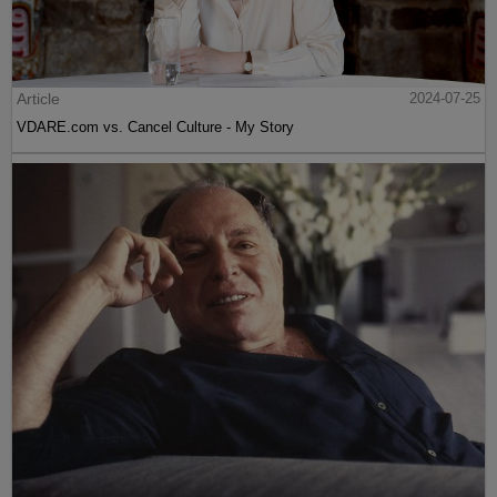
Article
2024-07-25
VDARE.com vs. Cancel Culture - My Story