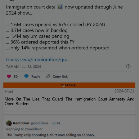
Post
2024-07-21
More On The Lies That Guard The Immigration Court Amnesty And
Open Borders