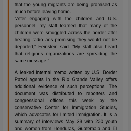
that the young migrants are being promised as
much before leaving home.
“After engaging with the children and U.S.
personnel, my staff learned that many of the
children were smuggled across the border after
hearing radio ads promising they would not be
deported,” Feinstein said. “My staff also heard
that religious organizations are spreading the
same message.”
A leaked internal memo written by U.S. Border
Patrol agents in the Rio Grande Valley offers
additional evidence of such perceptions. The
document was distributed to reporters and
congressional offices this week by the
conservative Center for Immigration Studies,
which advocates for limited immigration. It is a
summary of interviews May 28 with 230 youth
and women from Honduras, Guatemala and El