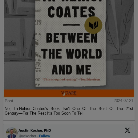
Post
2024-07-21
No, Ta-Nehisi Coates's Book Isn't One Of The Best Of The 21st
Century—For The Rest It's Too Soon To Tell