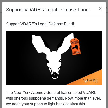
×
Support VDARE's Legal Defense Fund!
Support VDARE's Legal Defense Fund!
Did Obama Unleash 2014 Camp of the Saints?
Steve Sailer
06/14/2014
The New York Attorney General has crippled VDARE
with onerous subpoena demands. Now, more than ever,
A+
a-
|
we need your support to fight back against this