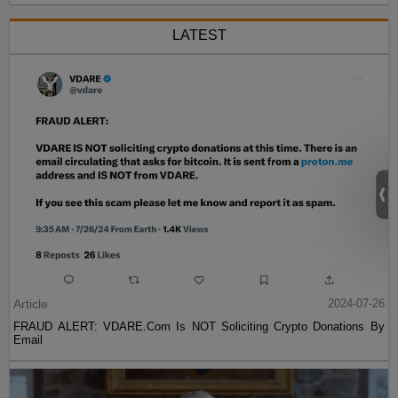
LATEST
Article
2024-07-26
FRAUD ALERT: VDARE.Com Is NOT Soliciting Crypto Donations By
Email