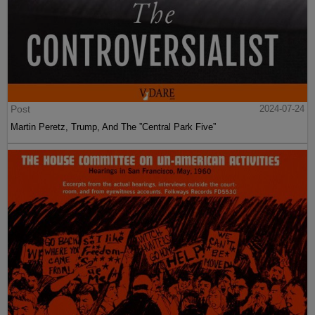
Post
2024-07-24
Martin Peretz, Trump, And The ”Central Park Five”