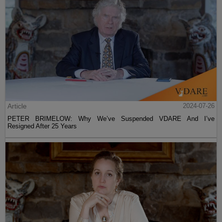
Article
2024-07-26
PETER BRIMELOW: Why We’ve Suspended VDARE And I’ve
Resigned After 25 Years