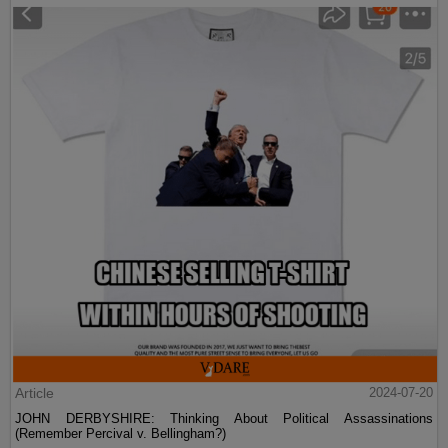
Article
2024-07-20
JOHN DERBYSHIRE: Thinking About Political Assassinations
(Remember Percival v. Bellingham?)