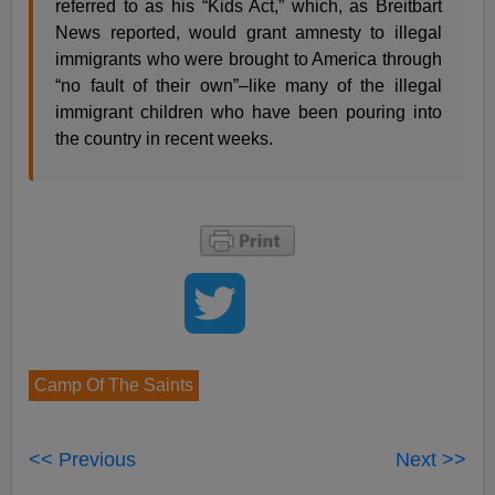
referred to as his “Kids Act,” which, as Breitbart
News reported, would grant amnesty to illegal
immigrants who were brought to America through
“no fault of their own”–like many of the illegal
immigrant children who have been pouring into
the country in recent weeks.
Camp Of The Saints
<< Previous
Next >>