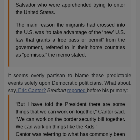
Salvador who were apprehended trying to enter
the United States.
The main reason the migrants had crossed into
the U.S. was “to take advantage of the ‘new’ U.S.
law that grants a free pass or permit” from the
government, referred to in their home countries
as “permisos,” the memo stated.
It seems overly partisan to blame these predictable
events solely upon Democratic politicians. What about,
say
, Eric Cantor?
Breitbart
reported
before his primary:
“But I have told the President there are some
things that we can work on together,” Cantor said.
“We can work on the border security bill together.
We can work on things like the Kids.”
Cantor was referring to what has commonly been