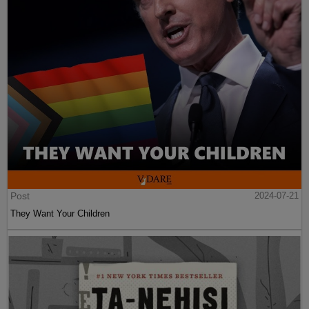
Post
2024-07-21
They Want Your Children