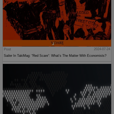
Post
2024-07-24
Sailer In TakiMag: “Red Scare“: What’s The Matter With Economists?