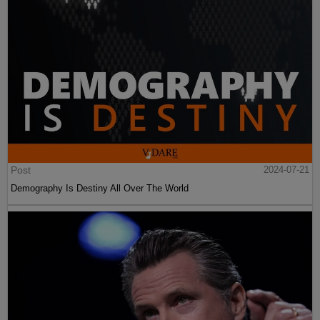
Post
2024-07-21
Demography Is Destiny All Over The World