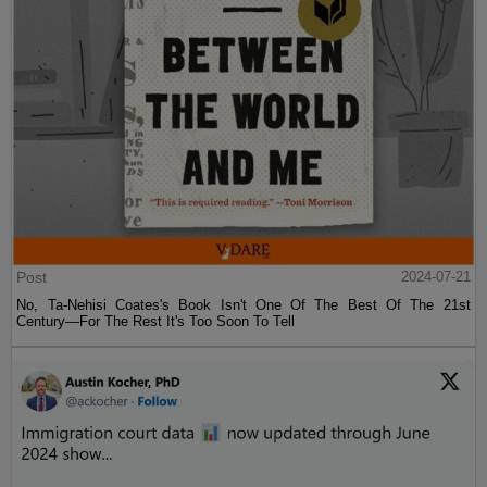
Post
2024-07-21
No, Ta-Nehisi Coates's Book Isn't One Of The Best Of The 21st
Century—For The Rest It's Too Soon To Tell