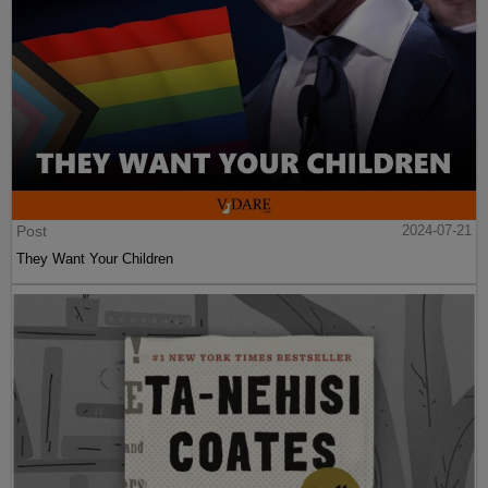
Post
2024-07-21
They Want Your Children