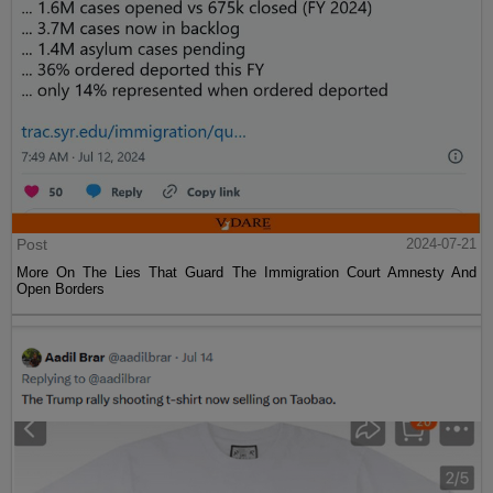
Post
2024-07-21
More On The Lies That Guard The Immigration Court Amnesty And
Open Borders