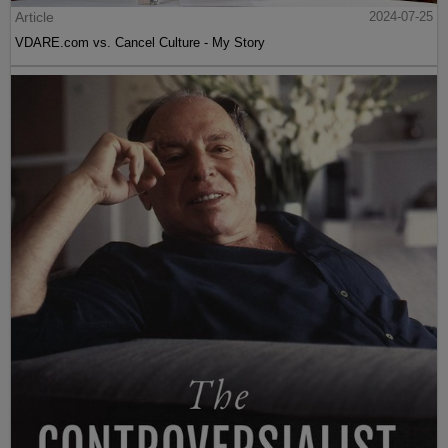
Article
2024-07-25
VDARE.com vs. Cancel Culture - My Story