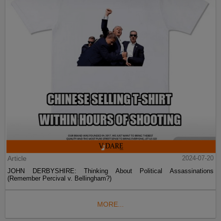
Article
2024-07-20
JOHN DERBYSHIRE: Thinking About Political Assassinations
(Remember Percival v. Bellingham?)
MORE...