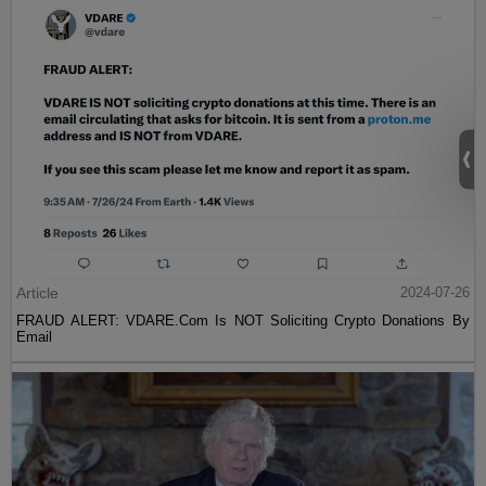
Article
2024-07-26
FRAUD ALERT: VDARE.Com Is NOT Soliciting Crypto Donations By
Email