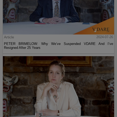
Article
2024-07-26
PETER BRIMELOW: Why We’ve Suspended VDARE And I’ve
Resigned After 25 Years