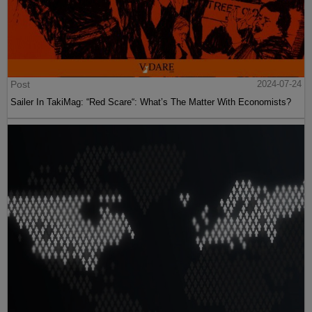
Post
2024-07-24
Sailer In TakiMag: “Red Scare“: What’s The Matter With Economists?