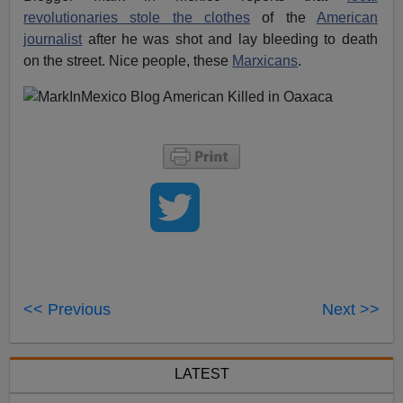
revolutionaries stole the clothes
of the
American
journalist
after he was shot and lay bleeding to death
on the street. Nice people, these
Marxicans
.
<< Previous
Next >>
LATEST