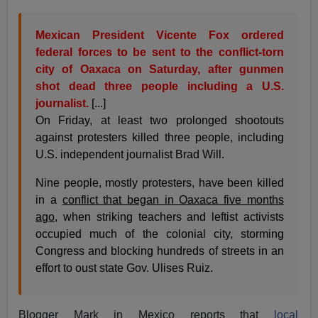
Mexican President Vicente Fox ordered
federal forces to be sent to the conflict-torn
city of Oaxaca on Saturday, after gunmen
shot dead three people including a U.S.
journalist.
[...]
On Friday, at least two prolonged shootouts
against protesters killed three people, including
U.S. independent journalist Brad Will.
Nine people, mostly protesters, have been killed
in a
conflict that began in Oaxaca five months
ago
, when striking teachers and leftist activists
occupied much of the colonial city, storming
Congress and blocking hundreds of streets in an
effort to oust state Gov. Ulises Ruiz.
Blogger Mark in Mexico reports that
local