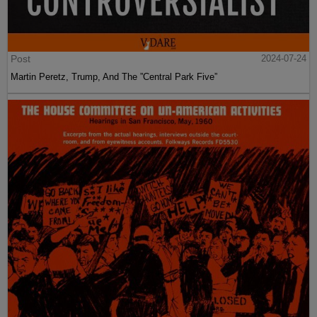
Post
2024-07-24
Martin Peretz, Trump, And The ”Central Park Five”