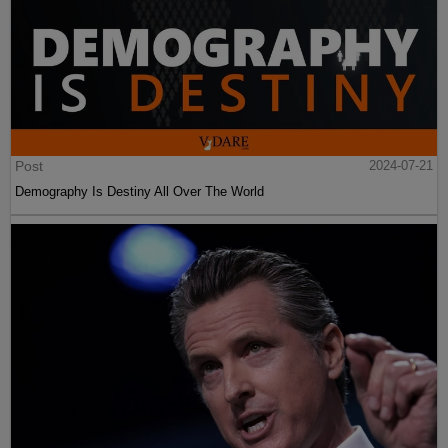
Post
2024-07-21
Demography Is Destiny All Over The World