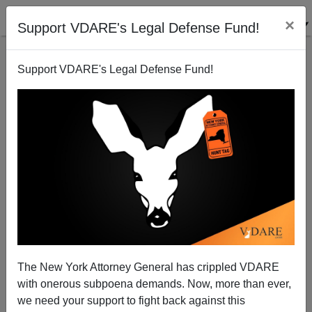
×
Support VDARE's Legal Defense Fund!
Support VDARE's Legal Defense Fund!
Oaxaca Anarchy Noted
Brenda Walker
10/28/2006
The New York Attorney General has crippled VDARE
with onerous subpoena demands. Now, more than ever,
A+
a-
|
we need your support to fight back against this