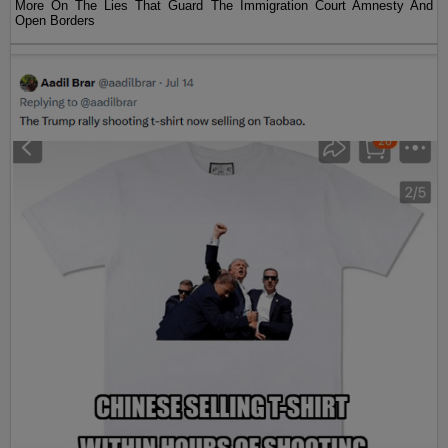
More On The Lies That Guard The Immigration Court Amnesty And
Open Borders