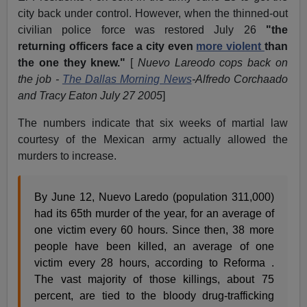
city back under control. However, when the thinned-out
civilian police force was restored July 26
"the
returning officers face a city even
more violent
than
the one they knew."
[
Nuevo Lareodo cops back on
the job -
The Dallas Morning News
-Alfredo Corchaado
and Tracy Eaton July 27 2005
]
The numbers indicate that six weeks of martial law
courtesy of the Mexican army actually allowed the
murders to increase.
By June 12, Nuevo Laredo (population 311,000)
had its 65th murder of the year, for an average of
one victim every 60 hours. Since then, 38 more
people have been killed, an average of one
victim every 28 hours, according to Reforma .
The vast majority of those killings, about 75
percent, are tied to the bloody drug-trafficking