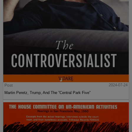
Post
2024-07-24
Martin Peretz, Trump, And The ”Central Park Five”