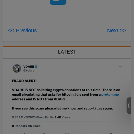
<< Previous
Next >>
LATEST