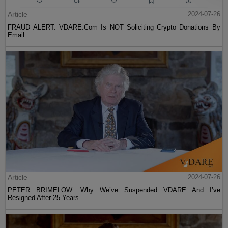
Article
2024-07-26
FRAUD ALERT: VDARE.Com Is NOT Soliciting Crypto Donations By
Email
Article
2024-07-26
PETER BRIMELOW: Why We’ve Suspended VDARE And I’ve
Resigned After 25 Years