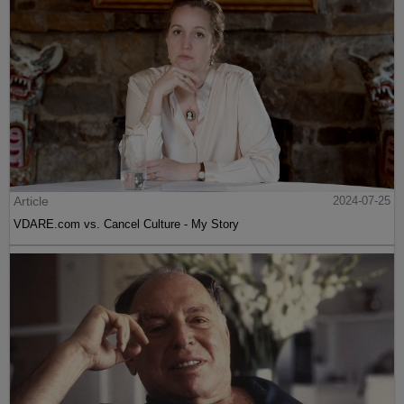
Article
2024-07-25
VDARE.com vs. Cancel Culture - My Story