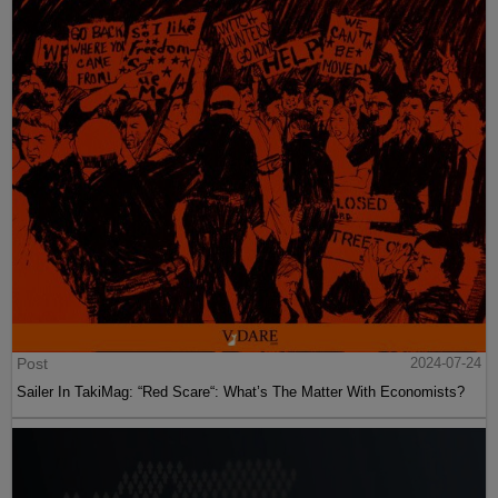
Post
2024-07-24
Sailer In TakiMag: “Red Scare“: What’s The Matter With Economists?