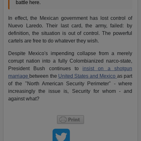
battle here.
In effect, the Mexican government has lost control of
Nuevo Laredo. Their last card, the army, failed: by
definition, the situation is out of control. The powerful
cartels are free to do whatever they wish.
Despite Mexico's impending collapse from a merely
corrupt nation into a fully Colombianized narco-state,
President Bush continues to
insist on a shotgun
marriage
between the
United States and Mexico
as part
of the "North American Security Perimeter" - where
increasingly the issue is, Security for whom - and
against what?