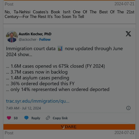
Post
2024-07-21
No, Ta-Nehisi Coates's Book Isn't One Of The Best Of The 21st
Century—For The Rest It's Too Soon To Tell
Post
2024-07-21