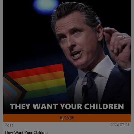
Post
2024-07-21
They Want Your Children