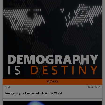
Post
2024-07-21
Demography Is Destiny All Over The World