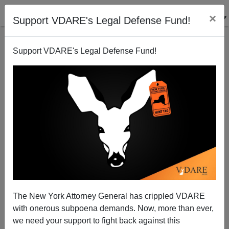
×
Support VDARE's Legal Defense Fund!
Support VDARE's Legal Defense Fund!
Mexico Meltdown Watch
Brenda Walker
08/01/2005
The New York Attorney General has crippled VDARE
with onerous subpoena demands. Now, more than ever,
A+
a-
|
we need your support to fight back against this