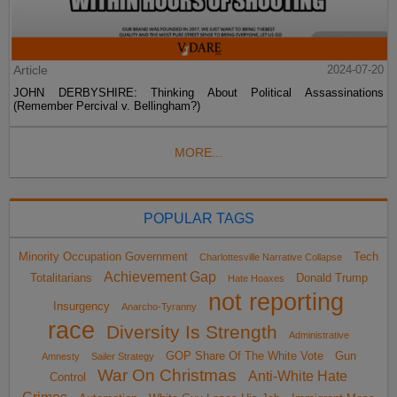
Article
2024-07-20
JOHN DERBYSHIRE: Thinking About Political Assassinations
(Remember Percival v. Bellingham?)
MORE...
POPULAR TAGS
Minority Occupation Government
Tech
Charlottesville Narrative Collapse
Achievement Gap
Totalitarians
Donald Trump
Hate Hoaxes
not reporting
Insurgency
Anarcho-Tyranny
race
Diversity Is Strength
Administrative
GOP Share Of The White Vote
Gun
Amnesty
Sailer Strategy
War On Christmas
Anti-White Hate
Control