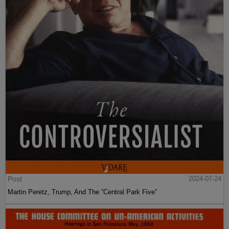
Post
2024-07-24
Martin Peretz, Trump, And The ”Central Park Five”