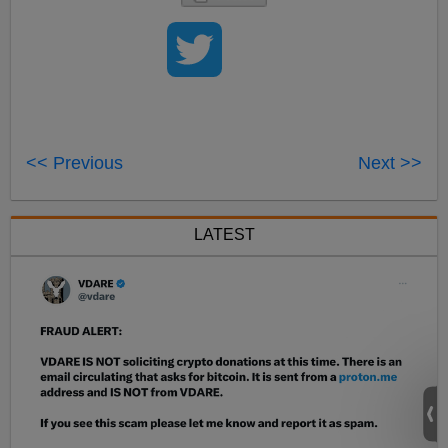
<< Previous
Next >>
LATEST