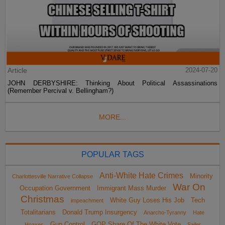
Article
2024-07-20
JOHN DERBYSHIRE: Thinking About Political Assassinations
(Remember Percival v. Bellingham?)
MORE...
POPULAR TAGS
Anti-White Hate Crimes
Minority
Charlottesville Narrative Collapse
War On
Occupation Government
Immigrant Mass Murder
Christmas
White Guy Loses His Job
Tech
impeachment
Totalitarians
Donald Trump Insurgency
Anarcho-Tyranny
Hate
Gun Control
GOP Share Of The White Vote
Hoaxes
Sailer