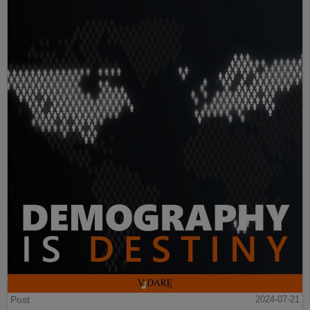
Post
2024-07-21