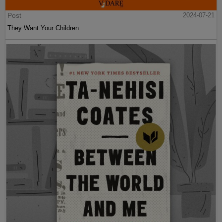
Post
2024-07-21
They Want Your Children