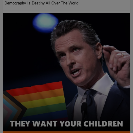
Demography Is Destiny All Over The World