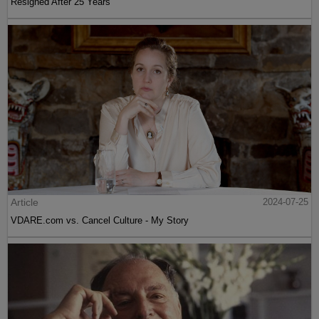
Resigned After 25 Years
Article
2024-07-25
VDARE.com vs. Cancel Culture - My Story