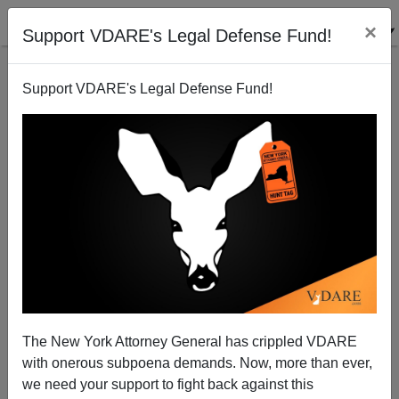
×
Support VDARE's Legal Defense Fund!
Support VDARE's Legal Defense Fund!
NYT's "Uncomfortable Truth" About "Swedish Anti-
Semitism" Is It's Not Swedish, It's Arab
The New York Attorney General has crippled VDARE
with onerous subpoena demands. Now, more than ever,
we need your support to fight back against this