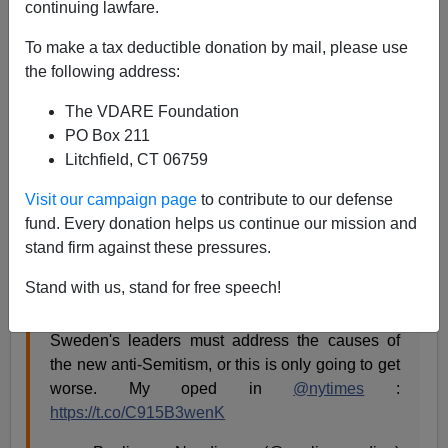
continuing lawfare.
James Fulford
To make a tax deductible donation by mail, please use
the following address:
12/09/2018
A+
a-
|
The VDARE Foundation
PO Box 211
Litchfield, CT 06759
This is pinned Tweet at the top of
@PaulinaNeuding
's
twitter feed, but it's from last year:
The Uncomfortable
Visit our campaign page
to contribute to our defense
Truth About Swedish Anti-Semitism,
By Paulina
fund. Every donation helps us continue our mission and
Neuding, December 14, 2017.
stand firm against these pressures.
Stand with us, stand for free speech!
My take on the recent attacks against Jews in
Sweden and the wave of anti-Jewish incitement.
Sweden's leaders must address the causes of
the new anti-Semitism, or this is only going to get
worse. My oped in
@nytimes
:
https://t.co/C915B3wenK