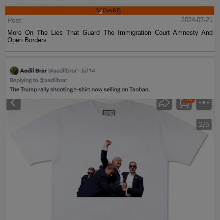
Post
2024-07-21
More On The Lies That Guard The Immigration Court Amnesty And
Open Borders