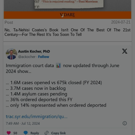
Post
2024-07-21
No, Ta-Nehisi Coates's Book Isn't One Of The Best Of The 21st
Century—For The Rest It's Too Soon To Tell