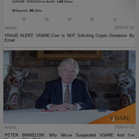
Article
2024-07-26
FRAUD ALERT: VDARE.Com Is NOT Soliciting Crypto Donations By
Email
Article
2024-07-26
PETER BRIMELOW: Why We’ve Suspended VDARE And I’ve