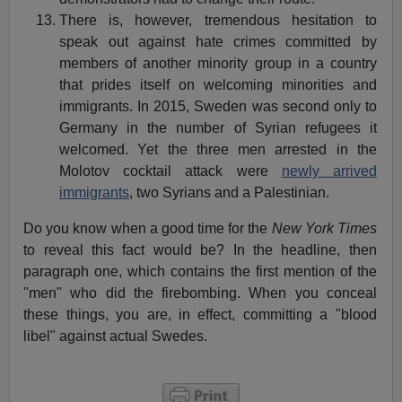
There is, however, tremendous hesitation to
speak out against hate crimes committed by
members of another minority group in a country
that prides itself on welcoming minorities and
immigrants. In 2015, Sweden was second only to
Germany in the number of Syrian refugees it
welcomed. Yet the three men arrested in the
Molotov cocktail attack were
newly arrived
immigrants
, two Syrians and a Palestinian.
Do you know when a good time for the
New York Times
to reveal this fact would be? In the headline, then
paragraph one, which contains the first mention of the
"men" who did the firebombing. When you conceal
these things, you are, in effect, committing a "blood
libel" against actual Swedes.