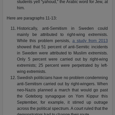
students yell “yahoud,” the Arabic word for Jew, at
him.
Here are paragraphs 11-13:
Historically, anti-Semitism in Sweden could
mainly be attributed to right-wing extremists.
While this problem persists,
a study from 2013
showed that 51 percent of anti-Semitic incidents
in Sweden were attributed to Muslim extremists.
Only 5 percent were carried out by right-wing
extremists; 25 percent were perpetrated by left-
wing extremists.
Swedish politicians have no problem condemning
anti-Semitism carried out by right-wingers. When
neo-Nazis planned a march that would go past
the Goteborg synagogue on Yom Kippur this
September, for example, it stirred up outrage
across the political spectrum. A court ruled that the
demonstrators had to change their route.