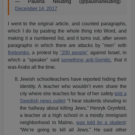
— Paulina Neuding (@paulinaneuding)
December 14, 2017
I went to the original article, and counted paragraphs,
which I do by pasting the whole thing into Word, and
making it a numbered list, and it turns out, after seven
paragraphs in which there are attacks by "men" with
firebombs
, a protest by
"200 people"
against Israel, in
which a "speaker" said
something anti-Semitic,
that it
was Arabs all the time.
Jewish schoolteachers have reported hiding their
identity. A teacher who wouldn’t even share the
city where she teaches for fear of her safety
told a
Swedish news outlet
: “I hear students shouting in
the hallway about killing Jews.” Henryk Grynfeld,
a teacher at a high school in a mostly immigrant
neighborhood in Malmo,
was told by a student
:
“We’re going to kill all Jews.” He said other