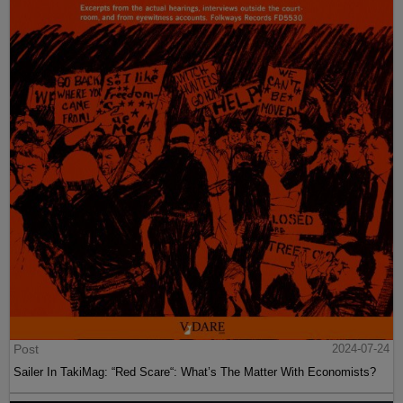
Post
2024-07-24
Sailer In TakiMag: “Red Scare“: What’s The Matter With Economists?