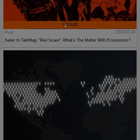
Post
2024-07-24
Sailer In TakiMag: “Red Scare“: What’s The Matter With Economists?