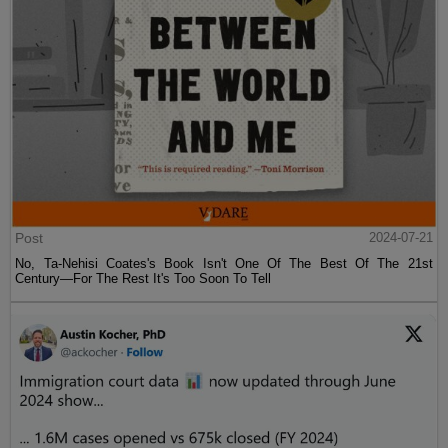
Post
2024-07-21
No, Ta-Nehisi Coates's Book Isn't One Of The Best Of The 21st
Century—For The Rest It's Too Soon To Tell