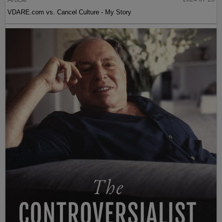
VDARE.com vs. Cancel Culture - My Story