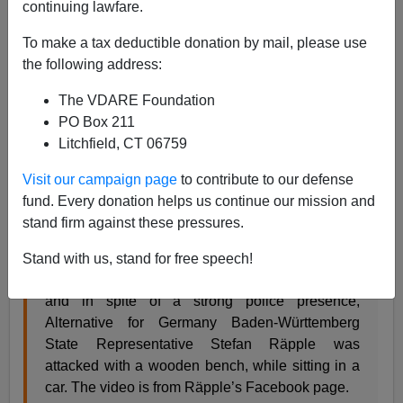
continuing lawfare.
12/09/2018
To make a tax deductible donation by mail, please use
A+
a-
|
the following address:
The VDARE Foundation
Baden-Württemberg is my old home state—I
studied
PO Box 211
and worked there
from 1980-1985. As consequence, I
Litchfield, CT 06759
can translate the text below without the aid of Google
Translate:
Visit our campaign page
to contribute to our defense
fund. Every donation helps us continue our mission and
Leftwing Extremist Violence:
stand firm against these pressures.
Today (December 8) in Stuttgart, after a
Stand with us, stand for free speech!
demonstration against the UN Migration Pact,
and in spite of a strong police presence,
Alternative for Germany Baden-Württemberg
State Representative Stefan Räpple was
attacked with a wooden bench, while sitting in a
car. The video is from Räpple’s Facebook page.