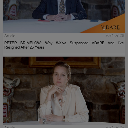
Article
2024-07-26
PETER BRIMELOW: Why We’ve Suspended VDARE And I’ve
Resigned After 25 Years
Article
2024-07-25