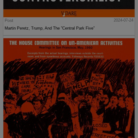
Post
2024-07-24
Martin Peretz, Trump, And The ”Central Park Five”