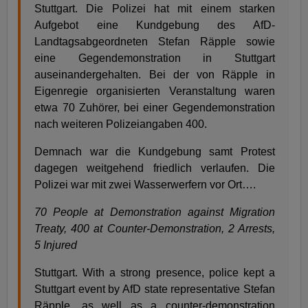
Stuttgart. Die Polizei hat mit einem starken
Aufgebot eine Kundgebung des AfD-
Landtagsabgeordneten Stefan Räpple sowie
eine Gegendemonstration in Stuttgart
auseinandergehalten. Bei der von Räpple in
Eigenregie organisierten Veranstaltung waren
etwa 70 Zuhörer, bei einer Gegendemonstration
nach weiteren Polizeiangaben 400.
Demnach war die Kundgebung samt Protest
dagegen weitgehend friedlich verlaufen. Die
Polizei war mit zwei Wasserwerfern vor Ort….
70 People at Demonstration against Migration
Treaty, 400 at Counter-Demonstration, 2 Arrests,
5 Injured
Stuttgart. With a strong presence, police kept a
Stuttgart event by AfD state representative Stefan
Räpple, as well as a counter-demonstration