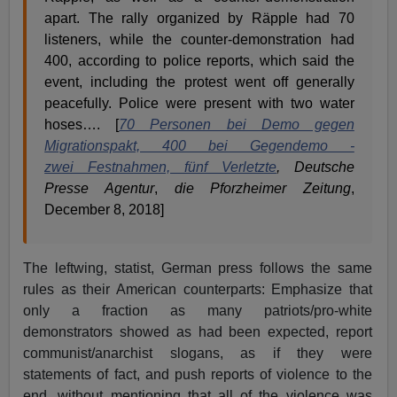
apart. The rally organized by Räpple had 70
listeners, while the counter-demonstration had
400, according to police reports, which said the
event, including the protest went off generally
peacefully. Police were present with two water
hoses…. [
70 Personen bei Demo gegen
Migrationspakt, 400 bei Gegendemo -
zwei Festnahmen, fünf Verletzte
,
Deutsche
Presse Agentur
,
die Pforzheimer Zeitung
,
December 8, 2018]
The leftwing, statist, German press follows the same
rules as their American counterparts: Emphasize that
only a fraction as many patriots/pro-white
demonstrators showed as had been expected, report
communist/anarchist slogans, as if they were
statements of fact, and push reports of violence to the
end, without mentioning that all of the violence was