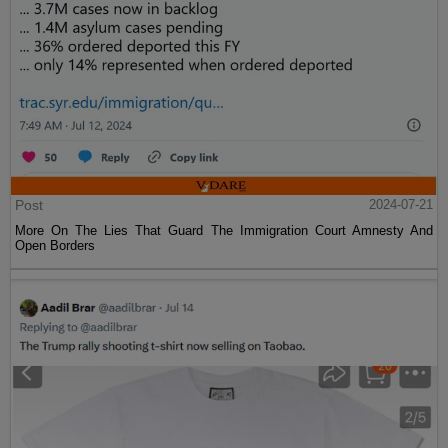
Post
2024-07-21
More On The Lies That Guard The Immigration Court Amnesty And
Open Borders