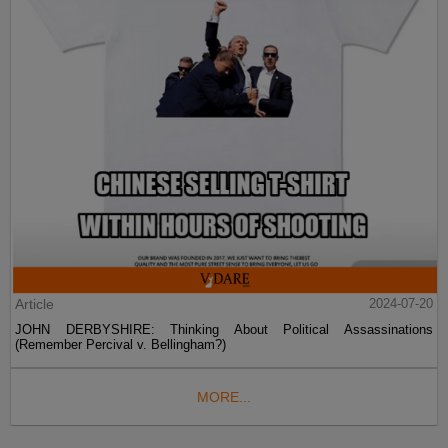
Article
2024-07-20
JOHN DERBYSHIRE: Thinking About Political Assassinations
(Remember Percival v. Bellingham?)
MORE...