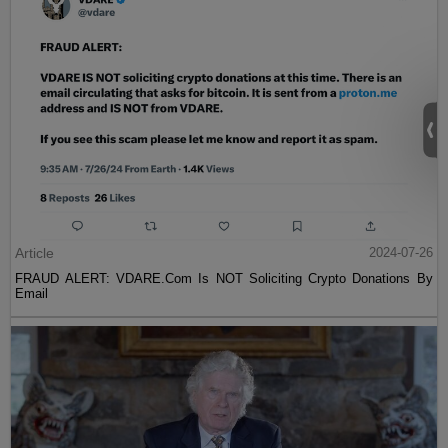
Article
2024-07-26
FRAUD ALERT: VDARE.Com Is NOT Soliciting Crypto Donations By
Email