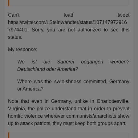
Can't load tweet
https://twitter.com/LSteinwandter/status/107147972916
7974401: Sorry, you are not authorized to see this
status.
My response:
Wo ist die Sauerei begangen worden?
Deutschland oder Amerika?
Where was the swinishness committed, Germany
or America?
Note that even in Germany, unlike in Charlottesville,
Virginia, the police understand that in order to prevent
horrific violence wherever communists/anarchists show
up to attack patriots, they must keep both groups apart.