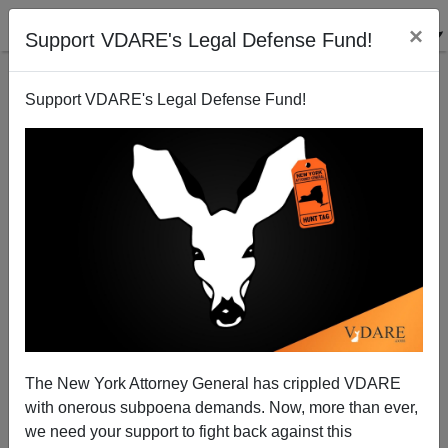
×
Support VDARE's Legal Defense Fund!
Support VDARE's Legal Defense Fund!
Stix Bilingual Blog: What Country Are THESE Antifa
Marching (And Beating On Cars) In?
The New York Attorney General has crippled VDARE
with onerous subpoena demands. Now, more than ever,
we need your support to fight back against this
Nicholas Stix