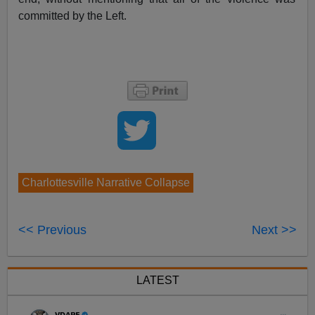
committed by the Left.
Charlottesville Narrative Collapse
<< Previous
Next >>
LATEST