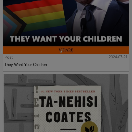
Post
2024-07-21
They Want Your Children