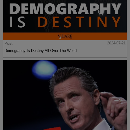
Post
2024-07-21
Demography Is Destiny All Over The World