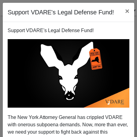
×
Support VDARE's Legal Defense Fund!
Support VDARE's Legal Defense Fund!
Not Yet A White Minority: 2019 Births by Race (US)
The New York Attorney General has crippled VDARE
with onerous subpoena demands. Now, more than ever,
we need your support to fight back against this