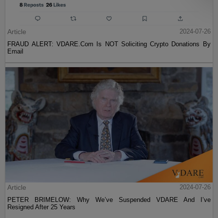
Article
2024-07-26
FRAUD ALERT: VDARE.Com Is NOT Soliciting Crypto Donations By
Email
Article
2024-07-26
PETER BRIMELOW: Why We’ve Suspended VDARE And I’ve
Resigned After 25 Years