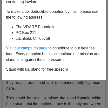
continuing lawfare.
Audacious Epigone
To make a tax deductible donation by mail, please use
07/18/2020
the following address:
A+
a-
|
The VDARE Foundation
PO Box 211
Litchfield, CT 06759
For close to a decade it has been reported that
Americans under the age of 18 are “majority-minority,”
Visit our campaign page
to contribute to our defense
yet non-Hispanic white births continue to constitute a
fund. Every donation helps us continue our mission and
majority of the country’s newborns. The reason for the
stand firm against these pressures.
discrepancy is methodological.
The CDC tracks race
by
Stand with us, stand for free speech!
that of the mother exclusively, so babies who will be
categorized in the census as “two or more races” once
they reach adulthood are determined only by mom
here.
This could be said to inflate the non-Hispanic white
birth share, but the mother’s race is the only one where