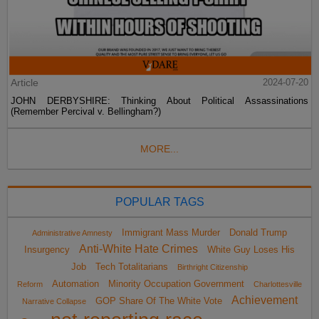
Article
2024-07-20
JOHN DERBYSHIRE: Thinking About Political Assassinations
(Remember Percival v. Bellingham?)
MORE...
POPULAR TAGS
Immigrant Mass Murder
Donald Trump
Administrative Amnesty
Anti-White Hate Crimes
Insurgency
White Guy Loses His
Job
Tech Totalitarians
Birthright Citizenship
Automation
Minority Occupation Government
Reform
Charlottesville
Achievement
GOP Share Of The White Vote
Narrative Collapse