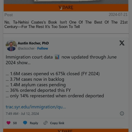
Post
2024-07-21
No, Ta-Nehisi Coates's Book Isn't One Of The Best Of The 21st
Century—For The Rest It's Too Soon To Tell