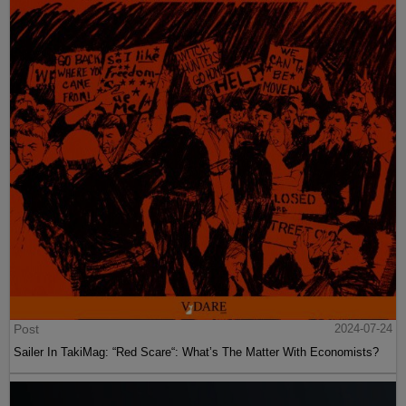
Post
2024-07-24
Sailer In TakiMag: “Red Scare“: What’s The Matter With Economists?