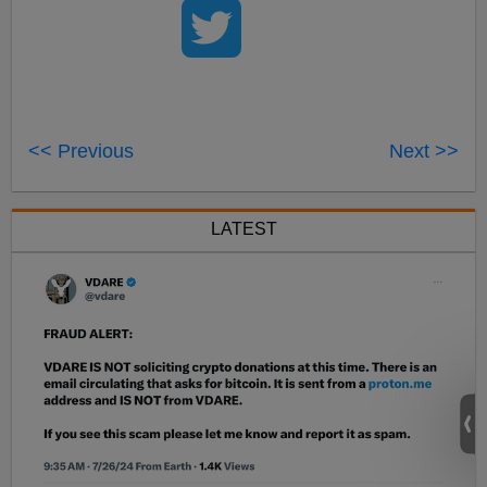
<< Previous
Next >>
LATEST