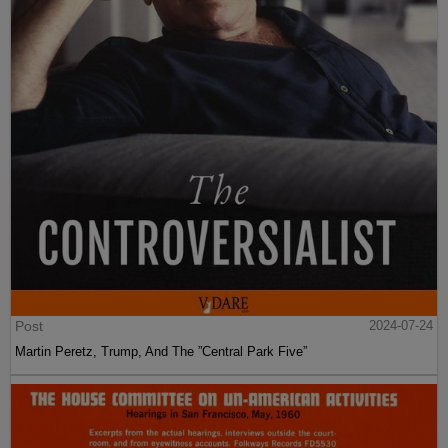
Post
2024-07-24
Martin Peretz, Trump, And The ”Central Park Five”