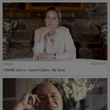
Article
2024-07-25
VDARE.com vs. Cancel Culture - My Story