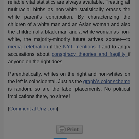
reliable vital statistics are always available. Treating all
multiracial births as non-white statistically erases the
white parent’s contribution. By characterizing the
children of a white man and an Asian woman and also
the children of a black man and a white woman as non-
white, the majority-minority future arrives sooner—to
media celebration
if the
NYT mentions it
and to angry
accusations about
conspiracy theories and fragility
if
anyone on the right does.
Parenthetically, whites on the right and non-whites on
the left is coincidental. Just as the
graph’s color scheme
is random, so are the label placements. No political
implications there, no sirree!
[
Comment at Unz.com
]