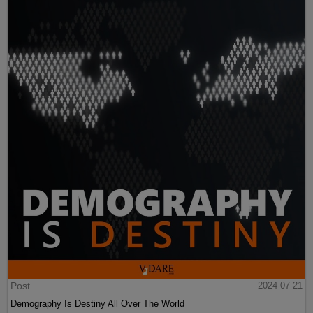
Post
2024-07-21
Demography Is Destiny All Over The World