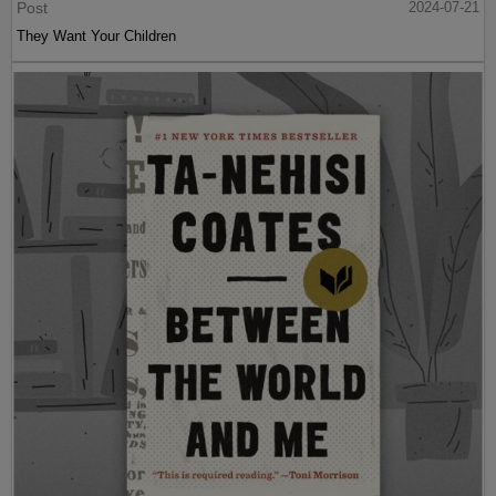
Post
2024-07-21
They Want Your Children