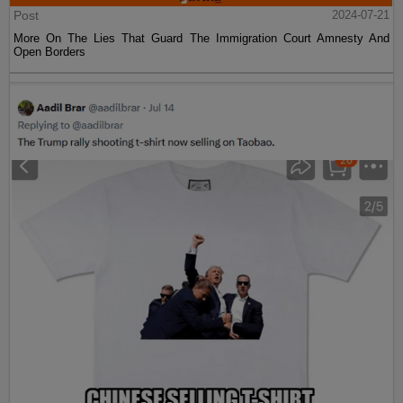
Post
2024-07-21
More On The Lies That Guard The Immigration Court Amnesty And
Open Borders