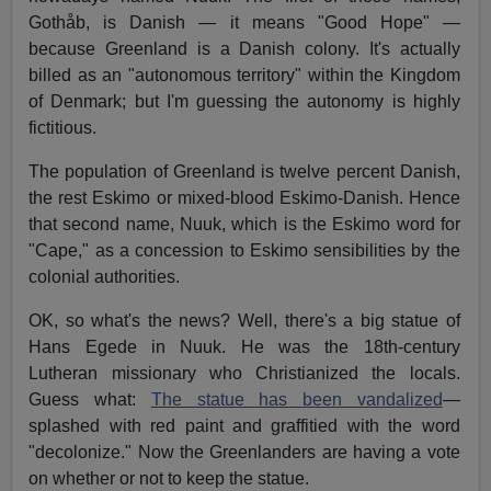
Gothåb, is Danish — it means "Good Hope" —
because Greenland is a Danish colony. It's actually
billed as an "autonomous territory" within the Kingdom
of Denmark; but I'm guessing the autonomy is highly
fictitious.
The population of Greenland is twelve percent Danish,
the rest Eskimo or mixed-blood Eskimo-Danish. Hence
that second name, Nuuk, which is the Eskimo word for
"Cape," as a concession to Eskimo sensibilities by the
colonial authorities.
OK, so what's the news? Well, there's a big statue of
Hans Egede in Nuuk. He was the 18th-century
Lutheran missionary who Christianized the locals.
Guess what:
The statue has been vandalized
—
splashed with red paint and graffitied with the word
"decolonize." Now the Greenlanders are having a vote
on whether or not to keep the statue.