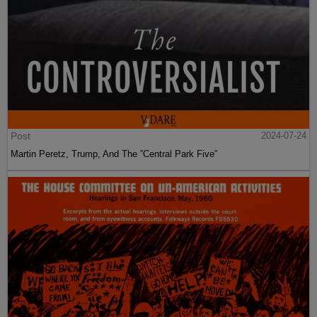
Post
2024-07-24
Martin Peretz, Trump, And The ”Central Park Five”