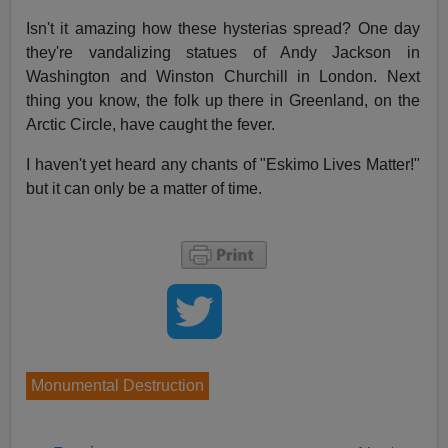
Isn't it amazing how these hysterias spread? One day
they're vandalizing statues of Andy Jackson in
Washington and Winston Churchill in London. Next
thing you know, the folk up there in Greenland, on the
Arctic Circle, have caught the fever.
I haven't yet heard any chants of "Eskimo Lives Matter!"
but it can only be a matter of time.
Monumental Destruction