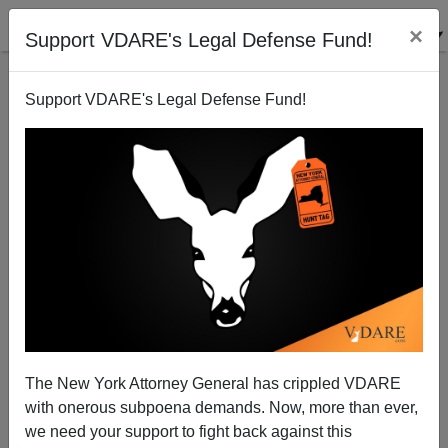
×
Support VDARE's Legal Defense Fund!
Support VDARE's Legal Defense Fund!
Now ESKIMOS Have Vandalized A Statue In
Greenland
The New York Attorney General has crippled VDARE
with onerous subpoena demands. Now, more than ever,
we need your support to fight back against this