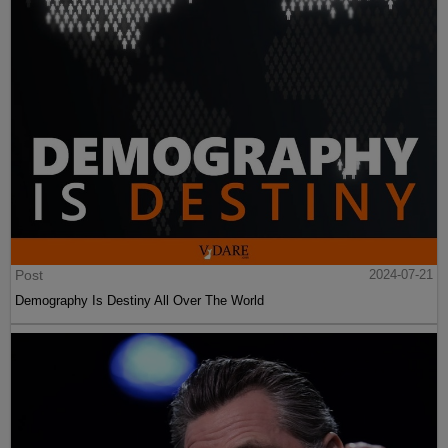
Post
2024-07-21
Demography Is Destiny All Over The World