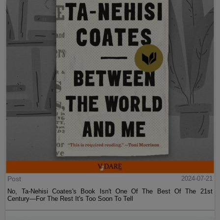
Post
2024-07-21
No, Ta-Nehisi Coates's Book Isn't One Of The Best Of The 21st
Century—For The Rest It's Too Soon To Tell