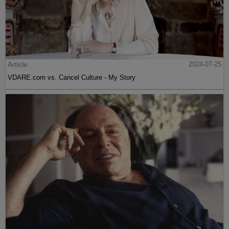
Article
2024-07-25
VDARE.com vs. Cancel Culture - My Story