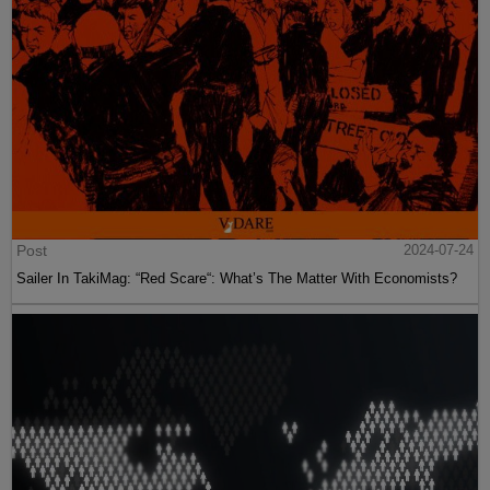
Post
2024-07-24
Sailer In TakiMag: “Red Scare“: What’s The Matter With Economists?