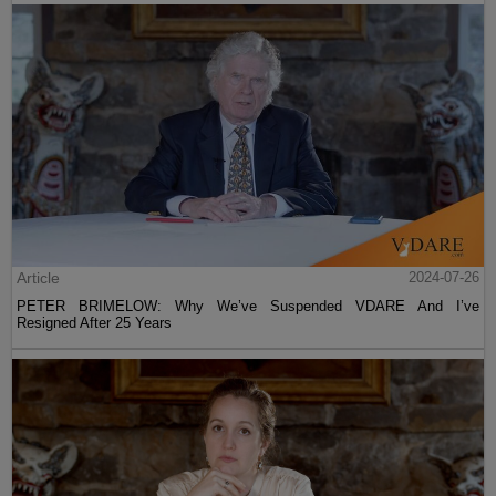
Article
2024-07-26
PETER BRIMELOW: Why We’ve Suspended VDARE And I’ve
Resigned After 25 Years