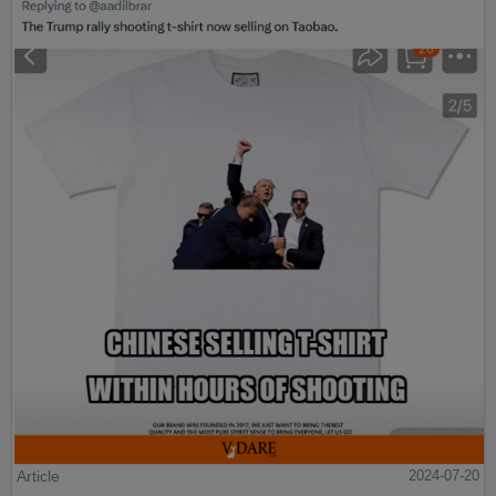
Article
2024-07-20