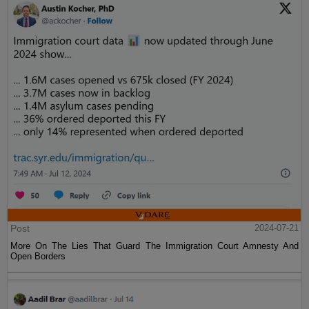
Post
2024-07-21
More On The Lies That Guard The Immigration Court Amnesty And
Open Borders