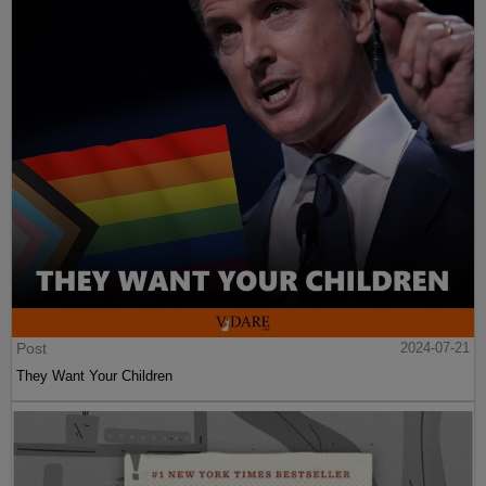
Post
2024-07-21
They Want Your Children