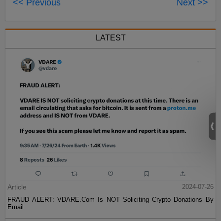
<< Previous
Next >>
LATEST
Article
2024-07-26
FRAUD ALERT: VDARE.Com Is NOT Soliciting Crypto Donations By
Email