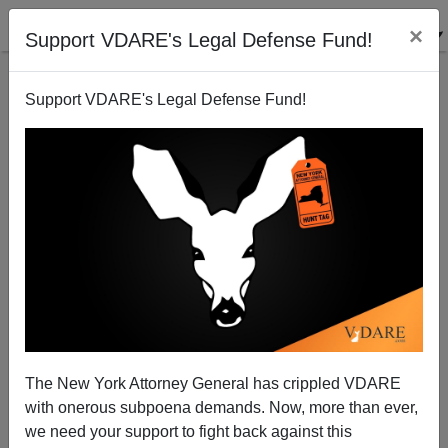
×
Support VDARE's Legal Defense Fund!
Support VDARE's Legal Defense Fund!
Nine Dead—The Chicago Gun Crime Scoreboard,
August 26-28
The New York Attorney General has crippled VDARE
with onerous subpoena demands. Now, more than ever,
we need your support to fight back against this