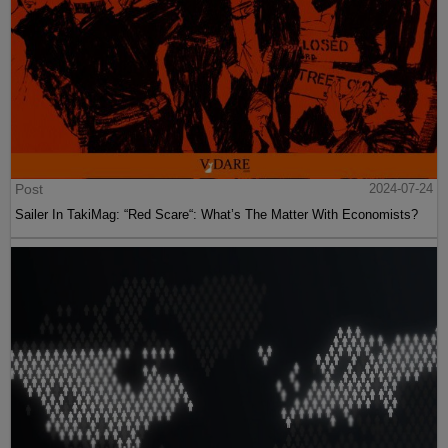
Post
2024-07-24
Sailer In TakiMag: “Red Scare“: What’s The Matter With Economists?