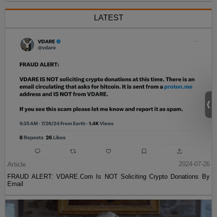
LATEST
Article
2024-07-26
FRAUD ALERT: VDARE.Com Is NOT Soliciting Crypto Donations By
Email