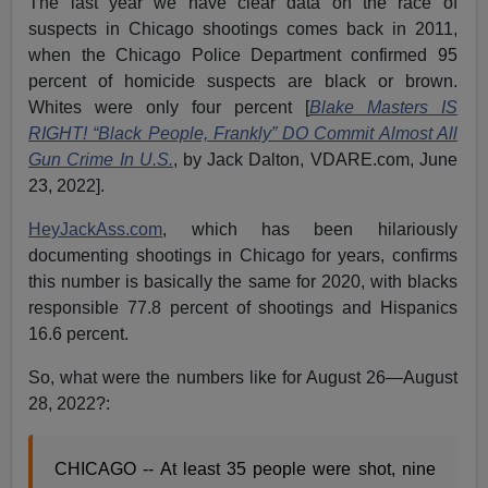
The last year we have clear data on the race of
suspects in Chicago shootings comes back in 2011,
when the Chicago Police Department confirmed 95
percent of homicide suspects are black or brown.
Whites were only four percent [
Blake Masters IS
RIGHT! “Black People, Frankly” DO Commit Almost All
Gun Crime In U.S.
, by Jack Dalton, VDARE.com, June
23, 2022].
HeyJackAss.com
, which has been hilariously
documenting shootings in Chicago for years, confirms
this number is basically the same for 2020, with blacks
responsible 77.8 percent of shootings and Hispanics
16.6 percent.
So, what were the numbers like for August 26—August
28, 2022?:
CHICAGO -- At least 35 people were shot, nine