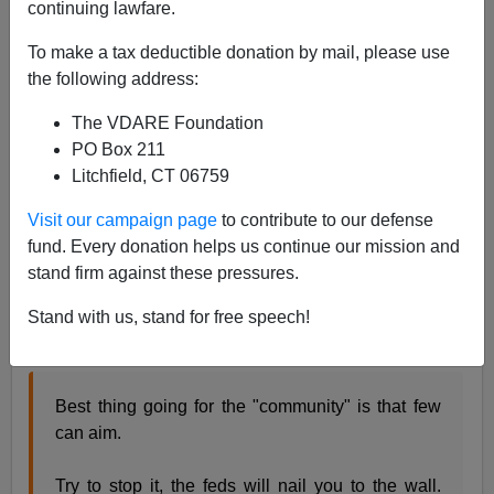
continuing lawfare.
Jack Dalton
To make a tax deductible donation by mail, please use
08/29/2022
the following address:
A+
a-
|
The VDARE Foundation
PO Box 211
Earlier:
The Fulford File | The “Leaded Law” And
Litchfield, CT 06759
Mass Shootings—Poor Black Marksmanship Is
Saving Lives
Visit our campaign page
to contribute to our defense
fund. Every donation helps us continue our mission and
James Kirkpatrick, one of the most-read writers at
stand firm against these pressures.
VDARE.com, summed up life in Chicago and the
brazen levels of violence
found there brilliantly with this
Stand with us, stand for free speech!
Tweet
:
Best thing going for the "community" is that few
can aim.
Try to stop it, the feds will nail you to the wall.