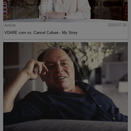
Article
2024-07-25
VDARE.com vs. Cancel Culture - My Story