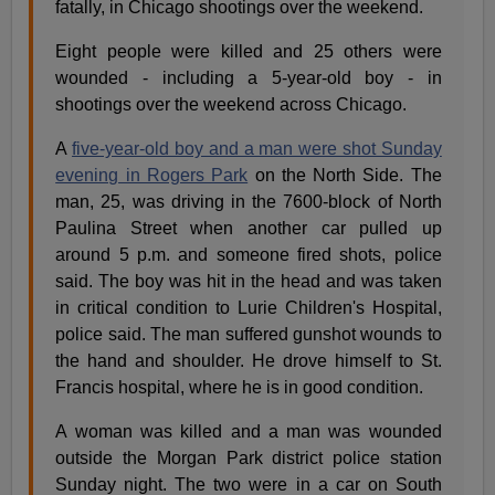
fatally, in Chicago shootings over the weekend.
Eight people were killed and 25 others were
wounded - including a 5-year-old boy - in
shootings over the weekend across Chicago.
A
five-year-old boy and a man were shot Sunday
evening in Rogers Park
on the North Side. The
man, 25, was driving in the 7600-block of North
Paulina Street when another car pulled up
around 5 p.m. and someone fired shots, police
said. The boy was hit in the head and was taken
in critical condition to Lurie Children's Hospital,
police said. The man suffered gunshot wounds to
the hand and shoulder. He drove himself to St.
Francis hospital, where he is in good condition.
A woman was killed and a man was wounded
outside the Morgan Park district police station
Sunday night. The two were in a car on South