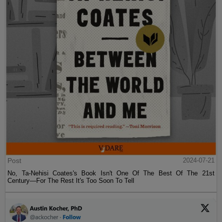
Post
2024-07-21
No, Ta-Nehisi Coates's Book Isn't One Of The Best Of The 21st
Century—For The Rest It's Too Soon To Tell