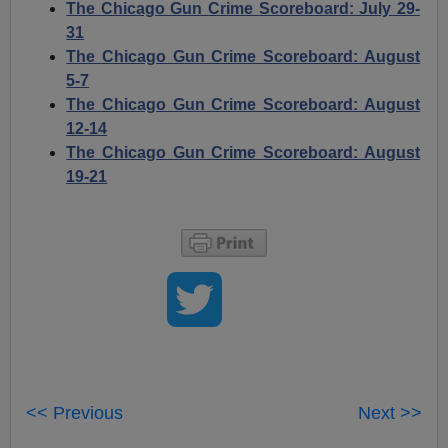
The Chicago Gun Crime Scoreboard: July 29-
31
The Chicago Gun Crime Scoreboard: August
5-7
The Chicago Gun Crime Scoreboard: August
12-14
The Chicago Gun Crime Scoreboard: August
19-21
<< Previous
Next >>