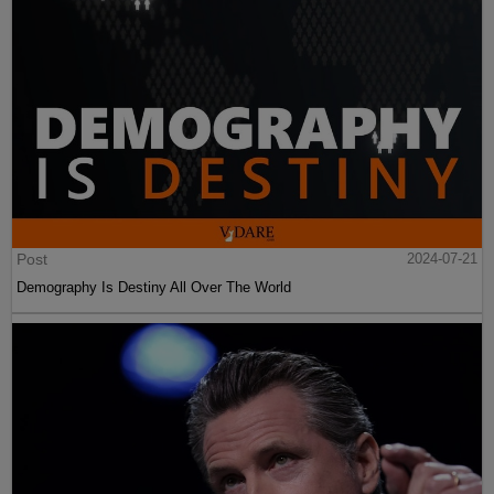
Post
2024-07-21
Demography Is Destiny All Over The World