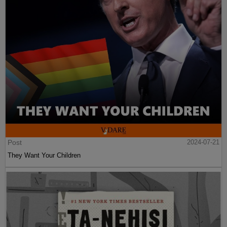
Post
2024-07-21
They Want Your Children