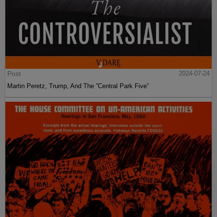
Post
2024-07-24
Martin Peretz, Trump, And The ”Central Park Five”