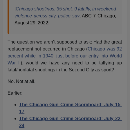
[
Chicago shootings: 35 shot, 9 fatally, in weekend
violence across city, police say
, ABC 7 Chicago,
August 29, 2022]
The question we aren’t supposed to ask: Had the great
replacement not occurred in Chicago (
Chicago was 92
percent white in 1940, just before our entry into World
War II
), would we have any need to be tallying up
fatal/nonfatal shootings in the Second City as sport?
No. Not at all.
Earlier:
The Chicago Gun Crime Scoreboard: July 15-
17
The Chicago Gun Crime Scoreboard: July 22-
24