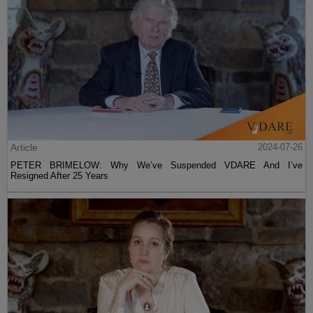
Article
2024-07-26
PETER BRIMELOW: Why We’ve Suspended VDARE And I’ve
Resigned After 25 Years