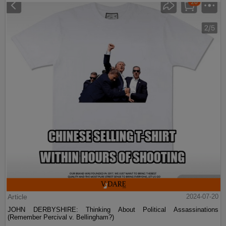
Article
2024-07-20
JOHN DERBYSHIRE: Thinking About Political Assassinations
(Remember Percival v. Bellingham?)