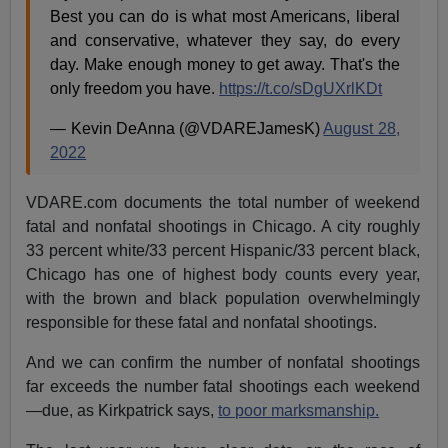
Best you can do is what most Americans, liberal
and conservative, whatever they say, do every
day. Make enough money to get away. That's the
only freedom you have.
https://t.co/sDgUXrlKDt
— Kevin DeAnna (@VDAREJamesK)
August 28,
2022
VDARE.com documents the total number of weekend
fatal and nonfatal shootings in Chicago. A city roughly
33 percent white/33 percent Hispanic/33 percent black,
Chicago has one of highest body counts every year,
with the brown and black population overwhelmingly
responsible for these fatal and nonfatal shootings.
And we can confirm the number of nonfatal shootings
far exceeds the number fatal shootings each weekend
—due, as Kirkpatrick says,
to poor marksmanship.