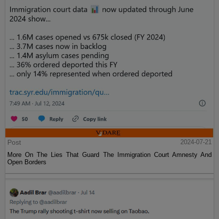
Post
2024-07-21
More On The Lies That Guard The Immigration Court Amnesty And
Open Borders