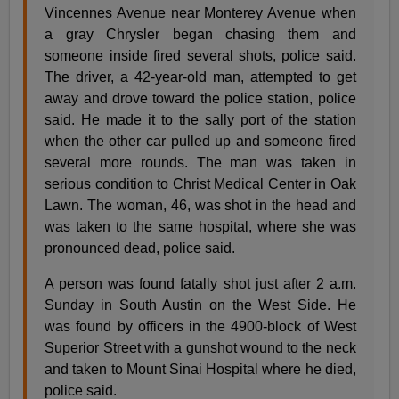
Vincennes Avenue near Monterey Avenue when
a gray Chrysler began chasing them and
someone inside fired several shots, police said.
The driver, a 42-year-old man, attempted to get
away and drove toward the police station, police
said. He made it to the sally port of the station
when the other car pulled up and someone fired
several more rounds. The man was taken in
serious condition to Christ Medical Center in Oak
Lawn. The woman, 46, was shot in the head and
was taken to the same hospital, where she was
pronounced dead, police said.
A person was found fatally shot just after 2 a.m.
Sunday in South Austin on the West Side. He
was found by officers in the 4900-block of West
Superior Street with a gunshot wound to the neck
and taken to Mount Sinai Hospital where he died,
police said.