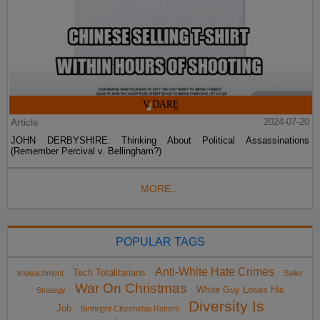
Article
2024-07-20
JOHN DERBYSHIRE: Thinking About Political Assassinations
(Remember Percival v. Bellingham?)
MORE...
POPULAR TAGS
Anti-White Hate Crimes
Tech Totalitarians
impeachment
Sailer
War On Christmas
White Guy Loses His
Strategy
Diversity Is
Job
Birthright Citizenship Reform