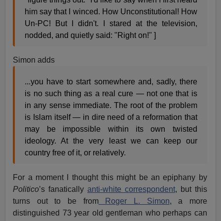
him say that I winced. How Unconstitutional! How
Un-PC! But I didn't. I stared at the television,
nodded, and quietly said: "Right on!" ]
Simon adds
...you have to start somewhere and, sadly, there
is no such thing as a real cure — not one that is
in any sense immediate. The root of the problem
is Islam itself — in dire need of a reformation that
may be impossible within its own twisted
ideology. At the very least we can keep our
country free of it, or relatively.
For a moment I thought this might be an epiphany by
Politico
’s fanatically
anti-white correspondent
, but this
turns out to be from
Roger L. Simon
, a more
distinguished 73 year old gentleman who perhaps can