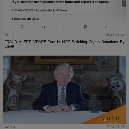
Article
2024-07-26
FRAUD ALERT: VDARE.Com Is NOT Soliciting Crypto Donations By
Email
Article
2024-07-26