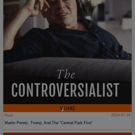
Post
2024-07-24
Martin Peretz, Trump, And The ”Central Park Five”