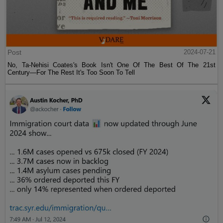
Post
2024-07-21
No, Ta-Nehisi Coates's Book Isn't One Of The Best Of The 21st
Century—For The Rest It's Too Soon To Tell