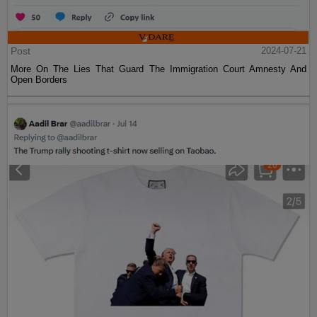
Post
2024-07-21
More On The Lies That Guard The Immigration Court Amnesty And
Open Borders