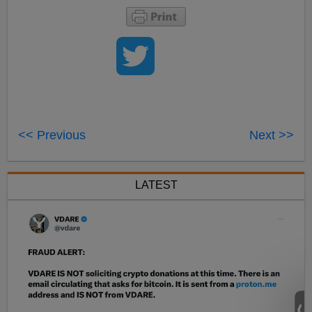
<< Previous
Next >>
LATEST