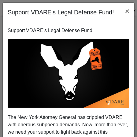
×
Support VDARE's Legal Defense Fund!
Support VDARE's Legal Defense Fund!
NeoCon Bigfoot: Trump Right About Stopping
Muslim Immigration
Patrick Cleburne
01/12/2016
A+
a-
|
The New York Attorney General has crippled VDARE
H/T Pic
oldbroad.com
with onerous subpoena demands. Now, more than ever,
As I remarked in
Conrad Black: Trump Stood By Me
we need your support to fight back against this
When Needed (Unlike Wm. F. Buckley)