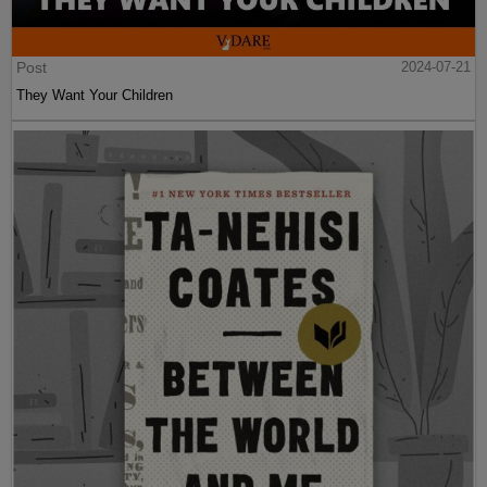
Post
2024-07-21
They Want Your Children