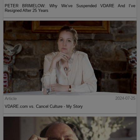
PETER BRIMELOW: Why We’ve Suspended VDARE And I’ve
Resigned After 25 Years
Article
2024-07-25
VDARE.com vs. Cancel Culture - My Story