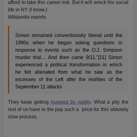
afford to take this career risk. But it will wreck his social
life in NY (I know.)
Wikipedia
reports
Simon remained conventionally liberal until the
1990s when he began asking questions in
response to events such as the O.J. Simpson
murder trial… And then came 9/11."[11] Simon
experienced a political transformation in which
he felt alienated from what he saw as the
excesses of the Left after the realities of the
September 11 attacks
They keep getting
mugged by reality
. What a pity the
rest of us have to the pay such a price for this obtusely
slow process.