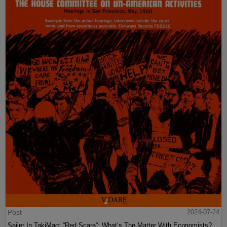
Post
2024-07-24
Sailer In TakiMag: “Red Scare“: What’s The Matter With Economists?