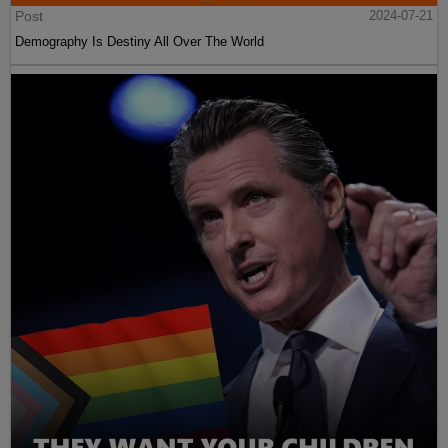
Post
2024-07-21
Demography Is Destiny All Over The World