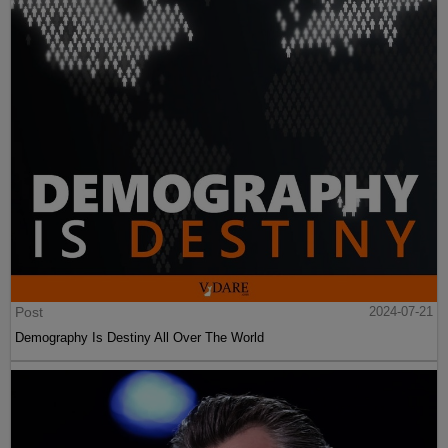
Post
2024-07-21
Demography Is Destiny All Over The World