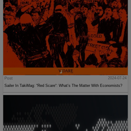
Post
2024-07-24
Sailer In TakiMag: “Red Scare“: What’s The Matter With Economists?