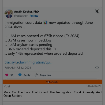
Post
2024-07-21
More On The Lies That Guard The Immigration Court Amnesty And
Open Borders