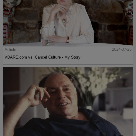
Article
2024-07-25
VDARE.com vs. Cancel Culture - My Story