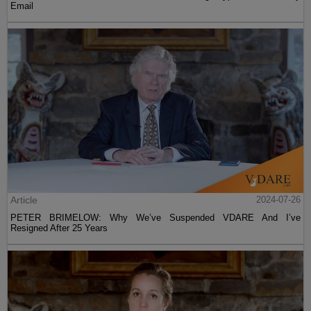
Email
Article
2024-07-26
PETER BRIMELOW: Why We’ve Suspended VDARE And I’ve
Resigned After 25 Years