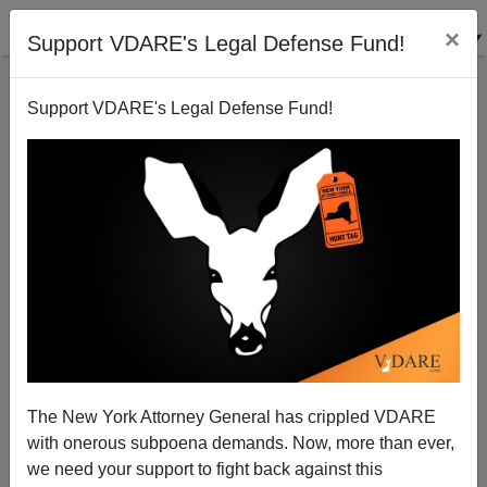
×
Support VDARE's Legal Defense Fund!
Support VDARE's Legal Defense Fund!
Multiculturalism And Western Leaders
James Fulford
02/11/2011
The New York Attorney General has crippled VDARE
with onerous subpoena demands. Now, more than ever,
A+
a-
|
we need your support to fight back against this