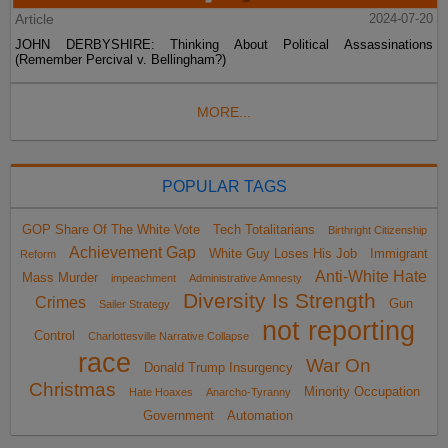
Article
2024-07-20
JOHN DERBYSHIRE: Thinking About Political Assassinations
(Remember Percival v. Bellingham?)
MORE...
POPULAR TAGS
GOP Share Of The White Vote
Tech Totalitarians
Birthright Citizenship
Achievement Gap
White Guy Loses His Job
Immigrant
Reform
Anti-White Hate
Mass Murder
impeachment
Administrative Amnesty
Diversity Is Strength
Crimes
Gun
Sailer Strategy
not reporting
Control
Charlottesville Narrative Collapse
race
War On
Donald Trump Insurgency
Christmas
Minority Occupation
Hate Hoaxes
Anarcho-Tyranny
Government
Automation