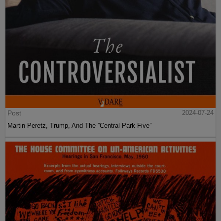
Post
2024-07-24
Martin Peretz, Trump, And The ”Central Park Five”