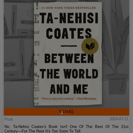
Post
2024-07-21
No, Ta-Nehisi Coates's Book Isn't One Of The Best Of The 21st
Century—For The Rest It's Too Soon To Tell