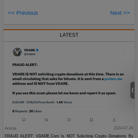
<< Previous
Next >>
LATEST
Article
2024-07-26
FRAUD ALERT: VDARE.Com Is NOT Soliciting Crypto Donations By