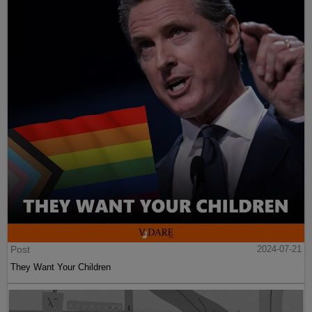
Post
2024-07-21
They Want Your Children