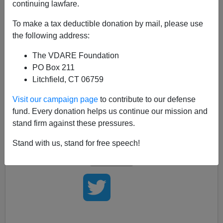
continuing lawfare.
Three Western leaders—
David Cameron,
Angela
Merkel
, and
Nicolas Sarkozy
—have all declared that
To make a tax deductible donation by mail, please use
multiculturalism is over. Now we're all waiting for the
the following address:
current President Of The United States to agree. And
The VDARE Foundation
we're going to continue waiting, and waiting, and
PO Box 211
waiting...
Litchfield, CT 06759
Of course, the current President Of The United States
Visit our campaign page
to contribute to our defense
may not really see himself as a Western leader,
and he
fund. Every donation helps us continue our mission and
may feel that if
multiculturalism
is over, so is
his
stand firm against these pressures.
Presidency.
Stand with us, stand for free speech!