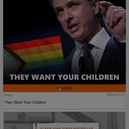
Post
2024-07-21
They Want Your Children