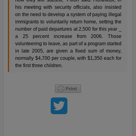
his meeting with security officials, also insisted
on the need to develop a system of paying illegal
immigrants to voluntarily return home, setting the
number of paid departures at 2,500 for this year _
a 25 percent increase from 2006. Those
volunteering to leave, as part of a program started
in late 2005, are given a fixed sum of money,
normally $4,700 per couple, with $1,350 each for
the first three children.