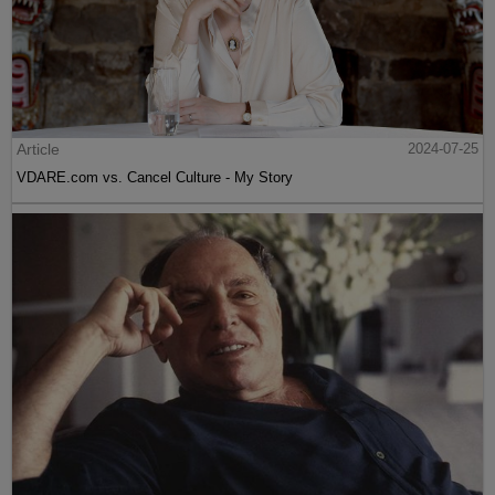
Article
2024-07-25
VDARE.com vs. Cancel Culture - My Story