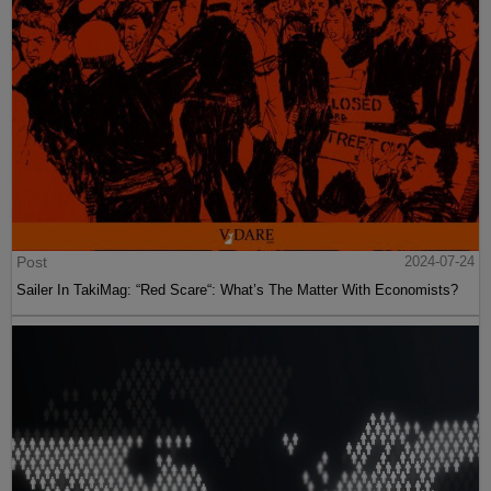
Post
2024-07-24
Sailer In TakiMag: “Red Scare“: What’s The Matter With Economists?