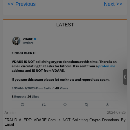
<< Previous
Next >>
LATEST
Article
2024-07-26
FRAUD ALERT: VDARE.Com Is NOT Soliciting Crypto Donations By
Email