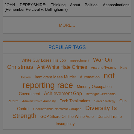
JOHN DERBYSHIRE: Thinking About Political Assassinations
(Remember Percival v. Bellingham?)
MORE...
POPULAR TAGS
War On
White Guy Loses His Job
impeachment
Christmas
Anti-White Hate Crimes
Anarcho-Tyranny
Hate
not
Immigrant Mass Murder
Automation
Hoaxes
reporting race
Minority Occupation
Achievement Gap
Government
Birthright Citizenship
Tech Totalitarians
Gun
Reform
Administrative Amnesty
Sailer Strategy
Diversity Is
Control
Charlottesville Narrative Collapse
Strength
GOP Share Of The White Vote
Donald Trump
Insurgency