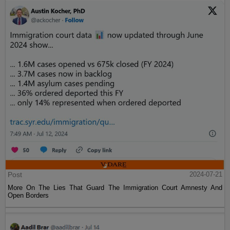
Post
2024-07-21
More On The Lies That Guard The Immigration Court Amnesty And
Open Borders