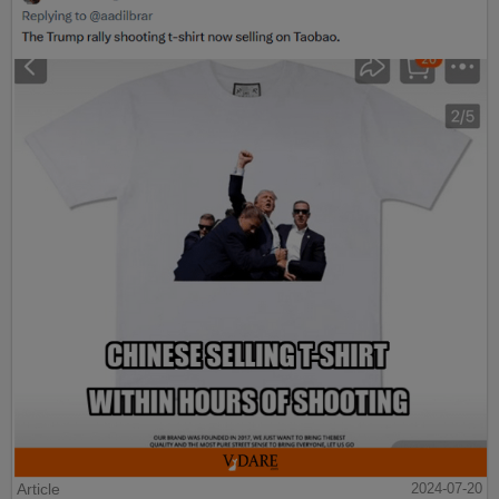
Article
2024-07-20