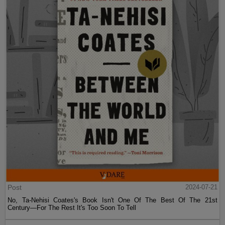
Post
2024-07-21
No, Ta-Nehisi Coates's Book Isn't One Of The Best Of The 21st
Century—For The Rest It's Too Soon To Tell