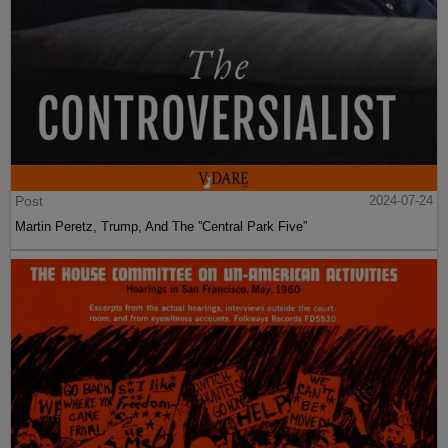
Post
2024-07-24
Martin Peretz, Trump, And The ”Central Park Five”