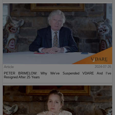
Article
2024-07-26
PETER BRIMELOW: Why We’ve Suspended VDARE And I’ve
Resigned After 25 Years