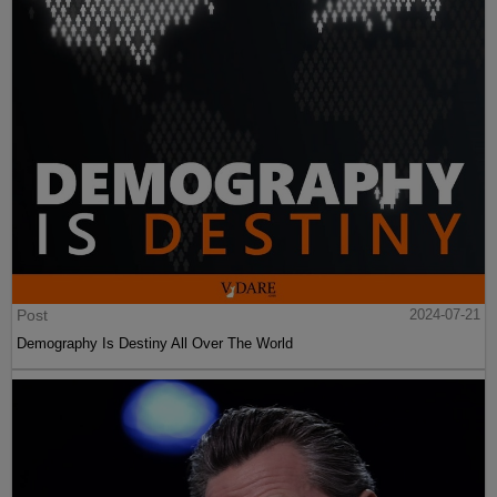
Post
2024-07-21
Demography Is Destiny All Over The World