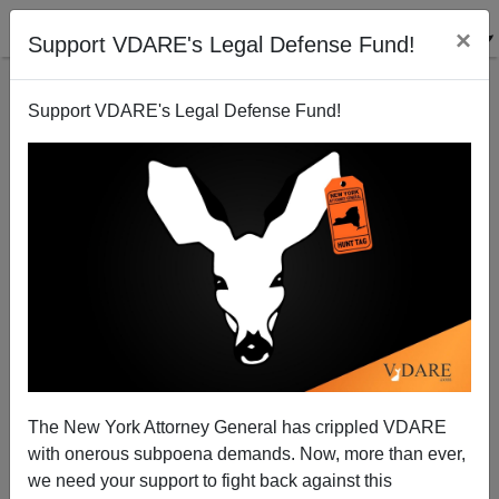
×
Support VDARE's Legal Defense Fund!
Support VDARE's Legal Defense Fund!
More on Steve Sailer's Buyout Option For France's
Muslims
James Fulford
The New York Attorney General has crippled VDARE
06/06/2007
with onerous subpoena demands. Now, more than ever,
A+
a-
|
we need your support to fight back against this