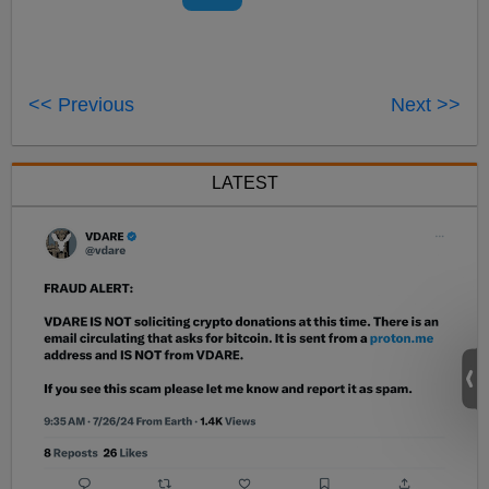
<< Previous
Next >>
LATEST