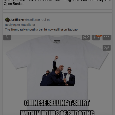
Open Borders