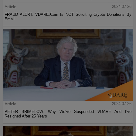
Article
2024-07-26
FRAUD ALERT: VDARE.Com Is NOT Soliciting Crypto Donations By
Email
Article
2024-07-26
PETER BRIMELOW: Why We’ve Suspended VDARE And I’ve
Resigned After 25 Years