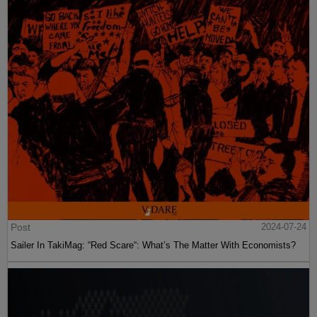
Post
2024-07-24
Sailer In TakiMag: “Red Scare“: What’s The Matter With Economists?