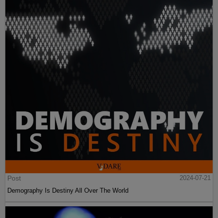
Post
2024-07-21
Demography Is Destiny All Over The World