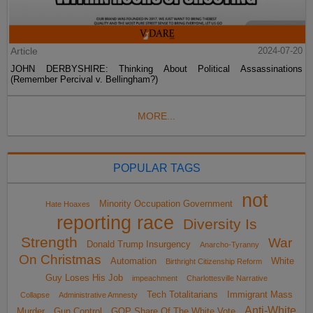
Article
2024-07-20
JOHN DERBYSHIRE: Thinking About Political Assassinations
(Remember Percival v. Bellingham?)
MORE...
POPULAR TAGS
not
Minority Occupation Government
Hate Hoaxes
reporting race
Diversity Is
Strength
War
Donald Trump Insurgency
Anarcho-Tyranny
On Christmas
Automation
White
Birthright Citizenship Reform
Guy Loses His Job
impeachment
Charlottesville Narrative
Tech Totalitarians
Immigrant Mass
Collapse
Administrative Amnesty
Anti-White
Murder
Gun Control
GOP Share Of The White Vote