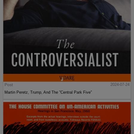
Post
2024-07-24
Martin Peretz, Trump, And The ”Central Park Five”