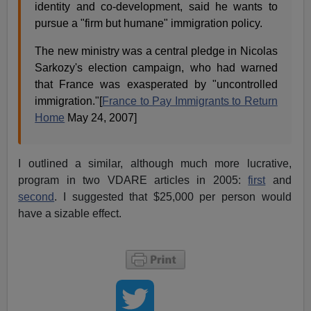
identity and co-development, said he wants to
pursue a "firm but humane" immigration policy.
The new ministry was a central pledge in Nicolas
Sarkozy's election campaign, who had warned
that France was exasperated by "uncontrolled
immigration."[
France to Pay Immigrants to Return
Home
May 24, 2007]
I outlined a similar, although much more lucrative,
program in two VDARE articles in 2005:
first
and
second
. I suggested that $25,000 per person would
have a sizable effect.