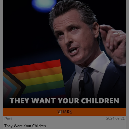
Post
2024-07-21
They Want Your Children