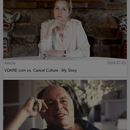
Article
2024-07-25
VDARE.com vs. Cancel Culture - My Story