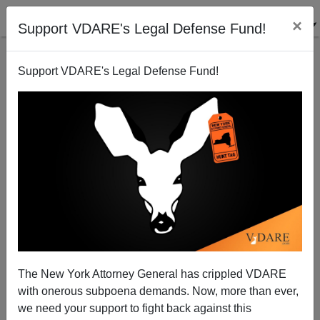
×
Support VDARE's Legal Defense Fund!
Support VDARE's Legal Defense Fund!
The Sailer-Sarkozy Immigrant Buyout Scheme
Steve Sailer
05/25/2007
The New York Attorney General has crippled VDARE
with onerous subpoena demands. Now, more than ever,
A+
a-
|
we need your support to fight back against this