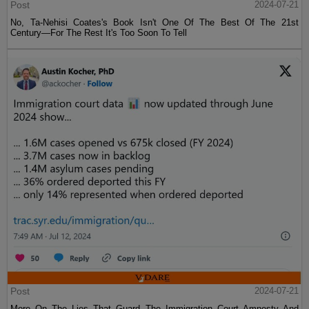
Post
2024-07-21
No, Ta-Nehisi Coates's Book Isn't One Of The Best Of The 21st
Century—For The Rest It's Too Soon To Tell
Post
2024-07-21
More On The Lies That Guard The Immigration Court Amnesty And