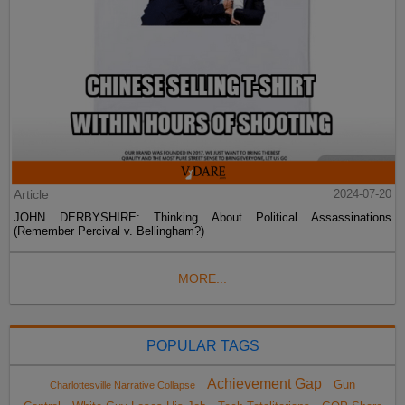
Article
2024-07-20
JOHN DERBYSHIRE: Thinking About Political Assassinations
(Remember Percival v. Bellingham?)
MORE...
POPULAR TAGS
Achievement Gap
Gun
Charlottesville Narrative Collapse