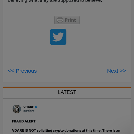
believing what they are supposed to believe.
<< Previous
Next >>
LATEST