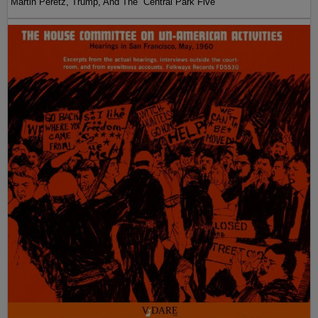
Martin Peretz, Trump, And The ”Central Park Five”