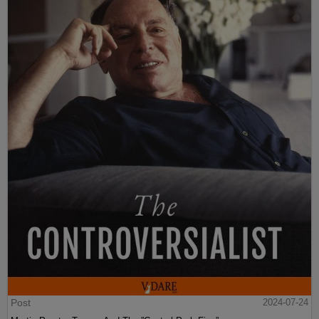
Post
2024-07-24