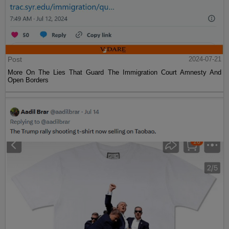
Post
2024-07-21
More On The Lies That Guard The Immigration Court Amnesty And
Open Borders