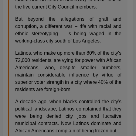
the five current City Council members.
But beyond the allegations of graft and
corruption, a different war – rife with racial and
ethnic stereotyping – is being waged in the
working-class city south of Los Angeles.
Latinos, who make up more than 80% of the city's
72,000 residents, are vying for power with African
Americans, who, despite smaller numbers,
maintain considerable influence by virtue of
superior voter strength in a city where 40% of the
residents are foreign-born.
A decade ago, when blacks controlled the city's
political landscape, Latinos complained that they
were being denied city jobs and lucrative
municipal contracts. Now Latinos dominate and
African Americans complain of being frozen out.