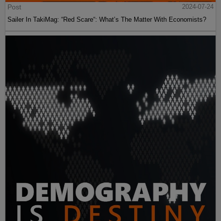
Post
2024-07-24
Sailer In TakiMag: “Red Scare“: What’s The Matter With Economists?