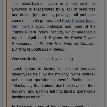
The black-Latino friction in a city such as
Lynwood is exacerbated by a lack of resources
and decent jobs and by poverty – all problems
common to both groups, said
Harry Pachon,
[
send
him mail
] a USC professor and head of the
Tomas Rivera Policy Institute, which released a
report in April titled
"Beyond the Racial Divide:
Perceptions of Minority Residents on Coalition
Building in South Los Angeles."
One conclusion, he said, was telling.
"Each group is buying off on the negative
stereotypes held by the majority [white culture],
rather than questioning them," Pachon said.
"Blacks say that Latinos don't take care of their
housing, and Latinos felt that blacks don't value
families as much."
In Lynwood, some of the strongest evidence of