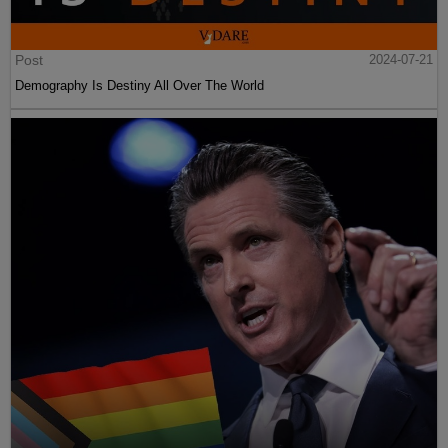
Post
2024-07-21
Demography Is Destiny All Over The World