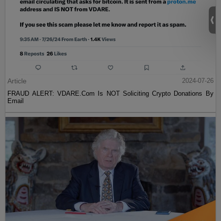
Article
2024-07-26
FRAUD ALERT: VDARE.Com Is NOT Soliciting Crypto Donations By
Email