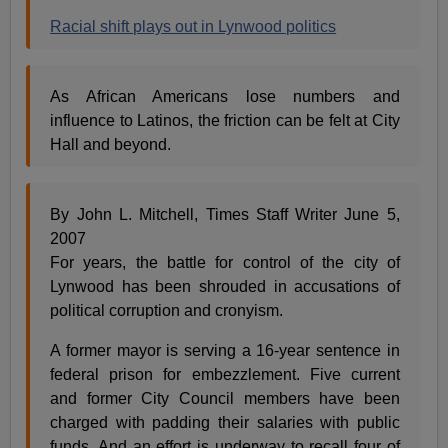
Racial shift plays out in Lynwood politics
As African Americans lose numbers and
influence to Latinos, the friction can be felt at City
Hall and beyond.
By John L. Mitchell, Times Staff Writer June 5,
2007
For years, the battle for control of the city of
Lynwood has been shrouded in accusations of
political corruption and cronyism.
A former mayor is serving a 16-year sentence in
federal prison for embezzlement. Five current
and former City Council members have been
charged with padding their salaries with public
funds. And an effort is underway to recall four of