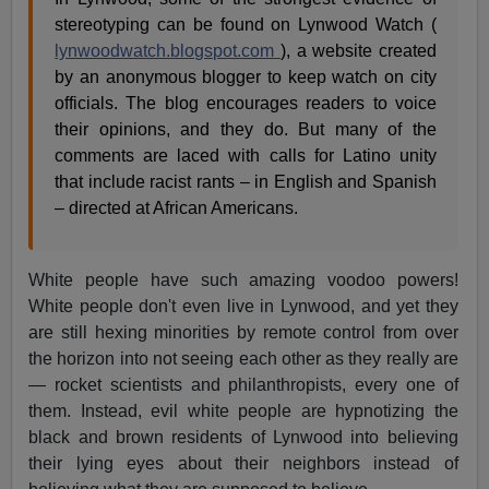
stereotyping can be found on Lynwood Watch (
lynwoodwatch.blogspot.com
), a website created
by an anonymous blogger to keep watch on city
officials. The blog encourages readers to voice
their opinions, and they do. But many of the
comments are laced with calls for Latino unity
that include racist rants – in English and Spanish
– directed at African Americans.
White people have such amazing voodoo powers!
White people don't even live in Lynwood, and yet they
are still hexing minorities by remote control from over
the horizon into not seeing each other as they really are
— rocket scientists and philanthropists, every one of
them. Instead, evil white people are hypnotizing the
black and brown residents of Lynwood into believing
their lying eyes about their neighbors instead of