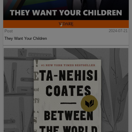
Post
2024-07-21
They Want Your Children