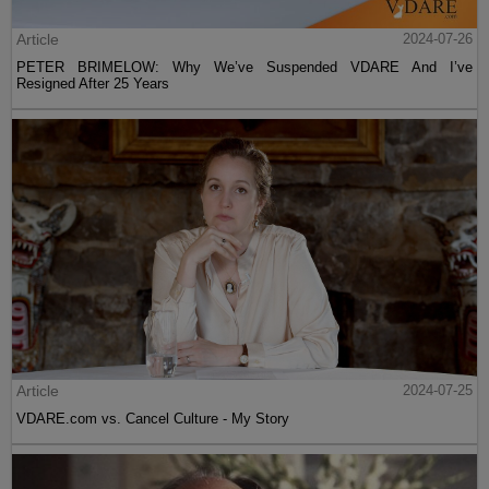
Article
2024-07-26
PETER BRIMELOW: Why We’ve Suspended VDARE And I’ve
Resigned After 25 Years
Article
2024-07-25
VDARE.com vs. Cancel Culture - My Story