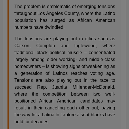
The problem is emblematic of emerging tensions
throughout Los Angeles County, where the Latino
population has surged as African American
numbers have dwindled.
The tensions are playing out in cities such as
Carson, Compton and Inglewood, where
traditional black political muscle – concentrated
largely among older working- and middle-class
homeowners – is showing signs of weakening as
a generation of Latinos reaches voting age.
Tensions are also playing out in the race to
succeed Rep. Juanita Millender-McDonald,
where the competition between two well-
positioned African American candidates may
result in their canceling each other out, paving
the way for a Latina to capture a seat blacks have
held for decades.