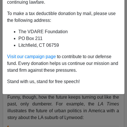
Steve Sailer
continuing lawfare.
06/06/2007
To make a tax deductible donation by mail, please use
the following address:
A+
a-
|
The VDARE Foundation
When I was a small child, I was really looking forward
PO Box 211
to The Future:
flying cars,
jumpsuits with diagonal
Litchfield, CT 06759
zippers, the whole bit. I envied a friend's little sister
Visit our campaign page
to contribute to our defense
because she would grow up in a more futuristic world
fund. Every donation helps us continue our mission and
than I would. I was very excited when dumpy old 1965
stand firm against these pressures.
turned into sleek new 1966 — which, you have to
admit, featured a particularly futuristic looking set of
Stand with us, stand for free speech!
numbers.
Funny, though, how the future keeps turning out like the
past, only dumberer. For example, the
LA Times
illustrates the future of urban politics in America with a
story about the LA suburb of Lynwood: