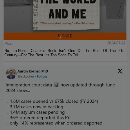
Post
2024-07-21
No, Ta-Nehisi Coates's Book Isn't One Of The Best Of The 21st
Century—For The Rest It's Too Soon To Tell