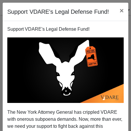
×
Support VDARE's Legal Defense Fund!
Support VDARE's Legal Defense Fund!
Welcome to The Future
The New York Attorney General has crippled VDARE
with onerous subpoena demands. Now, more than ever,
we need your support to fight back against this