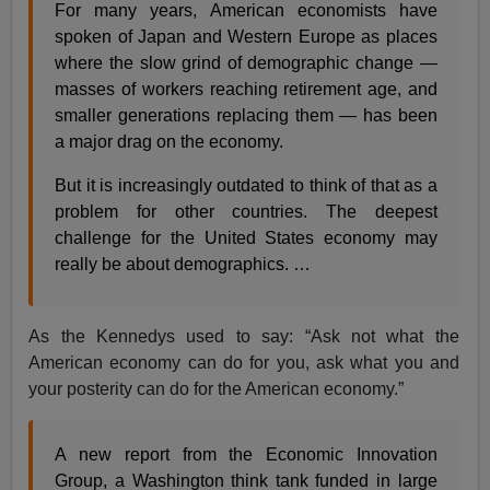
For many years, American economists have
spoken of Japan and Western Europe as places
where the slow grind of demographic change —
masses of workers reaching retirement age, and
smaller generations replacing them — has been
a major drag on the economy.
But it is increasingly outdated to think of that as a
problem for other countries. The deepest
challenge for the United States economy may
really be about demographics. …
As the Kennedys used to say: “Ask not what the
American economy can do for you, ask what you and
your posterity can do for the American economy.”
A new report from the Economic Innovation
Group, a Washington think tank funded in large