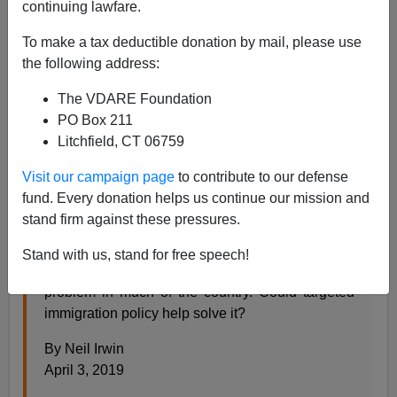
continuing lawfare.
To make a tax deductible donation by mail, please use
Steve Sailer
the following address:
04/04/2019
The VDARE Foundation
A+
a-
|
PO Box 211
Litchfield, CT 06759
From the
New York Times
:
Visit our campaign page
to contribute to our defense
fund. Every donation helps us continue our mission and
America’s Biggest Economic Challenge May Be
stand firm against these pressures.
Demographic Decline
Stand with us, stand for free speech!
Slower growth in the working-age population is a
problem in much of the country. Could targeted
immigration policy help solve it?
By Neil Irwin
April 3, 2019