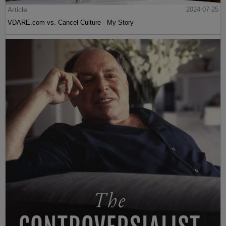
Article
2024-07-25
VDARE.com vs. Cancel Culture - My Story