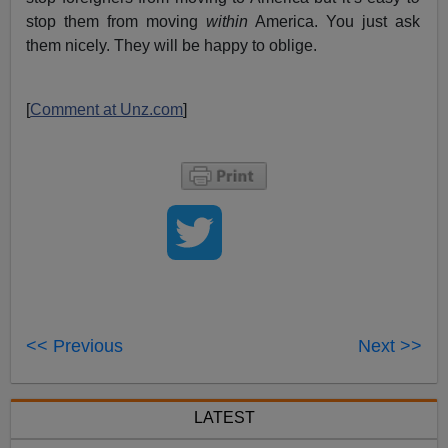
stop them from moving
within
America. You just ask
them nicely. They will be happy to oblige.
[
Comment at Unz.com
]
<< Previous
Next >>
LATEST