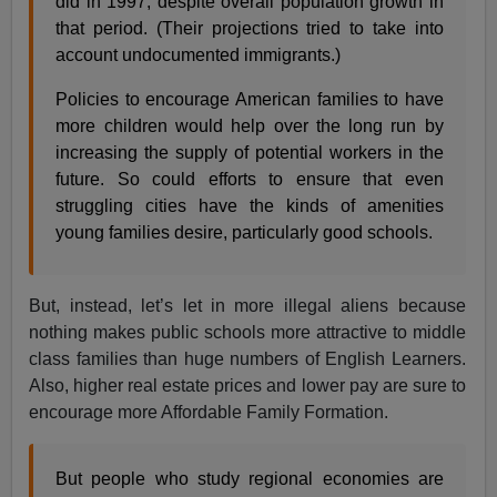
did in 1997, despite overall population growth in
that period. (Their projections tried to take into
account undocumented immigrants.)
Policies to encourage American families to have
more children would help over the long run by
increasing the supply of potential workers in the
future. So could efforts to ensure that even
struggling cities have the kinds of amenities
young families desire, particularly good schools.
But, instead, let’s let in more illegal aliens because
nothing makes public schools more attractive to middle
class families than huge numbers of English Learners.
Also, higher real estate prices and lower pay are sure to
encourage more Affordable Family Formation.
But people who study regional economies are