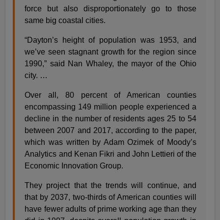
force but also disproportionately go to those
same big coastal cities.
“Dayton’s height of population was 1953, and
we’ve seen stagnant growth for the region since
1990,” said Nan Whaley, the mayor of the Ohio
city. …
Over all, 80 percent of American counties
encompassing 149 million people experienced a
decline in the number of residents ages 25 to 54
between 2007 and 2017, according to the paper,
which was written by Adam Ozimek of Moody’s
Analytics and Kenan Fikri and John Lettieri of the
Economic Innovation Group.
They project that the trends will continue, and
that by 2037, two-thirds of American counties will
have fewer adults of prime working age than they