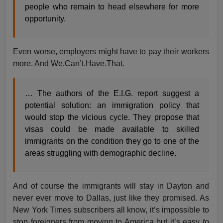
people who remain to head elsewhere for more
opportunity.
Even worse, employers might have to pay their workers
more. And We.Can’t.Have.That.
… The authors of the E.I.G. report suggest a
potential solution: an immigration policy that
would stop the vicious cycle. They propose that
visas could be made available to skilled
immigrants on the condition they go to one of the
areas struggling with demographic decline.
And of course the immigrants will stay in Dayton and
never ever move to Dallas, just like they promised. As
New York Times subscribers all know, it’s impossible to
stop foreigners from moving to America but it’s easy
to