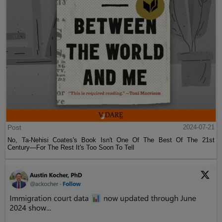
Post
2024-07-21
No, Ta-Nehisi Coates's Book Isn't One Of The Best Of The 21st
Century—For The Rest It's Too Soon To Tell