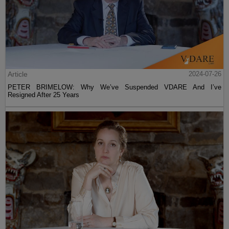
Article
2024-07-26
PETER BRIMELOW: Why We’ve Suspended VDARE And I’ve
Resigned After 25 Years