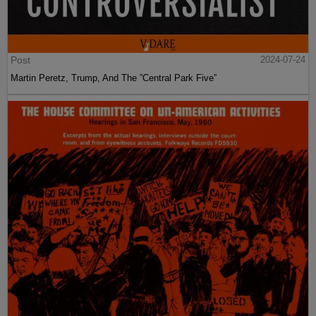
Post
2024-07-24
Martin Peretz, Trump, And The ”Central Park Five”