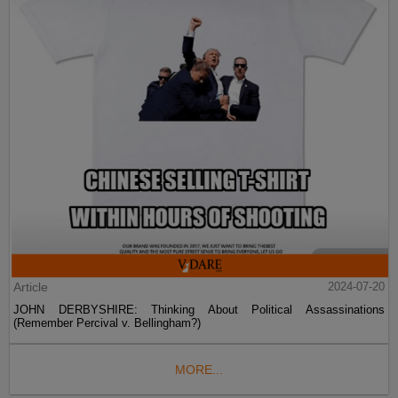
Article
2024-07-20
JOHN DERBYSHIRE: Thinking About Political Assassinations
(Remember Percival v. Bellingham?)
MORE...