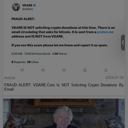
Article
2024-07-26
FRAUD ALERT: VDARE.Com Is NOT Soliciting Crypto Donations By
Email