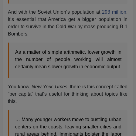
And with the Soviet Union’s population at
293 million
,
it’s essential that America get a bigger population in
order to survive in the Cold War by mass-producing B-1
Bombers.
As a matter of simple arithmetic, lower growth in
the number of people working will almost
certainly mean slower growth in economic output.
You know,
New York Times
, there is this concept called
“per capita” that’s useful for thinking about topics like
this.
… Many younger workers move to bustling urban
centers on the coasts, leaving smaller cities and
rural areas behind. Immigrants bolster the labor