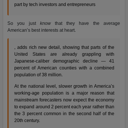
part by tech investors and entrepreneurs
So you just
know
that they have the average
American’s best interests at heart.
, adds rich new detail, showing that parts of the
United States are already grappling with
Japanese-caliber demographic decline — 41
percent of American counties with a combined
population of 38 million.
At the national level, slower growth in America’s
working-age population is a major reason that
mainstream forecasters now expect the economy
to expand around 2 percent each year rather than
the 3 percent common in the second half of the
20th century.