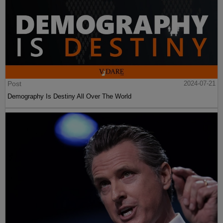
Post
2024-07-21
Demography Is Destiny All Over The World