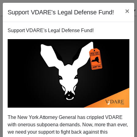
×
Support VDARE's Legal Defense Fund!
Support VDARE's Legal Defense Fund!
More Immigration: What Can't It Cure?
The New York Attorney General has crippled VDARE
with onerous subpoena demands. Now, more than ever,
we need your support to fight back against this