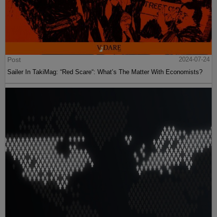
Post
2024-07-24
Sailer In TakiMag: “Red Scare“: What’s The Matter With Economists?