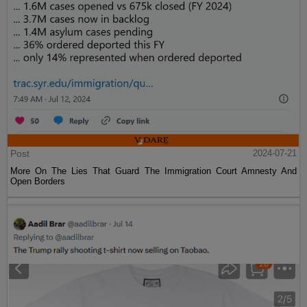
Post
2024-07-21
More On The Lies That Guard The Immigration Court Amnesty And
Open Borders