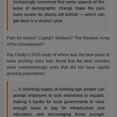
increasingly concerned that some aspects of this
wave of demographic change make the pain
more severe for places left behind — which can
get stuck in a vicious cycle.
Pain for whom? Capital? Workers? The Reserve Army
of the Unemployed?
Raj Chetty’s 2015 study of where was the best place to
raise working class kids found that the best counties
were overwhelmingly ones that did not have rapidly
growing populations.
… A shrinking supply of working-age people can
prompt employers to look elsewhere to expand,
making it harder for local governments to raise
enough taxes to pay for infrastructure and
education, and encouraging those younger