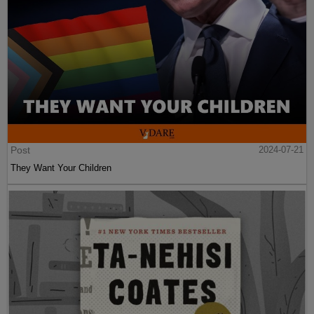
Post
2024-07-21
They Want Your Children