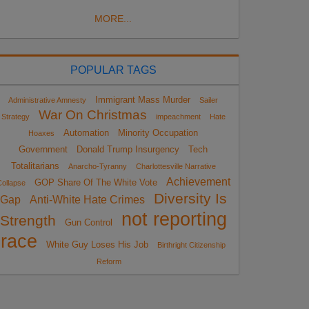
MORE...
POPULAR TAGS
Immigrant Mass Murder
Administrative Amnesty
Sailer
War On Christmas
Strategy
impeachment
Hate
Automation
Minority Occupation
Hoaxes
Government
Donald Trump Insurgency
Tech
Totalitarians
Anarcho-Tyranny
Charlottesville Narrative
Achievement
GOP Share Of The White Vote
ollapse
Diversity Is
Gap
Anti-White Hate Crimes
not reporting
Strength
Gun Control
race
White Guy Loses His Job
Birthright Citizenship
Reform