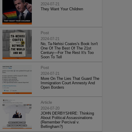
2024-07-21
They Want Your Children
Post
2024-07-21
No, Ta-Nehisi Coates's Book Isn't
One Of The Best Of The 21st
Century—For The Rest It's Too
Soon To Tell
Post
2024-07-21
More On The Lies That Guard The
Immigration Court Amnesty And
Open Borders
Article
2024-07-20
JOHN DERBYSHIRE: Thinking
About Political Assassinations
(Remember Percival v.
Bellingham?)