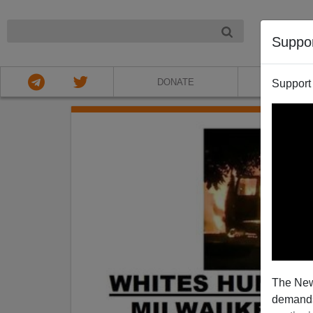
NIGHT
Suppo
DONATE
ABOU
Support
The New
demands.