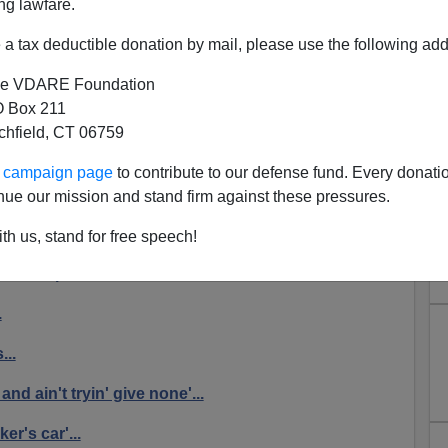
ng lawfare.
a tax deductible donation by mail, please use the following add
e VDARE Foundation
 Box 211
Riots In The MSM
tchfield, CT 06759
t
now
, about black response to a justifiable homicide by
ur campaign page
to contribute to our defense fund. Every donati
 BEATDOWNS!
nue our mission and stand firm against these pressures.
OF SHAME
th us, stand for free speech!
iolent protest in Wisconsin...
.
...
and ain't tryin' give none'...
er's car'...