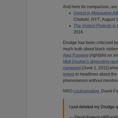
And here for comparison, are 
Unrest in Milwaukee Aft
Chokshi,
NYT
, August 
The Violent Protests in
2016
Drudge has been criticized 
much truth about black violen
Alex Pareene
(right)did an art
Matt Drudge’s disgusting ra
campaign
.[June 1, 2011] wh
linked
to headlines about the
phenomenon
without mention
NRO
cuckservative
David Fr
I just deleted my Drudge 
— David French (@Davi