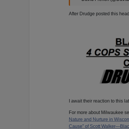
After Drudge posted this head
I await their reaction to this lat
For more about Milwaukee s
Nature and Nurture in Wiscon
Cause” of Scott Walker—Blac