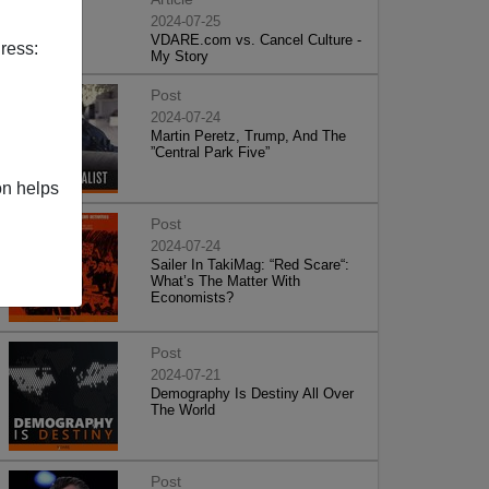
2024-07-25
VDARE.com vs. Cancel Culture -
ress:
My Story
Post
2024-07-24
Martin Peretz, Trump, And The
”Central Park Five”
on helps
Post
2024-07-24
Sailer In TakiMag: “Red Scare“:
What’s The Matter With
Economists?
Post
2024-07-21
Demography Is Destiny All Over
The World
Post