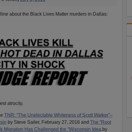
line about the Black Lives Matter murders in Dallas:
C
est atrocity.
ee
TNR: “The Unelectable Whiteness of Scott Walker”–
sin
by Steve Sailer, February 27, 2016 and
The “Root
k Migration Has Challenged the “Wisconsin Idea,
by