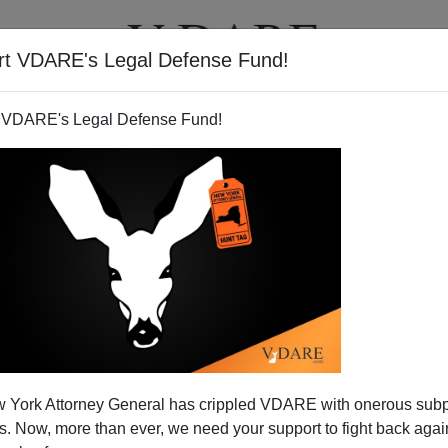
rt VDARE's Legal Defense Fund!
T
VIDEOS
ARTICLES
 VDARE's Legal Defense Fund!
 York Attorney General has crippled VDARE with onerous sub
 Now, more than ever, we need your support to fight back again