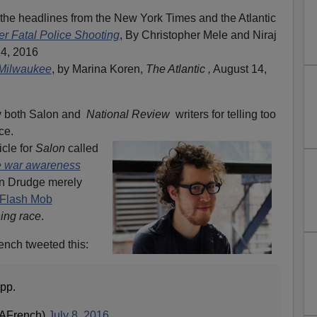
the headlines from the New York Times and the Atlantic
er Fatal Police Shooting
, By Christopher Mele and Niraj
14, 2016
 Milwaukee
, by Marina Koren,
The Atlantic ,
August 14,
by both Salon and
National Review
writers for telling too
ce.
icle for
Salon
called
ce war awareness
en Drudge merely
Flash Mob
ing race
.
ench tweeted this:
app.
dAFrench)
July 8, 2016