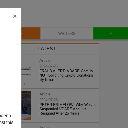
×
+
BLOG
WRITERS
LATEST
Article
2024-07-26
FRAUD ALERT: VDARE.Com Is
NOT Soliciting Crypto Donations
By Email
Article
2024-07-26
PETER BRIMELOW: Why We’ve
Suspended VDARE And I’ve
Resigned After 25 Years
poena
st this
Article