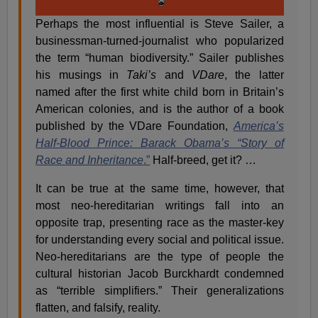
Perhaps the most influential is Steve Sailer, a
businessman-turned-journalist who popularized
the term “human biodiversity.” Sailer publishes
his musings in
Taki’s
and
VDare
, the latter
named after the first white child born in Britain’s
American colonies, and is the author of a book
published by the VDare Foundation,
America’s
Half-Blood Prince: Barack Obama’s “Story of
Race and Inheritance
.”
Half-breed, get it? …
It can be true at the same time, however, that
most neo-hereditarian writings fall into an
opposite trap, presenting race as the master-key
for understanding every social and political issue.
Neo-hereditarians are the type of people the
cultural historian Jacob Burckhardt condemned
as “terrible simplifiers.” Their generalizations
flatten, and falsify, reality.