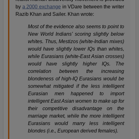
by
a 2000 exchange
in VDare between the writer
Razib Khan and Sailer. Khan wrote:
Most of the evidence also seems to point to
New World Indians’ scoring slightly below
whites. Thus, Mestizos (white-Indian mixes)
would have slightly lower IQs than whites,
while Eurasians (white-East Asian crosses)
would have slightly higher IQs. The
correlation between the increasing
blondeness of high-IQ Eurasians would be
somewhat mitigated if the less intelligent
Eurasian men happened to import
intelligent East Asian women to make up for
their competitive disadvantage on the
marriage market, while the more intelligent
Eurasians would marry less intelligent
blondes (i.e., European derived females).