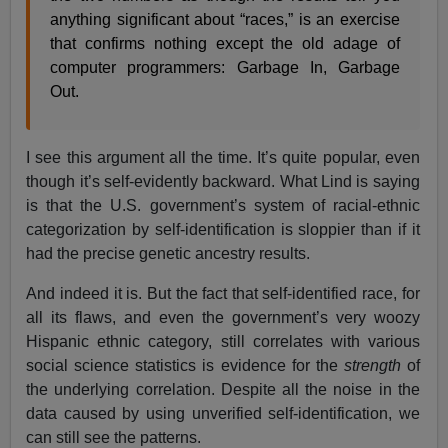
anything significant about “races,” is an exercise
that confirms nothing except the old adage of
computer programmers: Garbage In, Garbage
Out.
I see this argument all the time. It’s quite popular, even
though it’s self-evidently backward. What Lind is saying
is that the U.S. government’s system of racial-ethnic
categorization by self-identification is sloppier than if it
had the precise genetic ancestry results.
And indeed it is. But the fact that self-identified race, for
all its flaws, and even the government’s very woozy
Hispanic ethnic category, still correlates with various
social science statistics is evidence for the
strength
of
the underlying correlation. Despite all the noise in the
data caused by using unverified self-identification, we
can still see the patterns.