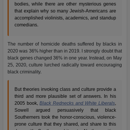
bodies, while there are other mysterious genes
that explain why so many Jewish-Americans are
accomplished violinists, academics, and standup
comedians.
The number of homicide deaths suffered by blacks in
2020 was 36% higher than in 2019. I strongly doubt that
black genes changed 36% in one year. Instead, on May
25, 2020, culture lurched radically toward encouraging
black criminality.
But theories invoking class and culture provide a
third and more plausible set of answers. In his
2005 book,
Black Rednecks and White Liberals
,
Sowell argued persuasively that black
Southerners took the honor-conscious, violence-
prone culture that they shared, and share to this