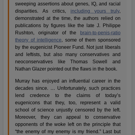
sweeping assertions about genes, IQ, and racial
disparities. As critics,
including yours truly
,
demonstrated at the time, the authors relied on
publications by figures like the late J. Philippe
Rushton, originator of the
brain-to-penis-ratio
theory of intelligence
, some of them sponsored
by the eugenicist Pioneer Fund. Not just liberals
and leftists, but also many conservatives and
neoconservatives like Thomas Sowell and
Nathan Glazer pointed out the flaws in the book.
Murray has enjoyed an influential career in the
decades since. … Unfortunately, such practices
lend credence to the claims of today’s
eugenicons that they, too, represent a valid
school of science unjustly censored by the left.
Moreover, they can appeal to conservative
opponents of the woke left on the principle that
“the enemy of my enemy is my friend.” Last but