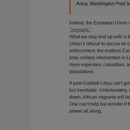
Anna,
Washington Post,
M
Indeed, the European Union i
"migrants."
What we may end up with is t
Union's refusal to secure its
enforcement, the endless Camp
time, military intervention in 
more expenses, casualties, a
populations.
If post-Gaddafi Libya can't gov
but inevitable. Unfortunately,
down, African migrants will b
One can't help but wonder if 
power all along.