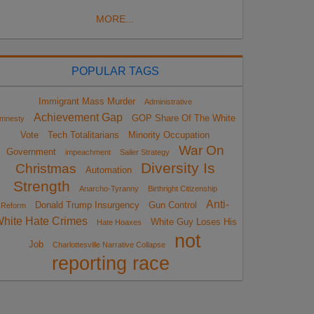
MORE...
POPULAR TAGS
Immigrant Mass Murder
Administrative
Achievement Gap
GOP Share Of The White
mnesty
Vote
Tech Totalitarians
Minority Occupation
War On
Government
impeachment
Sailer Strategy
Diversity Is
Christmas
Automation
Strength
Anarcho-Tyranny
Birthright Citizenship
Anti-
Donald Trump Insurgency
Gun Control
Reform
hite Hate Crimes
White Guy Loses His
Hate Hoaxes
not
Job
Charlottesville Narrative Collapse
reporting race