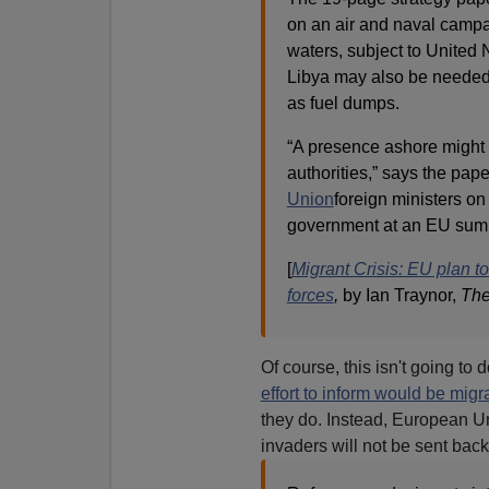
on an air and naval campai
waters, subject to United 
Libya may also be needed 
as fuel dumps.
“A presence ashore might 
authorities,” says the pa
Union
foreign ministers o
government at an EU summ
[
Migrant Crisis: EU plan t
forces
,
by Ian Traynor,
The
Of course, this isn't going to
effort to inform would be migr
they do. Instead, European Uni
invaders will not be sent back 