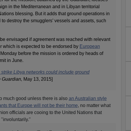
gn in the Mediterranean and in Libyan territorial
Nations blessing. But it adds that ground operations in
to destroy the smugglers’ vessels and assets, such
be envisaged if agreement was reached with relevant
per which is expected to be endorsed by
European
n Monday before the mission is ordered by heads of
it in June.
o strike Libya networks could include ground
 Guardian,
May 13, 2015]
 do much good unless there is also
an Australian style
ants that Europe will not be their home
, no matter what
on officials are cooing to the United Nations that
"involuntarily."