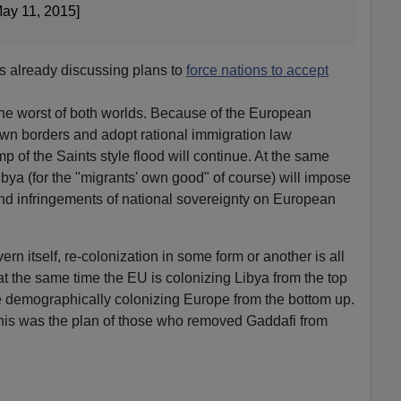
ay 11, 2015]
s already discussing plans to
force nations to accept
he worst of both worlds. Because of the European
 own borders and adopt rational immigration law
 of the Saints style flood will continue. At the same
Libya (for the "migrants' own good" of course) will impose
nd infringements of national sovereignty on European
ern itself, re-colonization in some form or another is all
 at the same time the EU is colonizing Libya from the top
e demographically colonizing Europe from the bottom up.
this was the plan of those who removed Gaddafi from