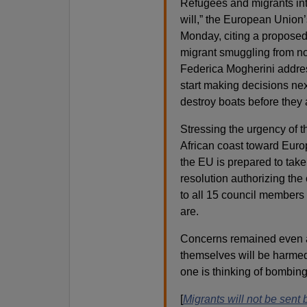
Refugees and migrants inte
will,” the European Union
Monday, citing a proposed
migrant smuggling from nor
Federica Mogherini addre
start making decisions nex
destroy boats before they
Stressing the urgency of th
African coast toward Europ
the EU is prepared to take
resolution authorizing the
to all 15 council members
are.
Concerns remained even 
themselves will be harmed,
one is thinking of bombing
[
Migrants will not be sent 