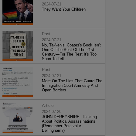
2024-07-21
They Want Your Children
Post
2024-07-21
No, Ta-Nehisi Coates's Book Isn't
One Of The Best Of The 21st
Century—For The Rest It's Too
Soon To Tell
Post
2024-07-21
More On The Lies That Guard The
Immigration Court Amnesty And
Open Borders
Article
2024-07-20
JOHN DERBYSHIRE: Thinking
About Political Assassinations
(Remember Percival v.
Bellingham?)