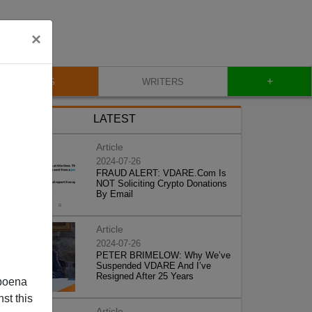
×
+
BLOG
WRITERS
LATEST
Article
2024-07-26
FRAUD ALERT: VDARE.Com Is
NOT Soliciting Crypto Donations
By Email
Article
2024-07-26
PETER BRIMELOW: Why We’ve
Suspended VDARE And I’ve
Resigned After 25 Years
poena
st this
Article