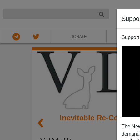
NIGHT
Suppo
DONATE
ABOU
Support
Inevitable Re-Coloni
The New
demands.