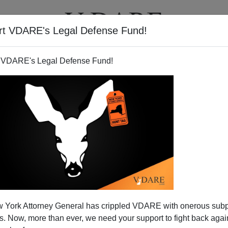
rt VDARE's Legal Defense Fund!
T
VIDEOS
ARTICLES
 VDARE's Legal Defense Fund!
zation? EU Weighs Occupying
 York Attorney General has crippled VDARE with onerous sub
Libya
 Now, more than ever, we need your support to fight back again