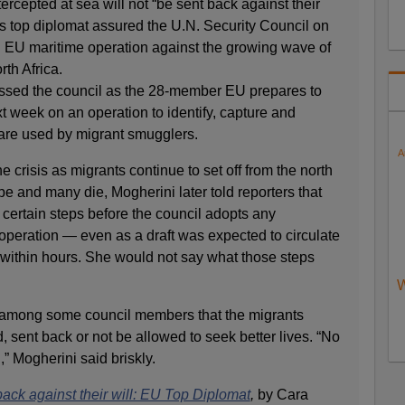
rcepted at sea will not “be sent back against their
’s top diplomat assured the U.N. Security Council on
 EU maritime operation against the growing wave of
th Africa.
ssed the council as the 28-member EU prepares to
t week on an operation to identify, capture and
 are used by migrant smugglers.
A
e crisis as migrants continue to set off from the north
e and many die, Mogherini later told reporters that
 certain steps before the council adopts any
 operation — even as a draft was expected to circulate
 within hours. She would not say what those steps
W
among some council members that the migrants
 sent back or not be allowed to seek better lives. “No
,” Mogherini said briskly.
back against their will: EU Top Diplomat
,
by Cara