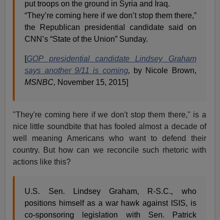
put troops on the ground in Syria and Iraq.
“They’re coming here if we don’t stop them there,”
the Republican presidential candidate said on
CNN’s “State of the Union” Sunday.
[
GOP presidential candidate Lindsey Graham
says another 9/11 is coming
,
by Nicole Brown,
MSNBC,
November 15, 2015]
"They're coming here if we don't stop them there," is a
nice little soundbite that has fooled almost a decade of
well meaning Americans who want to defend their
country. But how can we reconcile such rhetoric with
actions like this?
U.S. Sen. Lindsey Graham, R-S.C., who
positions himself as a war hawk against ISIS, is
co-sponsoring legislation with Sen. Patrick