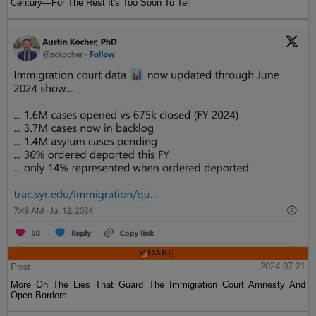
Century—For The Rest It's Too Soon To Tell
Post
2024-07-21
More On The Lies That Guard The Immigration Court Amnesty And
Open Borders