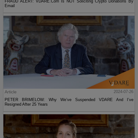
FRAUD ALERT: VDARE.Com Is NOT Soliciting Crypto Donations By
Email
Article
2024-07-26
PETER BRIMELOW: Why We’ve Suspended VDARE And I’ve
Resigned After 25 Years