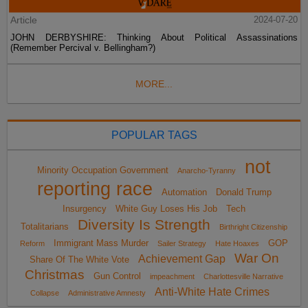
Article
2024-07-20
JOHN DERBYSHIRE: Thinking About Political Assassinations
(Remember Percival v. Bellingham?)
MORE...
POPULAR TAGS
not
Minority Occupation Government
Anarcho-Tyranny
reporting race
Automation
Donald Trump
Insurgency
White Guy Loses His Job
Tech
Diversity Is Strength
Totalitarians
Birthright Citizenship
Immigrant Mass Murder
GOP
Reform
Sailer Strategy
Hate Hoaxes
War On
Achievement Gap
Share Of The White Vote
Christmas
Gun Control
impeachment
Charlottesville Narrative
Anti-White Hate Crimes
Collapse
Administrative Amnesty