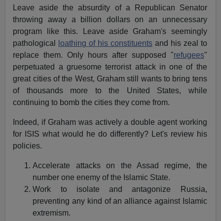
Leave aside the absurdity of a Republican Senator
throwing away a billion dollars on an unnecessary
program like this. Leave aside Graham's seemingly
pathological
loathing of his constituents
and his zeal to
replace them. Only hours after supposed "
refugees
"
perpetuated a gruesome terrorist attack in one of the
great cities of the West, Graham still wants to bring tens
of thousands more to the United States, while
continuing to bomb the cities they come from.
Indeed, if Graham was actively a double agent working
for ISIS what would he do differently? Let's review his
policies.
Accelerate attacks on the Assad regime, the
number one enemy of the Islamic State.
Work to isolate and antagonize Russia,
preventing any kind of an alliance against Islamic
extremism.