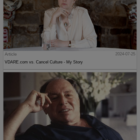
Article
2024-07-25
VDARE.com vs. Cancel Culture - My Story