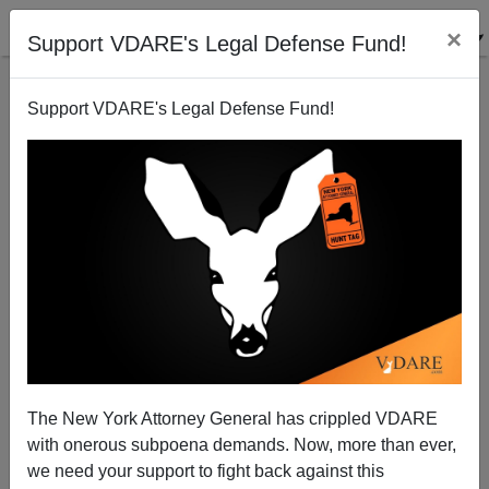
×
Support VDARE's Legal Defense Fund!
Support VDARE's Legal Defense Fund!
Lindsey Graham—We Have To Fight Them There
AND Bring Them Here
James Kirkpatrick
The New York Attorney General has crippled VDARE
11/16/2015
with onerous subpoena demands. Now, more than ever,
A+
a-
|
we need your support to fight back against this