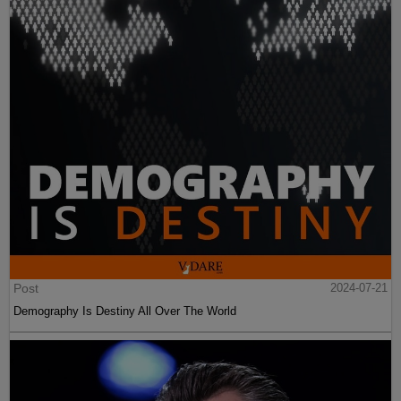
Post
2024-07-21
Demography Is Destiny All Over The World