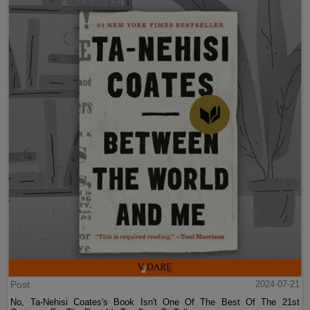
Post
2024-07-21
No, Ta-Nehisi Coates's Book Isn't One Of The Best Of The 21st