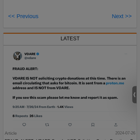
<< Previous
Next >>
LATEST
Article
2024-07-26