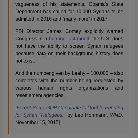
vagueness of his statements. Obama’s State
Department has called for 10,000 Syrians to be
admitted in 2016 and “many more” in 2017.
FBI Director James Comey explicitly warned
Congress in a
hearing last month
the U.S. does
not have the ability to screen Syrian refugees
because data on their background history does
not exist.
And the number given by Leahy – 100,000 – also
correlates with the number being requested by
various human rights organizations and
resettlement agencies.
[
Forget Paris: GOP Candidate to Double Funding
for Syrian "Refugees,"
by Leo Hohmann,
WND,
November 15, 2015]