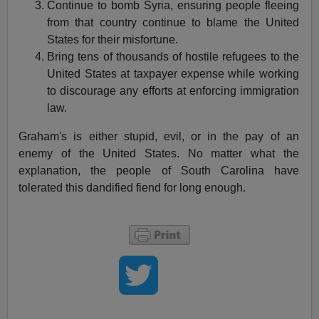
Continue to bomb Syria, ensuring people fleeing
from that country continue to blame the United
States for their misfortune.
Bring tens of thousands of hostile refugees to the
United States at taxpayer expense while working
to discourage any efforts at enforcing immigration
law.
Graham's is either stupid, evil, or in the pay of an
enemy of the United States. No matter what the
explanation, the people of South Carolina have
tolerated this dandified fiend for long enough.