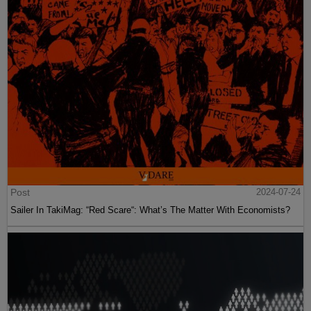
Post
2024-07-24
Sailer In TakiMag: “Red Scare“: What’s The Matter With Economists?