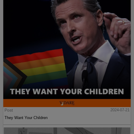
Post
2024-07-21
They Want Your Children