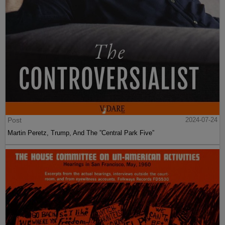
Post
2024-07-24
Martin Peretz, Trump, And The ”Central Park Five”