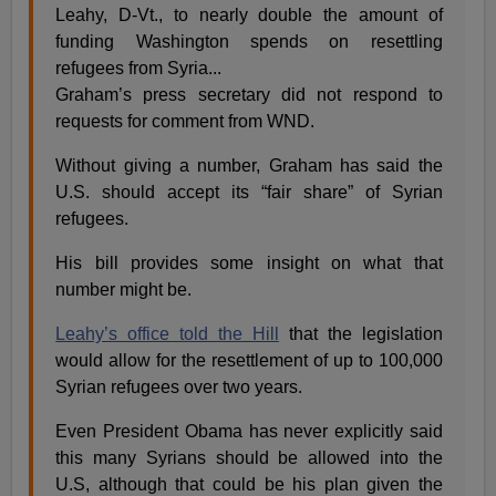
Leahy, D-Vt., to nearly double the amount of
funding Washington spends on resettling
refugees from Syria...
Graham’s press secretary did not respond to
requests for comment from WND.
Without giving a number, Graham has said the
U.S. should accept its “fair share” of Syrian
refugees.
His bill provides some insight on what that
number might be.
Leahy’s office told the Hill
that the legislation
would allow for the resettlement of up to 100,000
Syrian refugees over two years.
Even President Obama has never explicitly said
this many Syrians should be allowed into the
U.S, although that could be his plan given the