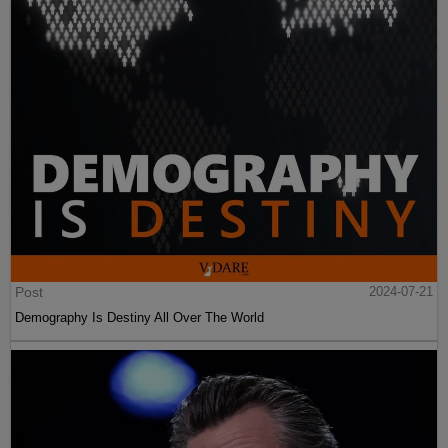
Post
2024-07-21
Demography Is Destiny All Over The World