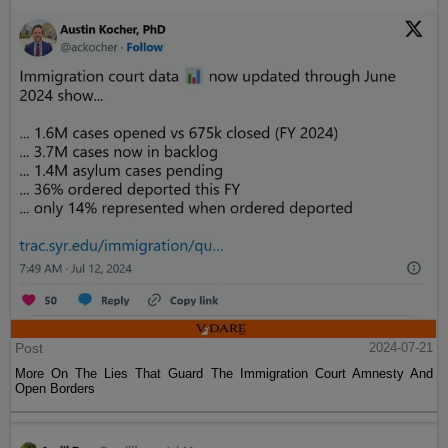
Post
2024-07-21
More On The Lies That Guard The Immigration Court Amnesty And
Open Borders