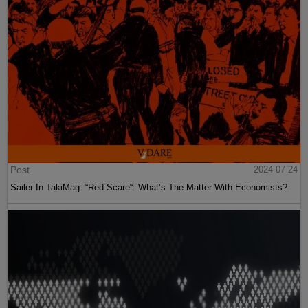
Post
2024-07-24
Sailer In TakiMag: “Red Scare“: What’s The Matter With Economists?