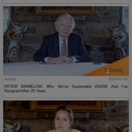
Article
2024-07-26
PETER BRIMELOW: Why We’ve Suspended VDARE And I’ve
Resigned After 25 Years