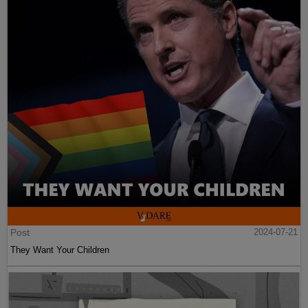
Post
2024-07-21
They Want Your Children