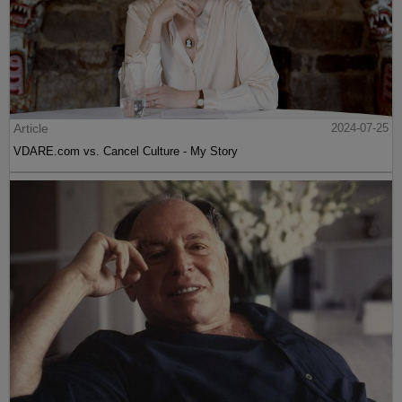
Article
2024-07-25
VDARE.com vs. Cancel Culture - My Story