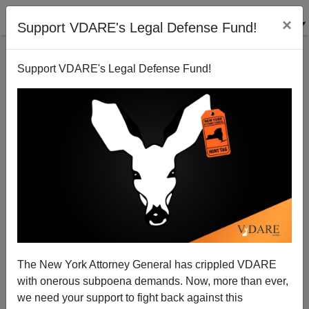
×
Support VDARE's Legal Defense Fund!
Support VDARE's Legal Defense Fund!
Lindsey Graham (Traitor - SC) Confirms: AdelZuck,
Not GOP Primary, What Matters.
Patrick Cleburne
The New York Attorney General has crippled VDARE
05/11/2015
with onerous subpoena demands. Now, more than ever,
A+
a-
|
we need your support to fight back against this