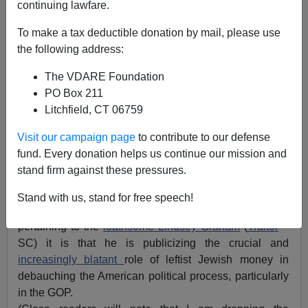
continuing lawfare.
To make a tax deductible donation by mail, please use
the following address:
The VDARE Foundation
PO Box 211
Litchfield, CT 06759
Visit our campaign page
to contribute to our defense
fund. Every donation helps us continue our mission and
Lindsey Graham and Owner
stand firm against these pressures.
As I observed
Lindsey Graham Boasts Of Being Bribed
Stand with us, stand for free speech!
To Betray GOP Base On Immigration
if there is a virtue
pertaining to the
loathsome Lindsey Graham
(
Traitor
–
SC) it is that he is publicizing the crucial and
increasingly blatant
role of leftist Jewish money in
debauching the American political process, particularly
in the GOP.