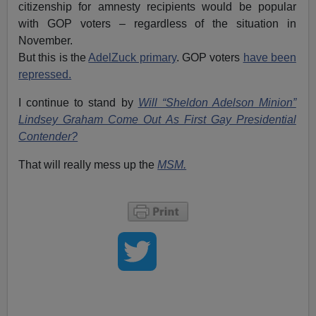
citizenship for amnesty recipients would be popular
with GOP voters – regardless of the situation in
November.
But this is the
AdelZuck primary
. GOP voters
have been
repressed.
I continue to stand by
Will “Sheldon Adelson Minion”
Lindsey Graham Come Out As First Gay Presidential
Contender?
That will really mess up the
MSM.