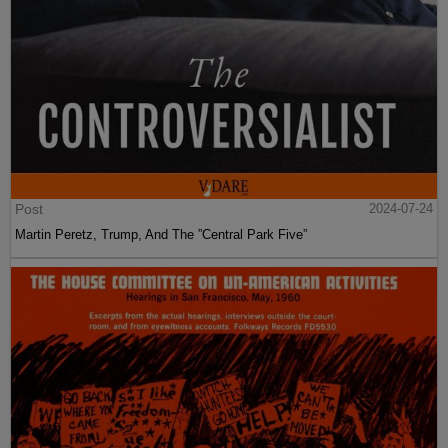
Post
2024-07-24
Martin Peretz, Trump, And The ”Central Park Five”