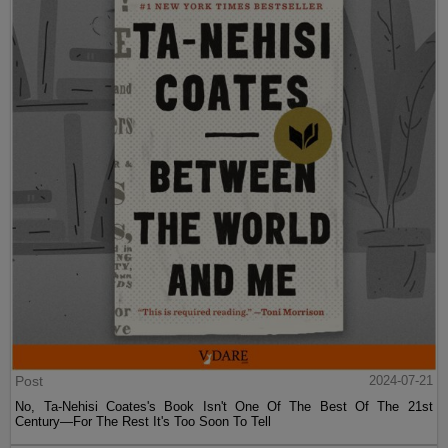
Post
2024-07-21
No, Ta-Nehisi Coates's Book Isn't One Of The Best Of The 21st
Century—For The Rest It's Too Soon To Tell