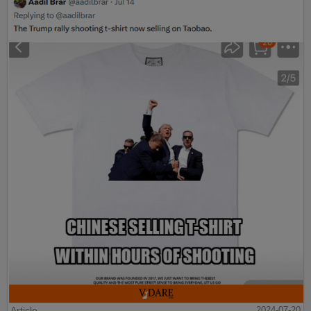
Article
2024-07-20