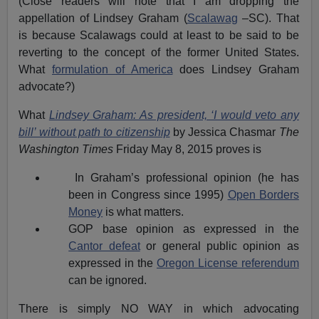
(Close readers will note that I am dropping the
appellation of Lindsey Graham (
Scalawag
–SC). That
is because Scalawags could at least to be said to be
reverting to the concept of the former United States.
What
formulation of America
does Lindsey Graham
advocate?)
What
Lindsey Graham: As president, ‘I would veto any
bill’ without path to citizenship
by Jessica Chasmar
The
Washington Times
Friday May 8, 2015 proves is
In Graham’s professional opinion (he has
been in Congress since 1995)
Open Borders
Money
is what matters.
GOP base opinion as expressed in the
Cantor defeat
or general public opinion as
expressed in the
Oregon License referendum
can be ignored.
There is simply NO WAY in which advocating