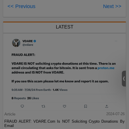
<< Previous
Next >>
LATEST
Article
2024-07-26
FRAUD ALERT: VDARE.Com Is NOT Soliciting Crypto Donations By
Email