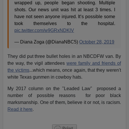
wrapped up, people began shooting. Multiple
shots. Our news unit was hit at least 3 times. I
have not seen anyone injured. It’s possible some
took themselves to the hospital.
pic.twitter.com/w9GRxNDKlV
— Diana Zoga (@DianaNBC5)
October 28, 2019
They did put three bullet holes in an NBCDFW van. By
the way, the vigil attendees
were family and friends of
the victims
...which means, once again, that they weren't
white Texas gunmen in cowboy hats.
My 2017 column on the "Leaded Law" proposed a
number of possible reasons for poor black
marksmanship. One of them, believe it or not, is racism.
Read it here
.