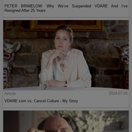
PETER BRIMELOW: Why We’ve Suspended VDARE And I’ve
Resigned After 25 Years
Article
2024-07-25
VDARE.com vs. Cancel Culture - My Story