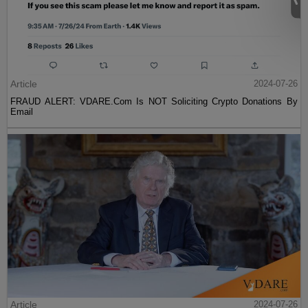
Article
2024-07-26
FRAUD ALERT: VDARE.Com Is NOT Soliciting Crypto Donations By
Email
Article
2024-07-26