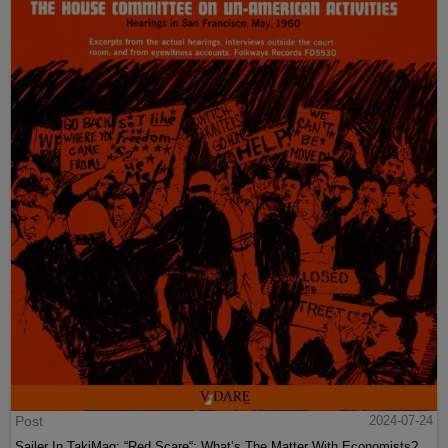
Post
2024-07-24
Sailer In TakiMag: “Red Scare“: What’s The Matter With Economists?