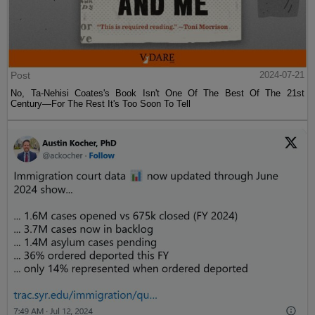
Post
2024-07-21
No, Ta-Nehisi Coates's Book Isn't One Of The Best Of The 21st
Century—For The Rest It's Too Soon To Tell