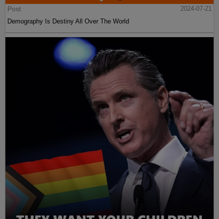
Post
2024-07-21
Demography Is Destiny All Over The World