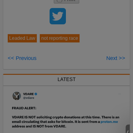
Leaded Law
not reporting race
<< Previous
Next >>
LATEST