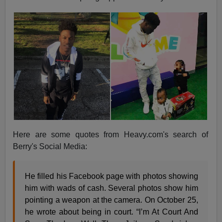
Here are some quotes from Heavy.com's search of
Berry's Social Media:
He filled his Facebook page with photos showing
him with wads of cash. Several photos show him
pointing a weapon at the camera. On October 25,
he wrote about being in court. “I’m At Court And