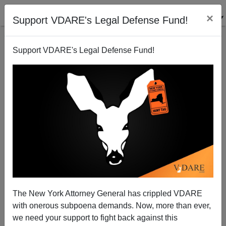
×
Support VDARE's Legal Defense Fund!
Support VDARE's Legal Defense Fund!
Leaded Law Update: "Shots Fired" (But No One Hit)
At Dallas VIGIL For Greenville Black Shooting
The New York Attorney General has crippled VDARE
with onerous subpoena demands. Now, more than ever,
we need your support to fight back against this