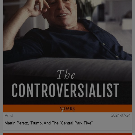
Post
2024-07-24
Martin Peretz, Trump, And The ”Central Park Five”