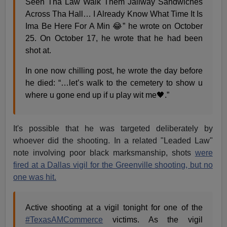
Seen Tha Law Walk Them Jailway Sandwiches
Across Tha Hall… I Already Know What Time It Is
Ima Be Here For A Min 😂” he wrote on October
25. On October 17, he wrote that he had been
shot at.
In one now chilling post, he wrote the day before
he died: “…let’s walk to the cemetery to show u
where u gone end up if u play wit me🖤.”
It's possible that he was targeted deliberately by
whoever did the shooting. In a related "Leaded Law"
note involving poor black marksmanship, shots
were
fired at a Dallas vigil for the Greenville shooting, but no
one was hit.
Active shooting at a vigil tonight for one of the
#TexasAMCommerce
victims. As the vigil