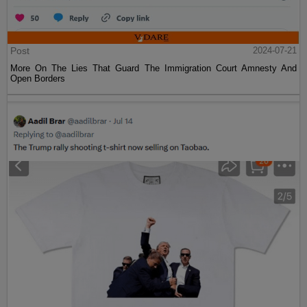
Post
2024-07-21
More On The Lies That Guard The Immigration Court Amnesty And
Open Borders