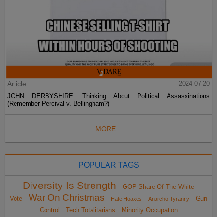
Article
2024-07-20
JOHN DERBYSHIRE: Thinking About Political Assassinations
(Remember Percival v. Bellingham?)
MORE...
POPULAR TAGS
Diversity Is Strength
GOP Share Of The White
War On Christmas
Vote
Gun
Hate Hoaxes
Anarcho-Tyranny
Control
Tech Totalitarians
Minority Occupation