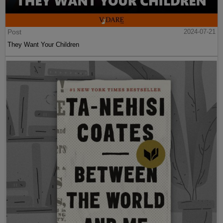
Post
2024-07-21
They Want Your Children