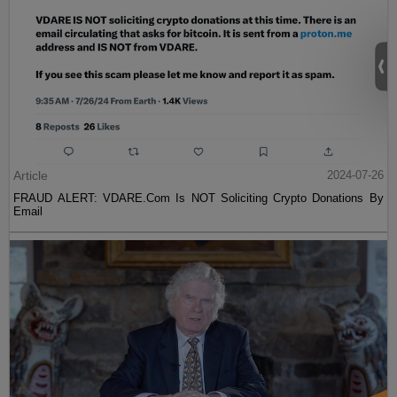
Article
2024-07-26
FRAUD ALERT: VDARE.Com Is NOT Soliciting Crypto Donations By
Email