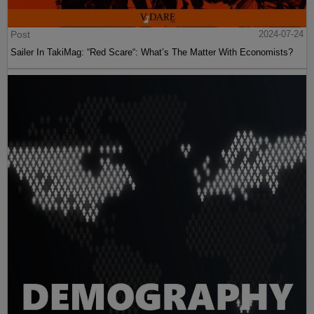
Post
2024-07-24
Sailer In TakiMag: “Red Scare“: What’s The Matter With Economists?