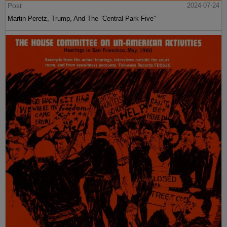
Post
2024-07-24
Martin Peretz, Trump, And The ”Central Park Five”