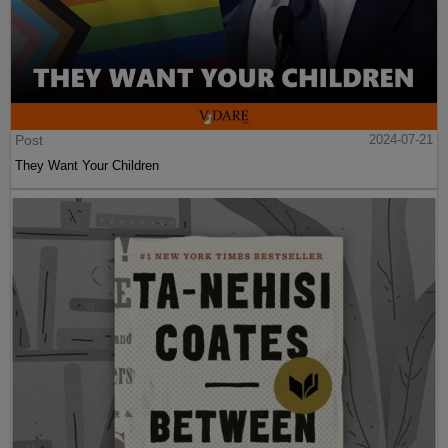
Post
2024-07-21
They Want Your Children