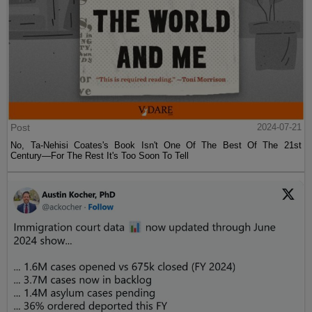
Post
2024-07-21
No, Ta-Nehisi Coates's Book Isn't One Of The Best Of The 21st
Century—For The Rest It's Too Soon To Tell