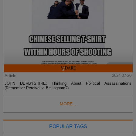
Article
2024-07-20
JOHN DERBYSHIRE: Thinking About Political Assassinations
(Remember Percival v. Bellingham?)
MORE...
POPULAR TAGS