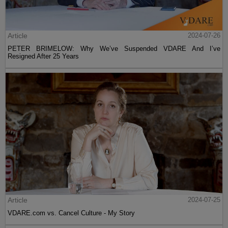
Article
2024-07-26
PETER BRIMELOW: Why We’ve Suspended VDARE And I’ve
Resigned After 25 Years
Article
2024-07-25
VDARE.com vs. Cancel Culture - My Story