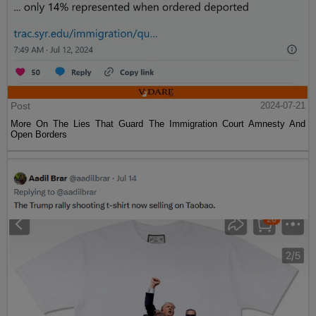
Post
2024-07-21
More On The Lies That Guard The Immigration Court Amnesty And
Open Borders