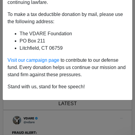
continuing lawfare.
Joe will be be on
PHXNews Tuesday at 8 PM Pacific
To make a tax deductible donation by mail, please use
and you'll be able to participate by calling in.
the following address:
The VDARE Foundation
PO Box 211
Litchfield, CT 06759
Visit our campaign page
to contribute to our defense
fund. Every donation helps us continue our mission and
stand firm against these pressures.
<< Previous
Next >>
Stand with us, stand for free speech!
LATEST