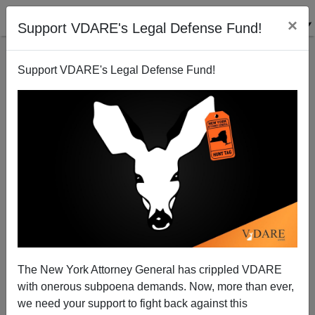
×
Support VDARE's Legal Defense Fund!
Support VDARE's Legal Defense Fund!
Joe Guzzardi On PHXNews Tuesday—8:00 PM
Pacific Time—Call-In Show
James Fulford
The New York Attorney General has crippled VDARE
10/09/2007
with onerous subpoena demands. Now, more than ever,
A+
a-
|
we need your support to fight back against this