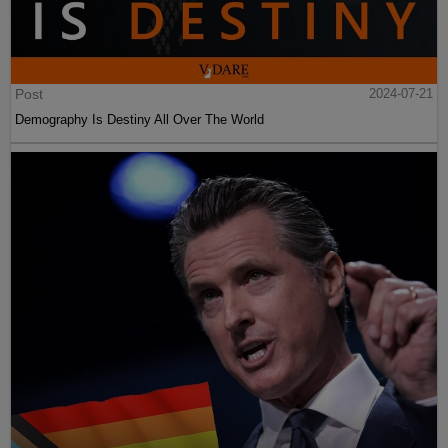
Post
2024-07-21
Demography Is Destiny All Over The World