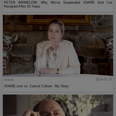
PETER BRIMELOW: Why We’ve Suspended VDARE And I’ve
Resigned After 25 Years
Article
2024-07-25
VDARE.com vs. Cancel Culture - My Story