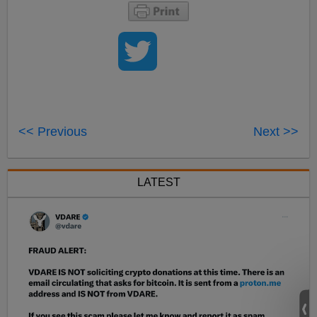
<< Previous
Next >>
LATEST