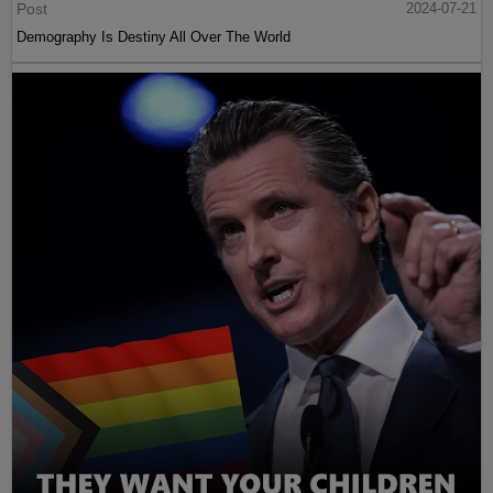
Post
2024-07-21
Demography Is Destiny All Over The World