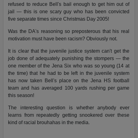
refused to reduce Bell's bail enough to get him out of
jail — this is one scary guy who has been convicted
five separate times since Christmas Day 2005!
Was the DA's reasoning so preposterous that his real
motivation must have been racism? Obviously not.
It is clear that the juvenile justice system can't get the
job done of adequately punishing the stompers — the
one member of the Jena Six who was so young (14 at
the time) that he had to be left in the juvenile system
has now taken Bell's place on the Jena HS football
team and has averaged 100 yards rushing per game
this season!
The interesting question is whether anybody ever
learns from repeatedly getting snookered over these
kind of racial brouhahas in the media.