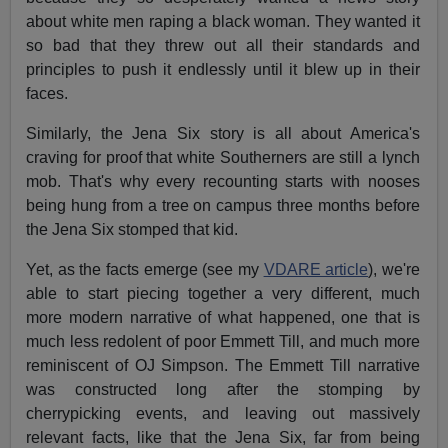
about white men raping a black woman. They wanted it
so bad that they threw out all their standards and
principles to push it endlessly until it blew up in their
faces.
Similarly, the Jena Six story is all about America's
craving for proof that white Southerners are still a lynch
mob. That's why every recounting starts with nooses
being hung from a tree on campus three months before
the Jena Six stomped that kid.
Yet, as the facts emerge (see my
VDARE article
), we're
able to start piecing together a very different, much
more modern narrative of what happened, one that is
much less redolent of poor Emmett Till, and much more
reminiscent of OJ Simpson. The Emmett Till narrative
was constructed long after the stomping by
cherrypicking events, and leaving out massively
relevant facts, like that the Jena Six, far from being