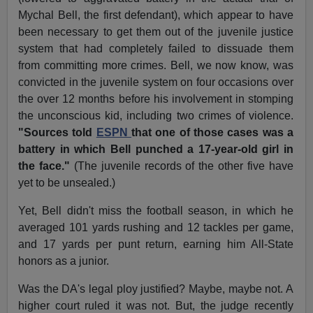
Mychal Bell, the first defendant), which appear to have
been necessary to get them out of the juvenile justice
system that had completely failed to dissuade them
from committing more crimes. Bell, we now know, was
convicted in the juvenile system on four occasions over
the over 12 months before his involvement in stomping
the unconscious kid, including two crimes of violence.
"Sources told
ESPN
that one of those cases was a
battery in which Bell punched a 17-year-old girl in
the face."
(The juvenile records of the other five have
yet to be unsealed.)
Yet, Bell didn't miss the football season, in which he
averaged 101 yards rushing and 12 tackles per game,
and 17 yards per punt return, earning him All-State
honors as a junior.
Was the DA's legal ploy justified? Maybe, maybe not. A
higher court ruled it was not. But, the judge recently