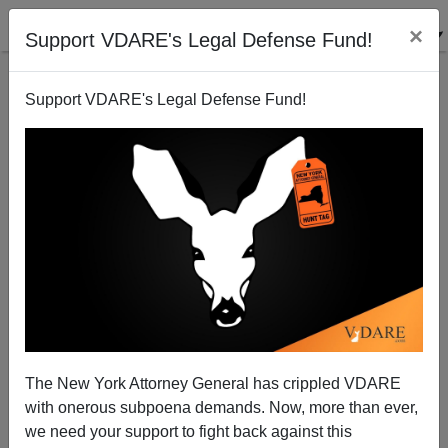
×
Support VDARE's Legal Defense Fund!
Support VDARE's Legal Defense Fund!
Jena Six: Emmett Till Redux or OJ Simpson All Over
Again?
The New York Attorney General has crippled VDARE
with onerous subpoena demands. Now, more than ever,
we need your support to fight back against this