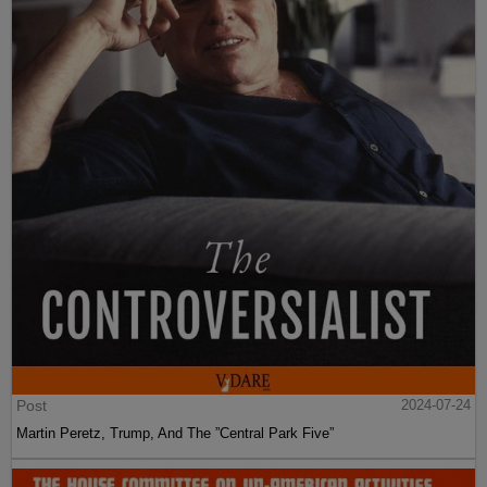
Post
2024-07-24
Martin Peretz, Trump, And The ”Central Park Five”