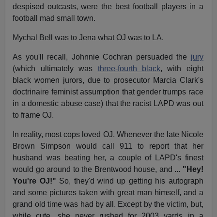
despised outcasts, were the best football players in a
football mad small town.
Mychal Bell was to Jena what OJ was to LA.
As you'll recall, Johnnie Cochran persuaded the
jury
(which ultimately was
three-fourth black
, with eight
black women jurors, due to prosecutor Marcia Clark's
doctrinaire feminist assumption that gender trumps race
in a domestic abuse case) that the racist LAPD was out
to frame OJ.
In reality, most cops loved OJ. Whenever the late Nicole
Brown Simpson would call 911 to report that her
husband was beating her, a couple of LAPD's finest
would go around to the Brentwood house, and ...
"Hey!
You're OJ!"
So, they'd wind up getting his autograph
and some pictures taken with great man himself, and a
grand old time was had by all. Except by the victim, but,
while cute, she never rushed for 2003 yards in a