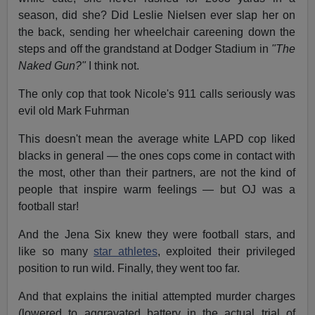
season, did she? Did Leslie Nielsen ever slap her on
the back, sending her wheelchair careening down the
steps and off the grandstand at Dodger Stadium in
"The
Naked Gun?"
I think not.
The only cop that took Nicole's 911 calls seriously was
evil old Mark Fuhrman
This doesn't mean the average white LAPD cop liked
blacks in general — the ones cops come in contact with
the most, other than their partners, are not the kind of
people that inspire warm feelings — but OJ was a
football star!
And the Jena Six knew they were football stars, and
like so many
star athletes
, exploited their privileged
position to run wild. Finally, they went too far.
And that explains the initial attempted murder charges
(lowered to aggravated battery in the actual trial of