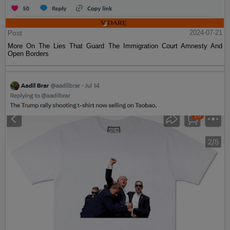
Post
2024-07-21
More On The Lies That Guard The Immigration Court Amnesty And
Open Borders