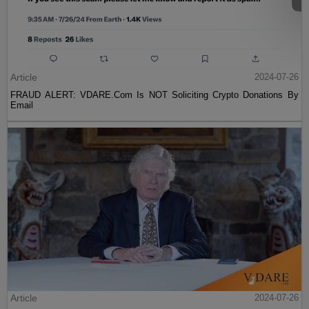
Article
2024-07-26
FRAUD ALERT: VDARE.Com Is NOT Soliciting Crypto Donations By
Email
Article
2024-07-26