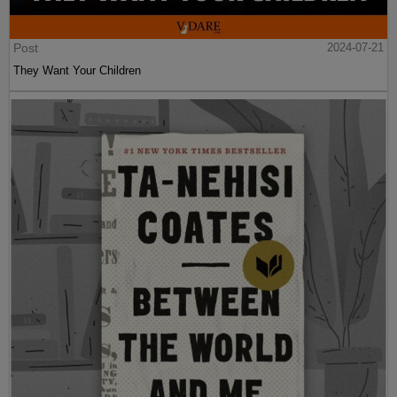
Post
2024-07-21
They Want Your Children