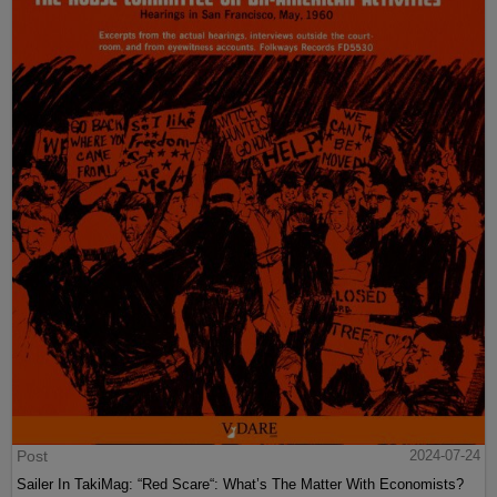
Post
2024-07-24
Sailer In TakiMag: “Red Scare“: What’s The Matter With Economists?