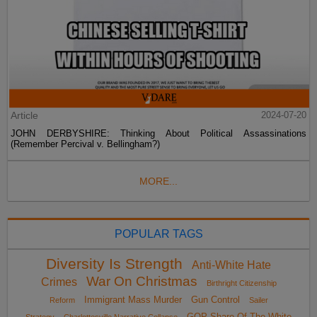
Article
2024-07-20
JOHN DERBYSHIRE: Thinking About Political Assassinations
(Remember Percival v. Bellingham?)
MORE...
POPULAR TAGS
Diversity Is Strength
Anti-White Hate
War On Christmas
Crimes
Birthright Citizenship
Immigrant Mass Murder
Gun Control
Reform
Sailer
GOP Share Of The White