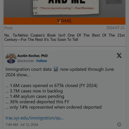
Post
2024-07-21
No, Ta-Nehisi Coates's Book Isn't One Of The Best Of The 21st
Century—For The Rest It's Too Soon To Tell