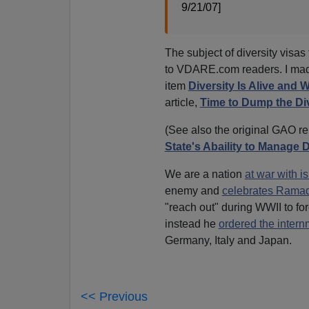
9/21/07]
The subject of diversity visas
to VDARE.com readers. I made 
item
Diversity Is Alive and 
article,
Time to Dump the Div
(See also the original GAO r
State's Abaility to Manage 
We are a nation
at war with i
enemy and
celebrates Ramad
"reach out" during WWII to for
instead he
ordered the intern
Germany, Italy and Japan.
<< Previous