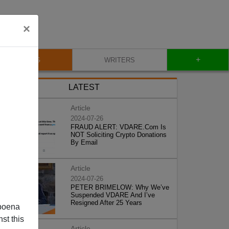
×
+
BLOG
WRITERS
LATEST
Article
2024-07-26
FRAUD ALERT: VDARE.Com Is
NOT Soliciting Crypto Donations
By Email
Article
2024-07-26
PETER BRIMELOW: Why We’ve
Suspended VDARE And I’ve
Resigned After 25 Years
poena
st this
Article