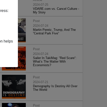
2024-07-25
VDARE.com vs. Cancel Culture -
ress:
My Story
Post
2024-07-24
Martin Peretz, Trump, And The
”Central Park Five”
on helps
Post
2024-07-24
Sailer In TakiMag: “Red Scare“:
What’s The Matter With
Economists?
Post
2024-07-21
Demography Is Destiny All Over
The World
Post