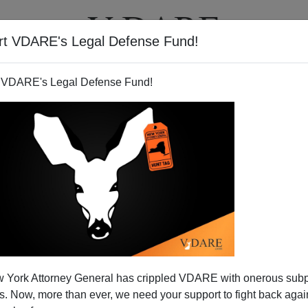
rt VDARE's Legal Defense Fund!
T
VIDEOS
ARTICLES
 VDARE's Legal Defense Fund!
s for Terrorist Diversity
 York Attorney General has crippled VDARE with onerous sub
ould have ended the immigration of possible terrorists
 Now, more than ever, we need your support to fight back again
e idiotic diversity visa program has cruised along on