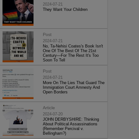
2024-07-21
They Want Your Children
Post
2024-07-21
No, Ta-Nehisi Coates's Book Isn't
One Of The Best Of The 21st
Century—For The Rest It's Too
Soon To Tell
Post
2024-07-21
More On The Lies That Guard The
Immigration Court Amnesty And
Open Borders
Article
2024-07-20
JOHN DERBYSHIRE: Thinking
About Political Assassinations
(Remember Percival v.
Bellingham?)