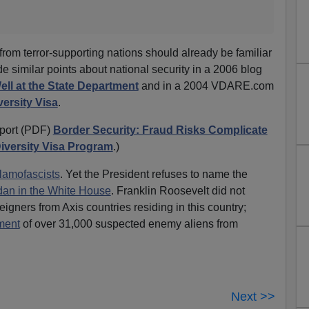
 from terror-supporting nations should already be familiar
similar points about national security in a 2006 blog
Well at the State Department
and in a 2004 VDARE.com
ersity Visa
.
eport (PDF)
Border Security: Fraud Risks Complicate
Diversity Visa Program
.)
slamofascists
. Yet the President refuses to name the
an in the White House
. Franklin Roosevelt did not
eigners from Axis countries residing in this country;
ment
of over 31,000 suspected enemy aliens from
Next >>