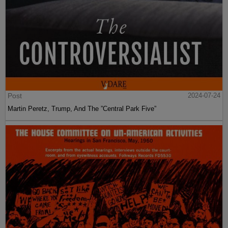
Post
2024-07-24
Martin Peretz, Trump, And The ”Central Park Five”