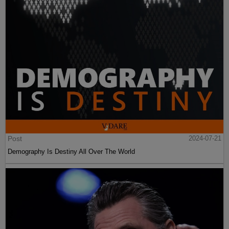
Post
2024-07-21
Demography Is Destiny All Over The World