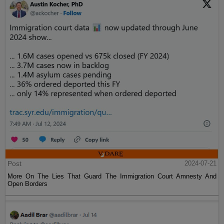
Post
2024-07-21
More On The Lies That Guard The Immigration Court Amnesty And
Open Borders