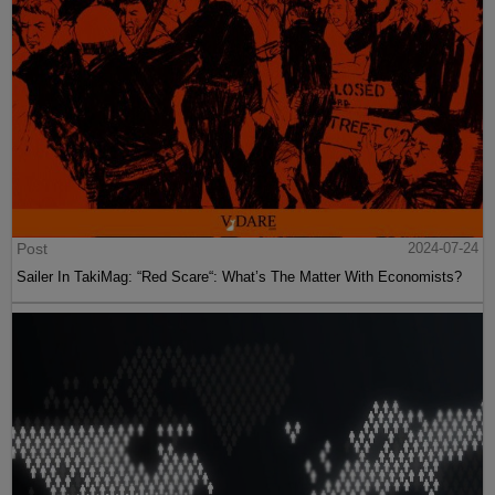
Post
2024-07-24
Sailer In TakiMag: “Red Scare“: What’s The Matter With Economists?