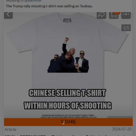
Article
2024-07-20