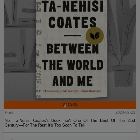
Post
2024-07-21
No, Ta-Nehisi Coates's Book Isn't One Of The Best Of The 21st
Century—For The Rest It's Too Soon To Tell