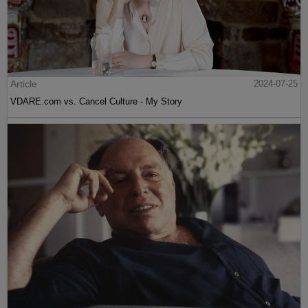
Article
2024-07-25
VDARE.com vs. Cancel Culture - My Story