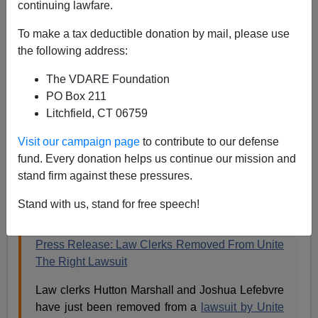
continuing lawfare.
James Fulford
To make a tax deductible donation by mail, please use
06/18/2020
the following address:
A+
a-
|
The VDARE Foundation
PO Box 211
Earlier:
Charlottesville Narrative Collapse Seen In
Litchfield, CT 06759
Jason Kessler Lawsuit
and
Sam Dickson Writes On
Jason Kessler's Call For Law Clerks To Recuse
Visit our campaign page
to contribute to our defense
Themselves In Charlottesville Suit
fund. Every donation helps us continue our mission and
stand firm against these pressures.
Jason Kessler has just put up this press release on his
own site.
Stand with us, stand for free speech!
Press Release: Law Clerks Removed From Unite
The Right Lawsuit
Law clerks Hutton Marshall and Joshua Lefebvre
have just been removed from a
lawsuit by Unite