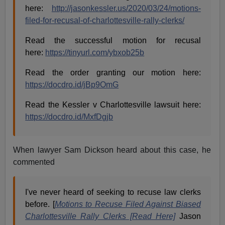
here:
http://jasonkessler.us/2020/03/24/motions-
filed-for-recusal-of-charlottesville-rally-clerks/
Read the successful motion for recusal
here:
https://tinyurl.com/ybxob25b
Read the order granting our motion here:
https://docdro.id/jBp9OmG
Read the Kessler v Charlottesville lawsuit here:
https://docdro.id/MxfDgjb
When lawyer Sam Dickson heard about this case, he
commented
I've never heard of seeking to recuse law clerks
before. [
Motions to Recuse Filed Against Biased
Charlottesville Rally Clerks [
Read Here]
Jason