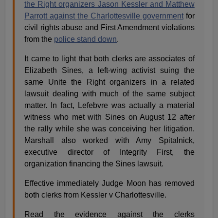
the Right organizers Jason Kessler and Matthew
Parrott against the Charlottesville government
for
civil rights abuse and First Amendment violations
from the
police stand down
.
It came to light that both clerks are associates of
Elizabeth Sines, a left-wing activist suing the
same Unite the Right organizers in a related
lawsuit dealing with much of the same subject
matter. In fact, Lefebvre was actually a material
witness who met with Sines on August 12 after
the rally while she was conceiving her litigation.
Marshall also worked with Amy Spitalnick,
executive director of Integrity First, the
organization financing the Sines lawsuit.
Effective immediately Judge Moon has removed
both clerks from Kessler v Charlottesville.
Read the evidence against the clerks