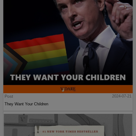
Post
2024-07-21
They Want Your Children