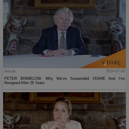
Article
2024-07-26
PETER BRIMELOW: Why We’ve Suspended VDARE And I’ve
Resigned After 25 Years