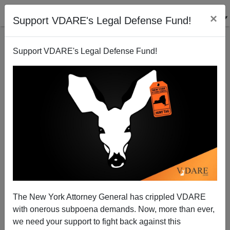
×
Support VDARE's Legal Defense Fund!
Support VDARE's Legal Defense Fund!
Jason Kessler Press Release: Law Clerks Removed
From Unite The Right Lawsuit
The New York Attorney General has crippled VDARE
with onerous subpoena demands. Now, more than ever,
we need your support to fight back against this