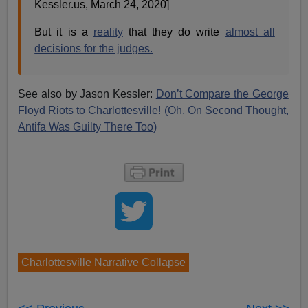
Kessler.us, March 24, 2020]
But it is a
reality
that they do write
almost all
decisions for the judges.
See also by Jason Kessler:
Don’t Compare the George
Floyd Riots to Charlottesville! (Oh, On Second Thought,
Antifa Was Guilty There Too)
Charlottesville Narrative Collapse