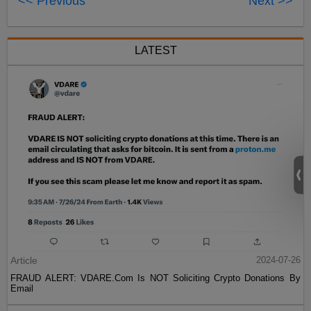
<< Previous
Next >>
LATEST
Article
2024-07-26
FRAUD ALERT: VDARE.Com Is NOT Soliciting Crypto Donations By
Email