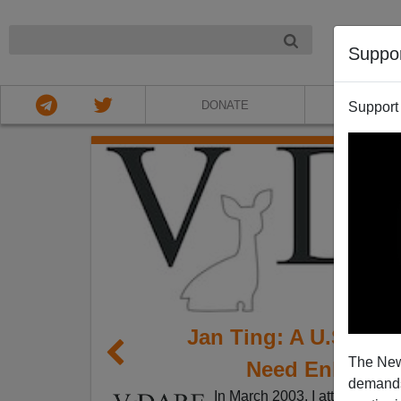
NIGHT
Suppo
DONATE
ABOU
Support
Jan Ting: A U.S. Se
The New
Need Enlighte
demands.
In March 2003, I attended a C