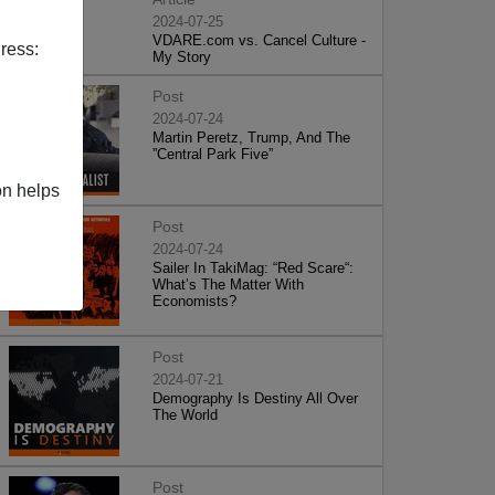
2024-07-25
VDARE.com vs. Cancel Culture -
ress:
My Story
Post
2024-07-24
Martin Peretz, Trump, And The
”Central Park Five”
on helps
Post
2024-07-24
Sailer In TakiMag: “Red Scare“:
What’s The Matter With
Economists?
Post
2024-07-21
Demography Is Destiny All Over
The World
Post