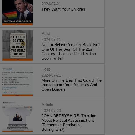
2024-07-21
They Want Your Children
Post
2024-07-21
No, Ta-Nehisi Coates's Book Isn't
One Of The Best Of The 21st
Century—For The Rest It's Too
Soon To Tell
Post
2024-07-21
More On The Lies That Guard The
Immigration Court Amnesty And
Open Borders
Article
2024-07-20
JOHN DERBYSHIRE: Thinking
About Political Assassinations
(Remember Percival v.
Bellingham?)