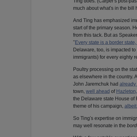
Ting does. (Carper's post-p
much about what's in the bill 
And Ting has emphasized immig
start of the primary season. H
from this tack. But as Speake
"
Every state is a border state
Delaware, too, is impacted to 
immigrants) for every eighty 
Poultry processing on the sta
as elsewhere in the country.
John Jaremchuk had
already 
town,
well ahead
of
Hazleton
the Delaware state House of R
theme of his campaign,
albei
So Ting's expertise on immigr
may well resonate in the
bord