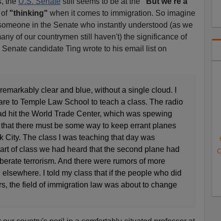
s, the
U.S. Senate
still seems to be at the
"But we're a
 of
"thinking"
when it comes to immigration. So imagine
e someone in the Senate who instantly understood (as we
many of our countrymen still haven't) the significance of
 Senate candidate Ting wrote to his email list on
emarkably clear and blue, without a single cloud. I
re to Temple Law School to teach a class. The radio
ad hit the World Trade Center, which was spewing
f that there must be some way to keep errant planes
 City. The class I was teaching that day was
tart of class we had heard that the second plane had
C
iberate terrorism. And there were rumors of more
elsewhere. I told my class that if the people who did
ers, the field of immigration law was about to change