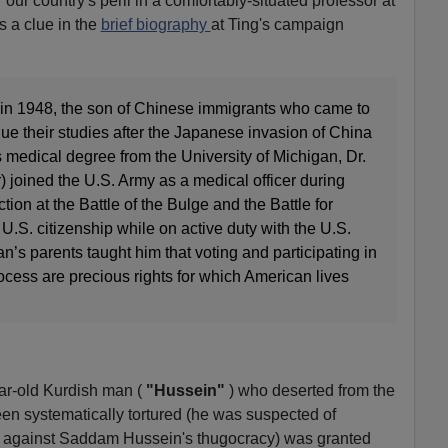
 our country's peril in a comfortably-situated professor at
s a clue in the
brief biography
at Ting's campaign
in 1948, the son of Chinese immigrants who came to
nue their studies after the Japanese invasion of China
is medical degree from the University of Michigan, Dr.
) joined the U.S. Army as a medical officer during
on at the Battle of the Bulge and the Battle for
.S. citizenship while on active duty with the U.S.
n’s parents taught him that voting and participating in
rocess are precious rights for which American lives
r-old Kurdish man (
"Hussein"
) who deserted from the
en systematically tortured (he was suspected of
s against Saddam Hussein's thugocracy) was granted