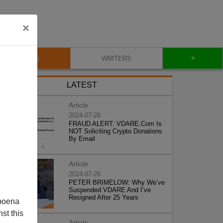
×
+
BLOG
WRITERS
LATEST
Article
2024-07-26
FRAUD ALERT: VDARE.Com Is
NOT Soliciting Crypto Donations
By Email
Article
2024-07-26
PETER BRIMELOW: Why We’ve
Suspended VDARE And I’ve
Resigned After 25 Years
poena
st this
Article