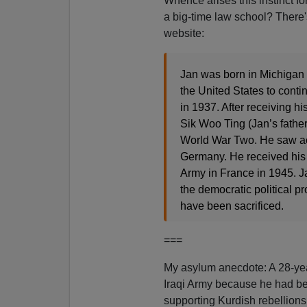
Whence arises this instinct for
a big-time law school? There'
website:
Jan was born in Michigan 
the United States to conti
in 1937. After receiving h
Sik Woo Ting (Jan’s father
World War Two. He saw acti
Germany. He received his U
Army in France in 1945. Ja
the democratic political p
have been sacrificed.
===
My asylum anecdote: A 28-yea
Iraqi Army because he had be
supporting Kurdish rebellion