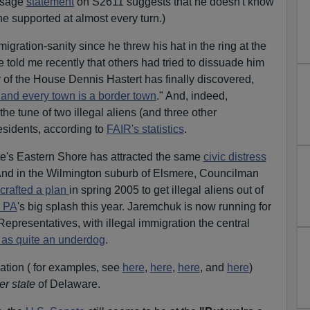
assage
statement
on S2611 suggests that he doesn't know
he supported at almost every turn.)
ration-sanity since he threw his hat in the ring at the
e told me recently that others had tried to dissuade him
r of the House Dennis Hastert has finally discovered,
, and every town is a border town
." And, indeed,
the tune of two illegal aliens (and three other
residents, according to
FAIR's statistics
.
te's Eastern Shore has attracted the same
civic distress
 And in the Wilmington suburb of Elsmere, Councilman
crafted a plan
in spring 2005 to get illegal aliens out of
, PA
's big splash this year. Jaremchuk is now running for
epresentatives, with illegal immigration the central
t as quite an underdog
.
ation ( for examples, see
here
,
here
,
here
, and
here
)
er state
of Delaware.