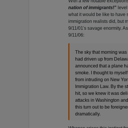
With a few notable exception
nation of immigrants
!"
level
what it would be like to hav
immigration realists did, but 
9/11/01's savage enormity. As
9/11/06:
The sky that morning was r
had driven up from Delawa
announced that a plane h
smoke. I thought to mysel
from intruding on New York
Immigration Law. By the s
hit, so we knew it was del
attacks in Washington and 
this turn out to be foreign
dramatically.