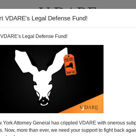
rt VDARE's Legal Defense Fund!
T
VIDEOS
ARTICLES
 VDARE's Legal Defense Fund!
nate Candidate Who Doesn't
 York Attorney General has crippled VDARE with onerous sub
nment on Immigration
 Now, more than ever, we need your support to fight back again
laremont Institute conference on
"American Citizenship