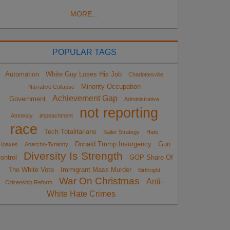
MORE...
POPULAR TAGS
Automation
White Guy Loses His Job
Charlottesville
Minority Occupation
Narrative Collapse
Achievement Gap
Government
Administrative
not reporting
Amnesty
impeachment
race
Tech Totalitarians
Sailer Strategy
Hate
Donald Trump Insurgency
Gun
Hoaxes
Anarcho-Tyranny
Diversity Is Strength
ontrol
GOP Share Of
The White Vote
Immigrant Mass Murder
Birthright
War On Christmas
Anti-
Citizenship Reform
White Hate Crimes