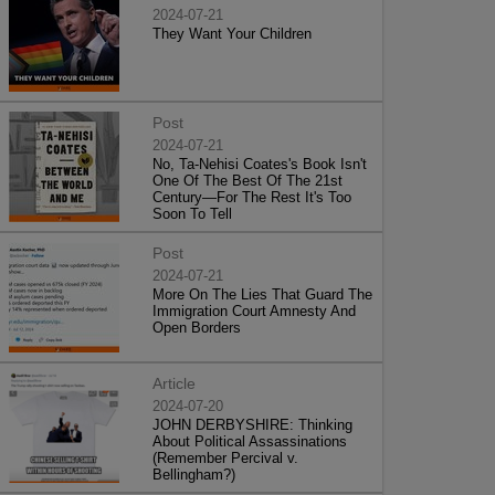
2024-07-21
They Want Your Children
Post
2024-07-21
No, Ta-Nehisi Coates's Book Isn't
One Of The Best Of The 21st
Century—For The Rest It's Too
Soon To Tell
Post
2024-07-21
More On The Lies That Guard The
Immigration Court Amnesty And
Open Borders
Article
2024-07-20
JOHN DERBYSHIRE: Thinking
About Political Assassinations
(Remember Percival v.
Bellingham?)