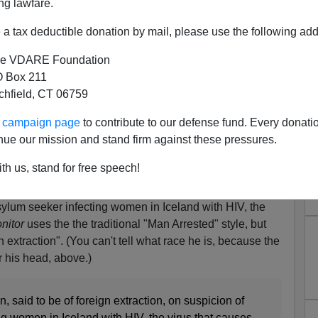
ng lawfare.
a tax deductible donation by mail, please use the following add
e VDARE Foundation
 Box 211
tchfield, CT 06759
ur campaign page
to contribute to our defense fund. Every donati
nue our mission and stand firm against these pressures.
 Nigerian Asylum Seeker) In
th us, stand for free speech!
 Giving Women HIV
asylum seeker infecting women in Iceland with HIV, the
nitor
uses the the traditional "Man Arrested" style, but
n extraction". (You can't tell what race he is, because the
r his head, above.)
, said to be of foreign extraction, on suspicion of
ng women in Iceland with HIV, the virus that causes