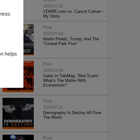
2024-07-25
VDARE.com vs. Cancel Culture -
ress:
My Story
Post
2024-07-24
Martin Peretz, Trump, And The
”Central Park Five”
on helps
Post
2024-07-24
Sailer In TakiMag: “Red Scare“:
What’s The Matter With
Economists?
Post
2024-07-21
Demography Is Destiny All Over
The World
Post