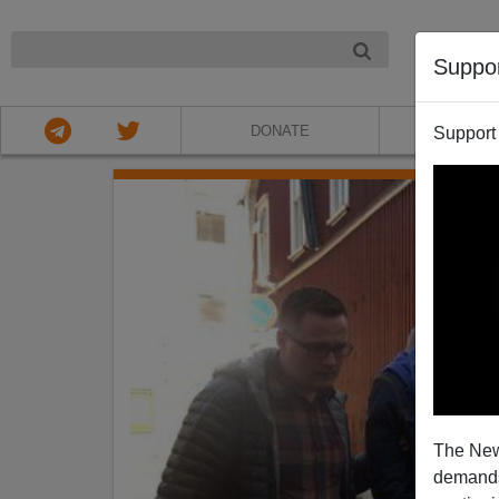
NIGHT
Suppo
DONATE
ABOU
Support
The New
demands.