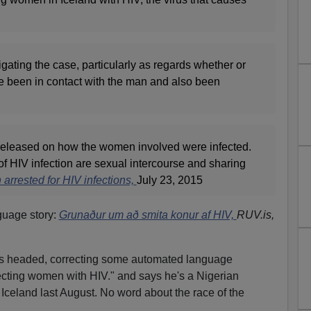
igating the case, particularly as regards whether or
been in contact with the man and also been
released on how the women involved were infected.
f HIV infection are sexual intercourse and sharing
arrested for HIV infections,
July 23, 2015
guage story:
Grunaður um að smita konur af HIV,
RUV.is,
s is headed, correcting some automated language
fecting women with HIV." and says he's a Nigerian
Iceland last August. No word about the race of the