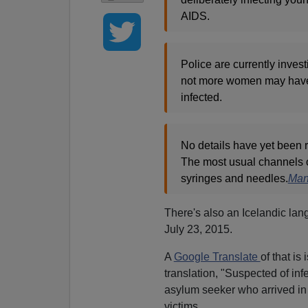
AIDS.
Police are currently invest
not more women may have 
infected.
No details have yet been 
The most usual channels o
syringes and needles.
Man 
There's also an Icelandic lan
July 23, 2015.
A
Google Translate
of that i
translation, "Suspected of in
asylum seeker who arrived in 
victims.