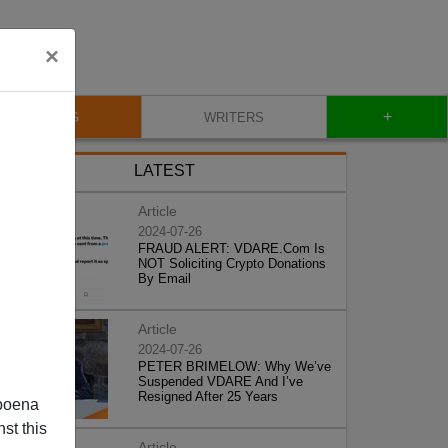
×
+
BLOG
WRITERS
LATEST
Article
2024-07-26
FRAUD ALERT: VDARE.Com Is
NOT Soliciting Crypto Donations
By Email
Article
2024-07-26
PETER BRIMELOW: Why We’ve
Suspended VDARE And I’ve
Resigned After 25 Years
poena
st this
Article