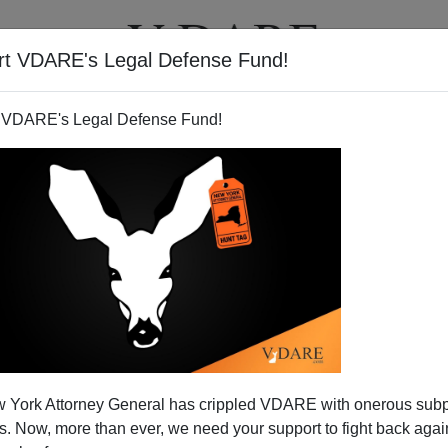
rt VDARE's Legal Defense Fund!
T
VIDEOS
ARTICLES
 VDARE's Legal Defense Fund!
 York Attorney General has crippled VDARE with onerous sub
 Now, more than ever, we need your support to fight back again