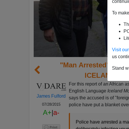
continui
To make 
Th
PO
Li
Visit o
us conti
"Man Arrested" (I. E.
Stand wi
ICELAND For
For this report of an African 
English Language
Iceland Mo
James Fulford
says the accused is of "foreig
police have put a blanket ove
07/28/2015
A+
|
a-
Police have arrested a man
deliberately infecting you